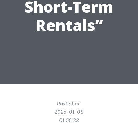
Short-Term
Rentals”
Posted on
2025-01-08
01:56:22