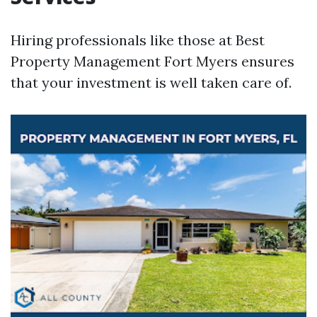
Hiring professionals like those at Best
Property Management Fort Myers ensures
that your investment is well taken care of.