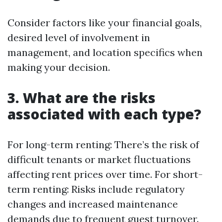
Consider factors like your financial goals,
desired level of involvement in
management, and location specifics when
making your decision.
3. What are the risks
associated with each type?
For long-term renting: There’s the risk of
difficult tenants or market fluctuations
affecting rent prices over time. For short-
term renting: Risks include regulatory
changes and increased maintenance
demands due to frequent guest turnover.