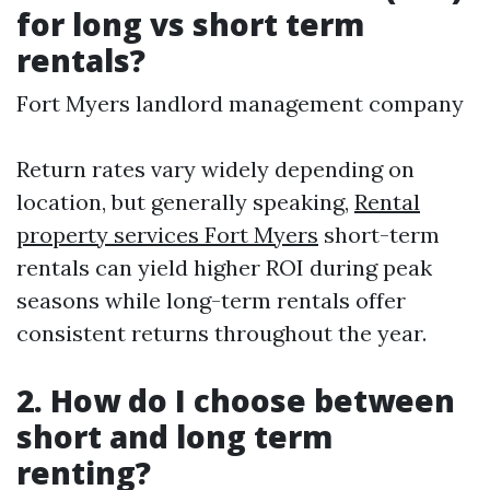
for long vs short term
rentals?
Fort Myers landlord management company
Return rates vary widely depending on
location, but generally speaking,
Rental
property services Fort Myers
short-term
rentals can yield higher ROI during peak
seasons while long-term rentals offer
consistent returns throughout the year.
2. How do I choose between
short and long term
renting?