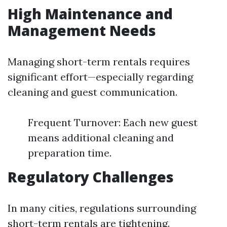
High Maintenance and
Management Needs
Managing short-term rentals requires
significant effort—especially regarding
cleaning and guest communication.
Frequent Turnover: Each new guest
means additional cleaning and
preparation time.
Regulatory Challenges
In many cities, regulations surrounding
short-term rentals are tightening.