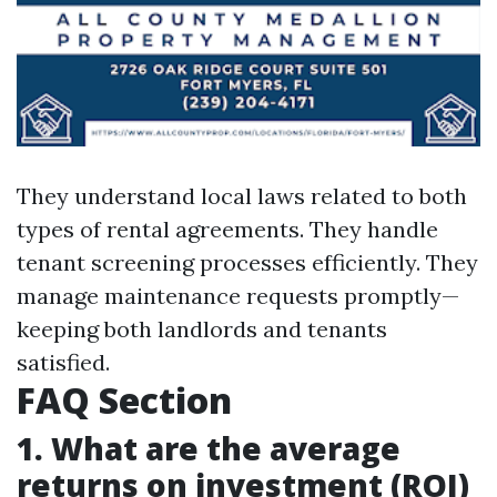
They understand local laws related to both
types of rental agreements. They handle
tenant screening processes efficiently. They
manage maintenance requests promptly—
keeping both landlords and tenants
satisfied.
FAQ Section
1. What are the average
returns on investment (ROI)