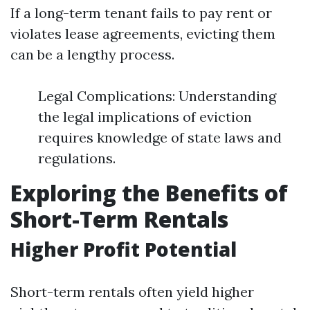
If a long-term tenant fails to pay rent or
violates lease agreements, evicting them
can be a lengthy process.
Legal Complications: Understanding
the legal implications of eviction
requires knowledge of state laws and
regulations.
Exploring the Benefits of
Short-Term Rentals
Higher Profit Potential
Short-term rentals often yield higher