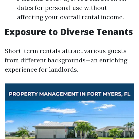
dates for personal use without
affecting your overall rental income.
Exposure to Diverse Tenants
Short-term rentals attract various guests
from different backgrounds—an enriching
experience for landlords.