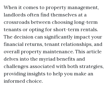
When it comes to property management,
landlords often find themselves at a
crossroads between choosing long-term
tenants or opting for short-term rentals.
The decision can significantly impact your
financial returns, tenant relationships, and
overall property maintenance. This article
delves into the myriad benefits and
challenges associated with both strategies,
providing insights to help you make an
informed choice.