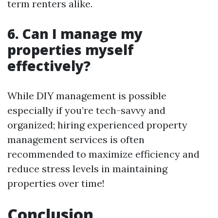
term renters alike.
6. Can I manage my
properties myself
effectively?
While DIY management is possible
especially if you’re tech-savvy and
organized; hiring experienced property
management services is often
recommended to maximize efficiency and
reduce stress levels in maintaining
properties over time!
Conclusion