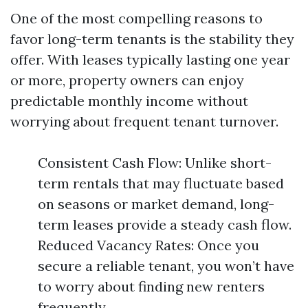
One of the most compelling reasons to
favor long-term tenants is the stability they
offer. With leases typically lasting one year
or more, property owners can enjoy
predictable monthly income without
worrying about frequent tenant turnover.
Consistent Cash Flow: Unlike short-
term rentals that may fluctuate based
on seasons or market demand, long-
term leases provide a steady cash flow.
Reduced Vacancy Rates: Once you
secure a reliable tenant, you won’t have
to worry about finding new renters
frequently.