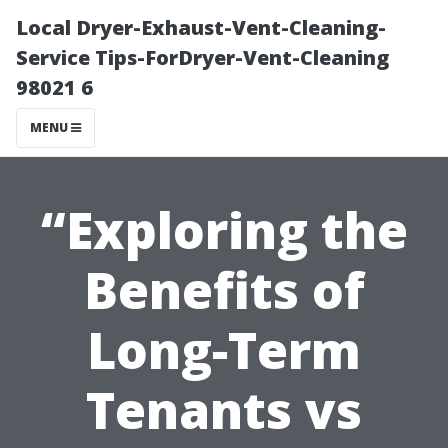
Local Dryer-Exhaust-Vent-Cleaning-
Service Tips-ForDryer-Vent-Cleaning
98021 6
MENU
“Exploring the
Benefits of
Long-Term
Tenants vs