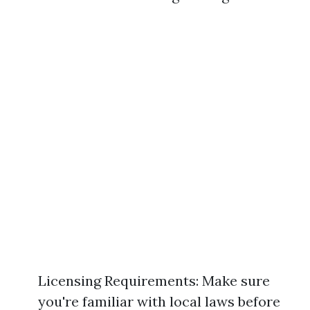
Licensing Requirements: Make sure
you're familiar with local laws before