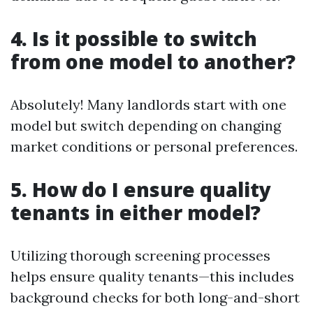
4. Is it possible to switch
from one model to another?
Absolutely! Many landlords start with one
model but switch depending on changing
market conditions or personal preferences.
5. How do I ensure quality
tenants in either model?
Utilizing thorough screening processes
helps ensure quality tenants—this includes
background checks for both long-and-short