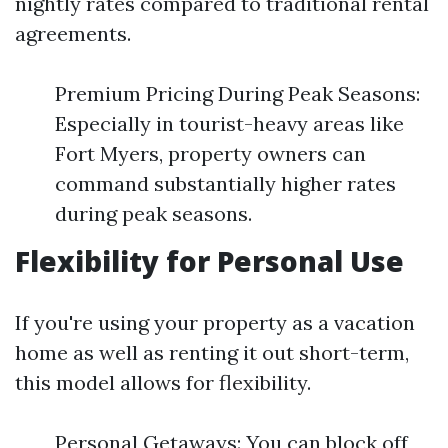
nightly rates compared to traditional rental
agreements.
Premium Pricing During Peak Seasons:
Especially in tourist-heavy areas like
Fort Myers, property owners can
command substantially higher rates
during peak seasons.
Flexibility for Personal Use
If you're using your property as a vacation
home as well as renting it out short-term,
this model allows for flexibility.
Personal Getaways: You can block off