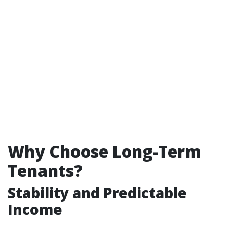
Why Choose Long-Term
Tenants?
Stability and Predictable
Income