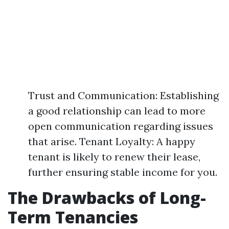
Trust and Communication: Establishing
a good relationship can lead to more
open communication regarding issues
that arise. Tenant Loyalty: A happy
tenant is likely to renew their lease,
further ensuring stable income for you.
The Drawbacks of Long-
Term Tenancies