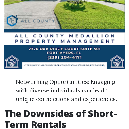
Networking Opportunities: Engaging
with diverse individuals can lead to
unique connections and experiences.
The Downsides of Short-
Term Rentals