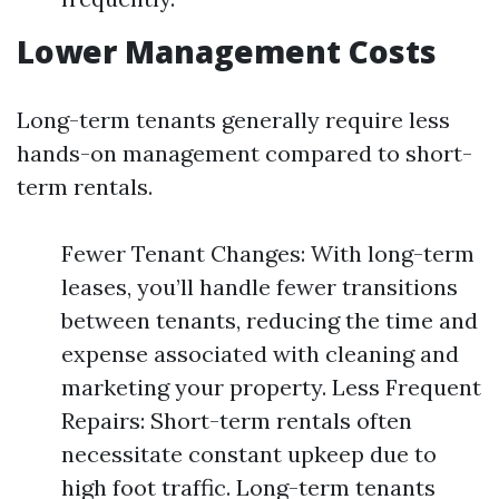
Lower Management Costs
Long-term tenants generally require less
hands-on management compared to short-
term rentals.
Fewer Tenant Changes: With long-term
leases, you’ll handle fewer transitions
between tenants, reducing the time and
expense associated with cleaning and
marketing your property. Less Frequent
Repairs: Short-term rentals often
necessitate constant upkeep due to
high foot traffic. Long-term tenants