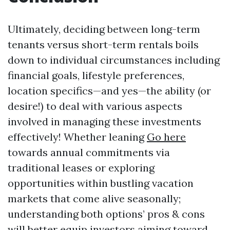
Ultimately, deciding between long-term
tenants versus short-term rentals boils
down to individual circumstances including
financial goals, lifestyle preferences,
location specifics—and yes—the ability (or
desire!) to deal with various aspects
involved in managing these investments
effectively! Whether leaning
Go here
towards annual commitments via
traditional leases or exploring
opportunities within bustling vacation
markets that come alive seasonally;
understanding both options’ pros & cons
will better equip investors aiming toward