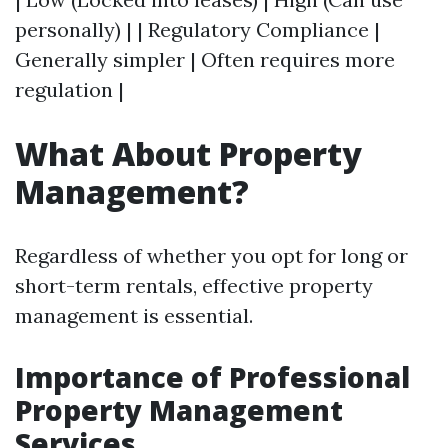
personally) | | Regulatory Compliance |
Generally simpler | Often requires more
regulation |
What About Property
Management?
Regardless of whether you opt for long or
short-term rentals, effective property
management is essential.
Importance of Professional
Property Management
Services