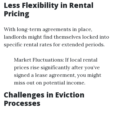
Less Flexibility in Rental
Pricing
With long-term agreements in place,
landlords might find themselves locked into
specific rental rates for extended periods.
Market Fluctuations: If local rental
prices rise significantly after you’ve
signed a lease agreement, you might
miss out on potential income.
Challenges in Eviction
Processes