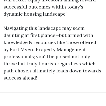
successful outcomes within today’s
dynamic housing landscape!
Navigating this landscape may seem
daunting at first glance—but armed with
knowledge & resources like those offered
by Fort Myers Property Management
professionals; you'll be poised not only
thrive but truly flourish regardless which
path chosen ultimately leads down towards
success ahead!