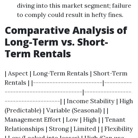
diving into this market segment; failure
to comply could result in hefty fines.
Comparative Analysis of
Long-Term vs. Short-
Term Rentals
| Aspect | Long-Term Rentals | Short-Term
Rentals | |-------------------------|----------
----------------------------|-----------------
--------------------| | Income Stability | High
(Predictable) | Variable (Seasonal) | |
Management Effort | Low | High | | Tenant
Relationships | Strong | Limited | | Flexibility
| Low (Locked into leases) | High (Can use