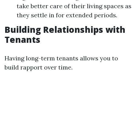
take better care of their living spaces as
they settle in for extended periods.
Building Relationships with
Tenants
Having long-term tenants allows you to
build rapport over time.