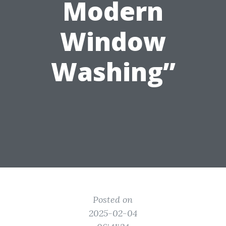
Modern
Window
Washing”
Posted on
2025-02-04