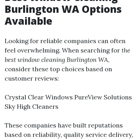
Burlington WA Options
Available
Looking for reliable companies can often
feel overwhelming. When searching for
the
best window cleaning Burlington WA
,
consider these top choices based on
customer reviews:
Crystal Clear Windows PureView Solutions
Sky High Cleaners
These companies have built reputations
based on reliability, quality service delivery,