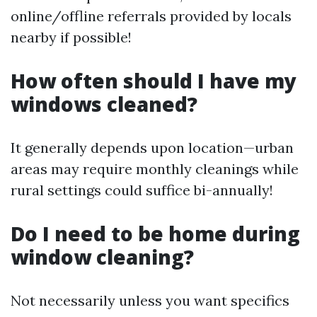
online/offline referrals provided by locals
nearby if possible!
How often should I have my
windows cleaned?
It generally depends upon location—urban
areas may require monthly cleanings while
rural settings could suffice bi-annually!
Do I need to be home during
window cleaning?
Not necessarily unless you want specifics