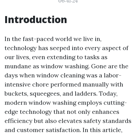
06:41:24
Introduction
In the fast-paced world we live in,
technology has seeped into every aspect of
our lives, even extending to tasks as
mundane as window washing. Gone are the
days when window cleaning was a labor-
intensive chore performed manually with
buckets, squeegees, and ladders. Today,
modern window washing employs cutting-
edge technology that not only enhances
efficiency but also elevates safety standards
and customer satisfaction. In this article,