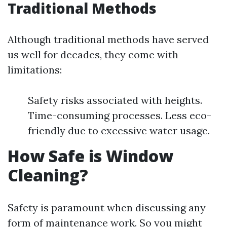
Traditional Methods
Although traditional methods have served
us well for decades, they come with
limitations:
Safety risks associated with heights.
Time-consuming processes. Less eco-
friendly due to excessive water usage.
How Safe is Window
Cleaning?
Safety is paramount when discussing any
form of maintenance work. So you might