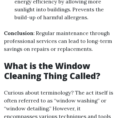
energy efficiency by allowing more
sunlight into buildings. Prevents the
build-up of harmful allergens.
Conclusion
: Regular maintenance through
professional services can lead to long-term
savings on repairs or replacements.
What is the Window
Cleaning Thing Called?
Curious about terminology? The act itself is
often referred to as “window washing” or
“window detailing.” However, it
encompasses various techniques and tools