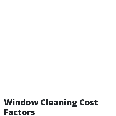
Window Cleaning Cost
Factors