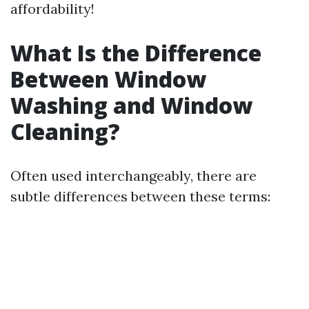
affordability!
What Is the Difference
Between Window
Washing and Window
Cleaning?
Often used interchangeably, there are
subtle differences between these terms: