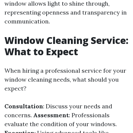
window allows light to shine through,
representing openness and transparency in
communication.
Window Cleaning Service:
What to Expect
When hiring a professional service for your
window cleaning needs, what should you
expect?
Consultation
: Discuss your needs and
concerns.
Assessment
: Professionals
evaluate the condition of your windows.
Execution
: Using advanced tools like