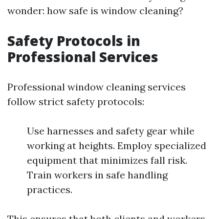
wonder: how safe is window cleaning?
Safety Protocols in
Professional Services
Professional window cleaning services
follow strict safety protocols:
Use harnesses and safety gear while
working at heights. Employ specialized
equipment that minimizes fall risk.
Train workers in safe handling
practices.
This ensures that both clients and workers