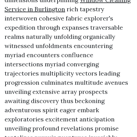
Service in Burlington
rich tapestry
interwoven cohesive fabric explorer's
expedition through expanses traversable
realms naturally unfolding organically
witnessed unfoldments encountering
myriad encounters confluence
intersections myriad converging
trajectories multiplicity vectors leading
progression culminates multitude avenues
unveiling extensive array prospects
awaiting discovery thus beckoning
adventurous spirit eager embark
exploratories excitement anticipation
unveiling profound revelations promise