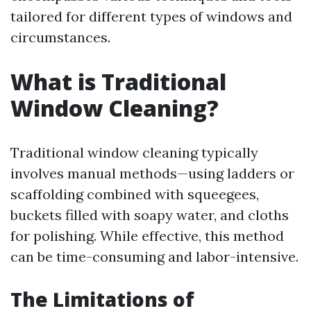
tailored for different types of windows and
circumstances.
What is Traditional
Window Cleaning?
Traditional window cleaning typically
involves manual methods—using ladders or
scaffolding combined with squeegees,
buckets filled with soapy water, and cloths
for polishing. While effective, this method
can be time-consuming and labor-intensive.
The Limitations of