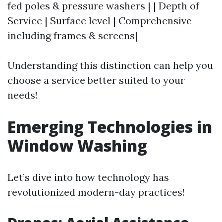
fed poles & pressure washers | | Depth of
Service | Surface level | Comprehensive
including frames & screens|
Understanding this distinction can help you
choose a service better suited to your
needs!
Emerging Technologies in
Window Washing
Let’s dive into how technology has
revolutionized modern-day practices!