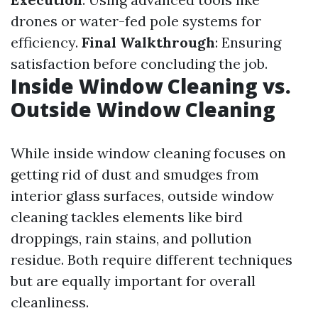
drones or water-fed pole systems for
efficiency.
Final Walkthrough
: Ensuring
satisfaction before concluding the job.
Inside Window Cleaning vs.
Outside Window Cleaning
While inside window cleaning focuses on
getting rid of dust and smudges from
interior glass surfaces, outside window
cleaning tackles elements like bird
droppings, rain stains, and pollution
residue. Both require different techniques
but are equally important for overall
cleanliness.