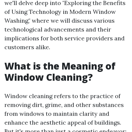
we'll delve deep into "Exploring the Benefits
of Using Technology in Modern Window
Washing," where we will discuss various
technological advancements and their
implications for both service providers and
customers alike.
What is the Meaning of
Window Cleaning?
Window cleaning refers to the practice of
removing dirt, grime, and other substances
from windows to maintain clarity and
enhance the aesthetic appeal of buildings.
But it's more than just a cosmetic endeavor;