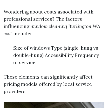
Wondering about costs associated with
professional services? The factors
influencing
window cleaning Burlington WA
cost
include:
Size of windows Type (single-hung vs
double-hung) Accessibility Frequency
of service
These elements can significantly affect
pricing models offered by local service
providers.