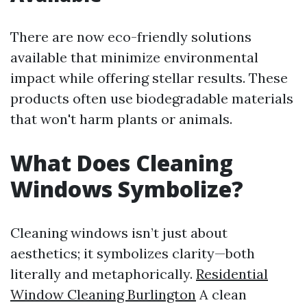
There are now eco-friendly solutions
available that minimize environmental
impact while offering stellar results. These
products often use biodegradable materials
that won't harm plants or animals.
What Does Cleaning
Windows Symbolize?
Cleaning windows isn’t just about
aesthetics; it symbolizes clarity—both
literally and metaphorically.
Residential
Window Cleaning Burlington
A clean