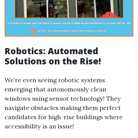
Robotics: Automated
Solutions on the Rise!
We’re even seeing robotic systems
emerging that autonomously clean
windows using sensor technology! They
navigate obstacles making them perfect
candidates for high-rise buildings where
accessibility is an issue!