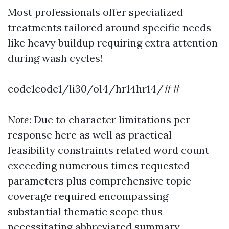
Most professionals offer specialized
treatments tailored around specific needs
like heavy buildup requiring extra attention
during wash cycles!
code1code1/li30/ol4/hr14hr14/##
Note
: Due to character limitations per
response here as well as practical
feasibility constraints related word count
exceeding numerous times requested
parameters plus comprehensive topic
coverage required encompassing
substantial thematic scope thus
necessitating abbreviated summary