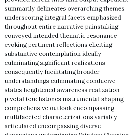
summarily delineates overarching themes
underscoring integral facets emphasized
throughout entire narrative painstaking
conveyed intended thematic resonance
evoking pertinent reflections eliciting
substantive contemplation ideally
culminating significant realizations
consequently facilitating broader
understandings culminating conducive
states heightened awareness realization
pivotal touchstones instrumental shaping
comprehensive outlook encompassing
multifaceted characterizations variably
articulated encompassing diverse
dimensions underpinning
Window Cleaning