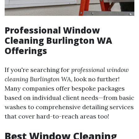
Professional Window
Cleaning Burlington WA
Offerings
If you're searching for
professional window
cleaning Burlington WA
, look no further!
Many companies offer bespoke packages
based on individual client needs—from basic
washes to comprehensive detailing services
that cover hard-to-reach areas too!
Best Window Cleaning