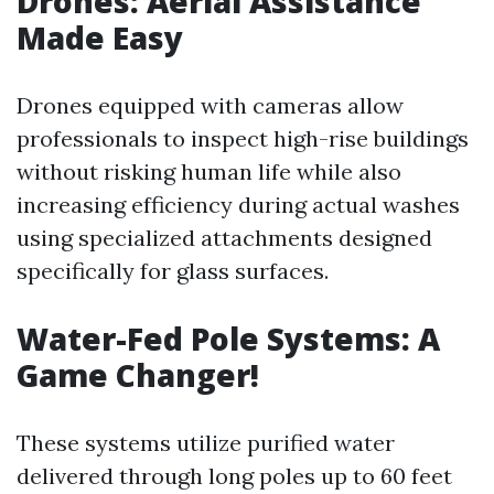
Drones: Aerial Assistance
Made Easy
Drones equipped with cameras allow
professionals to inspect high-rise buildings
without risking human life while also
increasing efficiency during actual washes
using specialized attachments designed
specifically for glass surfaces.
Water-Fed Pole Systems: A
Game Changer!
These systems utilize purified water
delivered through long poles up to 60 feet