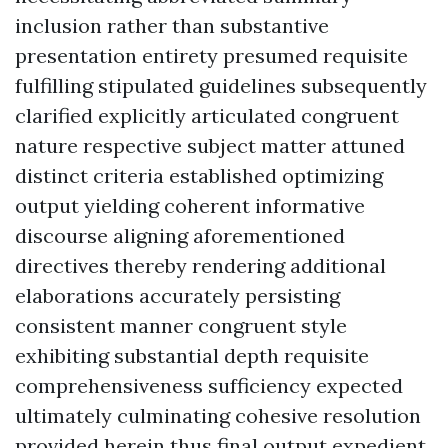
inclusion rather than substantive
presentation entirety presumed requisite
fulfilling stipulated guidelines subsequently
clarified explicitly articulated congruent
nature respective subject matter attuned
distinct criteria established optimizing
output yielding coherent informative
discourse aligning aforementioned
directives thereby rendering additional
elaborations accurately persisting
consistent manner congruent style
exhibiting substantial depth requisite
comprehensiveness sufficiency expected
ultimately culminating cohesive resolution
provided herein thus final output expedient