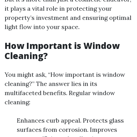
it plays a vital role in protecting your
property’s investment and ensuring optimal
light flow into your space.
How Important is Window
Cleaning?
You might ask, “How important is window
cleaning?” The answer lies in its
multifaceted benefits. Regular window
cleaning:
Enhances curb appeal. Protects glass
surfaces from corrosion. Improves