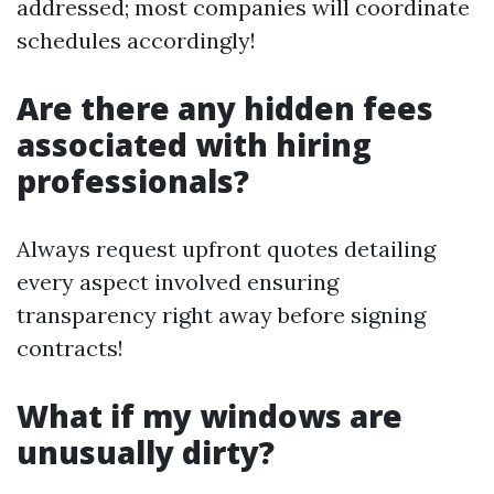
addressed; most companies will coordinate
schedules accordingly!
Are there any hidden fees
associated with hiring
professionals?
Always request upfront quotes detailing
every aspect involved ensuring
transparency right away before signing
contracts!
What if my windows are
unusually dirty?