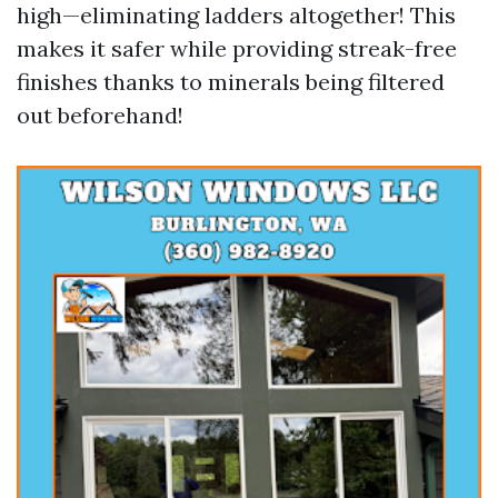
high—eliminating ladders altogether! This
makes it safer while providing streak-free
finishes thanks to minerals being filtered
out beforehand!