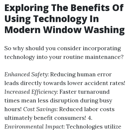
Exploring The Benefits Of
Using Technology In
Modern Window Washing
So why should you consider incorporating
technology into your routine maintenance?
Enhanced Safety
: Reducing human error
leads directly towards lower accident rates!
Increased Efficiency
: Faster turnaround
times mean less disruption during busy
hours!
Cost Savings
: Reduced labor costs
ultimately benefit consumers! 4.
Environmental Impact
: Technologies utilize