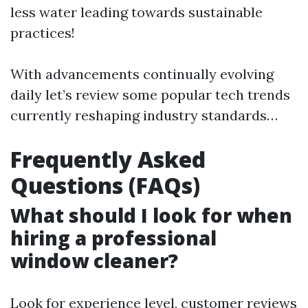
less water leading towards sustainable
practices!
With advancements continually evolving
daily let’s review some popular tech trends
currently reshaping industry standards…
Frequently Asked
Questions (FAQs)
What should I look for when
hiring a professional
window cleaner?
Look for experience level, customer reviews