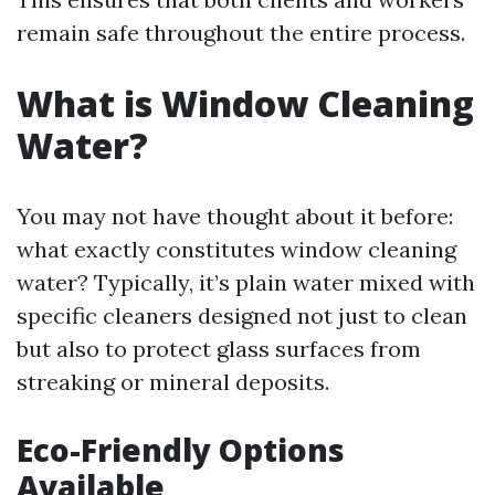
remain safe throughout the entire process.
What is Window Cleaning
Water?
You may not have thought about it before:
what exactly constitutes window cleaning
water? Typically, it’s plain water mixed with
specific cleaners designed not just to clean
but also to protect glass surfaces from
streaking or mineral deposits.
Eco-Friendly Options
Available