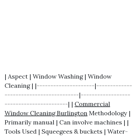
| Aspect | Window Washing | Window
Cleaning | |---------------------|-------------
---------------------------|------------------
-----------------------| |
Commercial
Window Cleaning Burlington
Methodology |
Primarily manual | Can involve machines | |
Tools Used | Squeegees & buckets | Water-