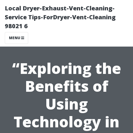
Local Dryer-Exhaust-Vent-Cleaning-
Service Tips-ForDryer-Vent-Cleaning
98021 6
MENU
“Exploring the
Benefits of
Using
Technology in