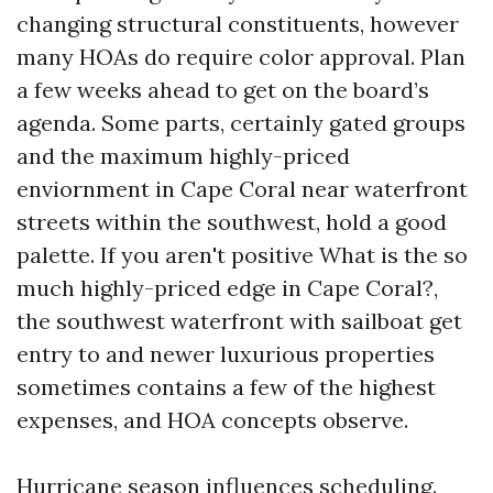
changing structural constituents, however
many HOAs do require color approval. Plan
a few weeks ahead to get on the board’s
agenda. Some parts, certainly gated groups
and the maximum highly-priced
enviornment in Cape Coral near waterfront
streets within the southwest, hold a good
palette. If you aren't positive What is the so
much highly-priced edge in Cape Coral?,
the southwest waterfront with sailboat get
entry to and newer luxurious properties
sometimes contains a few of the highest
expenses, and HOA concepts observe.
Hurricane season influences scheduling.