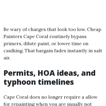
Be wary of charges that look too low. Cheap
Painters Cape Coral routinely bypass
primers, dilute paint, or lower time on
caulking. That bargain fades instantly in salt
air.
Permits, HOA ideas, and
typhoon timelines
Cape Coral does no longer require a allow
for repainting when you are usually not