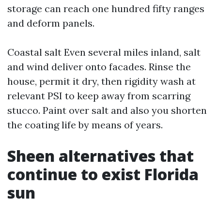
storage can reach one hundred fifty ranges
and deform panels.
Coastal salt Even several miles inland, salt
and wind deliver onto facades. Rinse the
house, permit it dry, then rigidity wash at
relevant PSI to keep away from scarring
stucco. Paint over salt and also you shorten
the coating life by means of years.
Sheen alternatives that
continue to exist Florida
sun