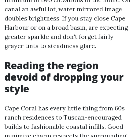
canal an awful lot, water mirrored image
doubles brightness. If you stay close Cape
Harbour or on a broad basin, are expecting
greater sparkle and don't forget fairly
grayer tints to steadiness glare.
Reading the region
devoid of dropping your
style
Cape Coral has every little thing from 60s
ranch residences to Tuscan-encouraged
builds to fashionable coastal infills. Good
minimize charm respects the surrounding