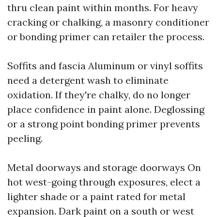
thru clean paint within months. For heavy
cracking or chalking, a masonry conditioner
or bonding primer can retailer the process.
Soffits and fascia Aluminum or vinyl soffits
need a detergent wash to eliminate
oxidation. If they're chalky, do no longer
place confidence in paint alone. Deglossing
or a strong point bonding primer prevents
peeling.
Metal doorways and storage doorways On
hot west-going through exposures, elect a
lighter shade or a paint rated for metal
expansion. Dark paint on a south or west