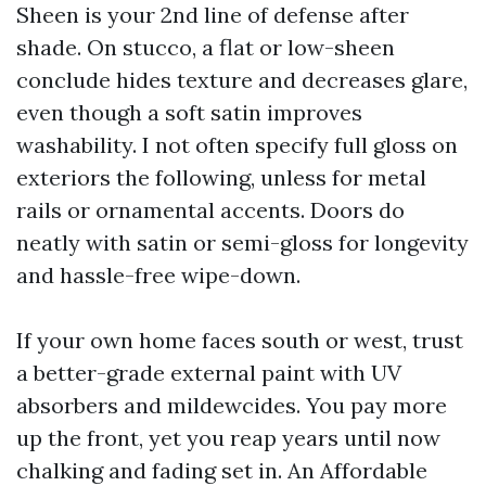
Sheen is your 2nd line of defense after
shade. On stucco, a flat or low-sheen
conclude hides texture and decreases glare,
even though a soft satin improves
washability. I not often specify full gloss on
exteriors the following, unless for metal
rails or ornamental accents. Doors do
neatly with satin or semi-gloss for longevity
and hassle-free wipe-down.
If your own home faces south or west, trust
a better-grade external paint with UV
absorbers and mildewcides. You pay more
up the front, yet you reap years until now
chalking and fading set in. An Affordable