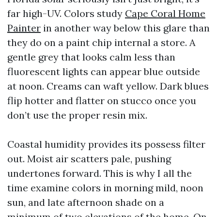
far high-UV. Colors study
Cape Coral Home
Painter
in another way below this glare than
they do on a paint chip internal a store. A
gentle grey that looks calm less than
fluorescent lights can appear blue outside
at noon. Creams can waft yellow. Dark blues
flip hotter and flatter on stucco once you
don’t use the proper resin mix.
Coastal humidity provides its possess filter
out. Moist air scatters pale, pushing
undertones forward. This is why I all the
time examine colors in morning mild, noon
sun, and late afternoon shade on a
minimum of two elevations of the home. On