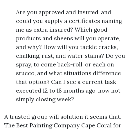
Are you approved and insured, and
could you supply a certificates naming
me as extra insured? Which good
products and sheens will you operate,
and why? How will you tackle cracks,
chalking, rust, and water stains? Do you
spray, to come back-roll, or each on
stucco, and what situations difference
that option? Can I see a current task
executed 12 to 18 months ago, now not
simply closing week?
A trusted group will solution it seems that.
The Best Painting Company Cape Coral for