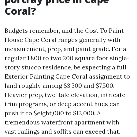
Coral?
Budgets remember, and the Cost To Paint
House Cape Coral ranges generally with
measurement, prep, and paint grade. For a
regular 1,800 to two,200 square foot single-
story stucco residence, be expecting a full
Exterior Painting Cape Coral assignment to
land roughly among $3,500 and $7,500.
Heavier prep, two-tale elevation, intricate
trim programs, or deep accent hues can
push it to $eight,000 to $12,000. A
tremendous waterfront apartment with
vast railings and soffits can exceed that.