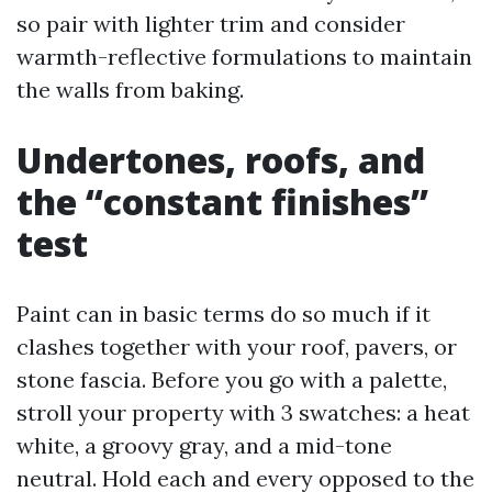
so pair with lighter trim and consider
warmth-reflective formulations to maintain
the walls from baking.
Undertones, roofs, and
the “constant finishes”
test
Paint can in basic terms do so much if it
clashes together with your roof, pavers, or
stone fascia. Before you go with a palette,
stroll your property with 3 swatches: a heat
white, a groovy gray, and a mid-tone
neutral. Hold each and every opposed to the