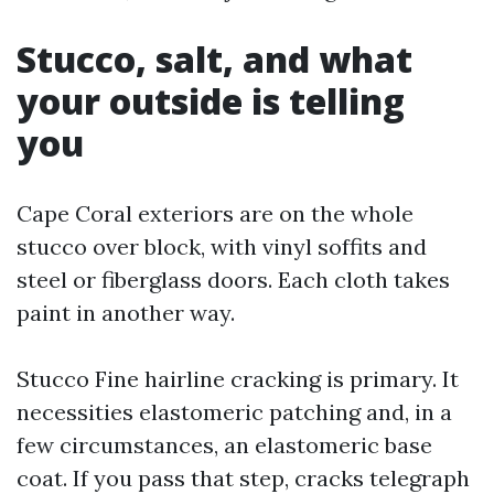
Stucco, salt, and what
your outside is telling
you
Cape Coral exteriors are on the whole
stucco over block, with vinyl soffits and
steel or fiberglass doors. Each cloth takes
paint in another way.
Stucco Fine hairline cracking is primary. It
necessities elastomeric patching and, in a
few circumstances, an elastomeric base
coat. If you pass that step, cracks telegraph