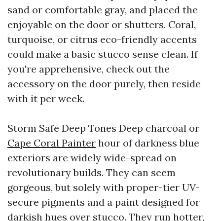
sand or comfortable gray, and placed the
enjoyable on the door or shutters. Coral,
turquoise, or citrus eco-friendly accents
could make a basic stucco sense clean. If
you're apprehensive, check out the
accessory on the door purely, then reside
with it per week.
Storm Safe Deep Tones Deep charcoal or
Cape Coral Painter
hour of darkness blue
exteriors are widely wide-spread on
revolutionary builds. They can seem
gorgeous, but solely with proper-tier UV-
secure pigments and a paint designed for
darkish hues over stucco. They run hotter,