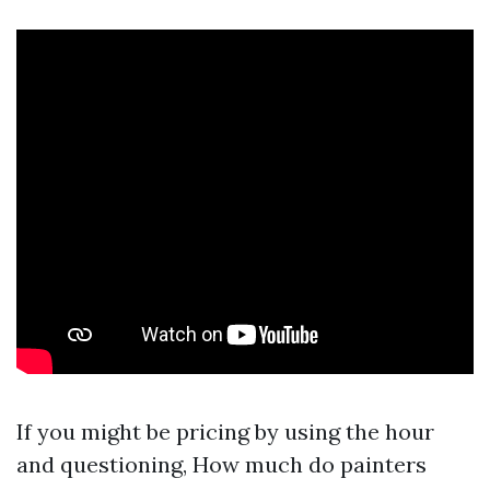
If you might be pricing by using the hour
and questioning, How much do painters