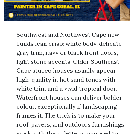
Southwest and Northwest Cape new
builds lean crisp: white body, delicate
gray trim, navy or black front doors,
light stone accents. Older Southeast
Cape stucco houses usually appear
high-quality in hot sand tones with
white trim and a vivid tropical door.
Waterfront houses can deliver bolder
colour, exceptionally if landscaping
frames it. The trick is to make your
roof, pavers, and outdoors furnishings
work with the palette as opposed to