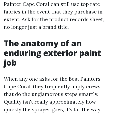
Painter Cape Coral can still use top rate
fabrics in the event that they purchase in
extent. Ask for the product records sheet,
no longer just a brand title.
The anatomy of an
enduring exterior paint
job
When any one asks for the Best Painters
Cape Coral, they frequently imply crews
that do the unglamorous steps smartly.
Quality isn't really approximately how
quickly the sprayer goes, it's far the way