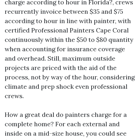
charge according to hour in Florida?, crews
recurrently invoice between $35 and $75
according to hour in line with painter, with
certified Professional Painters Cape Coral
continuously within the $50 to $80 quantity
when accounting for insurance coverage
and overhead. Still, maximum outside
projects are priced with the aid of the
process, not by way of the hour, considering
climate and prep shock even professional
crews.
How a great deal do painters charge for a
complete home? For each external and
inside on a mid-size house, you could see