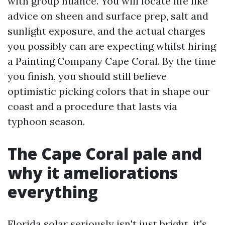
with group nuance. You will locate life like
advice on sheen and surface prep, salt and
sunlight exposure, and the actual charges
you possibly can are expecting whilst hiring
a Painting Company Cape Coral. By the time
you finish, you should still believe
optimistic picking colors that in shape our
coast and a procedure that lasts via
typhoon season.
The Cape Coral pale and
why it ameliorations
everything
Florida solar seriously isn't just bright, it's