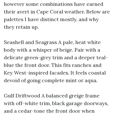
however some combinations have earned
their avert in Cape Coral weather. Below are
palettes I have distinct mostly, and why
they retain up.
Seashell and Seagrass A pale, heat white
body with a whisper of beige. Pair with a
delicate green-grey trim and a deeper teal-
blue the front door. This fits ranches and
Key West-inspired facades. It feels coastal
devoid of going complete mint or aqua.
Gulf Driftwood A balanced greige frame
with off-white trim, black garage doorways,
and a cedar-tone the front door when