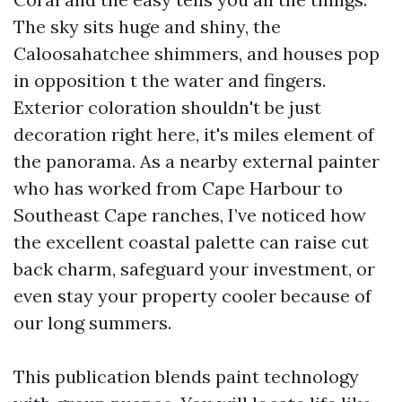
The sky sits huge and shiny, the
Caloosahatchee shimmers, and houses pop
in opposition t the water and fingers.
Exterior coloration shouldn't be just
decoration right here, it's miles element of
the panorama. As a nearby external painter
who has worked from Cape Harbour to
Southeast Cape ranches, I’ve noticed how
the excellent coastal palette can raise cut
back charm, safeguard your investment, or
even stay your property cooler because of
our long summers.
This publication blends paint technology