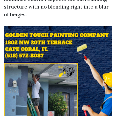
structure with no blending right into a blur
of beiges.