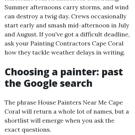
Summer afternoons carry storms, and wind
can destroy a twig day. Crews occasionally
start early and smash mid-afternoon in July
and August. If you've got a difficult deadline,
ask your Painting Contractors Cape Coral
how they tackle weather delays in writing.
Choosing a painter: past
the Google search
The phrase House Painters Near Me Cape
Coral will return a whole lot of names, but a
shortlist will emerge when you ask the
exact questions.