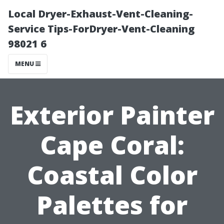
Local Dryer-Exhaust-Vent-Cleaning-
Service Tips-ForDryer-Vent-Cleaning
98021 6
MENU
Exterior Painter
Cape Coral:
Coastal Color
Palettes for