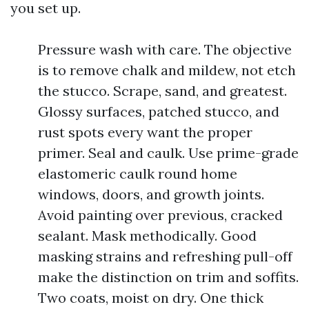
you set up.
Pressure wash with care. The objective
is to remove chalk and mildew, not etch
the stucco. Scrape, sand, and greatest.
Glossy surfaces, patched stucco, and
rust spots every want the proper
primer. Seal and caulk. Use prime-grade
elastomeric caulk round home
windows, doors, and growth joints.
Avoid painting over previous, cracked
sealant. Mask methodically. Good
masking strains and refreshing pull-off
make the distinction on trim and soffits.
Two coats, moist on dry. One thick