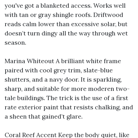
you've got a blanketed access. Works well
with tan or gray shingle roofs. Driftwood
reads calm lower than excessive solar, but
doesn’t turn dingy all the way through wet
season.
Marina Whiteout A brilliant white frame
paired with cool grey trim, slate-blue
shutters, and a navy door. It is sparkling,
sharp, and suitable for more moderen two-
tale buildings. The trick is the use of a first
rate exterior paint that resists chalking, and
a sheen that gained’t glare.
Coral Reef Accent Keep the body quiet, like