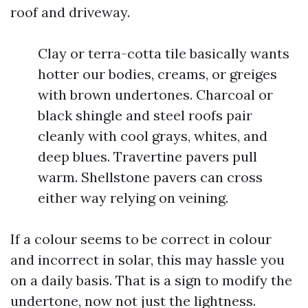
roof and driveway.
Clay or terra-cotta tile basically wants
hotter our bodies, creams, or greiges
with brown undertones. Charcoal or
black shingle and steel roofs pair
cleanly with cool grays, whites, and
deep blues. Travertine pavers pull
warm. Shellstone pavers can cross
either way relying on veining.
If a colour seems to be correct in colour
and incorrect in solar, this may hassle you
on a daily basis. That is a sign to modify the
undertone, now not just the lightness.