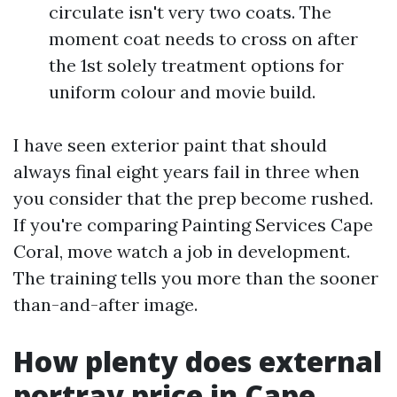
circulate isn't very two coats. The
moment coat needs to cross on after
the 1st solely treatment options for
uniform colour and movie build.
I have seen exterior paint that should
always final eight years fail in three when
you consider that the prep become rushed.
If you're comparing Painting Services Cape
Coral, move watch a job in development.
The training tells you more than the sooner
than-and-after image.
How plenty does external
portray price in Cape