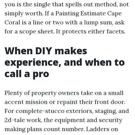
you is the single that spells out method, not
simply worth. If a Painting Estimate Cape
Coral is a line or two with a lump sum, ask
for a scope sheet. It protects either facets.
When DIY makes
experience, and when to
call a pro
Plenty of property owners take on a small
accent mission or repaint their front door.
For complete-stucco exteriors, staging, and
2d-tale work, the equipment and security
making plans count number. Ladders on