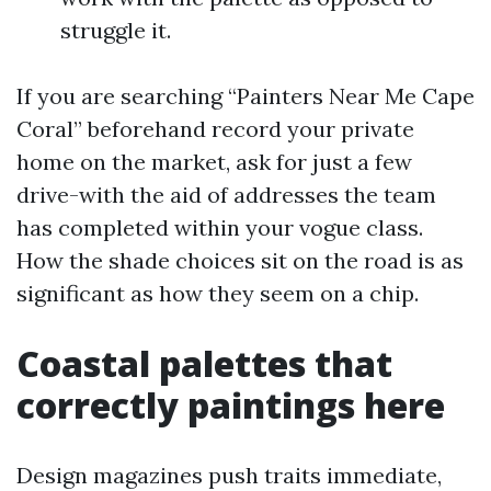
struggle it.
If you are searching “Painters Near Me Cape
Coral” beforehand record your private
home on the market, ask for just a few
drive-with the aid of addresses the team
has completed within your vogue class.
How the shade choices sit on the road is as
significant as how they seem on a chip.
Coastal palettes that
correctly paintings here
Design magazines push traits immediate,