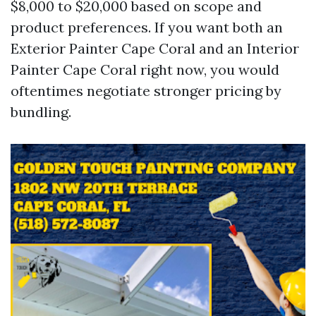
$8,000 to $20,000 based on scope and
product preferences. If you want both an
Exterior Painter Cape Coral and an Interior
Painter Cape Coral right now, you would
oftentimes negotiate stronger pricing by
bundling.