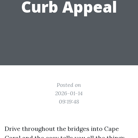
Curb Appeal
Posted on
2026-01-14
09:19:48
Drive throughout the bridges into Cape
Coral and the easy tells you all the things.