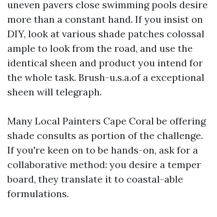
uneven pavers close swimming pools desire
more than a constant hand. If you insist on
DIY, look at various shade patches colossal
ample to look from the road, and use the
identical sheen and product you intend for
the whole task. Brush-u.s.a.of a exceptional
sheen will telegraph.
Many Local Painters Cape Coral be offering
shade consults as portion of the challenge.
If you're keen on to be hands-on, ask for a
collaborative method: you desire a temper
board, they translate it to coastal-able
formulations.