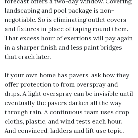
forecast offers a two-day window. Covering
landscaping and pool package is non-
negotiable. So is eliminating outlet covers
and fixtures in place of taping round them.
That excess hour of exertions will pay again
in a sharper finish and less paint bridges
that crack later.
If your own home has pavers, ask how they
offer protection to from overspray and
drips. A light overspray can be invisible until
eventually the pavers darken all the way
through rain. A continuous team uses drop
cloths, plastic, and wind tests each hour.
And convinced, ladders and lift use topic.