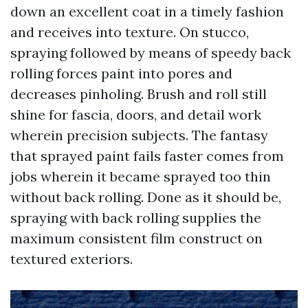
down an excellent coat in a timely fashion
and receives into texture. On stucco,
spraying followed by means of speedy back
rolling forces paint into pores and
decreases pinholing. Brush and roll still
shine for fascia, doors, and detail work
wherein precision subjects. The fantasy
that sprayed paint fails faster comes from
jobs wherein it became sprayed too thin
without back rolling. Done as it should be,
spraying with back rolling supplies the
maximum consistent film construct on
textured exteriors.