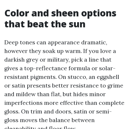
Color and sheen options
that beat the sun
Deep tones can appearance dramatic,
however they soak up warm. If you love a
darkish grey or military, pick a line that
gives a top-reflectance formula or solar-
resistant pigments. On stucco, an eggshell
or satin presents better resistance to grime
and mildew than flat, but hides minor
imperfections more effective than complete
gloss. On trim and doors, satin or semi-
gloss moves the balance between
cleanability and floor flow.