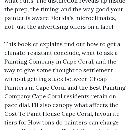
what quits. The distinction reveals up inside
the prep, the timing, and the way good your
painter is aware Florida’s microclimates,
not just the advertising offers on a label.
This booklet explains find out how to get a
climate-resistant conclude, what to ask a
Painting Company in Cape Coral, and the
way to give some thought to settlement
without getting stuck between Cheap
Painters in Cape Coral and the Best Painting
Company Cape Coral residents retain on
pace dial. I’ll also canopy what affects the
Cost To Paint House Cape Coral, favourite
tiers for How tons do painters can charge