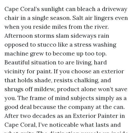
Cape Coral’s sunlight can bleach a driveway
chair in a single season. Salt air lingers even
when you reside miles from the river.
Afternoon storms slam sideways rain
opposed to stucco like a stress washing
machine grew to become up too top.
Beautiful situation to are living, hard
vicinity for paint. If you choose an exterior
that holds shade, resists chalking, and
shrugs off mildew, product alone won’t save
you. The frame of mind subjects simply as a
good deal because the company at the can.
After two decades as an Exterior Painter in
Cape Coral, I’ve noticeable what lasts and