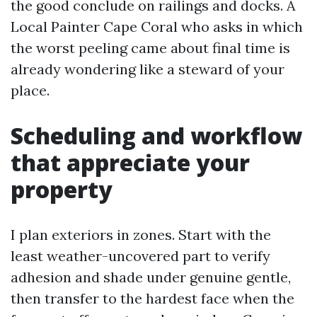
the good conclude on railings and docks. A
Local Painter Cape Coral who asks in which
the worst peeling came about final time is
already wondering like a steward of your
place.
Scheduling and workflow
that appreciate your
property
I plan exteriors in zones. Start with the
least weather-uncovered part to verify
adhesion and shade under genuine gentle,
then transfer to the hardest face when the