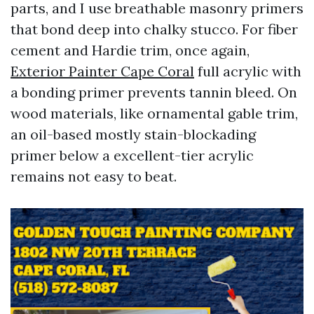
parts, and I use breathable masonry primers
that bond deep into chalky stucco. For fiber
cement and Hardie trim, once again,
Exterior Painter Cape Coral
full acrylic with
a bonding primer prevents tannin bleed. On
wood materials, like ornamental gable trim,
an oil-based mostly stain-blockading
primer below a excellent-tier acrylic
remains not easy to beat.