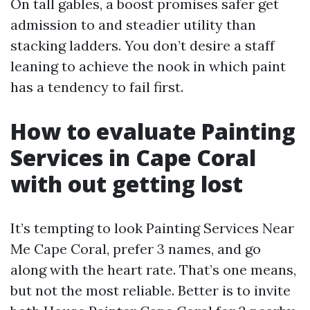
On tall gables, a boost promises safer get
admission to and steadier utility than
stacking ladders. You don’t desire a staff
leaning to achieve the nook in which paint
has a tendency to fail first.
How to evaluate Painting
Services in Cape Coral
with out getting lost
It’s tempting to look Painting Services Near
Me Cape Coral, prefer 3 names, and go
along with the heart rate. That’s one means,
but not the most reliable. Better is to invite