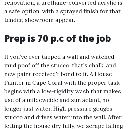
renovation, a urethane-converted acrylic is
a safe option, with a sprayed finish for that
tender, showroom appear.
Prep is 70 p.c of the job
If you’ve ever tapped a wall and watched
mud poof off the stucco, that’s chalk, and
new paint received’t bond to it. A House
Painter in Cape Coral with the proper task
begins with a low-rigidity wash that makes
use of a mildewcide and surfactant, no
longer just water. High pressure gouges
stucco and drives water into the wall. After
letting the house dry fully, we scrape failing