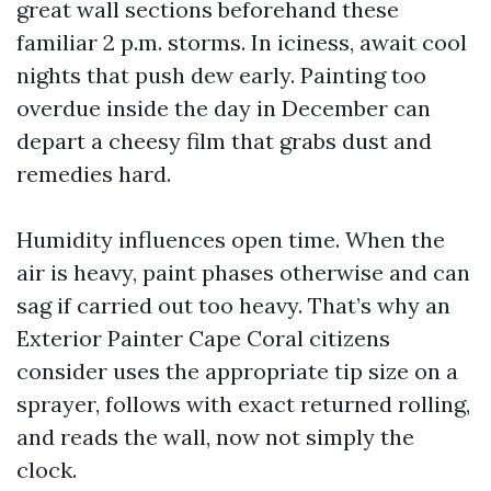
great wall sections beforehand these
familiar 2 p.m. storms. In iciness, await cool
nights that push dew early. Painting too
overdue inside the day in December can
depart a cheesy film that grabs dust and
remedies hard.
Humidity influences open time. When the
air is heavy, paint phases otherwise and can
sag if carried out too heavy. That’s why an
Exterior Painter Cape Coral citizens
consider uses the appropriate tip size on a
sprayer, follows with exact returned rolling,
and reads the wall, now not simply the
clock.