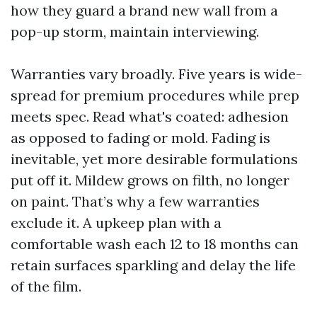
how they guard a brand new wall from a
pop-up storm, maintain interviewing.
Warranties vary broadly. Five years is wide-
spread for premium procedures while prep
meets spec. Read what's coated: adhesion
as opposed to fading or mold. Fading is
inevitable, yet more desirable formulations
put off it. Mildew grows on filth, no longer
on paint. That’s why a few warranties
exclude it. A upkeep plan with a
comfortable wash each 12 to 18 months can
retain surfaces sparkling and delay the life
of the film.