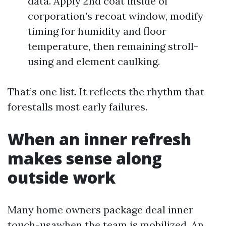
data. Apply 2nd coat inside of
corporation’s recoat window, modify
timing for humidity and floor
temperature, then remaining stroll-
using and element caulking.
That’s one list. It reflects the rhythm that
forestalls most early failures.
When an inner refresh
makes sense along
outside work
Many home owners package deal inner
touch-usawhen the team is mobilized. An