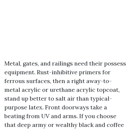
Metal, gates, and railings need their possess
equipment. Rust-inhibitive primers for
ferrous surfaces, then a right away-to-
metal acrylic or urethane acrylic topcoat,
stand up better to salt air than typical-
purpose latex. Front doorways take a
beating from UV and arms. If you choose
that deep army or wealthy black and coffee