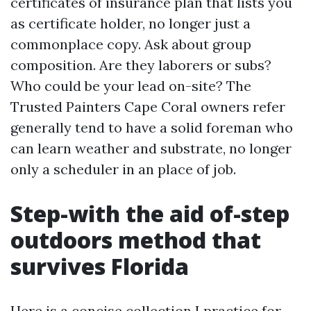
certificates of insurance plan that lists you
as certificate holder, no longer just a
commonplace copy. Ask about group
composition. Are they laborers or subs?
Who could be your lead on-site? The
Trusted Painters Cape Coral owners refer
generally tend to have a solid foreman who
can learn weather and substrate, no longer
only a scheduler in an place of job.
Step-with the aid of-step
outdoors method that
survives Florida
Here is a concise collection I practice for