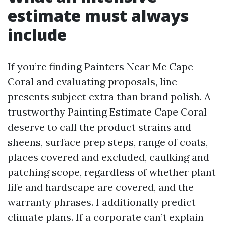
estimate must always
include
If you’re finding Painters Near Me Cape
Coral and evaluating proposals, line
presents subject extra than brand polish. A
trustworthy Painting Estimate Cape Coral
deserve to call the product strains and
sheens, surface prep steps, range of coats,
places covered and excluded, caulking and
patching scope, regardless of whether plant
life and hardscape are covered, and the
warranty phrases. I additionally predict
climate plans. If a corporate can’t explain