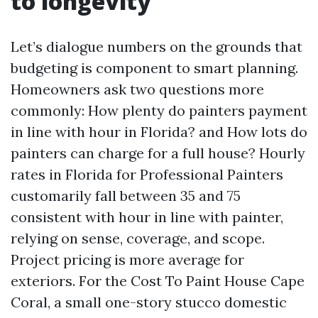
to longevity
Let’s dialogue numbers on the grounds that
budgeting is component to smart planning.
Homeowners ask two questions more
commonly: How plenty do painters payment
in line with hour in Florida? and How lots do
painters can charge for a full house? Hourly
rates in Florida for Professional Painters
customarily fall between 35 and 75
consistent with hour in line with painter,
relying on sense, coverage, and scope.
Project pricing is more average for
exteriors. For the Cost To Paint House Cape
Coral, a small one-story stucco domestic