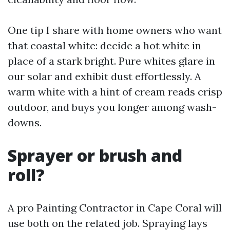
One tip I share with home owners who want
that coastal white: decide a hot white in
place of a stark bright. Pure whites glare in
our solar and exhibit dust effortlessly. A
warm white with a hint of cream reads crisp
outdoor, and buys you longer among wash-
downs.
Sprayer or brush and
roll?
A pro Painting Contractor in Cape Coral will
use both on the related job. Spraying lays