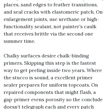
places, sand edges to feather transitions,
and seal cracks with elastomeric patch. On
enlargement joints, use urethane or high-
functionality sealant, not painter’s caulk
that receives brittle via the second one
summer time.
Chalky surfaces desire chalk-binding
primers. Skipping this step is the fastest
way to get peeling inside two years. Where
the stucco is sound, a excellent primer
sealer prepares for uniform topcoats. On
repaired components that might flash, a
gap-primer evens porosity so the conclude
doesn’t telegraph each and every patch