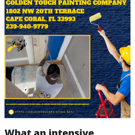
What an intensive