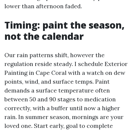
lower than afternoon faded.
Timing: paint the season,
not the calendar
Our rain patterns shift, however the
regulation reside steady. I schedule Exterior
Painting in Cape Coral with a watch on dew
points, wind, and surface temps. Paint
demands a surface temperature often
between 50 and 90 stages to medication
correctly, with a buffer until now a higher
rain. In summer season, mornings are your
loved one. Start early, goal to complete