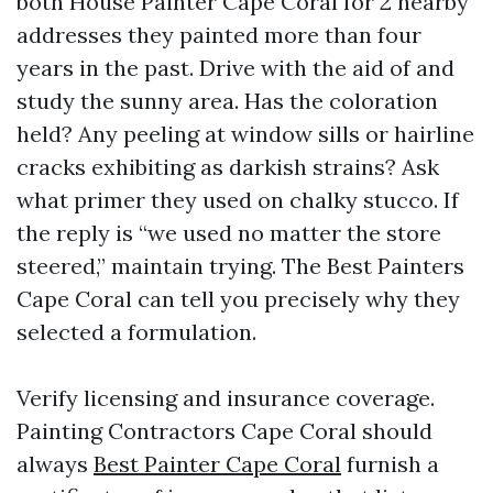
both House Painter Cape Coral for 2 nearby
addresses they painted more than four
years in the past. Drive with the aid of and
study the sunny area. Has the coloration
held? Any peeling at window sills or hairline
cracks exhibiting as darkish strains? Ask
what primer they used on chalky stucco. If
the reply is “we used no matter the store
steered,” maintain trying. The Best Painters
Cape Coral can tell you precisely why they
selected a formulation.
Verify licensing and insurance coverage.
Painting Contractors Cape Coral should
always
Best Painter Cape Coral
furnish a