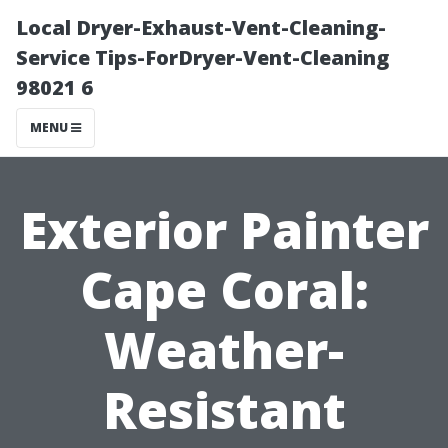
Local Dryer-Exhaust-Vent-Cleaning-
Service Tips-ForDryer-Vent-Cleaning
98021 6
MENU
Exterior Painter
Cape Coral:
Weather-
Resistant