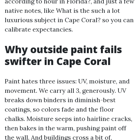
according to hour in Florida?, and just a few
native notes, like What is the such a lot
luxurious subject in Cape Coral? so you can
calibrate expectancies.
Why outside paint fails
swifter in Cape Coral
Paint hates three issues: UV, moisture, and
movement. We carry all 3, generously. UV
breaks down binders in diminish-best
coatings, so colors fade and the floor
chalks. Moisture seeps into hairline cracks,
then bakes in the warm, pushing paint off
the wall. And buildings cross a bit of,