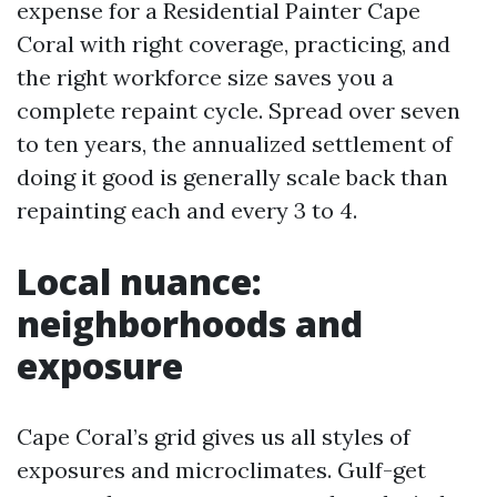
expense for a Residential Painter Cape
Coral with right coverage, practicing, and
the right workforce size saves you a
complete repaint cycle. Spread over seven
to ten years, the annualized settlement of
doing it good is generally scale back than
repainting each and every 3 to 4.
Local nuance:
neighborhoods and
exposure
Cape Coral’s grid gives us all styles of
exposures and microclimates. Gulf-get