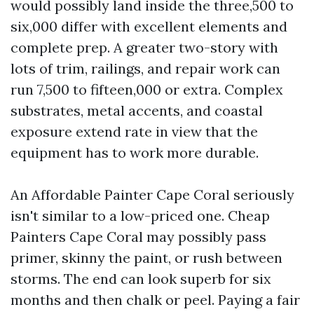
would possibly land inside the three,500 to
six,000 differ with excellent elements and
complete prep. A greater two-story with
lots of trim, railings, and repair work can
run 7,500 to fifteen,000 or extra. Complex
substrates, metal accents, and coastal
exposure extend rate in view that the
equipment has to work more durable.
An Affordable Painter Cape Coral seriously
isn't similar to a low-priced one. Cheap
Painters Cape Coral may possibly pass
primer, skinny the paint, or rush between
storms. The end can look superb for six
months and then chalk or peel. Paying a fair