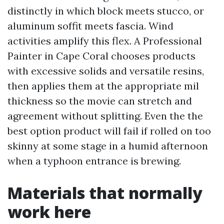
distinctly in which block meets stucco, or
aluminum soffit meets fascia. Wind
activities amplify this flex. A Professional
Painter in Cape Coral chooses products
with excessive solids and versatile resins,
then applies them at the appropriate mil
thickness so the movie can stretch and
agreement without splitting. Even the the
best option product will fail if rolled on too
skinny at some stage in a humid afternoon
when a typhoon entrance is brewing.
Materials that normally
work here