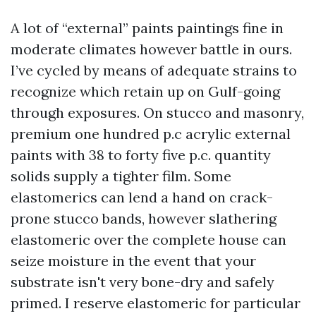
A lot of “external” paints paintings fine in
moderate climates however battle in ours.
I’ve cycled by means of adequate strains to
recognize which retain up on Gulf-going
through exposures. On stucco and masonry,
premium one hundred p.c acrylic external
paints with 38 to forty five p.c. quantity
solids supply a tighter film. Some
elastomerics can lend a hand on crack-
prone stucco bands, however slathering
elastomeric over the complete house can
seize moisture in the event that your
substrate isn't very bone-dry and safely
primed. I reserve elastomeric for particular