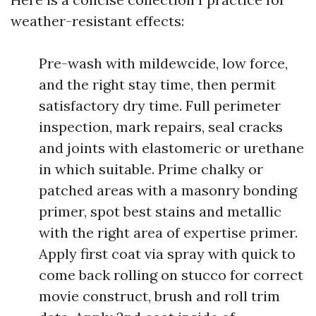
weather-resistant effects:
Pre-wash with mildewcide, low force,
and the right stay time, then permit
satisfactory dry time. Full perimeter
inspection, mark repairs, seal cracks
and joints with elastomeric or urethane
in which suitable. Prime chalky or
patched areas with a masonry bonding
primer, spot best stains and metallic
with the right area of expertise primer.
Apply first coat via spray with quick to
come back rolling on stucco for correct
movie construct, brush and roll trim