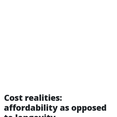
Cost realities:
affordability as opposed