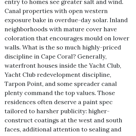
entry to homes see greater salt and wind.
Canal properties with open western
exposure bake in overdue-day solar. Inland
neighborhoods with mature cover have
coloration that encourages mould on lower
walls. What is the so much highly-priced
discipline in Cape Coral? Generally,
waterfront houses inside the Yacht Club,
Yacht Club redevelopment discipline,
Tarpon Point, and some spreader canal
plenty command the top values. Those
residences often deserve a paint spec
tailored to harsher publicity: higher-
construct coatings at the west and south
faces, additional attention to sealing and