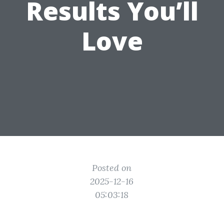
Results You’ll
Love
Posted on
2025-12-16
05:03:18