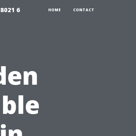
98021 6
HOME
CONTACT
den
ble
in