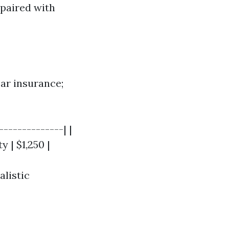
paired with
car insurance;
-------------| |
y | $1,250 |
listic