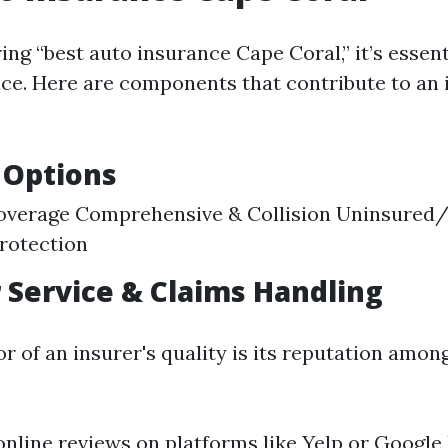
g “best auto insurance Cape Coral,” it’s essent
ice. Here are components that contribute to an 
 Options
 Coverage Comprehensive & Collision Uninsured
rotection
Service & Claims Handling
r of an insurer's quality is its reputation amon
online reviews on platforms like Yelp or Google