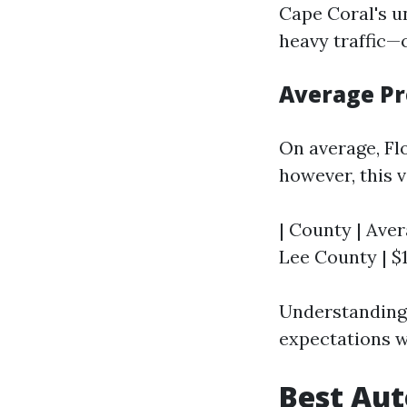
Cape Coral's 
heavy traffic—
Average Pr
On average, Fl
however, this v
| County | Aver
Lee County | $1,
Understanding 
expectations w
Best Aut