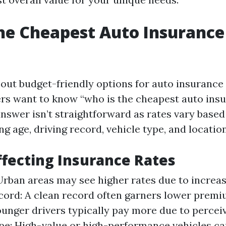
he Cheapest Auto Insurance
ut budget-friendly options for auto insurance i
s want to know “who is the cheapest auto insu
answer isn’t straightforward as rates vary bas
ng age, driving record, vehicle type, and location
ffecting Insurance Rates
Urban areas may see higher rates due to increas
cord: A clean record often garners lower premi
unger drivers typically pay more due to perceiv
pe: High-value or high-performance vehicles can