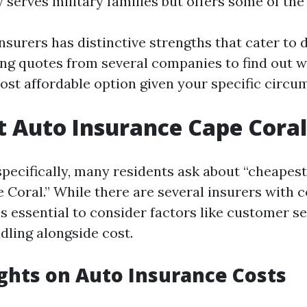
y serves military families but offers some of the
nsurers has distinctive strengths that cater to d
ting quotes from several companies to find out 
ost affordable option given your specific circu
 Auto Insurance Cape Coral
specifically, many residents ask about “cheapes
 Coral.” While there are several insurers with 
t's essential to consider factors like customer s
dling alongside cost.
ights on Auto Insurance Costs