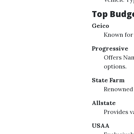
Top Budge
Geico
Known for 
Progressive
Offers Nam
options.
State Farm
Renowned f
Allstate
Provides v
USAA