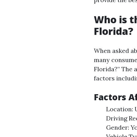
Who is t
Florida?
When asked abo
many consumer
Florida?” The 
factors includi
Factors A
Location: 
Driving Re
Gender: Yo
Vehicle Ty