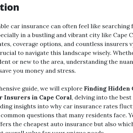
tion
ble car insurance can often feel like searching 
ecially in a bustling and vibrant city like Cape C
ates, coverage options, and countless insurers v
 crucial to navigate this landscape wisely. Wheth
dent or new to the area, understanding the nuan
save you money and stress.
hensive guide, we will explore
Finding Hidden
r Insurers in Cape Coral
, delving into the bes
iding insights into why car insurance rates fluct
common questions that many residents face. Yo
ffers the cheapest auto insurance but also whi
t overall value for your unique needs.