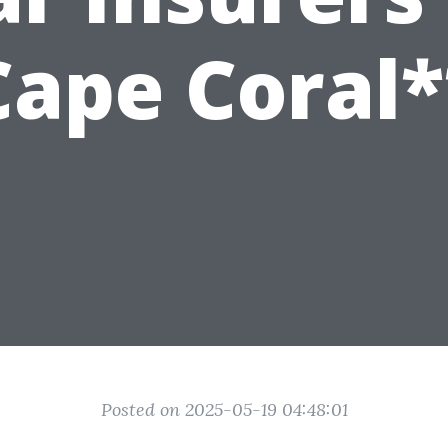
Cape Coral*
Posted on 2025-05-19 04:48:01