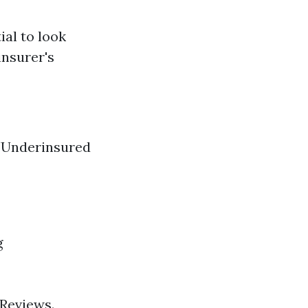
ial to look
insurer's
/Underinsured
g
 Reviews.