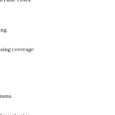
ing.
osing coverage
iums.