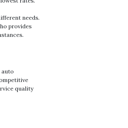
 lowest rates.
ifferent needs.
who provides
mstances.
t auto
competitive
ervice quality