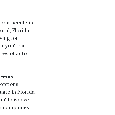
for a needle in
oral, Florida.
ying for
er you're a
ces of auto
 Gems:
t options
uate in Florida,
u'll discover
ch companies