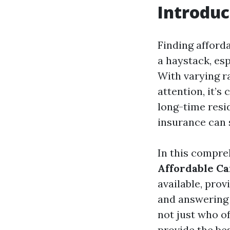
Introduc
Finding afforda
a haystack, esp
With varying r
attention, it’s
long-time resi
insurance can 
In this compre
Affordable Ca
available, prov
and answering 
not just who o
provide the bes