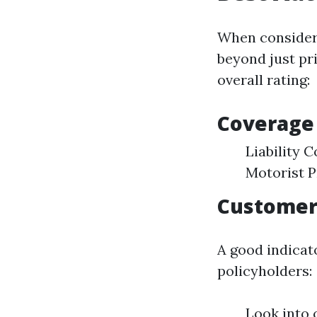
When considerin
beyond just pr
overall rating:
Coverage
Liability
Motorist P
Customer 
A good indicato
policyholders:
Look into 