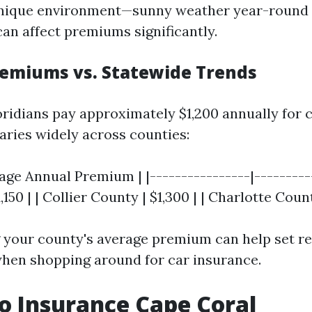
unique environment—sunny weather year-round 
can affect premiums significantly.
emiums vs. Statewide Trends
oridians pay approximately $1,200 annually for 
aries widely across counties:
age Annual Premium | |----------------|----------
150 | | Collier County | $1,300 | | Charlotte Count
your county's average premium can help set rea
hen shopping around for car insurance.
o Insurance Cape Coral