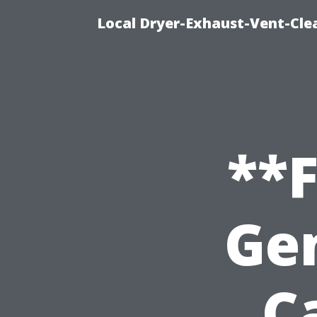
Local Dryer-Exhaust-Vent-Clea
**
Ge
C