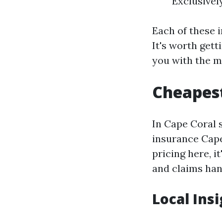
Exclusivel
Each of these i
It's worth get
you with the m
Cheapest
In Cape Coral 
insurance Cape
pricing here, i
and claims han
Local Ins