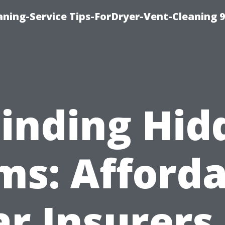
ning-Service Tips-ForDryer-Vent-Cleaning 
Finding Hid
ms: Afforda
ar Insurers 