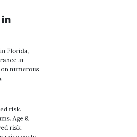
 in
n Florida,
rance in
ed on numerous
.
ed risk.
ums. Age &
ed risk.
 raise costs.