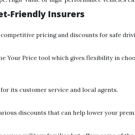
t-Friendly Insurers
competitive pricing and discounts for safe driv
e Your Price tool which gives flexibility in cho
or its customer service and local agents.
arious discounts that can help lower your prem