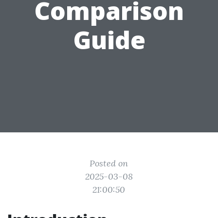
Comparison
Guide
Posted on
2025-03-08
21:00:50