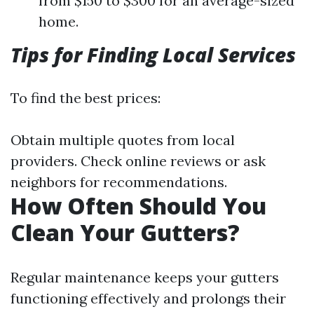
from $150 to $300 for an average-sized
home.
Tips for Finding Local Services
To find the best prices:
Obtain multiple quotes from local
providers. Check online reviews or ask
neighbors for recommendations.
How Often Should You
Clean Your Gutters?
Regular maintenance keeps your gutters
functioning effectively and prolongs their