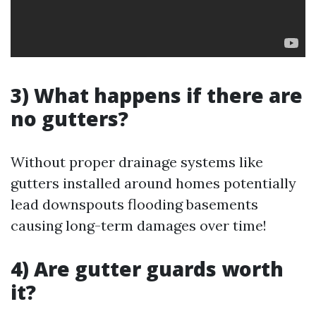
3) What happens if there are
no gutters?
Without proper drainage systems like
gutters installed around homes potentially
lead downspouts flooding basements
causing long-term damages over time!
4) Are gutter guards worth
it?