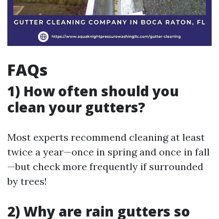
FAQs
1) How often should you
clean your gutters?
Most experts recommend cleaning at least
twice a year—once in spring and once in fall
—but check more frequently if surrounded
by trees!
2) Why are rain gutters so