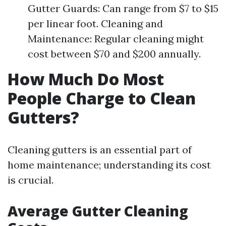
Gutter Guards: Can range from $7 to $15
per linear foot. Cleaning and
Maintenance: Regular cleaning might
cost between $70 and $200 annually.
How Much Do Most
People Charge to Clean
Gutters?
Cleaning gutters is an essential part of
home maintenance; understanding its cost
is crucial.
Average Gutter Cleaning