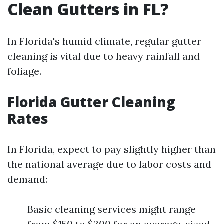
Clean Gutters in FL?
In Florida's humid climate, regular gutter
cleaning is vital due to heavy rainfall and
foliage.
Florida Gutter Cleaning
Rates
In Florida, expect to pay slightly higher than
the national average due to labor costs and
demand:
Basic cleaning services might range