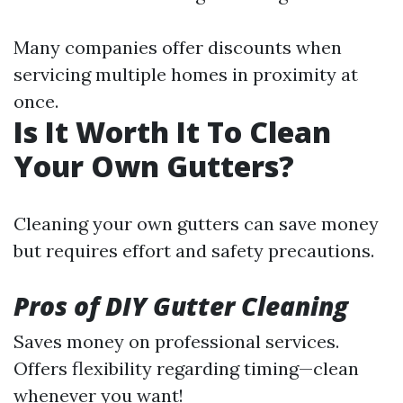
Many companies offer discounts when
servicing multiple homes in proximity at
once.
Is It Worth It To Clean
Your Own Gutters?
Cleaning your own gutters can save money
but requires effort and safety precautions.
Pros of DIY Gutter Cleaning
Saves money on professional services.
Offers flexibility regarding timing—clean
whenever you want!