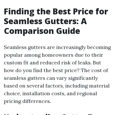
Finding the Best Price for
Seamless Gutters: A
Comparison Guide
Seamless gutters are increasingly becoming
popular among homeowners due to their
custom fit and reduced risk of leaks. But
how do you find the best price? The cost of
seamless gutters can vary significantly
based on several factors, including material
choice, installation costs, and regional
pricing differences.