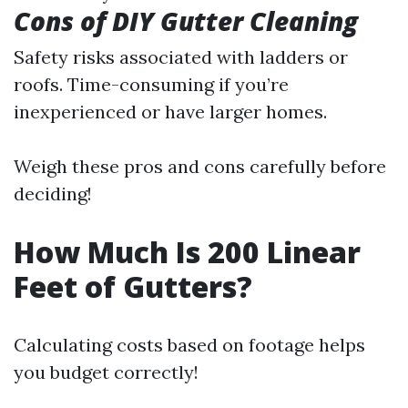
Cons of DIY Gutter Cleaning
Safety risks associated with ladders or
roofs. Time-consuming if you’re
inexperienced or have larger homes.
Weigh these pros and cons carefully before
deciding!
How Much Is 200 Linear
Feet of Gutters?
Calculating costs based on footage helps
you budget correctly!