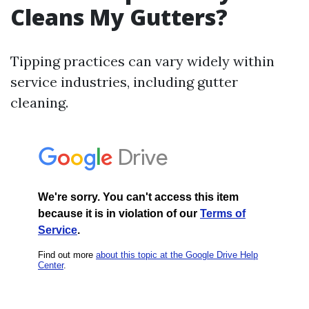
Cleans My Gutters?
Tipping practices can vary widely within
service industries, including gutter
cleaning.