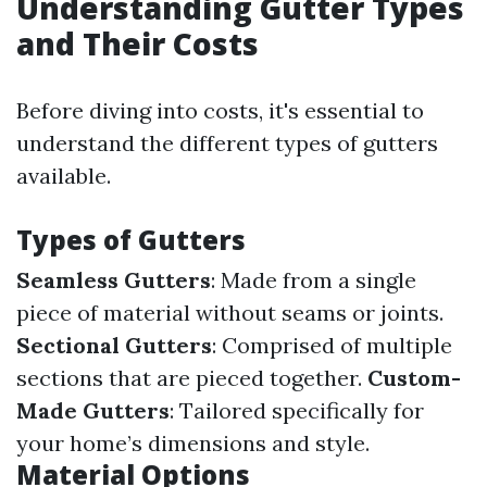
Understanding Gutter Types
and Their Costs
Before diving into costs, it's essential to
understand the different types of gutters
available.
Types of Gutters
Seamless Gutters
: Made from a single
piece of material without seams or joints.
Sectional Gutters
: Comprised of multiple
sections that are pieced together.
Custom-
Made Gutters
: Tailored specifically for
your home’s dimensions and style.
Material Options