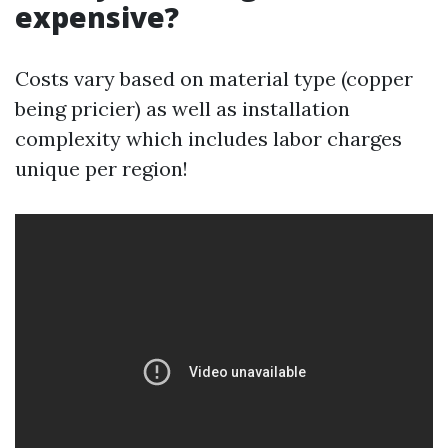
expensive?
Costs vary based on material type (copper
being pricier) as well as installation
complexity which includes labor charges
unique per region!