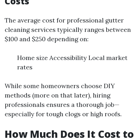
Costs
The average cost for professional gutter
cleaning services typically ranges between
$100 and $250 depending on:
Home size Accessibility Local market
rates
While some homeowners choose DIY
methods (more on that later), hiring
professionals ensures a thorough job—
especially for tough clogs or high roofs.
How Much Does It Cost to