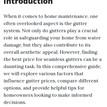
Introduction
When it comes to home maintenance, one
often overlooked aspect is the gutter
system. Not only do gutters play a crucial
role in safeguarding your home from water
damage, but they also contribute to its
overall aesthetic appeal. However, finding
the best price for seamless gutters can be a
daunting task. In this comprehensive guide,
we will explore various factors that
influence gutter prices, compare different
options, and provide helpful tips for
homeowners looking to make informed
decisions.