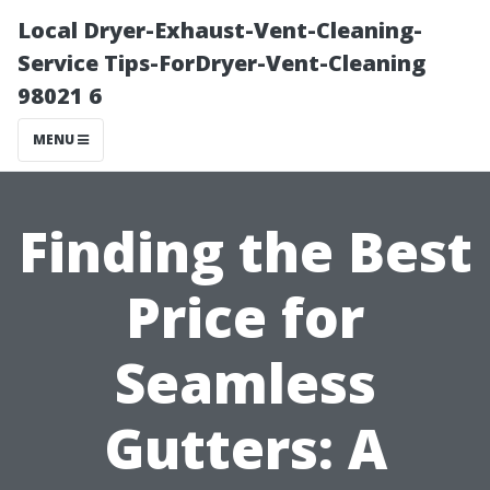
Local Dryer-Exhaust-Vent-Cleaning-
Service Tips-ForDryer-Vent-Cleaning
98021 6
MENU
Finding the Best
Price for
Seamless
Gutters: A