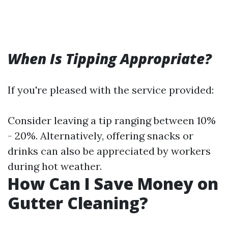
When Is Tipping Appropriate?
If you're pleased with the service provided:
Consider leaving a tip ranging between 10%
- 20%. Alternatively, offering snacks or
drinks can also be appreciated by workers
during hot weather.
How Can I Save Money on
Gutter Cleaning?