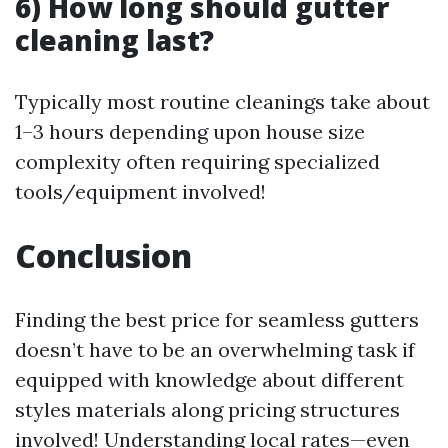
6) How long should gutter
cleaning last?
Typically most routine cleanings take about
1–3 hours depending upon house size
complexity often requiring specialized
tools/equipment involved!
Conclusion
Finding the best price for seamless gutters
doesn’t have to be an overwhelming task if
equipped with knowledge about different
styles materials along pricing structures
involved! Understanding local rates—even