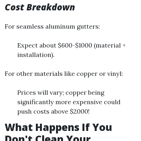
Cost Breakdown
For seamless aluminum gutters:
Expect about $600-$1000 (material +
installation).
For other materials like copper or vinyl:
Prices will vary; copper being
significantly more expensive could
push costs above $2000!
What Happens If You
Don't Clean Your