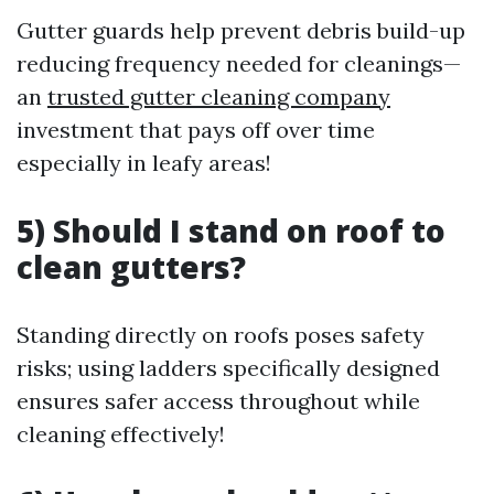
Gutter guards help prevent debris build-up
reducing frequency needed for cleanings—
an
trusted gutter cleaning company
investment that pays off over time
especially in leafy areas!
5) Should I stand on roof to
clean gutters?
Standing directly on roofs poses safety
risks; using ladders specifically designed
ensures safer access throughout while
cleaning effectively!