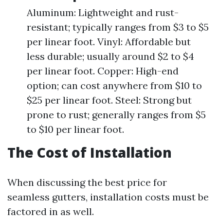
Aluminum: Lightweight and rust-
resistant; typically ranges from $3 to $5
per linear foot. Vinyl: Affordable but
less durable; usually around $2 to $4
per linear foot. Copper: High-end
option; can cost anywhere from $10 to
$25 per linear foot. Steel: Strong but
prone to rust; generally ranges from $5
to $10 per linear foot.
The Cost of Installation
When discussing the best price for
seamless gutters, installation costs must be
factored in as well.