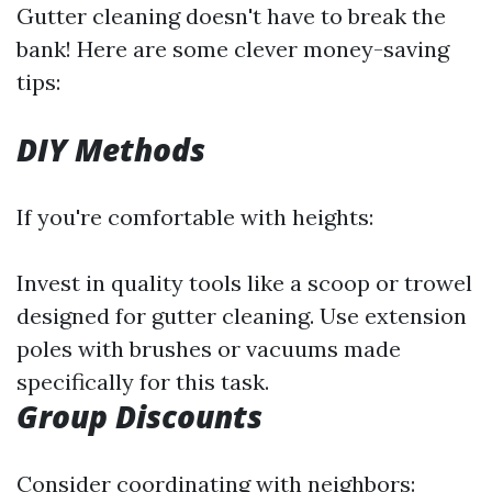
Gutter cleaning doesn't have to break the
bank! Here are some clever money-saving
tips:
DIY Methods
If you're comfortable with heights:
Invest in quality tools like a scoop or trowel
designed for gutter cleaning. Use extension
poles with brushes or vacuums made
specifically for this task.
Group Discounts
Consider coordinating with neighbors: