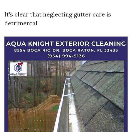
It's clear that neglecting gutter care is
detrimental!