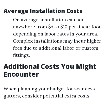
Average Installation Costs
On average, installation can add
anywhere from $5 to $10 per linear foot
depending on labor rates in your area.
Complex installations may incur higher
fees due to additional labor or custom
fittings.
Additional Costs You Might
Encounter
When planning your budget for seamless
gutters, consider potential extra costs: