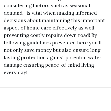
considering factors such as seasonal
demand—is vital when making informed
decisions about maintaining this important
aspect of home care effectively as well
preventing costly repairs down road! By
following guidelines presented here you'll
not only save money but also ensure long-
lasting protection against potential water
damage ensuring peace-of-mind living
every day!