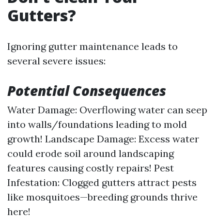
Gutters?
Ignoring gutter maintenance leads to
several severe issues:
Potential Consequences
Water Damage: Overflowing water can seep
into walls/foundations leading to mold
growth! Landscape Damage: Excess water
could erode soil around landscaping
features causing costly repairs! Pest
Infestation: Clogged gutters attract pests
like mosquitoes—breeding grounds thrive
here!