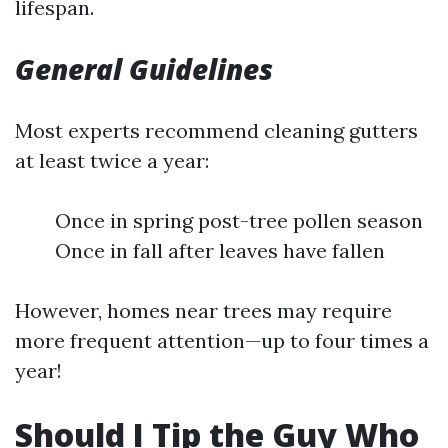
lifespan.
General Guidelines
Most experts recommend cleaning gutters
at least twice a year:
Once in spring post-tree pollen season
Once in fall after leaves have fallen
However, homes near trees may require
more frequent attention—up to four times a
year!
Should I Tip the Guy Who