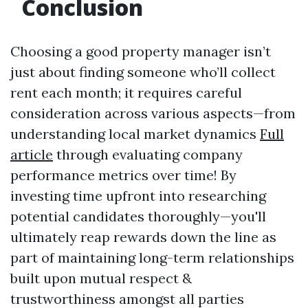
Conclusion
Choosing a good property manager isn’t
just about finding someone who’ll collect
rent each month; it requires careful
consideration across various aspects—from
understanding local market dynamics
Full
article
through evaluating company
performance metrics over time! By
investing time upfront into researching
potential candidates thoroughly—you'll
ultimately reap rewards down the line as
part of maintaining long-term relationships
built upon mutual respect &
trustworthiness amongst all parties