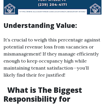
Understanding Value:
It’s crucial to weigh this percentage against
potential revenue loss from vacancies or
mismanagement! If they manage efficiently
enough to keep occupancy high while
maintaining tenant satisfaction—you’ll
likely find their fee justified!
What is The Biggest
Responsibility for