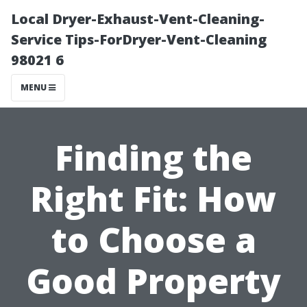
Local Dryer-Exhaust-Vent-Cleaning-
Service Tips-ForDryer-Vent-Cleaning
98021 6
MENU
Finding the
Right Fit: How
to Choose a
Good Property