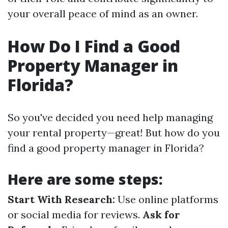
your overall peace of mind as an owner.
How Do I Find a Good
Property Manager in
Florida?
So you've decided you need help managing
your rental property—great! But how do you
find a good property manager in Florida?
Here are some steps:
Start With Research:
Use online platforms
or social media for reviews.
Ask for