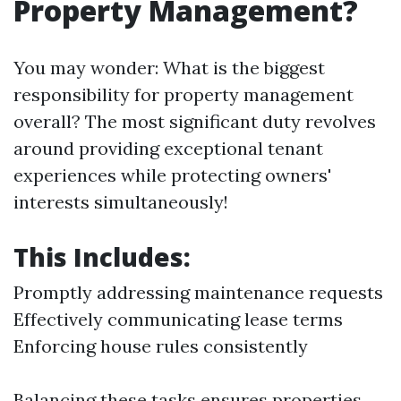
Property Management?
You may wonder: What is the biggest
responsibility for property management
overall? The most significant duty revolves
around providing exceptional tenant
experiences while protecting owners'
interests simultaneously!
This Includes:
Promptly addressing maintenance requests
Effectively communicating lease terms
Enforcing house rules consistently
Balancing these tasks ensures properties