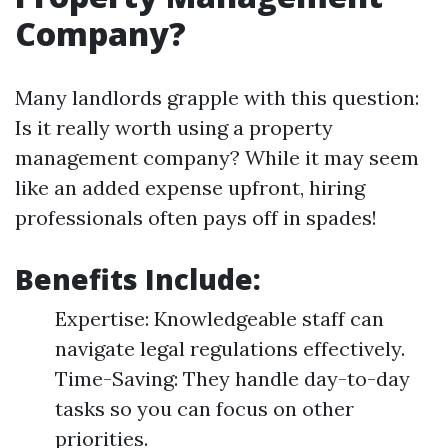
Company?
Many landlords grapple with this question:
Is it really worth using a property
management company? While it may seem
like an added expense upfront, hiring
professionals often pays off in spades!
Benefits Include:
Expertise: Knowledgeable staff can
navigate legal regulations effectively.
Time-Saving: They handle day-to-day
tasks so you can focus on other
priorities.