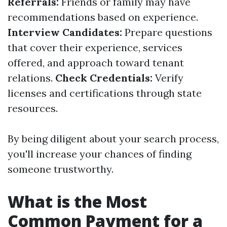
Referrals:
Friends or family may have
recommendations based on experience.
Interview Candidates:
Prepare questions
that cover their experience, services
offered, and approach toward tenant
relations.
Check Credentials:
Verify
licenses and certifications through state
resources.
By being diligent about your search process,
you'll increase your chances of finding
someone trustworthy.
What is the Most
Common Payment for a