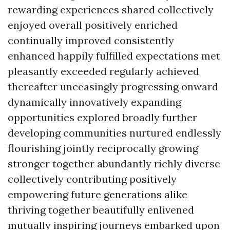
rewarding experiences shared collectively
enjoyed overall positively enriched
continually improved consistently
enhanced happily fulfilled expectations met
pleasantly exceeded regularly achieved
thereafter unceasingly progressing onward
dynamically innovatively expanding
opportunities explored broadly further
developing communities nurtured endlessly
flourishing jointly reciprocally growing
stronger together abundantly richly diverse
collectively contributing positively
empowering future generations alike
thriving together beautifully enlivened
mutually inspiring journeys embarked upon