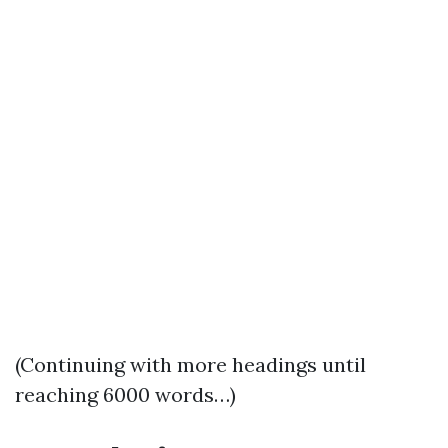
(Continuing with more headings until
reaching 6000 words…)