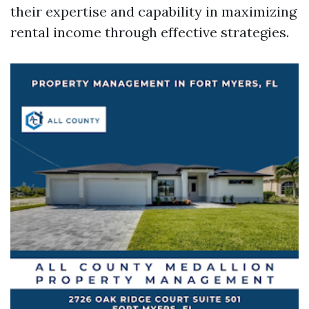
their expertise and capability in maximizing
rental income through effective strategies.