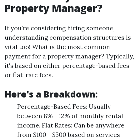
Property Manager?
If you're considering hiring someone,
understanding compensation structures is
vital too! What is the most common
payment for a property manager? Typically,
it's based on either percentage-based fees
or flat-rate fees.
Here's a Breakdown:
Percentage-Based Fees: Usually
between 8% - 12% of monthly rental
income. Flat Rates: Can be anywhere
from $100 - $500 based on services