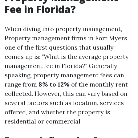
Fee in Florida?
When diving into property management,
Property management firms in Fort Myers
one of the first questions that usually
comes up is: "What is the average property
management fee in Florida?" Generally
speaking, property management fees can
range from
8% to 12%
of the monthly rent
collected. However, this can vary based on
several factors such as location, services
offered, and whether the property is
residential or commercial.