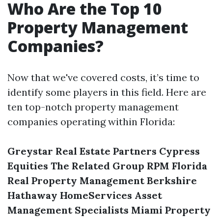
Who Are the Top 10
Property Management
Companies?
Now that we've covered costs, it’s time to
identify some players in this field. Here are
ten top-notch property management
companies operating within Florida:
Greystar Real Estate Partners
Cypress
Equities
The Related Group
RPM Florida
Real Property Management
Berkshire
Hathaway HomeServices
Asset
Management Specialists
Miami Property