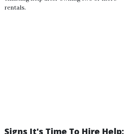
rentals.
Signs It's Time To Hire Help: