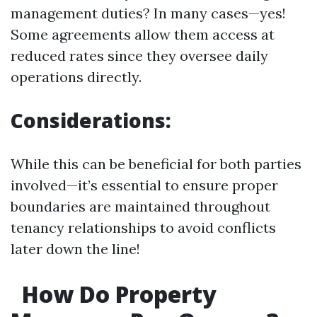
management duties? In many cases—yes!
Some agreements allow them access at
reduced rates since they oversee daily
operations directly.
Considerations:
While this can be beneficial for both parties
involved—it’s essential to ensure proper
boundaries are maintained throughout
tenancy relationships to avoid conflicts
later down the line!
How Do Property