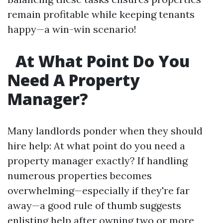
remain profitable while keeping tenants
happy—a win-win scenario!
At What Point Do You
Need A Property
Manager?
Many landlords ponder when they should
hire help: At what point do you need a
property manager exactly? If handling
numerous properties becomes
overwhelming—especially if they're far
away—a good rule of thumb suggests
enlisting help after owning two or more