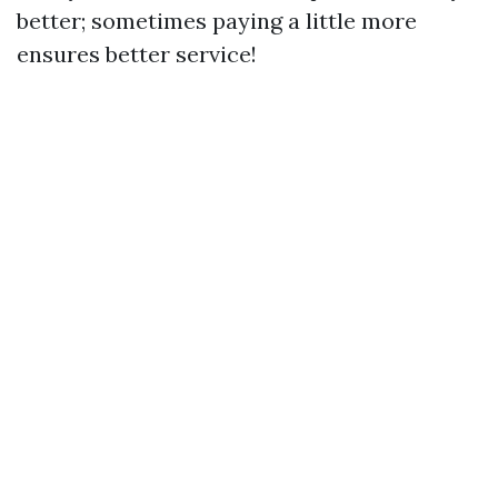
better; sometimes paying a little more
ensures better service!