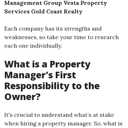
Management Group
Vesta Property
Services
Gold Coast Realty
Each company has its strengths and
weaknesses, so take your time to research
each one individually.
What is a Property
Manager's First
Responsibility to the
Owner?
It's crucial to understand what’s at stake
when hiring a property manager. So, what is