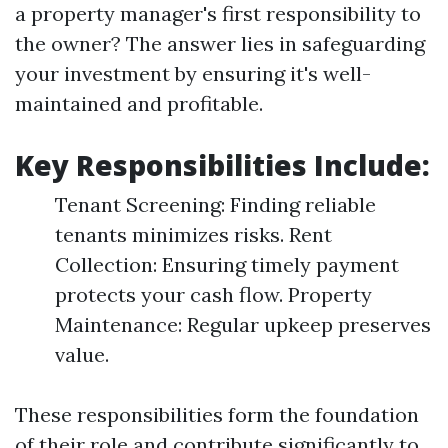
a property manager's first responsibility to
the owner? The answer lies in safeguarding
your investment by ensuring it's well-
maintained and profitable.
Key Responsibilities Include:
Tenant Screening: Finding reliable
tenants minimizes risks. Rent
Collection: Ensuring timely payment
protects your cash flow. Property
Maintenance: Regular upkeep preserves
value.
These responsibilities form the foundation
of their role and contribute significantly to