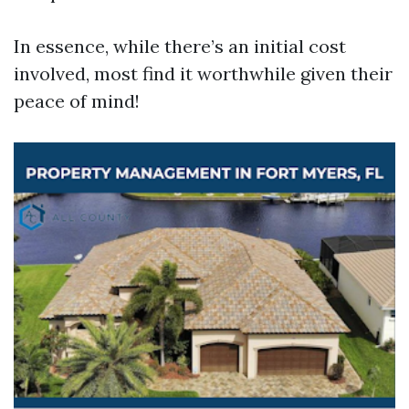
In essence, while there’s an initial cost
involved, most find it worthwhile given their
peace of mind!