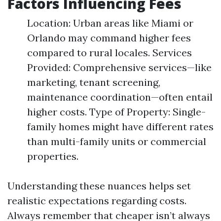
Factors Influencing Fees
Location: Urban areas like Miami or
Orlando may command higher fees
compared to rural locales. Services
Provided: Comprehensive services—like
marketing, tenant screening,
maintenance coordination—often entail
higher costs. Type of Property: Single-
family homes might have different rates
than multi-family units or commercial
properties.
Understanding these nuances helps set
realistic expectations regarding costs.
Always remember that cheaper isn’t always