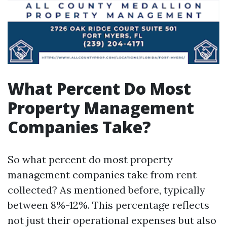
What Percent Do Most
Property Management
Companies Take?
So what percent do most property
management companies take from rent
collected? As mentioned before, typically
between 8%-12%. This percentage reflects
not just their operational expenses but also