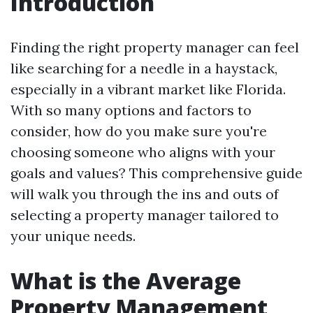
Introduction
Finding the right property manager can feel
like searching for a needle in a haystack,
especially in a vibrant market like Florida.
With so many options and factors to
consider, how do you make sure you're
choosing someone who aligns with your
goals and values? This comprehensive guide
will walk you through the ins and outs of
selecting a property manager tailored to
your unique needs.
What is the Average
Property Management