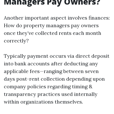
Managers Pay Owners?
Another important aspect involves finances:
How do property managers pay owners
once they’ve collected rents each month
correctly?
Typically payment occurs via direct deposit
into bank accounts after deducting any
applicable fees—ranging between seven
days post-rent collection depending upon
company policies regarding timing &
transparency practices used internally
within organizations themselves.