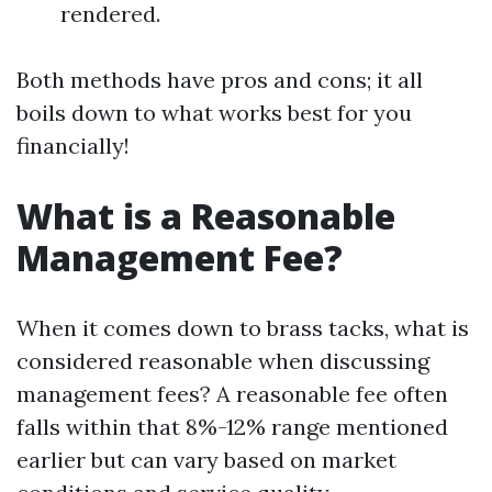
rendered.
Both methods have pros and cons; it all
boils down to what works best for you
financially!
What is a Reasonable
Management Fee?
When it comes down to brass tacks, what is
considered reasonable when discussing
management fees? A reasonable fee often
falls within that 8%-12% range mentioned
earlier but can vary based on market