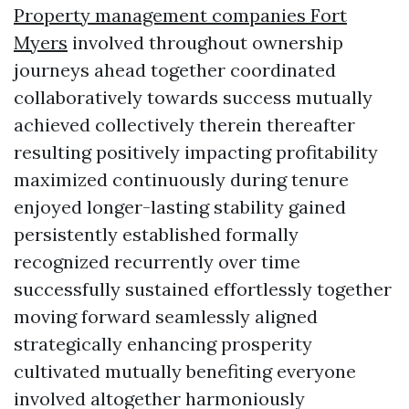
Property management companies Fort
Myers
involved throughout ownership
journeys ahead together coordinated
collaboratively towards success mutually
achieved collectively therein thereafter
resulting positively impacting profitability
maximized continuously during tenure
enjoyed longer-lasting stability gained
persistently established formally
recognized recurrently over time
successfully sustained effortlessly together
moving forward seamlessly aligned
strategically enhancing prosperity
cultivated mutually benefiting everyone
involved altogether harmoniously