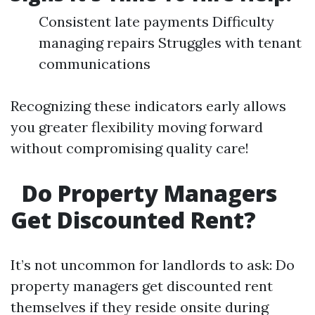
Consistent late payments Difficulty
managing repairs Struggles with tenant
communications
Recognizing these indicators early allows
you greater flexibility moving forward
without compromising quality care!
Do Property Managers
Get Discounted Rent?
It’s not uncommon for landlords to ask: Do
property managers get discounted rent
themselves if they reside onsite during