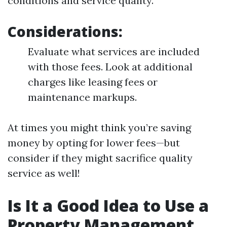
conditions and service quality.
Considerations:
Evaluate what services are included
with those fees. Look at additional
charges like leasing fees or
maintenance markups.
At times you might think you’re saving
money by opting for lower fees—but
consider if they might sacrifice quality
service as well!
Is It a Good Idea to Use a
Property Management