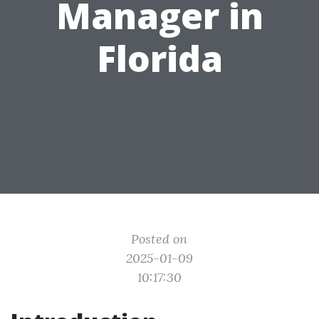
Manager in
Florida
Posted on
2025-01-09
10:17:30