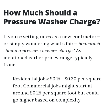
How Much Should a
Pressure Washer Charge?
If you’re setting rates as a new contractor—
or simply wondering what’s fair—
how much
should a pressure washer charge?
As
mentioned earlier prices range typically
from:
Residential jobs: $0.15 - $0.30 per square
foot Commercial jobs might start at
around $0.25 per square foot but could
go higher based on complexity.