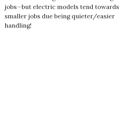
jobs—but electric models tend towards
smaller jobs due being quieter/easier
handling!