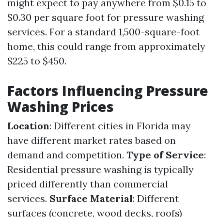
might expect to pay anywhere from $0.15 to
$0.30 per square foot for pressure washing
services. For a standard 1,500-square-foot
home, this could range from approximately
$225 to $450.
Factors Influencing Pressure
Washing Prices
Location
: Different cities in Florida may
have different market rates based on
demand and competition.
Type of Service
:
Residential pressure washing is typically
priced differently than commercial
services.
Surface Material
: Different
surfaces (concrete, wood decks, roofs)