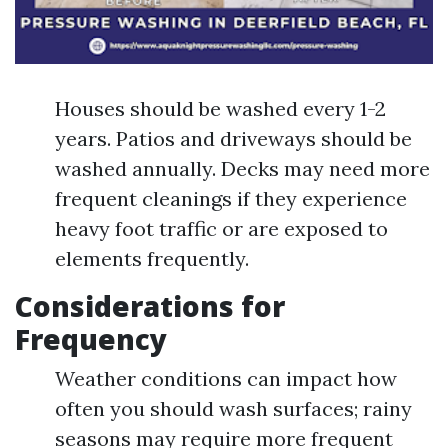
Houses should be washed every 1-2
years. Patios and driveways should be
washed annually. Decks may need more
frequent cleanings if they experience
heavy foot traffic or are exposed to
elements frequently.
Considerations for
Frequency
Weather conditions can impact how
often you should wash surfaces; rainy
seasons may require more frequent