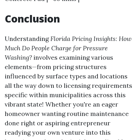
Conclusion
Understanding
Florida Pricing Insights: How
Much Do People Charge for Pressure
Washing?
involves examining various
elements—from pricing structures
influenced by surface types and locations
all the way down to licensing requirements
specific within municipalities across this
vibrant state! Whether you're an eager
homeowner wanting routine maintenance
done right or aspiring entrepreneur
readying your own venture into this