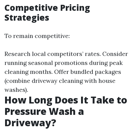
Competitive Pricing
Strategies
To remain competitive:
Research local competitors’ rates. Consider
running seasonal promotions during peak
cleaning months. Offer bundled packages
(combine driveway cleaning with house
washes).
How Long Does It Take to
Pressure Wash a
Driveway?