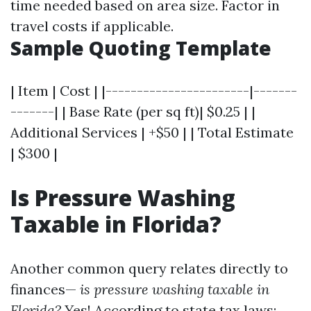
time needed based on area size. Factor in
travel costs if applicable.
Sample Quoting Template
| Item | Cost | |-----------------------|-------
-------| | Base Rate (per sq ft)| $0.25 | |
Additional Services | +$50 | | Total Estimate
| $300 |
Is Pressure Washing
Taxable in Florida?
Another common query relates directly to
finances—
is pressure washing taxable in
Florida?
Yes! According to state tax laws: