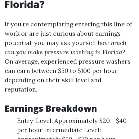
Florida?
If you're contemplating entering this line of
work or are just curious about earnings
potential, you may ask yourself
how much
can you make pressure washing in Florida?
On average, experienced pressure washers
can earn between $50 to $100 per hour
depending on their skill level and
reputation.
Earnings Breakdown
Entry-Level: Approximately $20 - $40
per hour Intermediate Level: