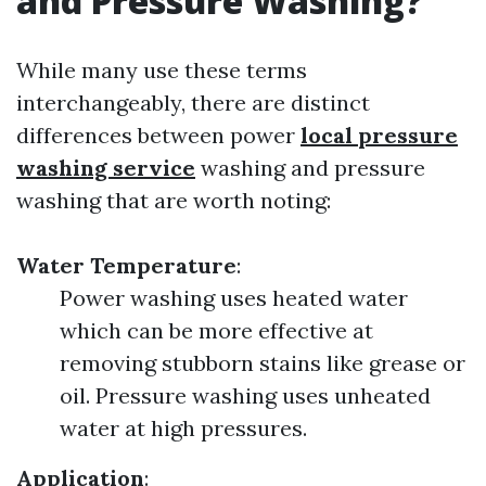
and Pressure Washing?
While many use these terms
interchangeably, there are distinct
differences between power
local pressure
washing service
washing and pressure
washing that are worth noting:
Water Temperature
:
Power washing uses heated water
which can be more effective at
removing stubborn stains like grease or
oil. Pressure washing uses unheated
water at high pressures.
Application
: