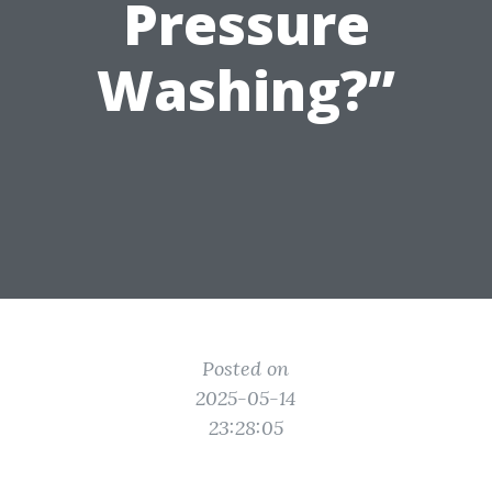
Pressure
Washing?”
Posted on
2025-05-14
23:28:05