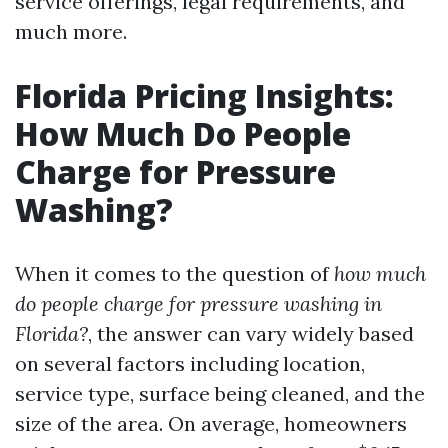
service offerings, legal requirements, and
much more.
Florida Pricing Insights:
How Much Do People
Charge for Pressure
Washing?
When it comes to the question of
how much
do people charge for pressure washing in
Florida?
, the answer can vary widely based
on several factors including location,
service type, surface being cleaned, and the
size of the area. On average, homeowners