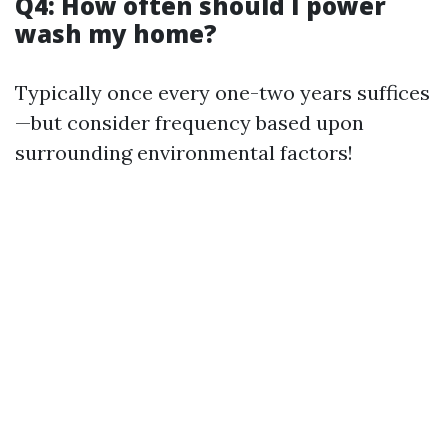
Q4: How often should I power
wash my home?
Typically once every one-two years suffices
—but consider frequency based upon
surrounding environmental factors!