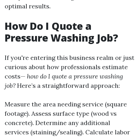
optimal results.
How Do I Quote a
Pressure Washing Job?
If you're entering this business realm or just
curious about how professionals estimate
costs—
how do I quote a pressure washing
job?
Here’s a straightforward approach:
Measure the area needing service (square
footage). Assess surface type (wood vs
concrete). Determine any additional
services (staining/sealing). Calculate labor