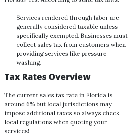
Services rendered through labor are
generally considered taxable unless
specifically exempted. Businesses must
collect sales tax from customers when
providing services like pressure
washing.
Tax Rates Overview
The current sales tax rate in Florida is
around 6% but local jurisdictions may
impose additional taxes so always check
local regulations when quoting your
services!