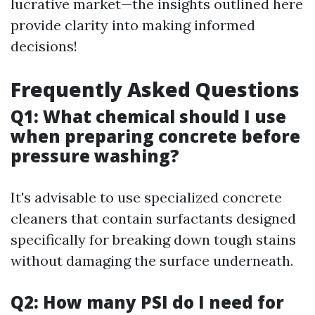
lucrative market—the insights outlined here
provide clarity into making informed
decisions!
Frequently Asked Questions
Q1: What chemical should I use
when preparing concrete before
pressure washing?
It's advisable to use specialized concrete
cleaners that contain surfactants designed
specifically for breaking down tough stains
without damaging the surface underneath.
Q2: How many PSI do I need for