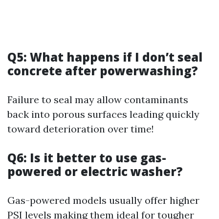
Q5: What happens if I don’t seal
concrete after powerwashing?
Failure to seal may allow contaminants
back into porous surfaces leading quickly
toward deterioration over time!
Q6: Is it better to use gas-
powered or electric washer?
Gas-powered models usually offer higher
PSI levels making them ideal for tougher