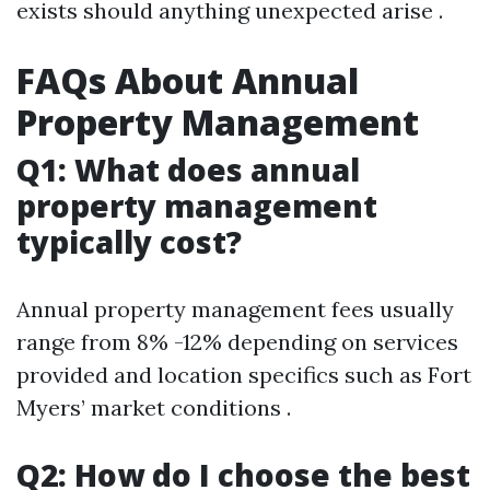
exists should anything unexpected arise .
FAQs About Annual
Property Management
Q1: What does annual
property management
typically cost?
Annual property management fees usually
range from 8% -12% depending on services
provided and location specifics such as Fort
Myers’ market conditions .
Q2: How do I choose the best