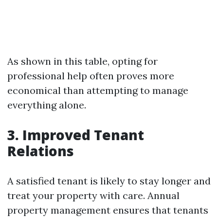
As shown in this table, opting for
professional help often proves more
economical than attempting to manage
everything alone.
3. Improved Tenant
Relations
A satisfied tenant is likely to stay longer and
treat your property with care. Annual
property management ensures that tenants