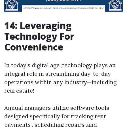
14: Leveraging
Technology For
Convenience
In today’s digital age ,technology plays an
integral role in streamlining day-to-day
operations within any industry—including
real estate!
Annual managers utilize software tools
designed specifically for tracking rent
payments , scheduling repairs ,and