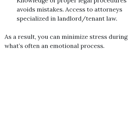
Knowledge of proper legal procedures
avoids mistakes. Access to attorneys
specialized in landlord/tenant law.
As a result, you can minimize stress during
what’s often an emotional process.