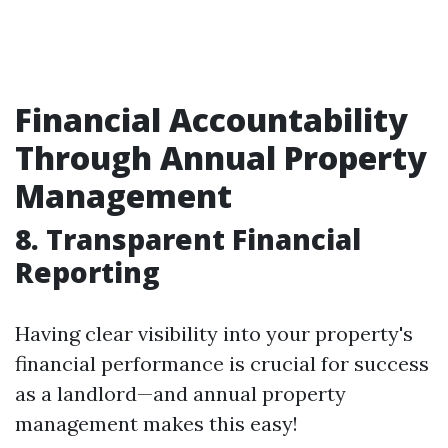
Financial Accountability
Through Annual Property
Management
8. Transparent Financial
Reporting
Having clear visibility into your property's
financial performance is crucial for success
as a landlord—and annual property
management makes this easy!