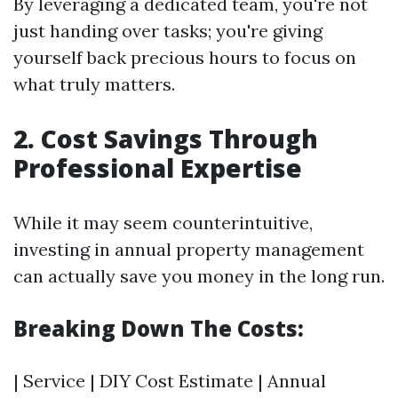
By leveraging a dedicated team, you're not
just handing over tasks; you're giving
yourself back precious hours to focus on
what truly matters.
2. Cost Savings Through
Professional Expertise
While it may seem counterintuitive,
investing in annual property management
can actually save you money in the long run.
Breaking Down The Costs:
| Service | DIY Cost Estimate | Annual