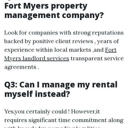
Fort Myers property
management company?
Look for companies with strong reputations
backed by positive client reviews , years of
experience within local markets ,and
Fort
Myers landlord services
transparent service
agreements .
Q3: Can I manage my rental
myself instead?
Yes,you certainly could ! However,it
requires significant time commitment along