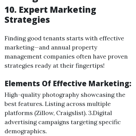
10. Expert Marketing
Strategies
Finding good tenants starts with effective
marketing—and annual property
management companies often have proven
strategies ready at their fingertips!
Elements Of Effective Marketing:
High-quality photography showcasing the
best features. Listing across multiple
platforms (Zillow, Craigslist). 3.Digital
advertising campaigns targeting specific
demographics.