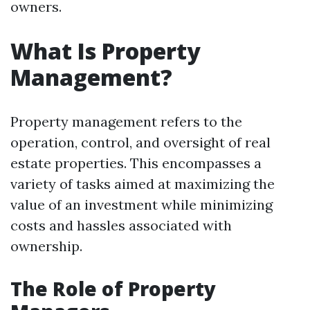
owners.
What Is Property
Management?
Property management refers to the
operation, control, and oversight of real
estate properties. This encompasses a
variety of tasks aimed at maximizing the
value of an investment while minimizing
costs and hassles associated with
ownership.
The Role of Property