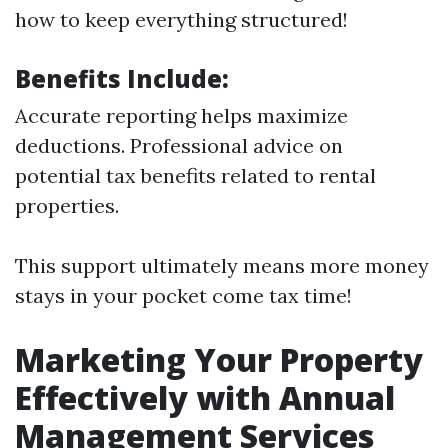
how to keep everything structured!
Benefits Include:
Accurate reporting helps maximize
deductions. Professional advice on
potential tax benefits related to rental
properties.
This support ultimately means more money
stays in your pocket come tax time!
Marketing Your Property
Effectively with Annual
Management Services