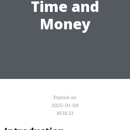
Time and
Money
Posted on
2025-01-08
16:18:13