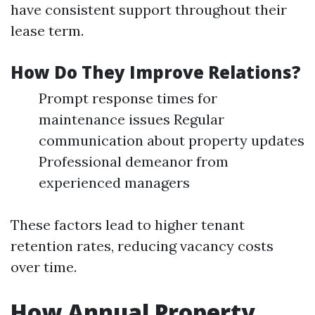
have consistent support throughout their
lease term.
How Do They Improve Relations?
Prompt response times for
maintenance issues Regular
communication about property updates
Professional demeanor from
experienced managers
These factors lead to higher tenant
retention rates, reducing vacancy costs
over time.
How Annual Property