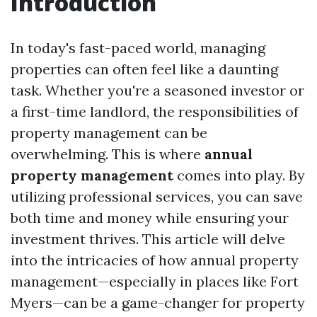
Introduction
In today's fast-paced world, managing
properties can often feel like a daunting
task. Whether you're a seasoned investor or
a first-time landlord, the responsibilities of
property management can be
overwhelming. This is where
annual
property management
comes into play. By
utilizing professional services, you can save
both time and money while ensuring your
investment thrives. This article will delve
into the intricacies of how annual property
management—especially in places like Fort
Myers—can be a game-changer for property