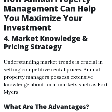
Management Can Help
You Maximize Your
Investment
4. Market Knowledge &
Pricing Strategy
Understanding market trends is crucial in
setting competitive rental prices. Annual
property managers possess extensive
knowledge about local markets such as Fort
Myers.
What Are The Advantages?