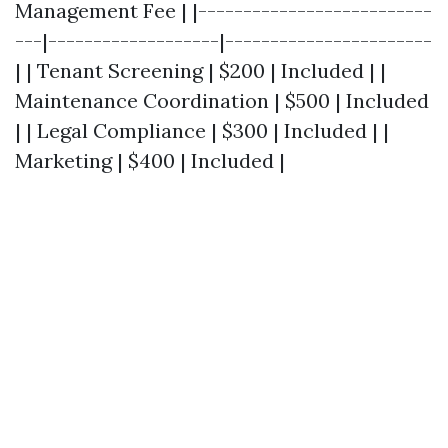
Management Fee | |--------------------------
---|-------------------|-----------------------
| | Tenant Screening | $200 | Included | |
Maintenance Coordination | $500 | Included
| | Legal Compliance | $300 | Included | |
Marketing | $400 | Included |