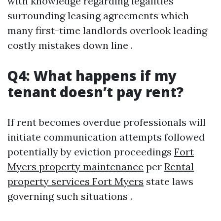
with knowledge regarding legalities
surrounding leasing agreements which
many first-time landlords overlook leading
costly mistakes down line .
Q4: What happens if my
tenant doesn’t pay rent?
If rent becomes overdue professionals will
initiate communication attempts followed
potentially by eviction proceedings
Fort
Myers property maintenance
per
Rental
property services Fort Myers
state laws
governing such situations .