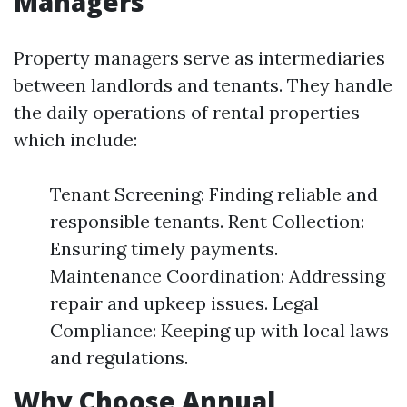
Managers
Property managers serve as intermediaries
between landlords and tenants. They handle
the daily operations of rental properties
which include:
Tenant Screening: Finding reliable and
responsible tenants. Rent Collection:
Ensuring timely payments.
Maintenance Coordination: Addressing
repair and upkeep issues. Legal
Compliance: Keeping up with local laws
and regulations.
Why Choose Annual