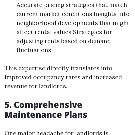
Accurate pricing strategies that match
current market conditions Insights into
neighborhood developments that might
affect rental values Strategies for
adjusting rents based on demand
fluctuations
This expertise directly translates into
improved occupancy rates and increased
revenue for landlords.
5. Comprehensive
Maintenance Plans
One major headache for landlords is