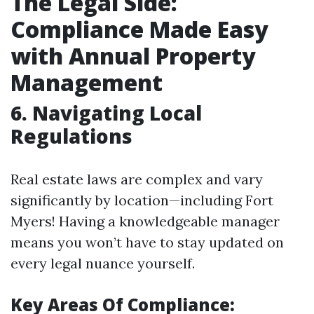
The Legal Side:
Compliance Made Easy
with Annual Property
Management
6. Navigating Local
Regulations
Real estate laws are complex and vary
significantly by location—including Fort
Myers! Having a knowledgeable manager
means you won’t have to stay updated on
every legal nuance yourself.
Key Areas Of Compliance: