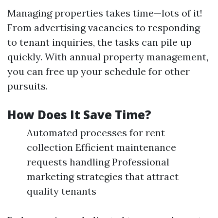
Managing properties takes time—lots of it!
From advertising vacancies to responding
to tenant inquiries, the tasks can pile up
quickly. With annual property management,
you can free up your schedule for other
pursuits.
How Does It Save Time?
Automated processes for rent
collection Efficient maintenance
requests handling Professional
marketing strategies that attract
quality tenants