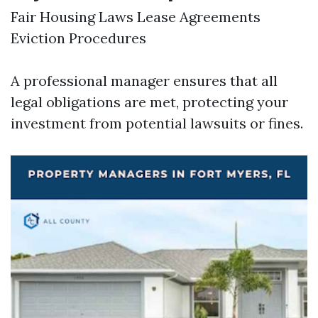
Fair Housing Laws Lease Agreements
Eviction Procedures
A professional manager ensures that all
legal obligations are met, protecting your
investment from potential lawsuits or fines.