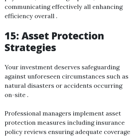
communicating effectively all enhancing
efficiency overall .
15: Asset Protection
Strategies
Your investment deserves safeguarding
against unforeseen circumstances such as
natural disasters or accidents occurring
on-site .
Professional managers implement asset
protection measures including insurance
policy reviews ensuring adequate coverage