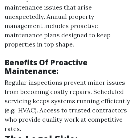
maintenance issues that arise
unexpectedly. Annual property
management includes proactive
maintenance plans designed to keep
properties in top shape.
Benefits Of Proactive
Maintenance:
Regular inspections prevent minor issues
from becoming costly repairs. Scheduled
servicing keeps systems running efficiently
(e.g., HVAC). Access to trusted contractors
who provide quality work at competitive
rates.