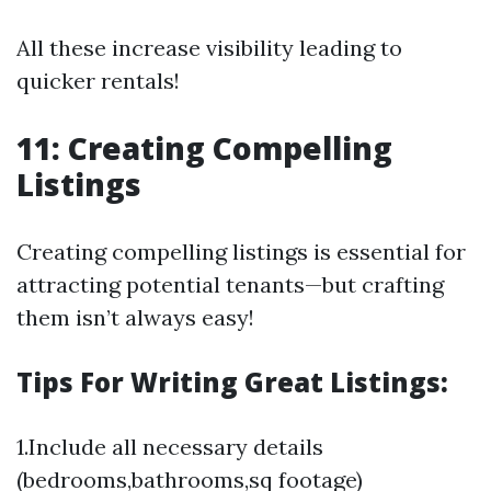
All these increase visibility leading to
quicker rentals!
11: Creating Compelling
Listings
Creating compelling listings is essential for
attracting potential tenants—but crafting
them isn’t always easy!
Tips For Writing Great Listings:
1.Include all necessary details
(bedrooms,bathrooms,sq footage)