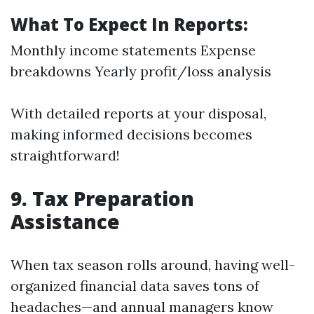
What To Expect In Reports:
Monthly income statements Expense
breakdowns Yearly profit/loss analysis
With detailed reports at your disposal,
making informed decisions becomes
straightforward!
9. Tax Preparation
Assistance
When tax season rolls around, having well-
organized financial data saves tons of
headaches—and annual managers know