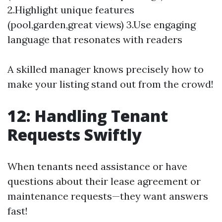
2.Highlight unique features
(pool,garden,great views) 3.Use engaging
language that resonates with readers
A skilled manager knows precisely how to
make your listing stand out from the crowd!
12: Handling Tenant
Requests Swiftly
When tenants need assistance or have
questions about their lease agreement or
maintenance requests—they want answers
fast!