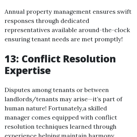
Annual property management ensures swift
responses through dedicated
representatives available around-the-clock
ensuring tenant needs are met promptly!
13: Conflict Resolution
Expertise
Disputes among tenants or between
landlords/tenants may arise—it’s part of
human nature! Fortunately,a skilled
manager comes equipped with conflict
resolution techniques learned through
experience helping maintain harmony