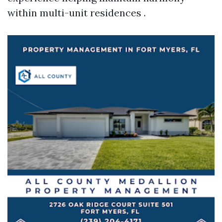
within multi-unit residences .