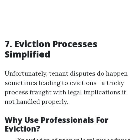
7. Eviction Processes
Simplified
Unfortunately, tenant disputes do happen
sometimes leading to evictions—a tricky
process fraught with legal implications if
not handled properly.
Why Use Professionals For
Eviction?