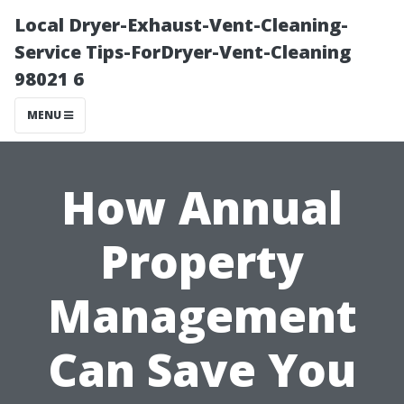
Local Dryer-Exhaust-Vent-Cleaning-
Service Tips-ForDryer-Vent-Cleaning
98021 6
MENU
How Annual
Property
Management
Can Save You