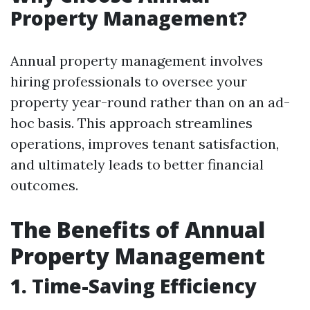
Property Management?
Annual property management involves
hiring professionals to oversee your
property year-round rather than on an ad-
hoc basis. This approach streamlines
operations, improves tenant satisfaction,
and ultimately leads to better financial
outcomes.
The Benefits of Annual
Property Management
1. Time-Saving Efficiency