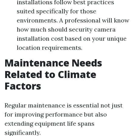
installations follow best practices
suited specifically for those
environments. A professional will know
how much should security camera
installation cost based on your unique
location requirements.
Maintenance Needs
Related to Climate
Factors
Regular maintenance is essential not just
for improving performance but also
extending equipment life spans
significantly.