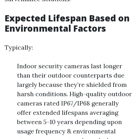
Expected Lifespan Based on
Environmental Factors
Typically:
Indoor security cameras last longer
than their outdoor counterparts due
largely because they’re shielded from
harsh conditions. High-quality outdoor
cameras rated IP67/IP68 generally
offer extended lifespans averaging
between 5–10 years depending upon
usage frequency & environmental