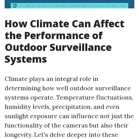
How Climate Can Affect
the Performance of
Outdoor Surveillance
Systems
Climate plays an integral role in
determining how well outdoor surveillance
systems operate. Temperature fluctuations,
humidity levels, precipitation, and even
sunlight exposure can influence not just the
functionality of the cameras but also their
longevity. Let's delve deeper into these