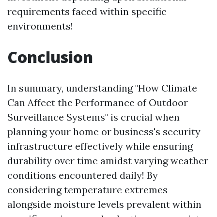
requirements faced within specific
environments!
Conclusion
In summary, understanding "How Climate
Can Affect the Performance of Outdoor
Surveillance Systems" is crucial when
planning your home or business's security
infrastructure effectively while ensuring
durability over time amidst varying weather
conditions encountered daily! By
considering temperature extremes
alongside moisture levels prevalent within