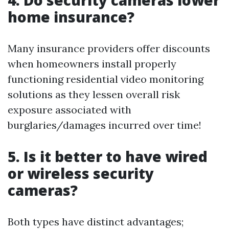
4. Do security cameras lower
home insurance?
Many insurance providers offer discounts
when homeowners install properly
functioning residential video monitoring
solutions as they lessen overall risk
exposure associated with
burglaries/damages incurred over time!
5. Is it better to have wired
or wireless security
cameras?
Both types have distinct advantages;