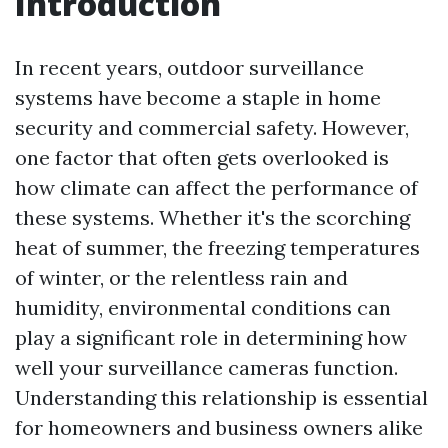
Introduction
In recent years, outdoor surveillance
systems have become a staple in home
security and commercial safety. However,
one factor that often gets overlooked is
how climate can affect the performance of
these systems. Whether it's the scorching
heat of summer, the freezing temperatures
of winter, or the relentless rain and
humidity, environmental conditions can
play a significant role in determining how
well your surveillance cameras function.
Understanding this relationship is essential
for homeowners and business owners alike