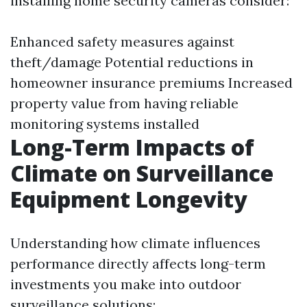
installing home security cameras consider:
Enhanced safety measures against
theft/damage Potential reductions in
homeowner insurance premiums Increased
property value from having reliable
monitoring systems installed
Long-Term Impacts of
Climate on Surveillance
Equipment Longevity
Understanding how climate influences
performance directly affects long-term
investments you make into outdoor
surveillance solutions: