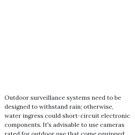
Outdoor surveillance systems need to be
designed to withstand rain; otherwise,
water ingress could short-circuit electronic
components. It's advisable to use cameras
rated for outdoor use that come equipped