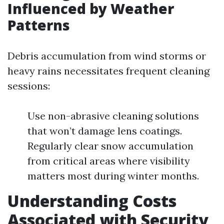
Influenced by Weather
Patterns
Debris accumulation from wind storms or
heavy rains necessitates frequent cleaning
sessions:
Use non-abrasive cleaning solutions
that won’t damage lens coatings.
Regularly clear snow accumulation
from critical areas where visibility
matters most during winter months.
Understanding Costs
Associated with Security