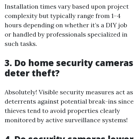
Installation times vary based upon project
complexity but typically range from 1–4
hours depending on whether it’s a DIY job
or handled by professionals specialized in
such tasks.
3. Do home security cameras
deter theft?
Absolutely! Visible security measures act as
deterrents against potential break-ins since
thieves tend to avoid properties clearly
monitored by active surveillance systems!