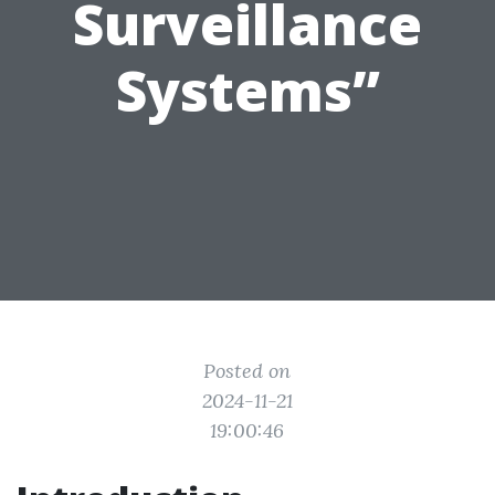
Surveillance
Systems”
Posted on
2024-11-21
19:00:46