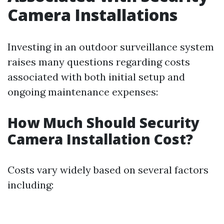
Camera Installations
Investing in an outdoor surveillance system
raises many questions regarding costs
associated with both initial setup and
ongoing maintenance expenses:
How Much Should Security
Camera Installation Cost?
Costs vary widely based on several factors
including: