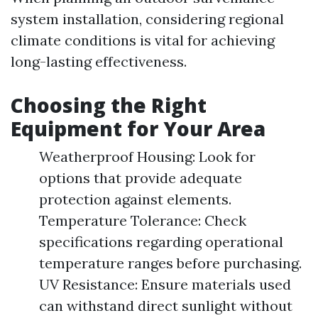
system installation, considering regional
climate conditions is vital for achieving
long-lasting effectiveness.
Choosing the Right
Equipment for Your Area
Weatherproof Housing: Look for
options that provide adequate
protection against elements.
Temperature Tolerance: Check
specifications regarding operational
temperature ranges before purchasing.
UV Resistance: Ensure materials used
can withstand direct sunlight without