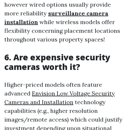
however wired options usually provide
more reliability
surveillance camera
installation
while wireless models offer
flexibility concerning placement locations
throughout various property spaces!
6. Are expensive security
cameras worth it?
Higher-priced models often feature
advanced
Envision Low Voltage Security
Cameras and Installation
technology
capabilities (e.g., higher resolution
images/remote access) which could justify
investment depending upon situational