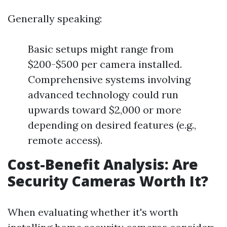
Generally speaking:
Basic setups might range from
$200-$500 per camera installed.
Comprehensive systems involving
advanced technology could run
upwards toward $2,000 or more
depending on desired features (e.g.,
remote access).
Cost-Benefit Analysis: Are
Security Cameras Worth It?
When evaluating whether it's worth