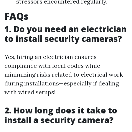
stressors encountered regularly.
FAQs
1. Do you need an electrician
to install security cameras?
Yes, hiring an electrician ensures
compliance with local codes while
minimizing risks related to electrical work
during installations—especially if dealing
with wired setups!
2. How long does it take to
install a security camera?