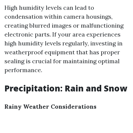
High humidity levels can lead to
condensation within camera housings,
creating blurred images or malfunctioning
electronic parts. If your area experiences
high humidity levels regularly, investing in
weatherproof equipment that has proper
sealing is crucial for maintaining optimal
performance.
Precipitation: Rain and Snow
Rainy Weather Considerations