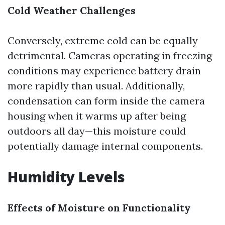
Cold Weather Challenges
Conversely, extreme cold can be equally
detrimental. Cameras operating in freezing
conditions may experience battery drain
more rapidly than usual. Additionally,
condensation can form inside the camera
housing when it warms up after being
outdoors all day—this moisture could
potentially damage internal components.
Humidity Levels
Effects of Moisture on Functionality