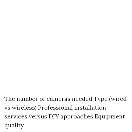
The number of cameras needed Type (wired
vs wireless) Professional installation
services versus DIY approaches Equipment
quality