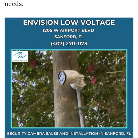
needs.