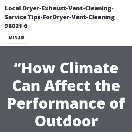
Local Dryer-Exhaust-Vent-Cleaning-
Service Tips-ForDryer-Vent-Cleaning
98021 6
MENU
“How Climate
Can Affect the
Performance of
Outdoor