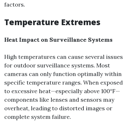
factors.
Temperature Extremes
Heat Impact on Surveillance Systems
High temperatures can cause several issues
for outdoor surveillance systems. Most
cameras can only function optimally within
specific temperature ranges. When exposed
to excessive heat—especially above 100°F—
components like lenses and sensors may
overheat, leading to distorted images or
complete system failure.