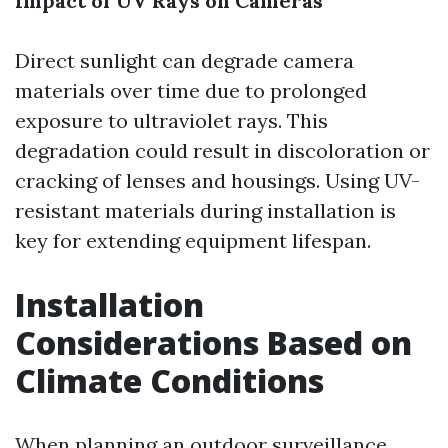
Impact of UV Rays on Cameras
Direct sunlight can degrade camera
materials over time due to prolonged
exposure to ultraviolet rays. This
degradation could result in discoloration or
cracking of lenses and housings. Using UV-
resistant materials during installation is
key for extending equipment lifespan.
Installation
Considerations Based on
Climate Conditions
When planning an outdoor surveillance