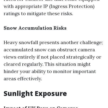
with appropriate IP (Ingress Protection)
ratings to mitigate these risks.
Snow Accumulation Risks
Heavy snowfall presents another challenge;
accumulated snow can obstruct camera
views entirely if not placed strategically or
cleared regularly. This situation might
hinder your ability to monitor important
areas effectively.
Sunlight Exposure