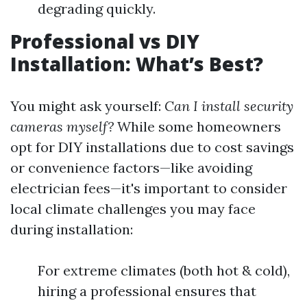
degrading quickly.
Professional vs DIY
Installation: What’s Best?
You might ask yourself:
Can I install security
cameras myself?
While some homeowners
opt for DIY installations due to cost savings
or convenience factors—like avoiding
electrician fees—it's important to consider
local climate challenges you may face
during installation:
For extreme climates (both hot & cold),
hiring a professional ensures that