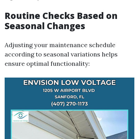
Routine Checks Based on
Seasonal Changes
Adjusting your maintenance schedule
according to seasonal variations helps
ensure optimal functionality: