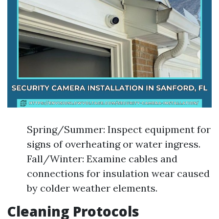
Spring/Summer: Inspect equipment for
signs of overheating or water ingress.
Fall/Winter: Examine cables and
connections for insulation wear caused
by colder weather elements.
Cleaning Protocols