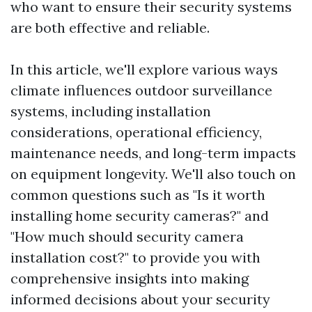
who want to ensure their security systems
are both effective and reliable.
In this article, we'll explore various ways
climate influences outdoor surveillance
systems, including installation
considerations, operational efficiency,
maintenance needs, and long-term impacts
on equipment longevity. We'll also touch on
common questions such as "Is it worth
installing home security cameras?" and
"How much should security camera
installation cost?" to provide you with
comprehensive insights into making
informed decisions about your security