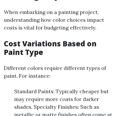
When embarking on a painting project,
understanding how color choices impact
costs is vital for budgeting effectively.
Cost Variations Based on
Paint Type
Different colors require different types of
paint. For instance:
Standard Paints: Typically cheaper but
may require more coats for darker
shades. Specialty Finishes: Such as
metallic or matte finishes often come at