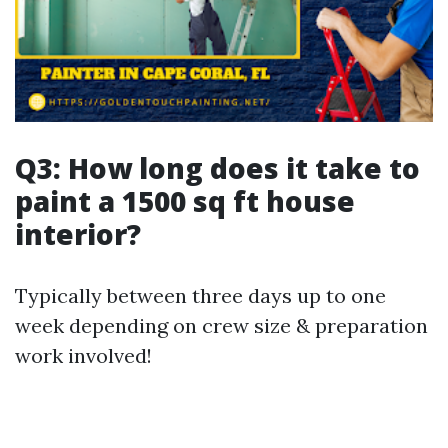
Q3: How long does it take to
paint a 1500 sq ft house
interior?
Typically between three days up to one
week depending on crew size & preparation
work involved!