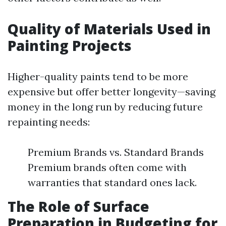
Quality of Materials Used in
Painting Projects
Higher-quality paints tend to be more
expensive but offer better longevity—saving
money in the long run by reducing future
repainting needs:
Premium Brands vs. Standard Brands
Premium brands often come with
warranties that standard ones lack.
The Role of Surface
Preparation in Budgeting for