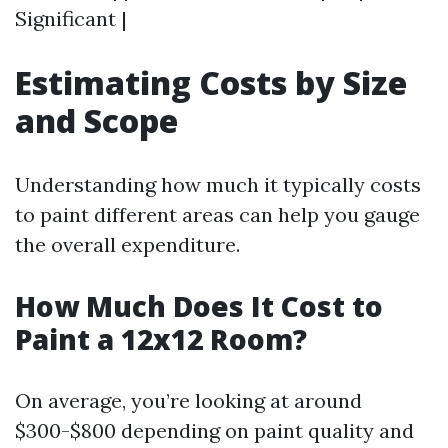
Significant |
Estimating Costs by Size
and Scope
Understanding how much it typically costs
to paint different areas can help you gauge
the overall expenditure.
How Much Does It Cost to
Paint a 12x12 Room?
On average, you’re looking at around
$300-$800 depending on paint quality and