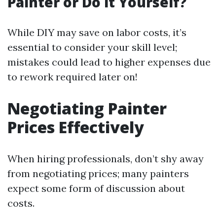
Painter or Do it Yourself?
While DIY may save on labor costs, it’s
essential to consider your skill level;
mistakes could lead to higher expenses due
to rework required later on!
Negotiating Painter
Prices Effectively
When hiring professionals, don’t shy away
from negotiating prices; many painters
expect some form of discussion about
costs.