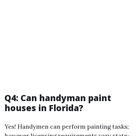
Q4: Can handyman paint
houses in Florida?
Yes! Handymen can perform painting tasks;
however licensing requirements vary state-