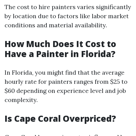
The cost to hire painters varies significantly
by location due to factors like labor market
conditions and material availability.
How Much Does It Cost to
Have a Painter in Florida?
In Florida, you might find that the average
hourly rate for painters ranges from $25 to
$60 depending on experience level and job
complexity.
Is Cape Coral Overpriced?