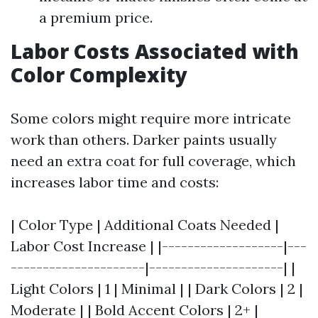
a premium price.
Labor Costs Associated with
Color Complexity
Some colors might require more intricate
work than others. Darker paints usually
need an extra coat for full coverage, which
increases labor time and costs:
| Color Type | Additional Coats Needed |
Labor Cost Increase | |-------------------|---
---------------------|---------------------| |
Light Colors | 1 | Minimal | | Dark Colors | 2 |
Moderate | | Bold Accent Colors | 2+ |