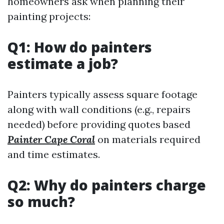
homeowners ask when planning their
painting projects:
Q1: How do painters
estimate a job?
Painters typically assess square footage
along with wall conditions (e.g., repairs
needed) before providing quotes based
Painter Cape Coral
on materials required
and time estimates.
Q2: Why do painters charge
so much?