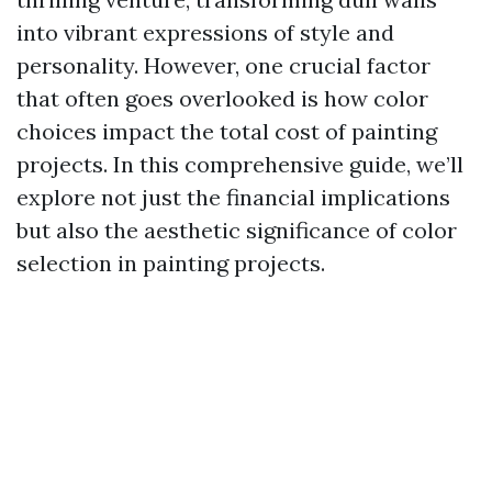
into vibrant expressions of style and
personality. However, one crucial factor
that often goes overlooked is how color
choices impact the total cost of painting
projects. In this comprehensive guide, we’ll
explore not just the financial implications
but also the aesthetic significance of color
selection in painting projects.