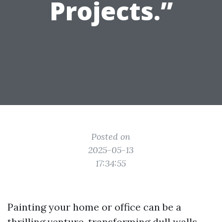
Projects.”
Posted on
2025-05-13
17:34:55
Painting your home or office can be a
thrilling venture, transforming dull walls