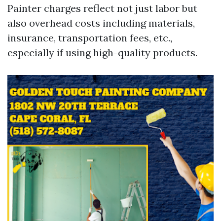
Painter charges reflect not just labor but
also overhead costs including materials,
insurance, transportation fees, etc.,
especially if using high-quality products.