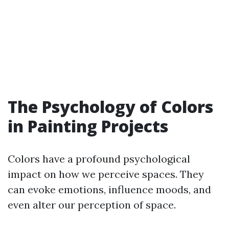
The Psychology of Colors
in Painting Projects
Colors have a profound psychological
impact on how we perceive spaces. They
can evoke emotions, influence moods, and
even alter our perception of space.