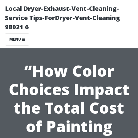
Local Dryer-Exhaust-Vent-Cleaning-
Service Tips-ForDryer-Vent-Cleaning
98021 6
MENU
“How Color
Choices Impact
the Total Cost
of Painting