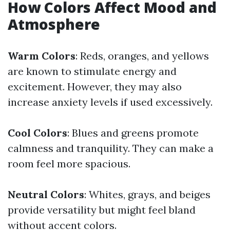
How Colors Affect Mood and
Atmosphere
Warm Colors
: Reds, oranges, and yellows
are known to stimulate energy and
excitement. However, they may also
increase anxiety levels if used excessively.
Cool Colors
: Blues and greens promote
calmness and tranquility. They can make a
room feel more spacious.
Neutral Colors
: Whites, grays, and beiges
provide versatility but might feel bland
without accent colors.