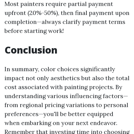
Most painters require partial payment
upfront (20%-50%), then final payment upon
completion—always clarify payment terms
before starting work!
Conclusion
In summary, color choices significantly
impact not only aesthetics but also the total
cost associated with painting projects. By
understanding various influencing factors—
from regional pricing variations to personal
preferences—you'll be better equipped
when embarking on your next endeavor.
Remember that investing time into choosing