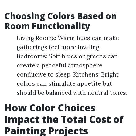
Choosing Colors Based on
Room Functionality
Living Rooms: Warm hues can make
gatherings feel more inviting.
Bedrooms: Soft blues or greens can
create a peaceful atmosphere
conducive to sleep. Kitchens: Bright
colors can stimulate appetite but
should be balanced with neutral tones.
How Color Choices
Impact the Total Cost of
Painting Projects