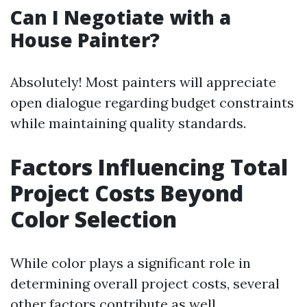
Can I Negotiate with a
House Painter?
Absolutely! Most painters will appreciate
open dialogue regarding budget constraints
while maintaining quality standards.
Factors Influencing Total
Project Costs Beyond
Color Selection
While color plays a significant role in
determining overall project costs, several
other factors contribute as well.