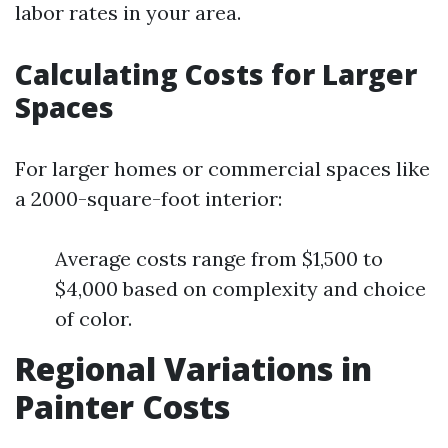
labor rates in your area.
Calculating Costs for Larger
Spaces
For larger homes or commercial spaces like
a 2000-square-foot interior:
Average costs range from $1,500 to
$4,000 based on complexity and choice
of color.
Regional Variations in
Painter Costs