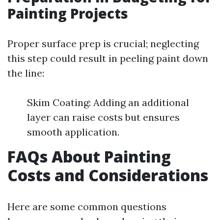
Painting Projects
Proper surface prep is crucial; neglecting
this step could result in peeling paint down
the line:
Skim Coating: Adding an additional
layer can raise costs but ensures
smooth application.
FAQs About Painting
Costs and Considerations
Here are some common questions