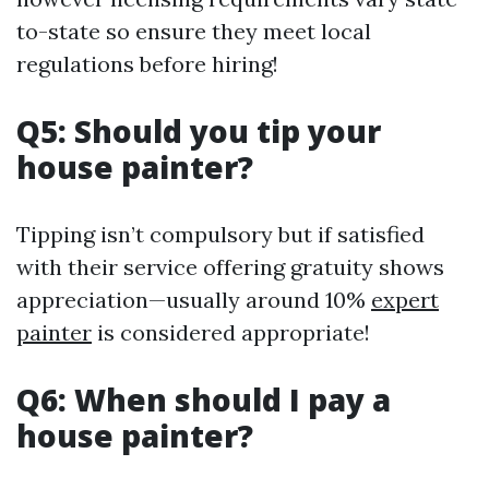
to-state so ensure they meet local
regulations before hiring!
Q5: Should you tip your
house painter?
Tipping isn’t compulsory but if satisfied
with their service offering gratuity shows
appreciation—usually around 10%
expert
painter
is considered appropriate!
Q6: When should I pay a
house painter?