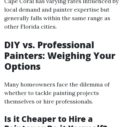
Cape Coral has varying rates influenced by
local demand and painter expertise but
generally falls within the same range as
other Florida cities.
DIY vs. Professional
Painters: Weighing Your
Options
Many homeowners face the dilemma of
whether to tackle painting projects
themselves or hire professionals.
Is it Cheaper to Hire a