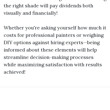
the right shade will pay dividends both
visually and financially!
Whether you're asking yourself how much it
costs for professional painters or weighing
DIY options against hiring experts—being
informed about these elements will help
streamline decision-making processes
while maximizing satisfaction with results
achieved!