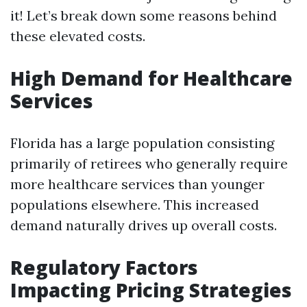
it! Let’s break down some reasons behind
these elevated costs.
High Demand for Healthcare
Services
Florida has a large population consisting
primarily of retirees who generally require
more healthcare services than younger
populations elsewhere. This increased
demand naturally drives up overall costs.
Regulatory Factors
Impacting Pricing Strategies