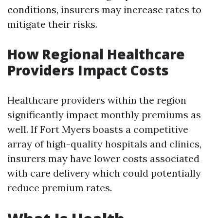
conditions, insurers may increase rates to
mitigate their risks.
How Regional Healthcare
Providers Impact Costs
Healthcare providers within the region
significantly impact monthly premiums as
well. If Fort Myers boasts a competitive
array of high-quality hospitals and clinics,
insurers may have lower costs associated
with care delivery which could potentially
reduce premium rates.