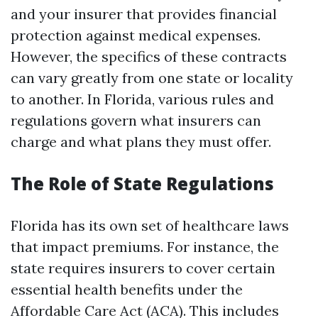
and your insurer that provides financial
protection against medical expenses.
However, the specifics of these contracts
can vary greatly from one state or locality
to another. In Florida, various rules and
regulations govern what insurers can
charge and what plans they must offer.
The Role of State Regulations
Florida has its own set of healthcare laws
that impact premiums. For instance, the
state requires insurers to cover certain
essential health benefits under the
Affordable Care Act (ACA). This includes