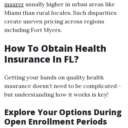
insurer
usually higher in urban areas like
Miami than rural locales. Such disparities
create uneven pricing across regions
including Fort Myers.
How To Obtain Health
Insurance In FL?
Getting your hands on quality health
insurance doesn’t need to be complicated—
but understanding how it works is key!
Explore Your Options During
Open Enrollment Periods