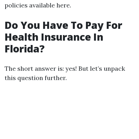
policies available here.
Do You Have To Pay For
Health Insurance In
Florida?
The short answer is: yes! But let’s unpack
this question further.