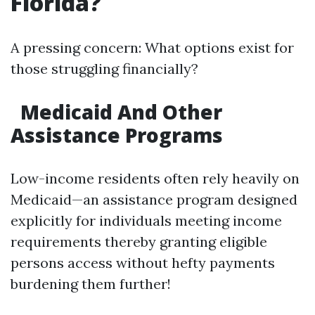
Florida?
A pressing concern: What options exist for
those struggling financially?
Medicaid And Other
Assistance Programs
Low-income residents often rely heavily on
Medicaid—an assistance program designed
explicitly for individuals meeting income
requirements thereby granting eligible
persons access without hefty payments
burdening them further!