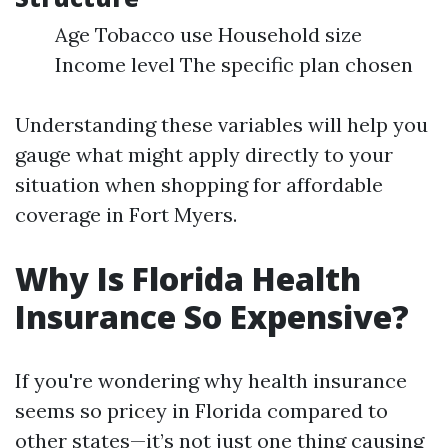
Age Tobacco use Household size
Income level The specific plan chosen
Understanding these variables will help you
gauge what might apply directly to your
situation when shopping for affordable
coverage in Fort Myers.
Why Is Florida Health
Insurance So Expensive?
If you're wondering why health insurance
seems so pricey in Florida compared to
other states—it’s not just one thing causing