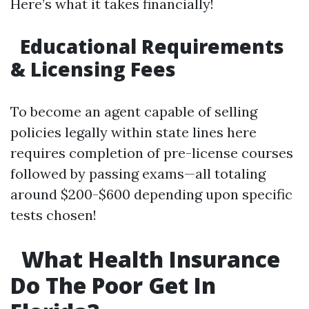
Here’s what it takes financially!
Educational Requirements
& Licensing Fees
To become an agent capable of selling
policies legally within state lines here
requires completion of pre-license courses
followed by passing exams—all totaling
around $200-$600 depending upon specific
tests chosen!
What Health Insurance
Do The Poor Get In