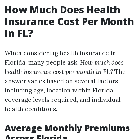
How Much Does Health
Insurance Cost Per Month
In FL?
When considering health insurance in
Florida, many people ask:
How much does
health insurance cost per month in FL?
The
answer varies based on several factors
including age, location within Florida,
coverage levels required, and individual
health conditions.
Average Monthly Premiums
Across Florida