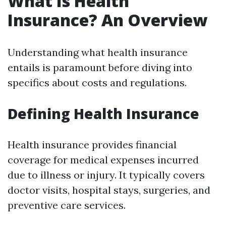
What Is Health
Insurance? An Overview
Understanding what health insurance
entails is paramount before diving into
specifics about costs and regulations.
Defining Health Insurance
Health insurance provides financial
coverage for medical expenses incurred
due to illness or injury. It typically covers
doctor visits, hospital stays, surgeries, and
preventive care services.