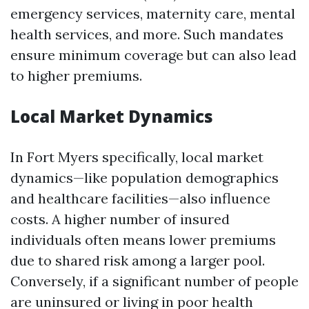
emergency services, maternity care, mental
health services, and more. Such mandates
ensure minimum coverage but can also lead
to higher premiums.
Local Market Dynamics
In Fort Myers specifically, local market
dynamics—like population demographics
and healthcare facilities—also influence
costs. A higher number of insured
individuals often means lower premiums
due to shared risk among a larger pool.
Conversely, if a significant number of people
are uninsured or living in poor health