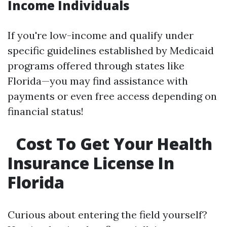
Income Individuals
If you're low-income and qualify under
specific guidelines established by Medicaid
programs offered through states like
Florida—you may find assistance with
payments or even free access depending on
financial status!
Cost To Get Your Health
Insurance License In
Florida
Curious about entering the field yourself?