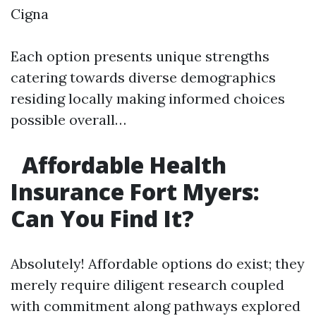
Cigna
Each option presents unique strengths
catering towards diverse demographics
residing locally making informed choices
possible overall…
Affordable Health
Insurance Fort Myers:
Can You Find It?
Absolutely! Affordable options do exist; they
merely require diligent research coupled
with commitment along pathways explored