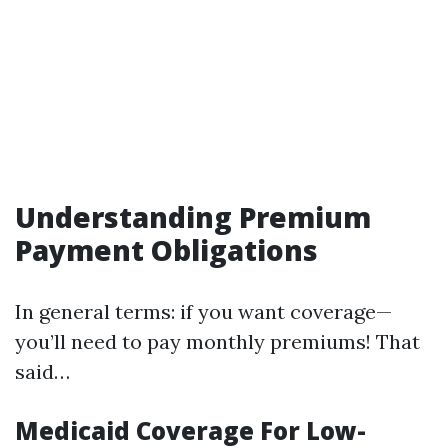
Understanding Premium
Payment Obligations
In general terms: if you want coverage—
you’ll need to pay monthly premiums! That
said…
Medicaid Coverage For Low-