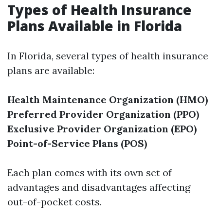
Types of Health Insurance
Plans Available in Florida
In Florida, several types of health insurance
plans are available:
Health Maintenance Organization (HMO)
Preferred Provider Organization (PPO)
Exclusive Provider Organization (EPO)
Point-of-Service Plans (POS)
Each plan comes with its own set of
advantages and disadvantages affecting
out-of-pocket costs.