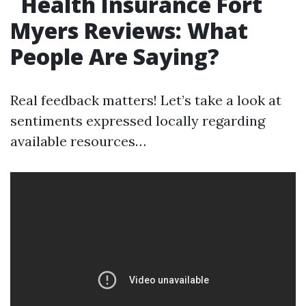
Health Insurance Fort
Myers Reviews: What
People Are Saying?
Real feedback matters! Let’s take a look at
sentiments expressed locally regarding
available resources…