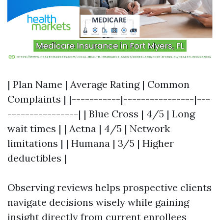
| Plan Name | Average Rating | Common
Complaints | |-----------|----------------|---
----------------| | Blue Cross | 4/5 | Long
wait times | | Aetna | 4/5 | Network
limitations | | Humana | 3/5 | Higher
deductibles |
Observing reviews helps prospective clients
navigate decisions wisely while gaining
insight directly from current enrollees