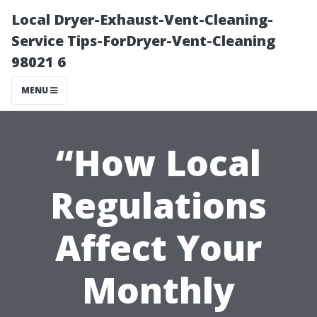
Local Dryer-Exhaust-Vent-Cleaning-
Service Tips-ForDryer-Vent-Cleaning
98021 6
MENU
“How Local
Regulations
Affect Your
Monthly