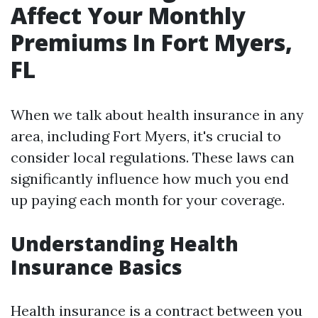
Affect Your Monthly
Premiums In Fort Myers,
FL
When we talk about health insurance in any
area, including Fort Myers, it's crucial to
consider local regulations. These laws can
significantly influence how much you end
up paying each month for your coverage.
Understanding Health
Insurance Basics
Health insurance is a contract between you