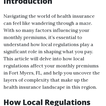
Introduction
Navigating the world of health insurance
can feel like wandering through a maze.
With so many factors influencing your
monthly premiums, it’s essential to
understand how local regulations play a
significant role in shaping what you pay.
This article will delve into how local
regulations affect your monthly premiums
in Fort Myers, FL, and help you uncover the
layers of complexity that make up the
health insurance landscape in this region.
How Local Regulations