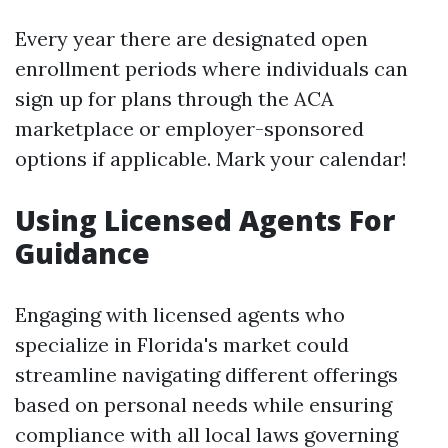
Every year there are designated open
enrollment periods where individuals can
sign up for plans through the ACA
marketplace or employer-sponsored
options if applicable. Mark your calendar!
Using Licensed Agents For
Guidance
Engaging with licensed agents who
specialize in Florida's market could
streamline navigating different offerings
based on personal needs while ensuring
compliance with all local laws governing