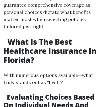
guarantee comprehensive coverage as
personal choices dictate what benefits
matter most when selecting policies
tailored just right!
What Is The Best
Healthcare Insurance In
Florida?
With numerous options available—what
truly stands out as “best”?
Evaluating Choices Based
On Individual Needs And