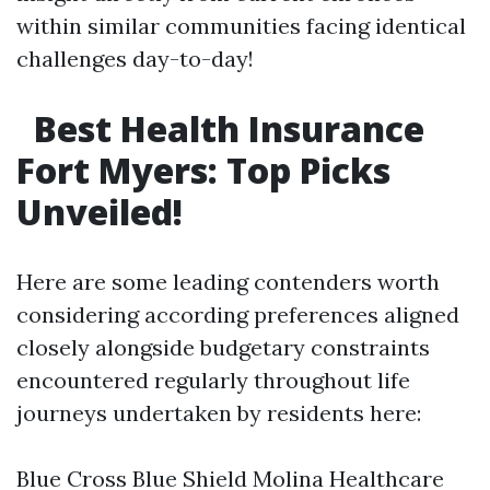
within similar communities facing identical
challenges day-to-day!
Best Health Insurance
Fort Myers: Top Picks
Unveiled!
Here are some leading contenders worth
considering according preferences aligned
closely alongside budgetary constraints
encountered regularly throughout life
journeys undertaken by residents here:
Blue Cross Blue Shield Molina Healthcare