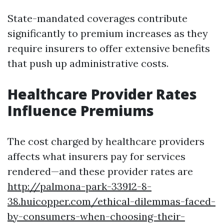
State-mandated coverages contribute
significantly to premium increases as they
require insurers to offer extensive benefits
that push up administrative costs.
Healthcare Provider Rates
Influence Premiums
The cost charged by healthcare providers
affects what insurers pay for services
rendered—and these provider rates are
http://palmona-park-33912-8-
38.huicopper.com/ethical-dilemmas-faced-
by-consumers-when-choosing-their-