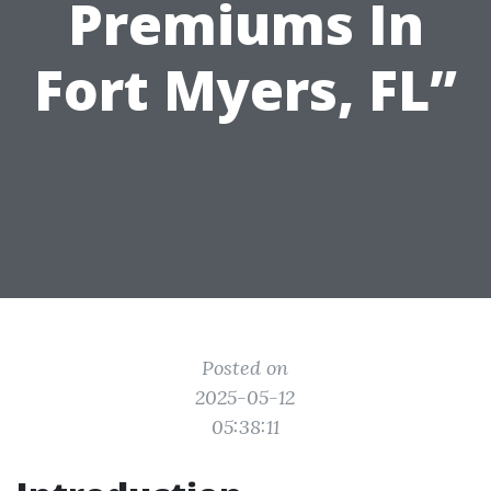
Premiums In
Fort Myers, FL”
Posted on
2025-05-12
05:38:11