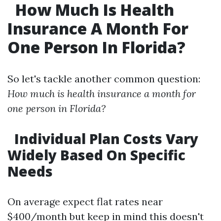
How Much Is Health
Insurance A Month For
One Person In Florida?
So let's tackle another common question:
How much is health insurance a month for
one person in Florida?
Individual Plan Costs Vary
Widely Based On Specific
Needs
On average expect flat rates near
$400/month but keep in mind this doesn't