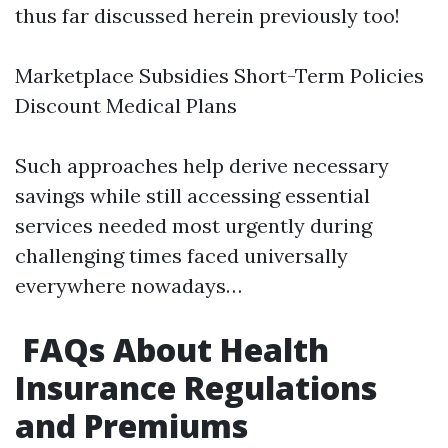
thus far discussed herein previously too!
Marketplace Subsidies Short-Term Policies
Discount Medical Plans
Such approaches help derive necessary
savings while still accessing essential
services needed most urgently during
challenging times faced universally
everywhere nowadays…
FAQs About Health
Insurance Regulations
and Premiums