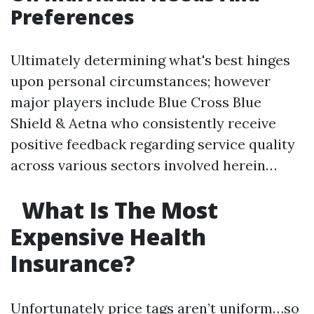
Preferences
Ultimately determining what's best hinges
upon personal circumstances; however
major players include Blue Cross Blue
Shield & Aetna who consistently receive
positive feedback regarding service quality
across various sectors involved herein…
What Is The Most
Expensive Health
Insurance?
Unfortunately price tags aren’t uniform…so