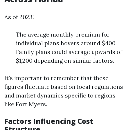
As of 2023:
The average monthly premium for
individual plans hovers around $400.
Family plans could average upwards of
$1,200 depending on similar factors.
It's important to remember that these
figures fluctuate based on local regulations
and market dynamics specific to regions
like Fort Myers.
Factors Influencing Cost
Structure