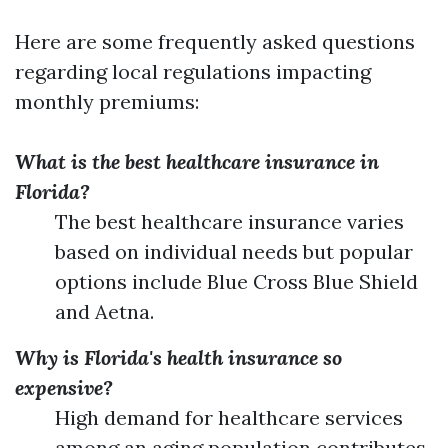
Here are some frequently asked questions
regarding local regulations impacting
monthly premiums:
What is the best healthcare insurance in
Florida?
The best healthcare insurance varies
based on individual needs but popular
options include Blue Cross Blue Shield
and Aetna.
Why is Florida's health insurance so
expensive?
High demand for healthcare services
among an aging population contributes