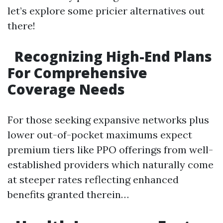
let’s explore some pricier alternatives out
there!
Recognizing High-End Plans
For Comprehensive
Coverage Needs
For those seeking expansive networks plus
lower out-of-pocket maximums expect
premium tiers like PPO offerings from well-
established providers which naturally come
at steeper rates reflecting enhanced
benefits granted therein…