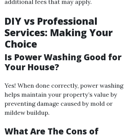
additional fees that may apply.
DIY vs Professional
Services: Making Your
Choice
Is Power Washing Good for
Your House?
Yes! When done correctly, power washing
helps maintain your property’s value by
preventing damage caused by mold or
mildew buildup.
What Are The Cons of