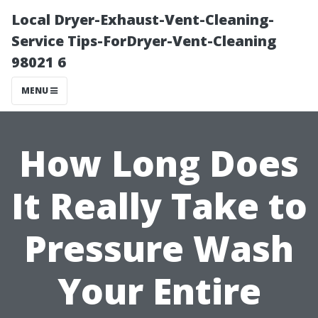
Local Dryer-Exhaust-Vent-Cleaning-
Service Tips-ForDryer-Vent-Cleaning
98021 6
MENU
How Long Does
It Really Take to
Pressure Wash
Your Entire