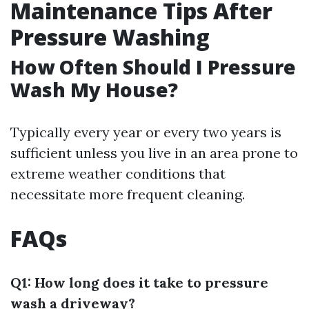
Maintenance Tips After
Pressure Washing
How Often Should I Pressure
Wash My House?
Typically every year or every two years is
sufficient unless you live in an area prone to
extreme weather conditions that
necessitate more frequent cleaning.
FAQs
Q1: How long does it take to pressure
wash a driveway?