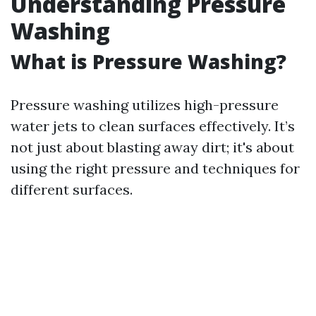
Understanding Pressure
Washing
What is Pressure Washing?
Pressure washing utilizes high-pressure
water jets to clean surfaces effectively. It’s
not just about blasting away dirt; it's about
using the right pressure and techniques for
different surfaces.