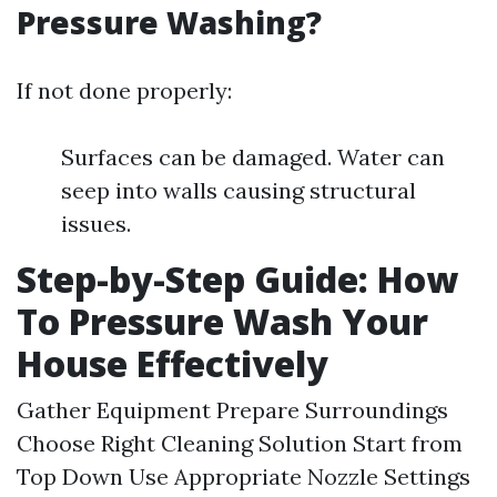
Pressure Washing?
If not done properly:
Surfaces can be damaged. Water can
seep into walls causing structural
issues.
Step-by-Step Guide: How
To Pressure Wash Your
House Effectively
Gather Equipment Prepare Surroundings
Choose Right Cleaning Solution Start from
Top Down Use Appropriate Nozzle Settings