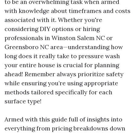
to be an overwhelming task when armed
with knowledge about timeframes and costs
associated with it. Whether you're
considering DIY options or hiring
professionals in Winston Salem NC or
Greensboro NC area—understanding how
long does it really take to pressure wash
your entire house is crucial for planning
ahead! Remember always prioritize safety
while ensuring you’re using appropriate
methods tailored specifically for each
surface type!
Armed with this guide full of insights into
everything from pricing breakdowns down