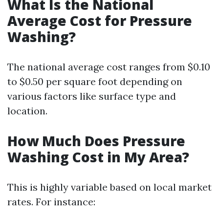
What Is the National
Average Cost for Pressure
Washing?
The national average cost ranges from $0.10
to $0.50 per square foot depending on
various factors like surface type and
location.
How Much Does Pressure
Washing Cost in My Area?
This is highly variable based on local market
rates. For instance: