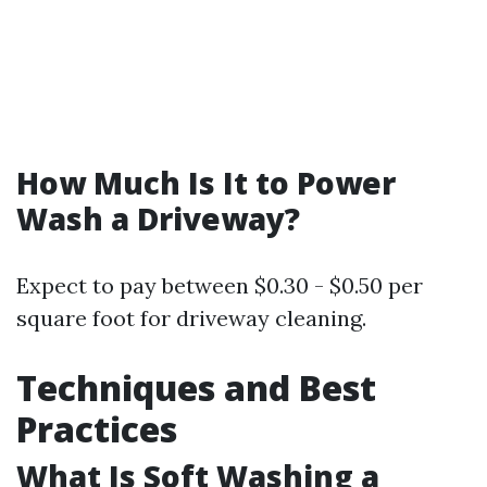
How Much Is It to Power
Wash a Driveway?
Expect to pay between $0.30 - $0.50 per
square foot for driveway cleaning.
Techniques and Best
Practices
What Is Soft Washing a