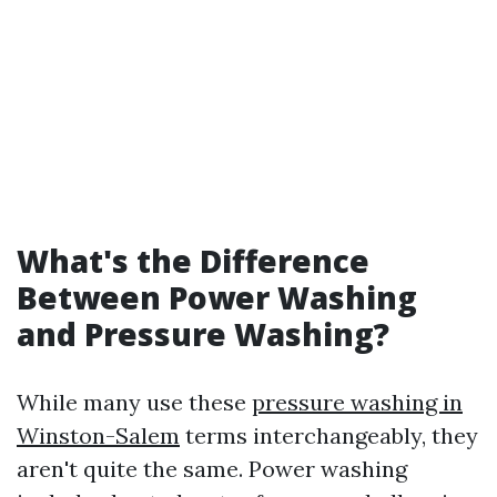
What's the Difference
Between Power Washing
and Pressure Washing?
While many use these
pressure washing in
Winston-Salem
terms interchangeably, they
aren't quite the same. Power washing