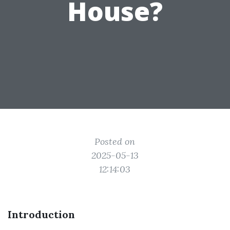
House?
Posted on
2025-05-13
12:14:03
Introduction