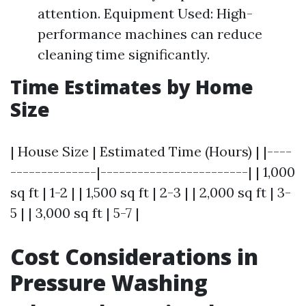
attention. Equipment Used: High-
performance machines can reduce
cleaning time significantly.
Time Estimates by Home
Size
| House Size | Estimated Time (Hours) | |----
--------------|------------------------| | 1,000
sq ft | 1-2 | | 1,500 sq ft | 2-3 | | 2,000 sq ft | 3-
5 | | 3,000 sq ft | 5-7 |
Cost Considerations in
Pressure Washing