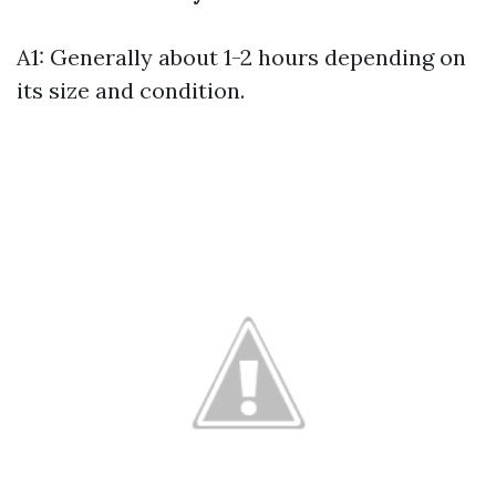
A1: Generally about 1-2 hours depending on
its size and condition.