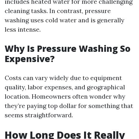
includes heated water for more challenging
cleaning tasks. In contrast, pressure
washing uses cold water and is generally
less intense.
Why Is Pressure Washing So
Expensive?
Costs can vary widely due to equipment
quality, labor expenses, and geographical
location. Homeowners often wonder why
they’re paying top dollar for something that
seems straightforward.
How Long Does It Really