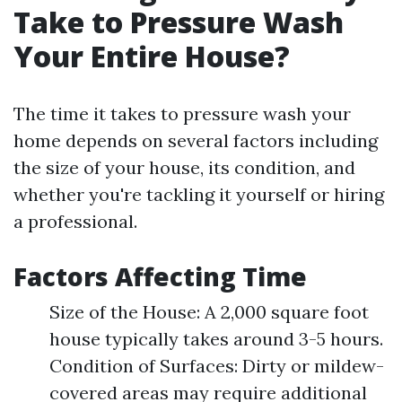
Take to Pressure Wash
Your Entire House?
The time it takes to pressure wash your
home depends on several factors including
the size of your house, its condition, and
whether you're tackling it yourself or hiring
a professional.
Factors Affecting Time
Size of the House: A 2,000 square foot
house typically takes around 3-5 hours.
Condition of Surfaces: Dirty or mildew-
covered areas may require additional