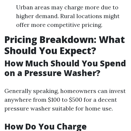
Urban areas may charge more due to
higher demand. Rural locations might
offer more competitive pricing.
Pricing Breakdown: What
Should You Expect?
How Much Should You Spend
on a Pressure Washer?
Generally speaking, homeowners can invest
anywhere from $100 to $500 for a decent
pressure washer suitable for home use.
How Do You Charge