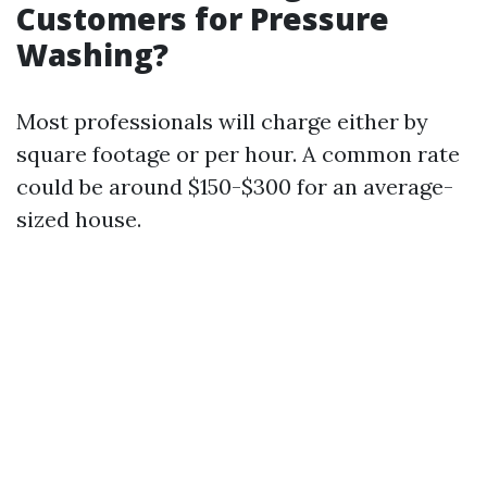
Customers for Pressure
Washing?
Most professionals will charge either by
square footage or per hour. A common rate
could be around $150-$300 for an average-
sized house.