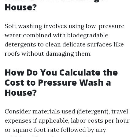
House?
Soft washing involves using low-pressure
water combined with biodegradable
detergents to clean delicate surfaces like
roofs without damaging them.
How Do You Calculate the
Cost to Pressure Wash a
House?
Consider materials used (detergent), travel
expenses if applicable, labor costs per hour
or square foot rate followed by any