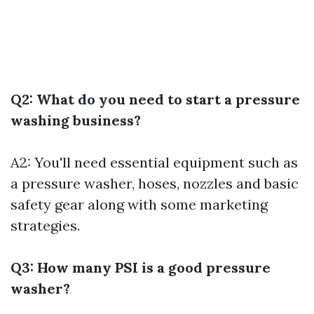
Q2: What do you need to start a pressure
washing business?
A2: You'll need essential equipment such as
a pressure washer, hoses, nozzles and basic
safety gear along with some marketing
strategies.
Q3: How many PSI is a good pressure
washer?