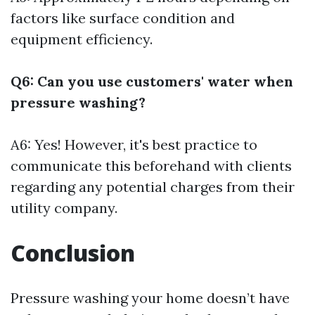
factors like surface condition and
equipment efficiency.
Q6: Can you use customers' water when
pressure washing?
A6: Yes! However, it's best practice to
communicate this beforehand with clients
regarding any potential charges from their
utility company.
Conclusion
Pressure washing your home doesn’t have