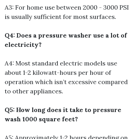
A3: For home use between 2000 - 3000 PSI
is usually sufficient for most surfaces.
Q4: Does a pressure washer use a lot of
electricity?
A4: Most standard electric models use
about 1-2 kilowatt-hours per hour of
operation which isn’t excessive compared
to other appliances.
Q5: How long does it take to pressure
wash 1000 square feet?
A5: Approximately 1-2 hours depending on