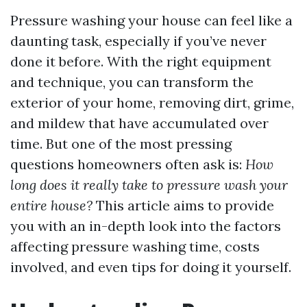
Pressure washing your house can feel like a
daunting task, especially if you’ve never
done it before. With the right equipment
and technique, you can transform the
exterior of your home, removing dirt, grime,
and mildew that have accumulated over
time. But one of the most pressing
questions homeowners often ask is:
How
long does it really take to pressure wash your
entire house?
This article aims to provide
you with an in-depth look into the factors
affecting pressure washing time, costs
involved, and even tips for doing it yourself.