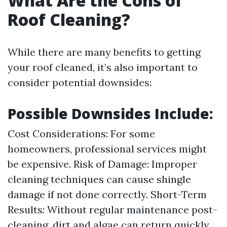
What Are the Cons of
Roof Cleaning?
While there are many benefits to getting
your roof cleaned, it’s also important to
consider potential downsides:
Possible Downsides Include:
Cost Considerations: For some
homeowners, professional services might
be expensive. Risk of Damage: Improper
cleaning techniques can cause shingle
damage if not done correctly. Short-Term
Results: Without regular maintenance post-
cleaning, dirt and algae can return quickly.