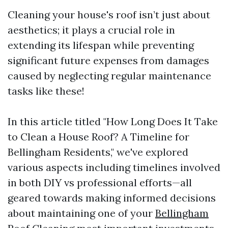
Cleaning your house's roof isn’t just about
aesthetics; it plays a crucial role in
extending its lifespan while preventing
significant future expenses from damages
caused by neglecting regular maintenance
tasks like these!
In this article titled "How Long Does It Take
to Clean a House Roof? A Timeline for
Bellingham Residents," we've explored
various aspects including timelines involved
in both DIY vs professional efforts—all
geared towards making informed decisions
about maintaining one of your
Bellingham