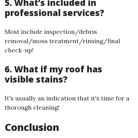
5. What’s included in
professional services?
Most include inspection/debris
removal/moss treatment/rinsing/final
check-up!
6. What if my roof has
visible stains?
It's usually an indication that it's time for a
thorough cleaning!
Conclusion