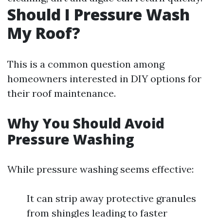
Should I Pressure Wash
My Roof?
This is a common question among
homeowners interested in DIY options for
their roof maintenance.
Why You Should Avoid
Pressure Washing
While pressure washing seems effective:
It can strip away protective granules
from shingles leading to faster