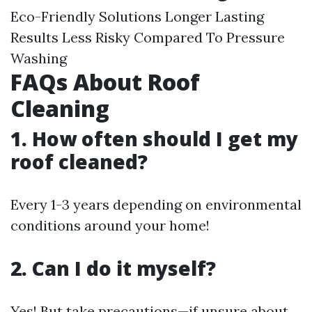
Eco-Friendly Solutions Longer Lasting
Results Less Risky Compared To Pressure
Washing
FAQs About Roof
Cleaning
1. How often should I get my
roof cleaned?
Every 1-3 years depending on environmental
conditions around your home!
2. Can I do it myself?
Yes! But take precautions—if unsure about