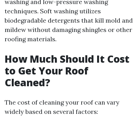
washing and low-pressure washing
techniques. Soft washing utilizes
biodegradable detergents that kill mold and
mildew without damaging shingles or other
roofing materials.
How Much Should It Cost
to Get Your Roof
Cleaned?
The cost of cleaning your roof can vary
widely based on several factors: