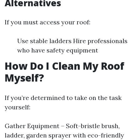
Alternatives
If you must access your roof:
Use stable ladders Hire professionals
who have safety equipment
How Do I Clean My Roof
Myself?
If you’re determined to take on the task
yourself:
Gather Equipment – Soft-bristle brush,
ladder, garden sprayer with eco-friendly