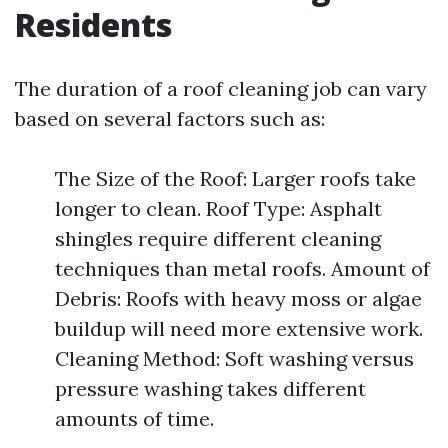
Residents
The duration of a roof cleaning job can vary
based on several factors such as:
The Size of the Roof: Larger roofs take
longer to clean. Roof Type: Asphalt
shingles require different cleaning
techniques than metal roofs. Amount of
Debris: Roofs with heavy moss or algae
buildup will need more extensive work.
Cleaning Method: Soft washing versus
pressure washing takes different
amounts of time.