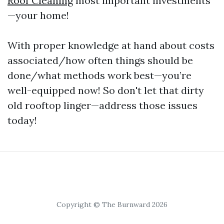
Roof Cleaning
most important investments
—your home!
With proper knowledge at hand about costs
associated/how often things should be
done/what methods work best—you’re
well-equipped now! So don't let that dirty
old rooftop linger—address those issues
today!
Copyright © The Burnward 2026