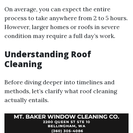
On average, you can expect the entire
process to take anywhere from 2 to 5 hours.
However, larger homes or roofs in severe
condition may require a full day’s work.
Understanding Roof
Cleaning
Before diving deeper into timelines and
methods, let’s clarify what roof cleaning
actually entails.