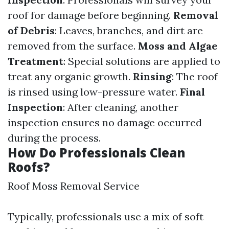
roof for damage before beginning.
Removal
of Debris
: Leaves, branches, and dirt are
removed from the surface.
Moss and Algae
Treatment
: Special solutions are applied to
treat any organic growth.
Rinsing
: The roof
is rinsed using low-pressure water.
Final
Inspection
: After cleaning, another
inspection ensures no damage occurred
during the process.
How Do Professionals Clean
Roofs?
Roof Moss Removal Service
Typically, professionals use a mix of soft