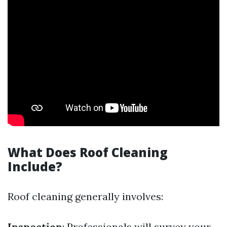
What Does Roof Cleaning
Include?
Roof cleaning generally involves:
Inspection
: Professionals will survey your