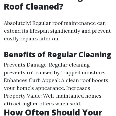
Roof Cleaned?
Absolutely! Regular roof maintenance can
extend its lifespan significantly and prevent
costly repairs later on.
Benefits of Regular Cleaning
Prevents Damage: Regular cleaning
prevents rot caused by trapped moisture.
Enhances Curb Appeal: A clean roof boosts
your home's appearance. Increases
Property Value: Well-maintained homes
attract higher offers when sold.
How Often Should Your