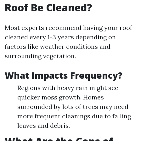
Roof Be Cleaned?
Most experts recommend having your roof
cleaned every 1-3 years depending on
factors like weather conditions and
surrounding vegetation.
What Impacts Frequency?
Regions with heavy rain might see
quicker moss growth. Homes
surrounded by lots of trees may need
more frequent cleanings due to falling
leaves and debris.