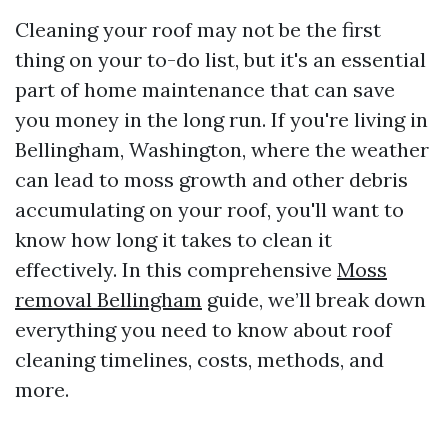
Cleaning your roof may not be the first
thing on your to-do list, but it's an essential
part of home maintenance that can save
you money in the long run. If you're living in
Bellingham, Washington, where the weather
can lead to moss growth and other debris
accumulating on your roof, you'll want to
know how long it takes to clean it
effectively. In this comprehensive
Moss
removal Bellingham
guide, we’ll break down
everything you need to know about roof
cleaning timelines, costs, methods, and
more.