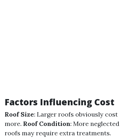
Factors Influencing Cost
Roof Size
: Larger roofs obviously cost
more.
Roof Condition
: More neglected
roofs may require extra treatments.