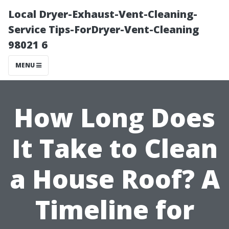
Local Dryer-Exhaust-Vent-Cleaning-
Service Tips-ForDryer-Vent-Cleaning
98021 6
MENU
How Long Does
It Take to Clean
a House Roof? A
Timeline for