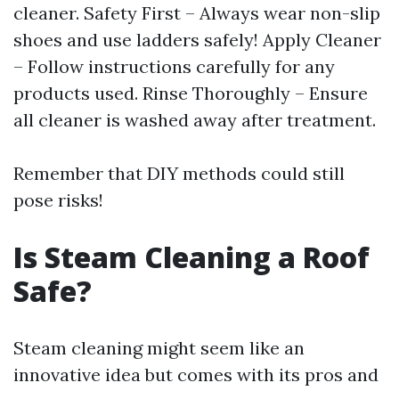
cleaner. Safety First – Always wear non-slip
shoes and use ladders safely! Apply Cleaner
– Follow instructions carefully for any
products used. Rinse Thoroughly – Ensure
all cleaner is washed away after treatment.
Remember that DIY methods could still
pose risks!
Is Steam Cleaning a Roof
Safe?
Steam cleaning might seem like an
innovative idea but comes with its pros and