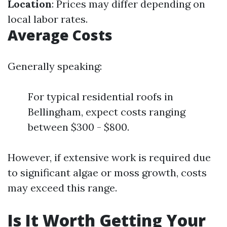
Location
: Prices may differ depending on
local labor rates.
Average Costs
Generally speaking:
For typical residential roofs in
Bellingham, expect costs ranging
between $300 - $800.
However, if extensive work is required due
to significant algae or moss growth, costs
may exceed this range.
Is It Worth Getting Your