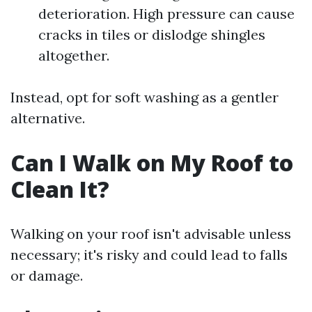
deterioration. High pressure can cause
cracks in tiles or dislodge shingles
altogether.
Instead, opt for soft washing as a gentler
alternative.
Can I Walk on My Roof to
Clean It?
Walking on your roof isn't advisable unless
necessary; it's risky and could lead to falls
or damage.