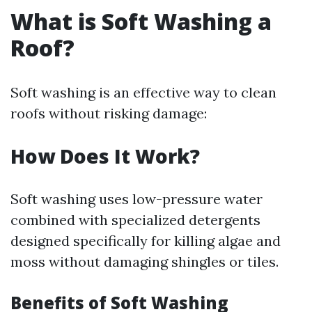
What is Soft Washing a
Roof?
Soft washing is an effective way to clean
roofs without risking damage:
How Does It Work?
Soft washing uses low-pressure water
combined with specialized detergents
designed specifically for killing algae and
moss without damaging shingles or tiles.
Benefits of Soft Washing