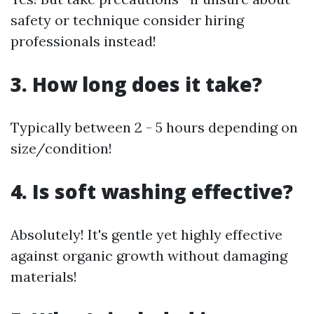
safety or technique consider hiring
professionals instead!
3. How long does it take?
Typically between 2 - 5 hours depending on
size/condition!
4. Is soft washing effective?
Absolutely! It's gentle yet highly effective
against organic growth without damaging
materials!