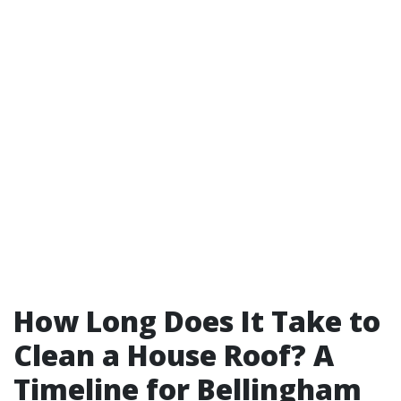
How Long Does It Take to
Clean a House Roof? A
Timeline for Bellingham