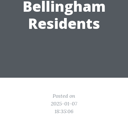
Bellingham
Residents
Posted on
2025-01-07
18:35:06