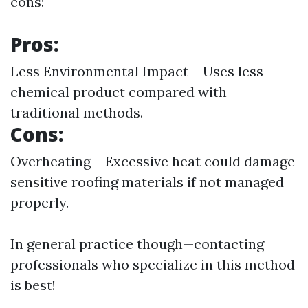
cons:
Pros:
Less Environmental Impact – Uses less
chemical product compared with
traditional methods.
Cons:
Overheating – Excessive heat could damage
sensitive roofing materials if not managed
properly.
In general practice though—contacting
professionals who specialize in this method
is best!