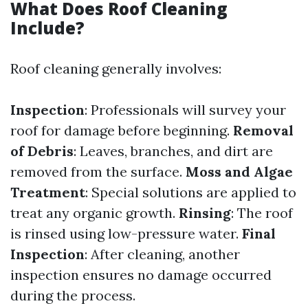
What Does Roof Cleaning
Include?
Roof cleaning generally involves:
Inspection
: Professionals will survey your
roof for damage before beginning.
Removal
of Debris
: Leaves, branches, and dirt are
removed from the surface.
Moss and Algae
Treatment
: Special solutions are applied to
treat any organic growth.
Rinsing
: The roof
is rinsed using low-pressure water.
Final
Inspection
: After cleaning, another
inspection ensures no damage occurred
during the process.