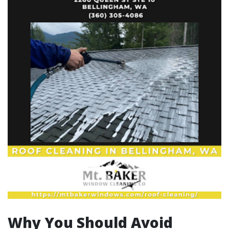
Why You Should Avoid