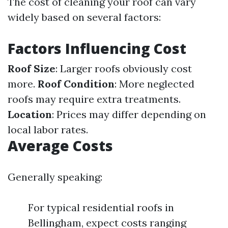
The cost of cleaning your roof can vary
widely based on several factors:
Factors Influencing Cost
Roof Size
: Larger roofs obviously cost
more.
Roof Condition
: More neglected
roofs may require extra treatments.
Location
: Prices may differ depending on
local labor rates.
Average Costs
Generally speaking:
For typical residential roofs in
Bellingham, expect costs ranging