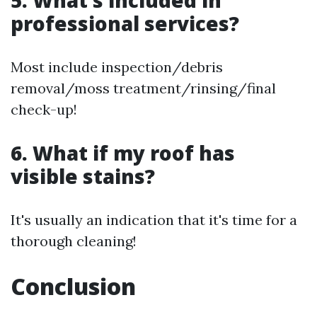
5. What’s included in
professional services?
Most include inspection/debris
removal/moss treatment/rinsing/final
check-up!
6. What if my roof has
visible stains?
It's usually an indication that it's time for a
thorough cleaning!
Conclusion