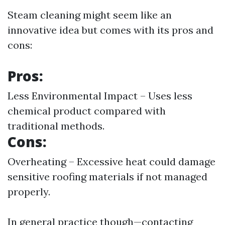
Steam cleaning might seem like an
innovative idea but comes with its pros and
cons:
Pros:
Less Environmental Impact – Uses less
chemical product compared with
traditional methods.
Cons:
Overheating – Excessive heat could damage
sensitive roofing materials if not managed
properly.
In general practice though—contacting