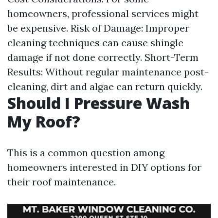
homeowners, professional services might
be expensive. Risk of Damage: Improper
cleaning techniques can cause shingle
damage if not done correctly. Short-Term
Results: Without regular maintenance post-
cleaning, dirt and algae can return quickly.
Should I Pressure Wash
My Roof?
This is a common question among
homeowners interested in DIY options for
their roof maintenance.