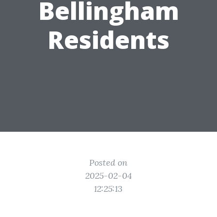
Bellingham
Residents
Posted on
2025-02-04
12:25:13