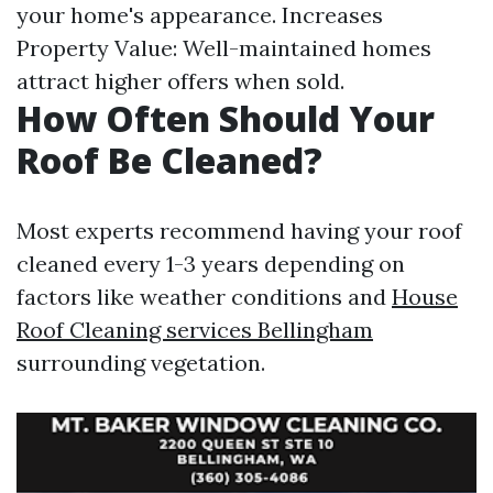
your home's appearance. Increases
Property Value: Well-maintained homes
attract higher offers when sold.
How Often Should Your
Roof Be Cleaned?
Most experts recommend having your roof
cleaned every 1-3 years depending on
factors like weather conditions and
House
Roof Cleaning services Bellingham
surrounding vegetation.