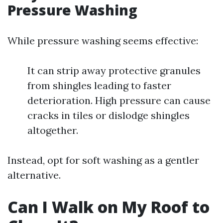
Pressure Washing
While pressure washing seems effective:
It can strip away protective granules
from shingles leading to faster
deterioration. High pressure can cause
cracks in tiles or dislodge shingles
altogether.
Instead, opt for soft washing as a gentler
alternative.
Can I Walk on My Roof to