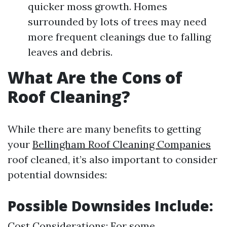
quicker moss growth. Homes
surrounded by lots of trees may need
more frequent cleanings due to falling
leaves and debris.
What Are the Cons of
Roof Cleaning?
While there are many benefits to getting
your
Bellingham Roof Cleaning Companies
roof cleaned, it’s also important to consider
potential downsides:
Possible Downsides Include:
Cost Considerations: For some