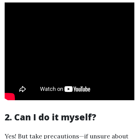
2. Can I do it myself?
Yes! But take precautions—if unsure about