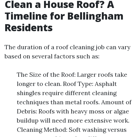
Clean a House Roof? A
Timeline for Bellingham
Residents
The duration of a roof cleaning job can vary
based on several factors such as:
The Size of the Roof: Larger roofs take
longer to clean. Roof Type: Asphalt
shingles require different cleaning
techniques than metal roofs. Amount of
Debris: Roofs with heavy moss or algae
buildup will need more extensive work.
Cleaning Method: Soft washing versus