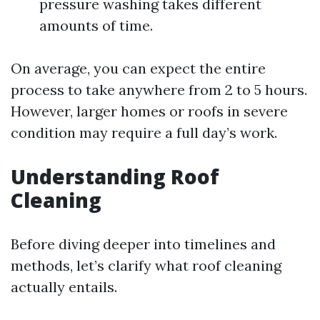
pressure washing takes different
amounts of time.
On average, you can expect the entire
process to take anywhere from 2 to 5 hours.
However, larger homes or roofs in severe
condition may require a full day’s work.
Understanding Roof
Cleaning
Before diving deeper into timelines and
methods, let’s clarify what roof cleaning
actually entails.