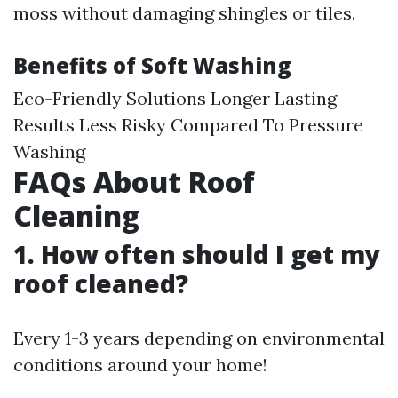
moss without damaging shingles or tiles.
Benefits of Soft Washing
Eco-Friendly Solutions Longer Lasting
Results Less Risky Compared To Pressure
Washing
FAQs About Roof
Cleaning
1. How often should I get my
roof cleaned?
Every 1-3 years depending on environmental
conditions around your home!