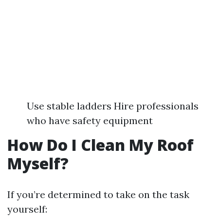
Use stable ladders Hire professionals
who have safety equipment
How Do I Clean My Roof
Myself?
If you’re determined to take on the task
yourself: