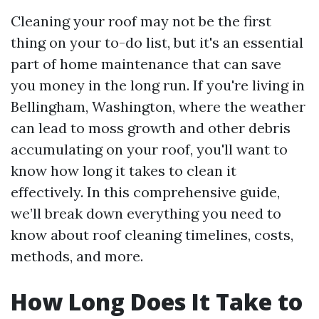
Cleaning your roof may not be the first
thing on your to-do list, but it's an essential
part of home maintenance that can save
you money in the long run. If you're living in
Bellingham, Washington, where the weather
can lead to moss growth and other debris
accumulating on your roof, you'll want to
know how long it takes to clean it
effectively. In this comprehensive guide,
we’ll break down everything you need to
know about roof cleaning timelines, costs,
methods, and more.
How Long Does It Take to