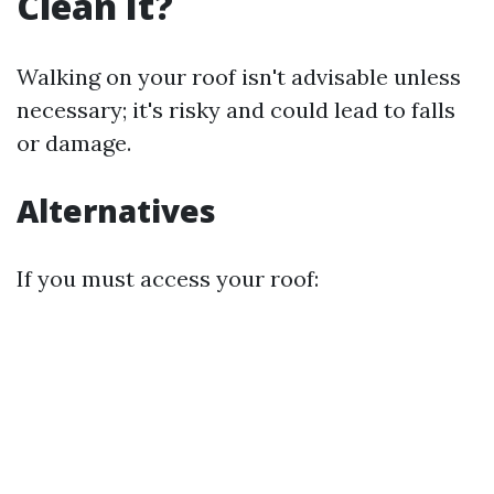
Clean It?
Walking on your roof isn't advisable unless
necessary; it's risky and could lead to falls
or damage.
Alternatives
If you must access your roof: