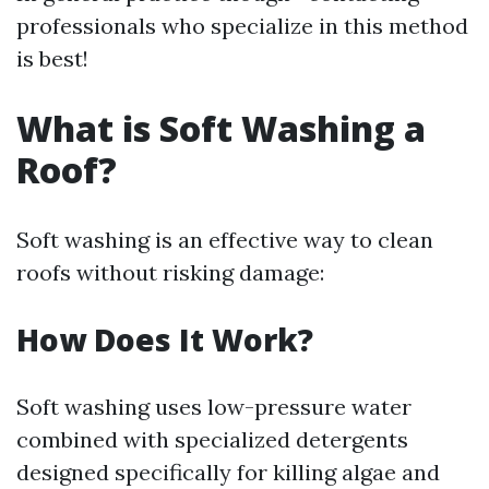
professionals who specialize in this method
is best!
What is Soft Washing a
Roof?
Soft washing is an effective way to clean
roofs without risking damage:
How Does It Work?
Soft washing uses low-pressure water
combined with specialized detergents
designed specifically for killing algae and