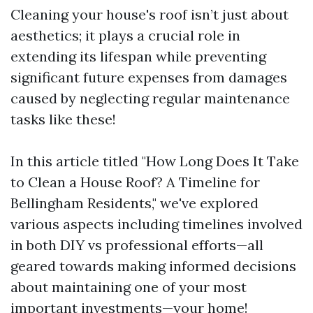
Cleaning your house's roof isn’t just about
aesthetics; it plays a crucial role in
extending its lifespan while preventing
significant future expenses from damages
caused by neglecting regular maintenance
tasks like these!
In this article titled "How Long Does It Take
to Clean a House Roof? A Timeline for
Bellingham Residents," we've explored
various aspects including timelines involved
in both DIY vs professional efforts—all
geared towards making informed decisions
about maintaining one of your most
important investments—your home!