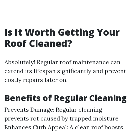
Is It Worth Getting Your
Roof Cleaned?
Absolutely! Regular roof maintenance can
extend its lifespan significantly and prevent
costly repairs later on.
Benefits of Regular Cleaning
Prevents Damage: Regular cleaning
prevents rot caused by trapped moisture.
Enhances Curb Appeal: A clean roof boosts