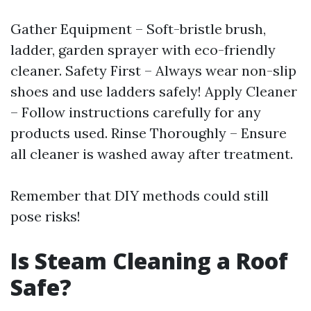
Gather Equipment – Soft-bristle brush,
ladder, garden sprayer with eco-friendly
cleaner. Safety First – Always wear non-slip
shoes and use ladders safely! Apply Cleaner
– Follow instructions carefully for any
products used. Rinse Thoroughly – Ensure
all cleaner is washed away after treatment.
Remember that DIY methods could still
pose risks!
Is Steam Cleaning a Roof
Safe?