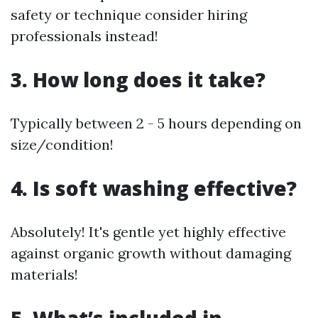
safety or technique consider hiring
professionals instead!
3. How long does it take?
Typically between 2 - 5 hours depending on
size/condition!
4. Is soft washing effective?
Absolutely! It's gentle yet highly effective
against organic growth without damaging
materials!