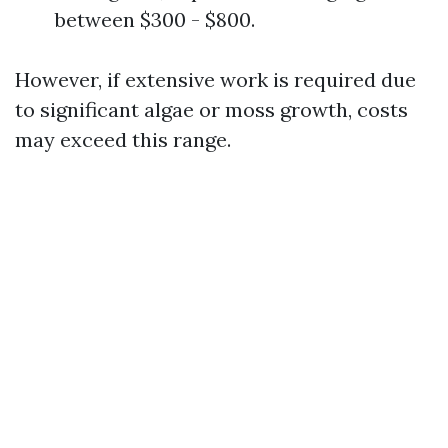
between $300 - $800.
However, if extensive work is required due
to significant algae or moss growth, costs
may exceed this range.