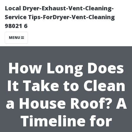
Local Dryer-Exhaust-Vent-Cleaning-
Service Tips-ForDryer-Vent-Cleaning
98021 6
MENU
How Long Does
It Take to Clean
a House Roof? A
Timeline for