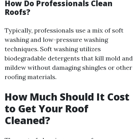
How Do Professionals Clean
Roofs?
Typically, professionals use a mix of soft
washing and low-pressure washing
techniques. Soft washing utilizes
biodegradable detergents that kill mold and
mildew without damaging shingles or other
roofing materials.
How Much Should It Cost
to Get Your Roof
Cleaned?