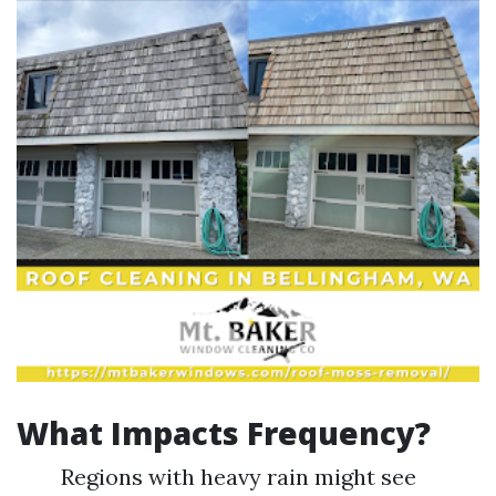
What Impacts Frequency?
Regions with heavy rain might see