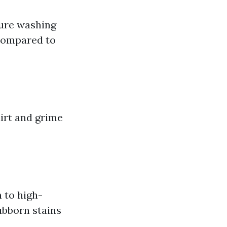
sure washing
s compared to
irt and grime
 to high-
ubborn stains