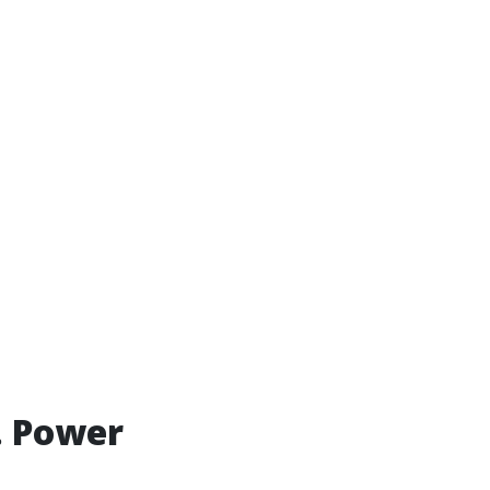
. Power