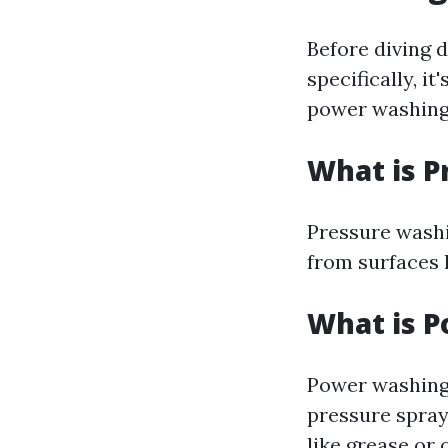
Before diving 
specifically, i
power washing
What is P
Pressure washi
from surfaces 
What is 
Power washing 
pressure spray
like grease or o