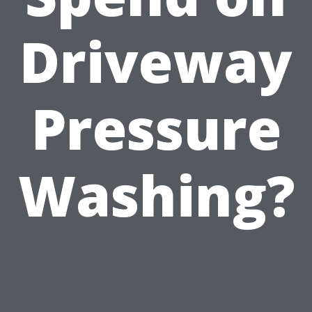
Driveway
Pressure
Washing?