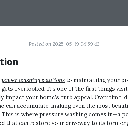
Posted on 2025-05-19 04:59:43
tion
s
power washing solutions
to maintaining your pr
gets overlooked. It’s one of the first things visi
ly impact your home’s curb appeal. Over time, dir
gae can accumulate, making even the most beaut
. This is where pressure washing comes in—a p
d that can restore your driveway to its former 