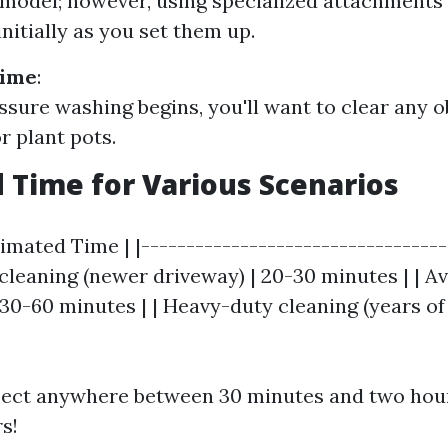
odel; however, using specialized attachments
nitially as you set them up.
Time
:
ssure washing begins, you'll want to clear any o
r plant pots.
 Time for Various Scenarios
timated Time | |----------------------------------
t cleaning (newer driveway) | 20-30 minutes | | A
 30-60 minutes | | Heavy-duty cleaning (years of 
xpect anywhere between 30 minutes and two hou
s!