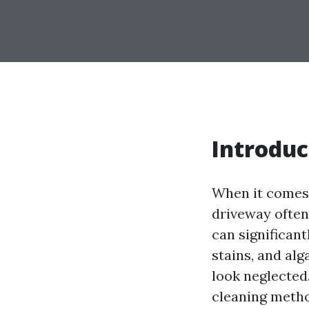
Introduc
When it come
driveway often 
can significant
stains, and al
look neglected
cleaning metho