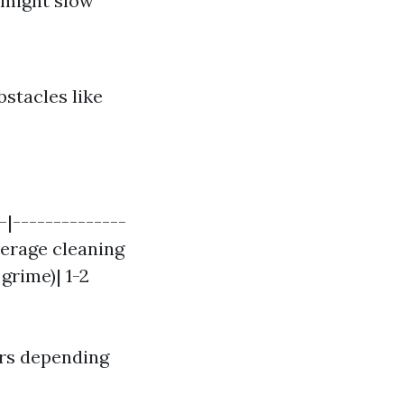
 might slow
bstacles like
-|--------------
verage cleaning
grime)| 1-2
rs depending