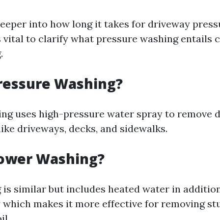
deeper into how long it takes for driveway pres
t's vital to clarify what pressure washing entail
.
ressure Washing?
ng uses high-pressure water spray to remove d
like driveways, decks, and sidewalks.
Power Washing?
is similar but includes heated water in addition
 which makes it more effective for removing st
il.