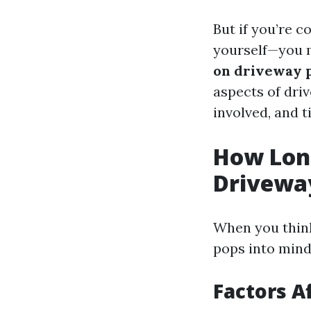
But if you’re c
yourself—you 
on driveway 
aspects of dri
involved, and t
How Long
Drivewa
When you think
pops into mind 
Factors A