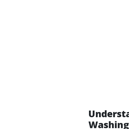
Understa
Washing