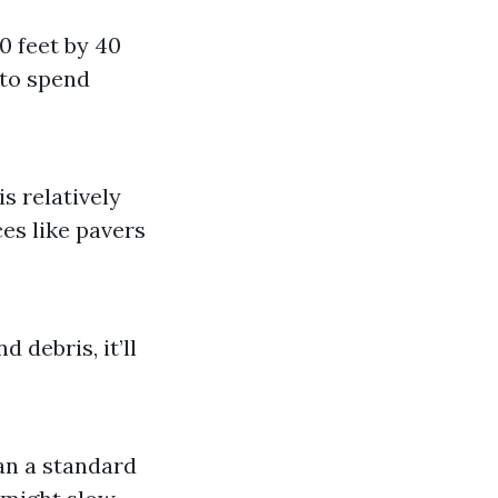
0 feet by 40
 to spend
s relatively
es like pavers
 debris, it’ll
an a standard