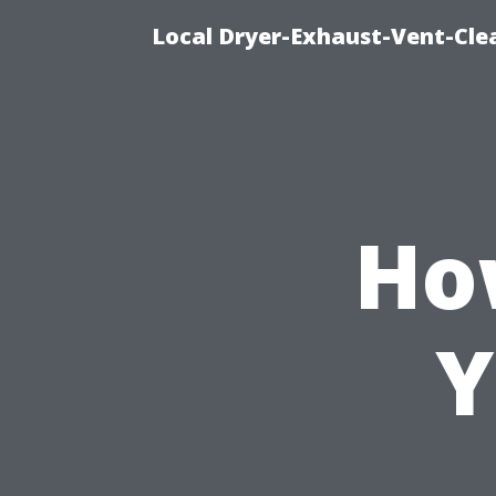
Local Dryer-Exhaust-Vent-Clea
Ho
Y