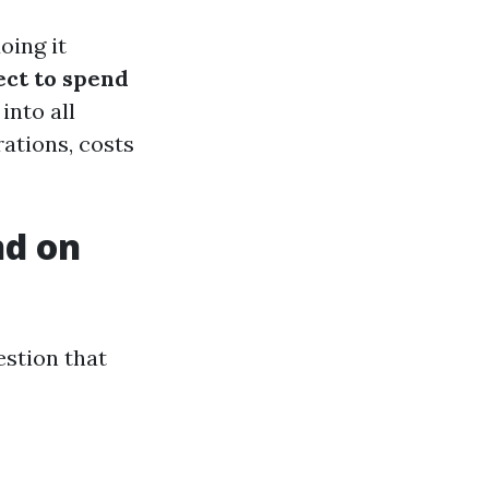
oing it
ct to spend
 into all
ations, costs
nd on
estion that