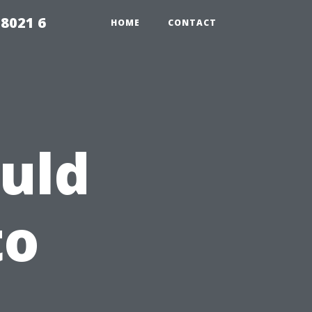
98021 6
HOME
CONTACT
uld
to