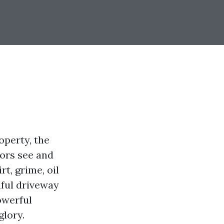
operty, the
tors see and
t, grime, oil
iful driveway
owerful
glory.