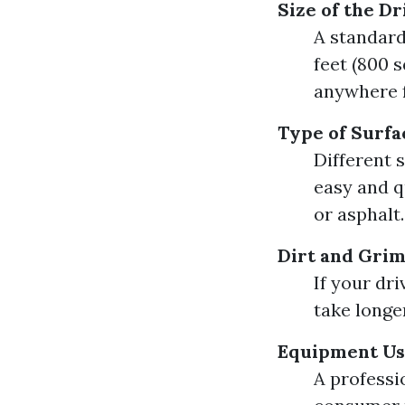
Size of the D
A standard
feet (800 s
anywhere f
Type of Surfa
Different 
easy and q
or asphalt.
Dirt and Grim
If your dr
take longe
Equipment U
A professi