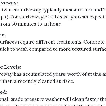
riveway
:
 two-car driveway typically measures around 2
q ft). For a driveway of this size, you can expect
rom 30 minutes to an hour.
ce
:
surfaces require different treatments. Concrete i
uick to wash compared to more textured surfac
e Levels
:
iveway has accumulated years’ worth of stains and
r than a recently cleaned surface.
sed
:
onal-grade pressure washer will clean faster th