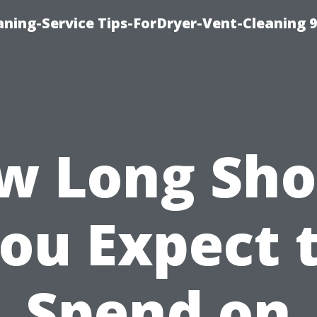
ning-Service Tips-ForDryer-Vent-Cleaning 
w Long Sho
ou Expect 
Spend on