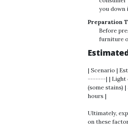
consumer m
you down i
Preparation 
Before pre
furniture o
Estimated
| Scenario | Es
-------| | Ligh
(some stains) |
hours |
Ultimately, e
on these factor