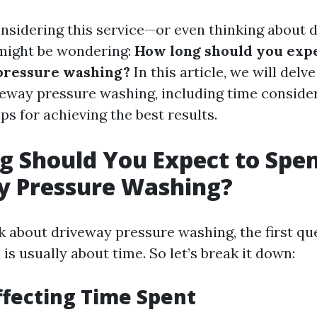
onsidering this service—or even thinking about d
might be wondering:
How long should you expe
pressure washing?
In this article, we will delve
veway pressure washing, including time consider
ips for achieving the best results.
 Should You Expect to Spe
y Pressure Washing?
 about driveway pressure washing, the first qu
is usually about time. So let’s break it down:
ffecting Time Spent