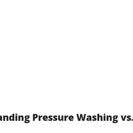
nding Pressure Washing vs