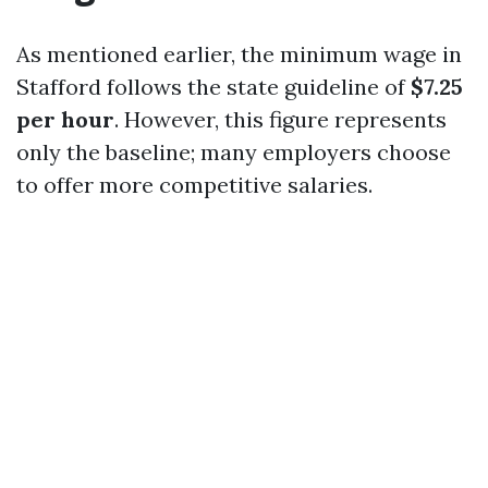
As mentioned earlier, the minimum wage in
Stafford follows the state guideline of
$7.25
per hour
. However, this figure represents
only the baseline; many employers choose
to offer more competitive salaries.