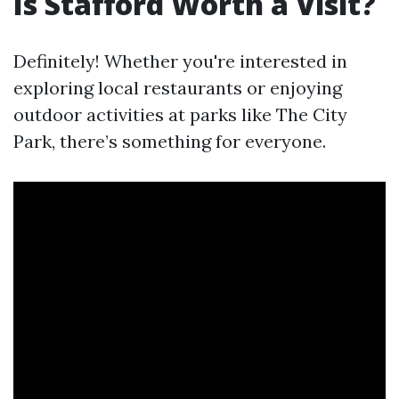
Is Stafford Worth a Visit?
Definitely! Whether you're interested in
exploring local restaurants or enjoying
outdoor activities at parks like The City
Park, there’s something for everyone.