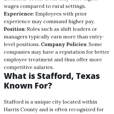
wages compared to rural settings.
Experience
: Employees with prior
experience may command higher pay.
Position
: Roles such as shift leaders or
managers typically earn more than entry-
level positions.
Company Policies
: Some
companies may have a reputation for better
employee treatment and thus offer more
competitive salaries.
What is Stafford, Texas
Known For?
Stafford is a unique city located within
Harris County and is often recognized for