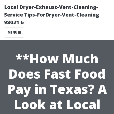
Local Dryer-Exhaust-Vent-Cleaning-
Service Tips-ForDryer-Vent-Cleaning
98021 6
MENU
**How Much
Does Fast Food
Pay in Texas? A
Look at Local