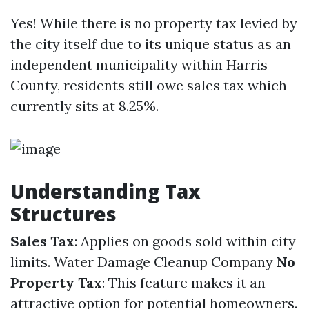
Yes! While there is no property tax levied by
the city itself due to its unique status as an
independent municipality within Harris
County, residents still owe sales tax which
currently sits at 8.25%.
Understanding Tax
Structures
Sales Tax
: Applies on goods sold within city
limits.
Water Damage Cleanup Company
No
Property Tax
: This feature makes it an
attractive option for potential homeowners.