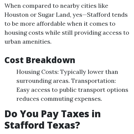
When compared to nearby cities like
Houston or Sugar Land, yes—Stafford tends
to be more affordable when it comes to
housing costs while still providing access to
urban amenities.
Cost Breakdown
Housing Costs: Typically lower than
surrounding areas. Transportation:
Easy access to public transport options
reduces commuting expenses.
Do You Pay Taxes in
Stafford Texas?