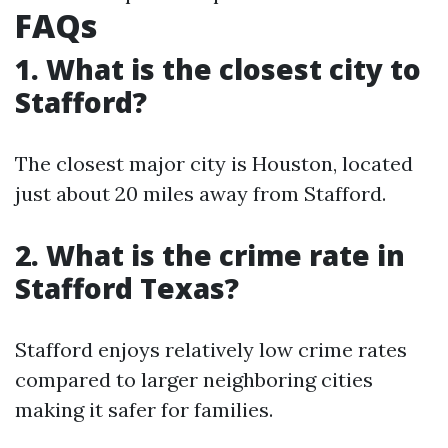
FAQs
1. What is the closest city to
Stafford?
The closest major city is Houston, located
just about 20 miles away from Stafford.
2. What is the crime rate in
Stafford Texas?
Stafford enjoys relatively low crime rates
compared to larger neighboring cities
making it safer for families.