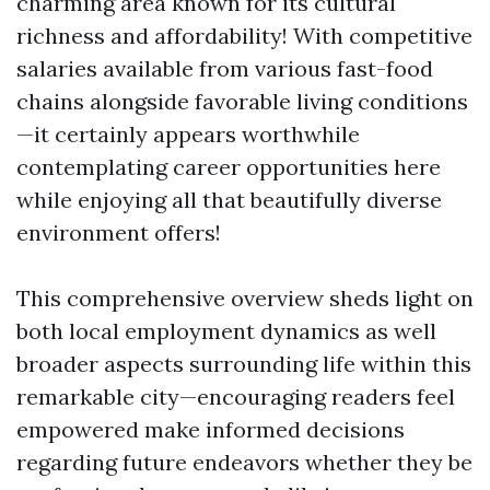
charming area known for its cultural
richness and affordability! With competitive
salaries available from various fast-food
chains alongside favorable living conditions
—it certainly appears worthwhile
contemplating career opportunities here
while enjoying all that beautifully diverse
environment offers!
This comprehensive overview sheds light on
both local employment dynamics as well
broader aspects surrounding life within this
remarkable city—encouraging readers feel
empowered make informed decisions
regarding future endeavors whether they be