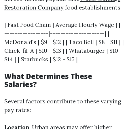
Restoration Company
food establishments:
| Fast Food Chain | Average Hourly Wage | |-
-----------------|---------------------| |
McDonald's | $9 - $12 | | Taco Bell | $8 - $11 | |
Chick-fil-A | $10 - $13 | | Whataburger | $10 -
$14 | | Starbucks | $12 - $15 |
What Determines These
Salaries?
Several factors contribute to these varying
pay rates:
Location
: Urban areas may offer higher