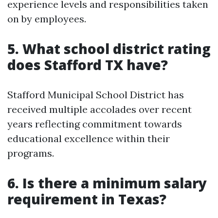
experience levels and responsibilities taken
on by employees.
5. What school district rating
does Stafford TX have?
Stafford Municipal School District has
received multiple accolades over recent
years reflecting commitment towards
educational excellence within their
programs.
6. Is there a minimum salary
requirement in Texas?