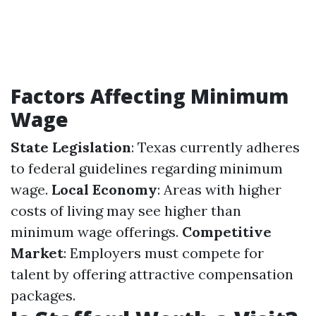
Factors Affecting Minimum
Wage
State Legislation
: Texas currently adheres
to federal guidelines regarding minimum
wage.
Local Economy
: Areas with higher
costs of living may see higher than
minimum wage offerings.
Competitive
Market
: Employers must compete for
talent by offering attractive compensation
packages.