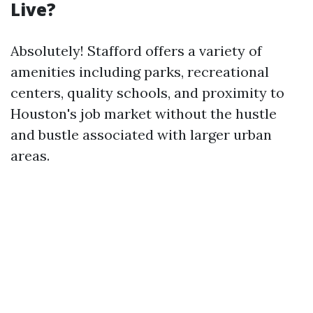
Live?
Absolutely! Stafford offers a variety of
amenities including parks, recreational
centers, quality schools, and proximity to
Houston's job market without the hustle
and bustle associated with larger urban
areas.