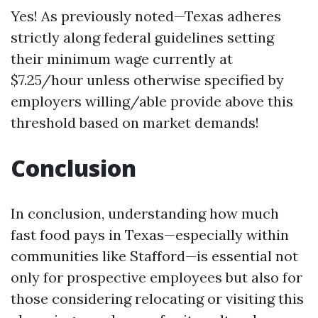
Yes! As previously noted—Texas adheres
strictly along federal guidelines setting
their minimum wage currently at
$7.25/hour unless otherwise specified by
employers willing/able provide above this
threshold based on market demands!
Conclusion
In conclusion, understanding how much
fast food pays in Texas—especially within
communities like Stafford—is essential not
only for prospective employees but also for
those considering relocating or visiting this