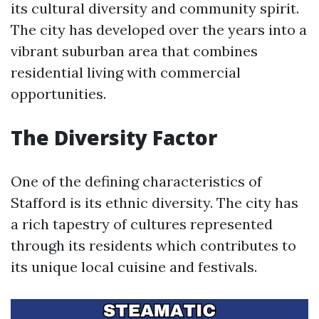
its cultural diversity and community spirit.
The city has developed over the years into a
vibrant suburban area that combines
residential living with commercial
opportunities.
The Diversity Factor
One of the defining characteristics of
Stafford is its ethnic diversity. The city has
a rich tapestry of cultures represented
through its residents which contributes to
its unique local cuisine and festivals.