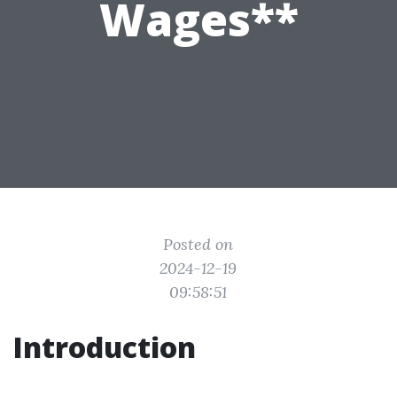
Wages**
Posted on
2024-12-19
09:58:51
Introduction