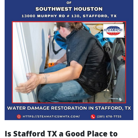
Is Stafford TX a Good Place to