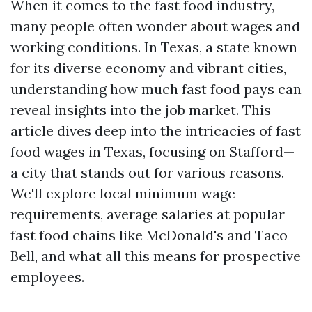
When it comes to the fast food industry,
many people often wonder about wages and
working conditions. In Texas, a state known
for its diverse economy and vibrant cities,
understanding how much fast food pays can
reveal insights into the job market. This
article dives deep into the intricacies of fast
food wages in Texas, focusing on Stafford—
a city that stands out for various reasons.
We'll explore local minimum wage
requirements, average salaries at popular
fast food chains like McDonald's and Taco
Bell, and what all this means for prospective
employees.