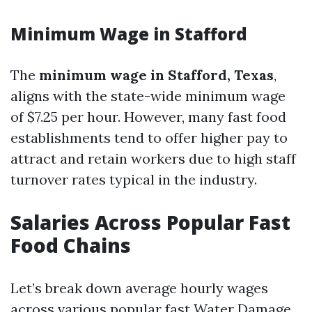
Minimum Wage in Stafford
The
minimum wage in Stafford, Texas
,
aligns with the state-wide minimum wage
of $7.25 per hour. However, many fast food
establishments tend to offer higher pay to
attract and retain workers due to high staff
turnover rates typical in the industry.
Salaries Across Popular Fast
Food Chains
Let’s break down average hourly wages
across various popular fast
Water Damage