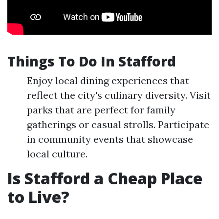
Things To Do In Stafford
Enjoy local dining experiences that
reflect the city's culinary diversity. Visit
parks that are perfect for family
gatherings or casual strolls. Participate
in community events that showcase
local culture.
Is Stafford a Cheap Place
to Live?