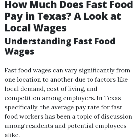
How Much Does Fast Food
Pay in Texas? A Look at
Local Wages
Understanding Fast Food
Wages
Fast food wages can vary significantly from
one location to another due to factors like
local demand, cost of living, and
competition among employers. In Texas
specifically, the average pay rate for fast
food workers has been a topic of discussion
among residents and potential employees
alike.