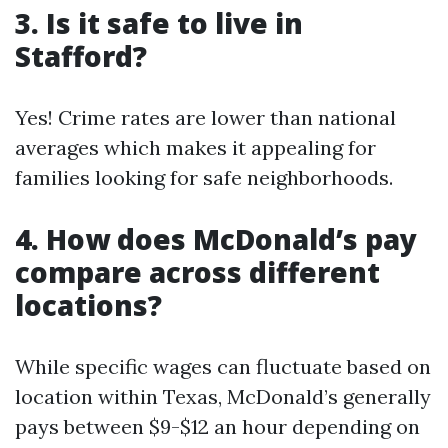
3. Is it safe to live in
Stafford?
Yes! Crime rates are lower than national
averages which makes it appealing for
families looking for safe neighborhoods.
4. How does McDonald’s pay
compare across different
locations?
While specific wages can fluctuate based on
location within Texas, McDonald’s generally
pays between $9-$12 an hour depending on