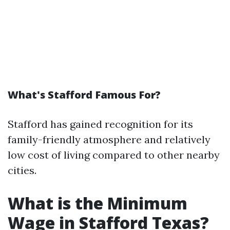
What's Stafford Famous For?
Stafford has gained recognition for its
family-friendly atmosphere and relatively
low cost of living compared to other nearby
cities.
What is the Minimum
Wage in Stafford Texas?