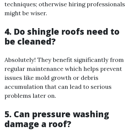
techniques; otherwise hiring professionals
might be wiser.
4. Do shingle roofs need to
be cleaned?
Absolutely! They benefit significantly from
regular maintenance which helps prevent
issues like mold growth or debris
accumulation that can lead to serious
problems later on.
5. Can pressure washing
damage a roof?