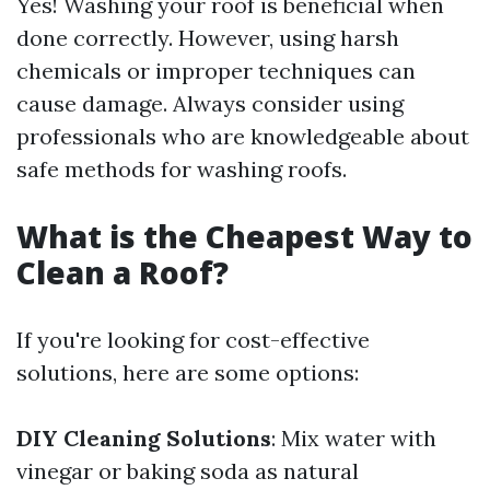
Yes! Washing your roof is beneficial when
done correctly. However, using harsh
chemicals or improper techniques can
cause damage. Always consider using
professionals who are knowledgeable about
safe methods for washing roofs.
What is the Cheapest Way to
Clean a Roof?
If you're looking for cost-effective
solutions, here are some options:
DIY Cleaning Solutions
: Mix water with
vinegar or baking soda as natural