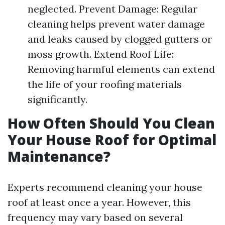
neglected. Prevent Damage: Regular
cleaning helps prevent water damage
and leaks caused by clogged gutters or
moss growth. Extend Roof Life:
Removing harmful elements can extend
the life of your roofing materials
significantly.
How Often Should You Clean
Your House Roof for Optimal
Maintenance?
Experts recommend cleaning your house
roof at least once a year. However, this
frequency may vary based on several