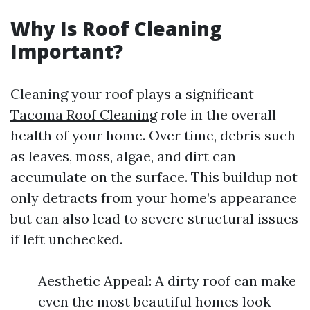
Why Is Roof Cleaning
Important?
Cleaning your roof plays a significant
Tacoma Roof Cleaning
role in the overall
health of your home. Over time, debris such
as leaves, moss, algae, and dirt can
accumulate on the surface. This buildup not
only detracts from your home’s appearance
but can also lead to severe structural issues
if left unchecked.
Aesthetic Appeal: A dirty roof can make
even the most beautiful homes look