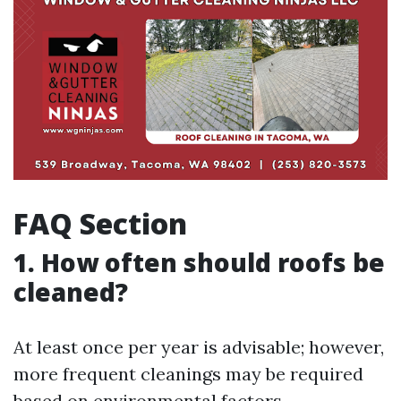
FAQ Section
1. How often should roofs be
cleaned?
At least once per year is advisable; however,
more frequent cleanings may be required
based on environmental factors.