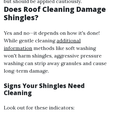
but should be applied cautiously.
Does Roof Cleaning Damage
Shingles?
Yes and no—it depends on how it's done!
While gentle cleaning
additional
information
methods like soft washing
won't harm shingles, aggressive pressure
washing can strip away granules and cause
long-term damage.
Signs Your Shingles Need
Cleaning
Look out for these indicators: