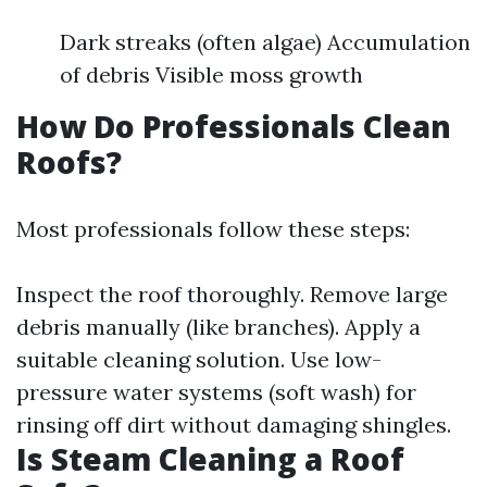
Dark streaks (often algae) Accumulation
of debris Visible moss growth
How Do Professionals Clean
Roofs?
Most professionals follow these steps:
Inspect the roof thoroughly. Remove large
debris manually (like branches). Apply a
suitable cleaning solution. Use low-
pressure water systems (soft wash) for
rinsing off dirt without damaging shingles.
Is Steam Cleaning a Roof