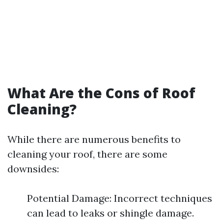
What Are the Cons of Roof
Cleaning?
While there are numerous benefits to
cleaning your roof, there are some
downsides:
Potential Damage: Incorrect techniques
can lead to leaks or shingle damage.