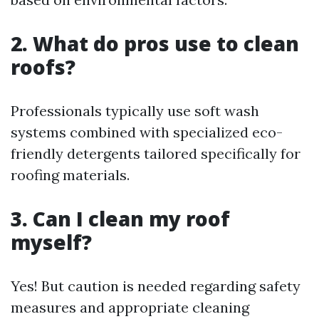
2. What do pros use to clean
roofs?
Professionals typically use soft wash
systems combined with specialized eco-
friendly detergents tailored specifically for
roofing materials.
3. Can I clean my roof
myself?
Yes! But caution is needed regarding safety
measures and appropriate cleaning