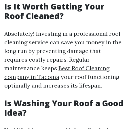
Is It Worth Getting Your
Roof Cleaned?
Absolutely! Investing in a professional roof
cleaning service can save you money in the
long run by preventing damage that
requires costly repairs. Regular
maintenance keeps
Best Roof Cleaning
company in Tacoma
your roof functioning
optimally and increases its lifespan.
Is Washing Your Roof a Good
Idea?