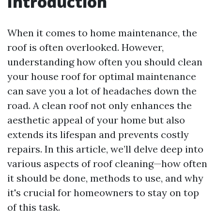
Introduction
When it comes to home maintenance, the
roof is often overlooked. However,
understanding how often you should clean
your house roof for optimal maintenance
can save you a lot of headaches down the
road. A clean roof not only enhances the
aesthetic appeal of your home but also
extends its lifespan and prevents costly
repairs. In this article, we’ll delve deep into
various aspects of roof cleaning—how often
it should be done, methods to use, and why
it's crucial for homeowners to stay on top
of this task.