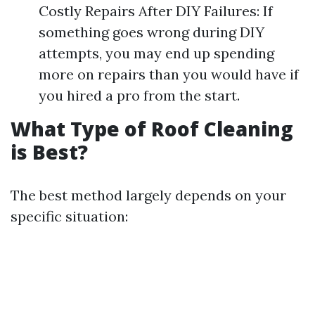
Costly Repairs After DIY Failures: If
something goes wrong during DIY
attempts, you may end up spending
more on repairs than you would have if
you hired a pro from the start.
What Type of Roof Cleaning
is Best?
The best method largely depends on your
specific situation: