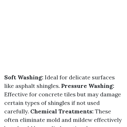
Soft Washing:
Ideal for delicate surfaces
like asphalt shingles.
Pressure Washing:
Effective for concrete tiles but may damage
certain types of shingles if not used
carefully.
Chemical Treatments:
These
often eliminate mold and mildew effectively