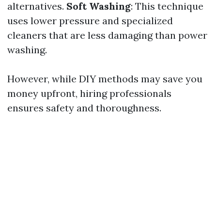
alternatives.
Soft Washing
: This technique
uses lower pressure and specialized
cleaners that are less damaging than power
washing.
However, while DIY methods may save you
money upfront, hiring professionals
ensures safety and thoroughness.