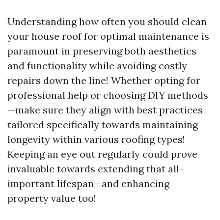
Understanding how often you should clean
your house roof for optimal maintenance is
paramount in preserving both aesthetics
and functionality while avoiding costly
repairs down the line! Whether opting for
professional help or choosing DIY methods
—make sure they align with best practices
tailored specifically towards maintaining
longevity within various roofing types!
Keeping an eye out regularly could prove
invaluable towards extending that all-
important lifespan—and enhancing
property value too!