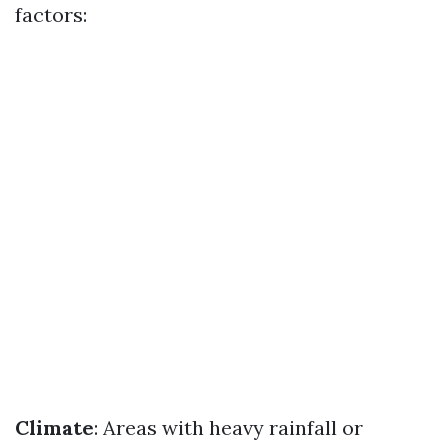
factors:
Climate
: Areas with heavy rainfall or