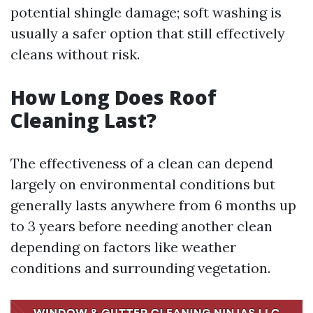
potential shingle damage; soft washing is
usually a safer option that still effectively
cleans without risk.
How Long Does Roof
Cleaning Last?
The effectiveness of a clean can depend
largely on environmental conditions but
generally lasts anywhere from 6 months up
to 3 years before needing another clean
depending on factors like weather
conditions and surrounding vegetation.