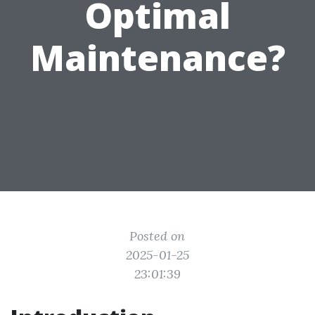
Optimal
Maintenance?
Posted on
2025-01-25
23:01:39