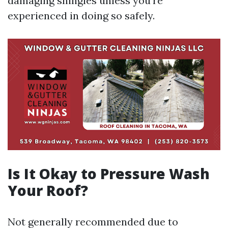
damaging shingles unless you're
experienced in doing so safely.
Is It Okay to Pressure Wash
Your Roof?
Not generally recommended due to