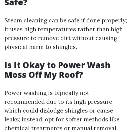
Safe?
Steam cleaning can be safe if done properly;
it uses high temperatures rather than high
pressure to remove dirt without causing
physical harm to shingles.
Is It Okay to Power Wash
Moss Off My Roof?
Power washing is typically not
recommended due to its high pressure
which could dislodge shingles or cause
leaks; instead, opt for softer methods like
chemical treatments or manual removal.