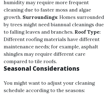
humidity may require more frequent
cleaning due to faster moss and algae
growth.
Surroundings
: Homes surrounded
by trees might need biannual cleanings due
to falling leaves and branches.
Roof Type
:
Different roofing materials have different
maintenance needs; for example, asphalt
shingles may require different care
compared to tile roofs.
Seasonal Considerations
You might want to adjust your cleaning
schedule according to the seasons: