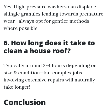
Yes! High-pressure washers can displace
shingle granules leading towards premature
wear—always opt for gentler methods
where possible!
6. How long does it take to
clean a house roof?
Typically around 2-4 hours depending on
size & condition—but complex jobs
involving extensive repairs will naturally
take longer!
Conclusion