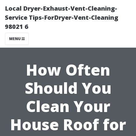
Local Dryer-Exhaust-Vent-Cleaning-
Service Tips-ForDryer-Vent-Cleaning
98021 6
MENU
How Often
Should You
Clean Your
House Roof for