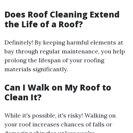
Does Roof Cleaning Extend
the Life of a Roof?
Definitely! By keeping harmful elements at
bay through regular maintenance, you help
prolong the lifespan of your roofing
materials significantly.
Can I Walk on My Roof to
Clean It?
While it's possible, it's risky! Walking on
your roof increases chances of falls or