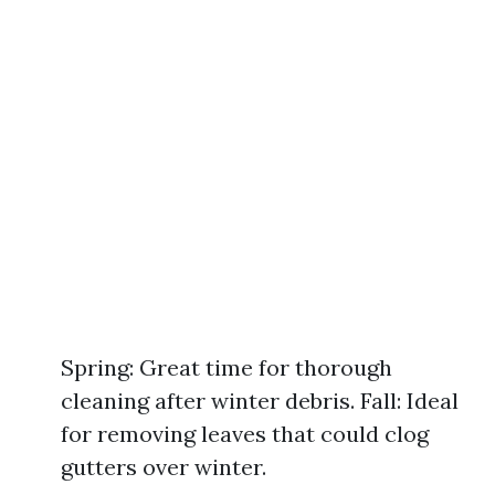
Spring: Great time for thorough
cleaning after winter debris. Fall: Ideal
for removing leaves that could clog
gutters over winter.