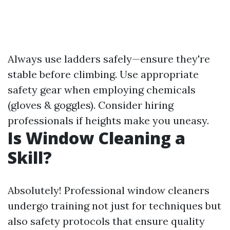
Always use ladders safely—ensure they're
stable before climbing. Use appropriate
safety gear when employing chemicals
(gloves & goggles). Consider hiring
professionals if heights make you uneasy.
Is Window Cleaning a
Skill?
Absolutely! Professional window cleaners
undergo training not just for techniques but
also safety protocols that ensure quality