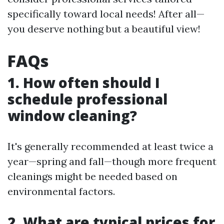
specifically toward local needs! After all—
you deserve nothing but a beautiful view!
FAQs
1. How often should I
schedule professional
window cleaning?
It's generally recommended at least twice a
year—spring and fall—though more frequent
cleanings might be needed based on
environmental factors.
2. What are typical prices for