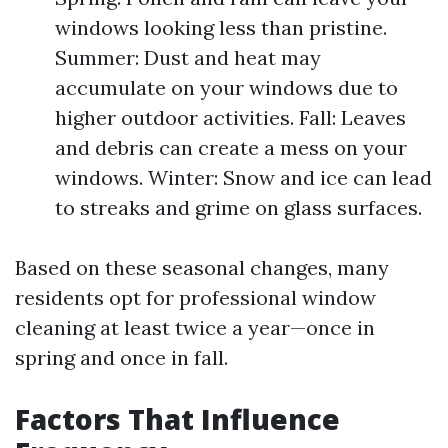
windows looking less than pristine.
Summer: Dust and heat may
accumulate on your windows due to
higher outdoor activities. Fall: Leaves
and debris can create a mess on your
windows. Winter: Snow and ice can lead
to streaks and grime on glass surfaces.
Based on these seasonal changes, many
residents opt for professional window
cleaning at least twice a year—once in
spring and once in fall.
Factors That Influence