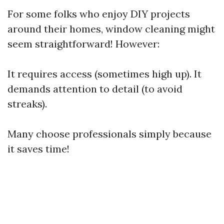
For some folks who enjoy DIY projects
around their homes, window cleaning might
seem straightforward! However:
It requires access (sometimes high up). It
demands attention to detail (to avoid
streaks).
Many choose professionals simply because
it saves time!