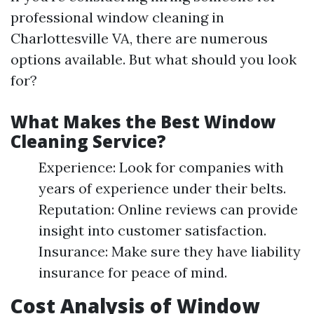
professional window cleaning in
Charlottesville VA, there are numerous
options available. But what should you look
for?
What Makes the Best Window
Cleaning Service?
Experience: Look for companies with
years of experience under their belts.
Reputation: Online reviews can provide
insight into customer satisfaction.
Insurance: Make sure they have liability
insurance for peace of mind.
Cost Analysis of Window