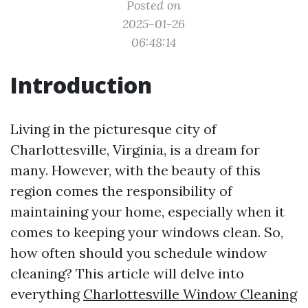
Posted on
2025-01-26
06:48:14
Introduction
Living in the picturesque city of
Charlottesville, Virginia, is a dream for
many. However, with the beauty of this
region comes the responsibility of
maintaining your home, especially when it
comes to keeping your windows clean. So,
how often should you schedule window
cleaning? This article will delve into
everything
Charlottesville Window Cleaning