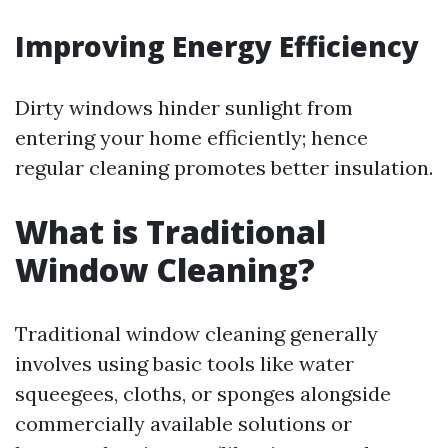
Improving Energy Efficiency
Dirty windows hinder sunlight from
entering your home efficiently; hence
regular cleaning promotes better insulation.
What is Traditional
Window Cleaning?
Traditional window cleaning generally
involves using basic tools like water
squeegees, cloths, or sponges alongside
commercially available solutions or