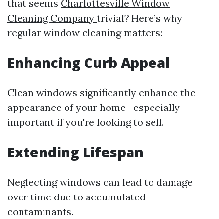
that seems
Charlottesville Window
Cleaning Company
trivial? Here’s why
regular window cleaning matters:
Enhancing Curb Appeal
Clean windows significantly enhance the
appearance of your home—especially
important if you're looking to sell.
Extending Lifespan
Neglecting windows can lead to damage
over time due to accumulated
contaminants.