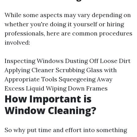
While some aspects may vary depending on
whether you're doing it yourself or hiring
professionals, here are common procedures
involved:
Inspecting Windows Dusting Off Loose Dirt
Applying Cleaner Scrubbing Glass with
Appropriate Tools Squeegeeing Away
Excess Liquid Wiping Down Frames
How Important is
Window Cleaning?
So why put time and effort into something