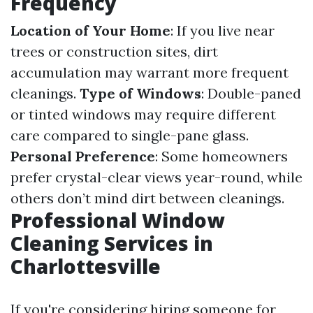
Frequency
Location of Your Home
: If you live near
trees or construction sites, dirt
accumulation may warrant more frequent
cleanings.
Type of Windows
: Double-paned
or tinted windows may require different
care compared to single-pane glass.
Personal Preference
: Some homeowners
prefer crystal-clear views year-round, while
others don’t mind dirt between cleanings.
Professional Window
Cleaning Services in
Charlottesville
If you're considering hiring someone for