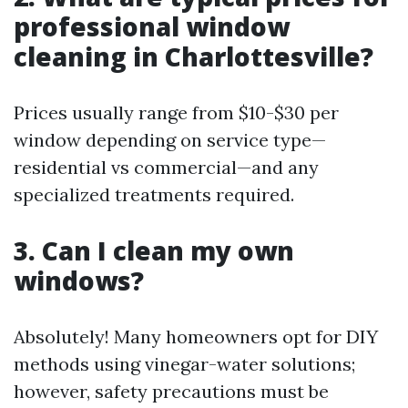
professional window
cleaning in Charlottesville?
Prices usually range from $10-$30 per
window depending on service type—
residential vs commercial—and any
specialized treatments required.
3. Can I clean my own
windows?
Absolutely! Many homeowners opt for DIY
methods using vinegar-water solutions;
however, safety precautions must be