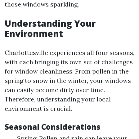
those windows sparkling.
Understanding Your
Environment
Charlottesville experiences all four seasons,
with each bringing its own set of challenges
for window cleanliness. From pollen in the
spring to snow in the winter, your windows
can easily become dirty over time.
Therefore, understanding your local
environment is crucial.
Seasonal Considerations
Spring: Pollen and rain can leave your