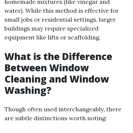
homemade mixtures (like vinegar and
water). While this method is effective for
small jobs or residential settings, larger
buildings may require specialized
equipment like lifts or scaffolding.
What is the Difference
Between Window
Cleaning and Window
Washing?
Though often used interchangeably, there
are subtle distinctions worth noting: