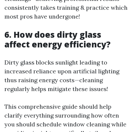
consistently takes training & practice which
most pros have undergone!
6. How does dirty glass
affect energy efficiency?
Dirty glass blocks sunlight leading to
increased reliance upon artificial lighting
thus raising energy costs—cleaning
regularly helps mitigate these issues!
This comprehensive guide should help
clarify everything surrounding how often
you should schedule window cleaning while