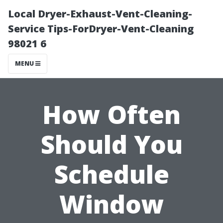
Local Dryer-Exhaust-Vent-Cleaning-
Service Tips-ForDryer-Vent-Cleaning
98021 6
MENU
How Often
Should You
Schedule
Window