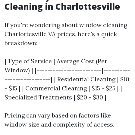
Cleaning in Charlottesville
If you're wondering about window cleaning
Charlottesville VA prices, here's a quick
breakdown:
| Type of Service | Average Cost (Per
Window) | |------------------------|----------
-----------------| | Residential Cleaning | $10
- $15 | | Commercial Cleaning | $15 - $25 | |
Specialized Treatments | $20 - $30 |
Pricing can vary based on factors like
window size and complexity of access.