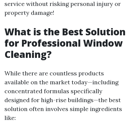
service without risking personal injury or
property damage!
What is the Best Solution
for Professional Window
Cleaning?
While there are countless products
available on the market today—including
concentrated formulas specifically
designed for high-rise buildings—the best
solution often involves simple ingredients
like: