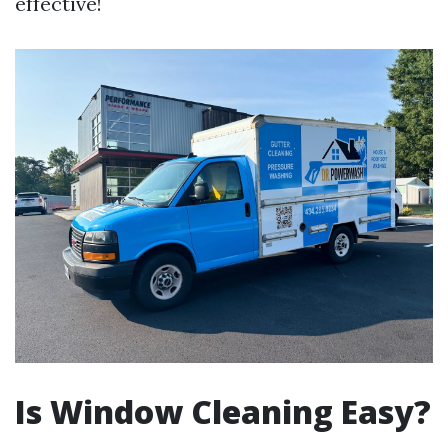
effective!
Is Window Cleaning Easy?