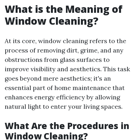
What is the Meaning of
Window Cleaning?
At its core, window cleaning refers to the
process of removing dirt, grime, and any
obstructions from glass surfaces to
improve visibility and aesthetics. This task
goes beyond mere aesthetics; it's an
essential part of home maintenance that
enhances energy efficiency by allowing
natural light to enter your living spaces.
What Are the Procedures in
Window Cleaning?