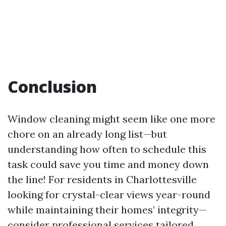
Conclusion
Window cleaning might seem like one more
chore on an already long list—but
understanding how often to schedule this
task could save you time and money down
the line! For residents in Charlottesville
looking for crystal-clear views year-round
while maintaining their homes’ integrity—
consider professional services tailored