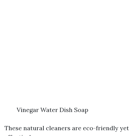
Vinegar Water Dish Soap
These natural cleaners are eco-friendly yet