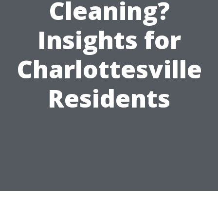
Cleaning?
Insights for
Charlottesville
Residents