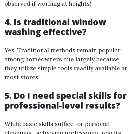
observed if working at heights!
4. Is traditional window
washing effective?
Yes! Traditional methods remain popular
among homeowners due largely because
they utilize simple tools readily available at
most stores.
5. Do I need special skills for
professional-level results?
While basic skills suffice for personal
cleanings—achieving professional results