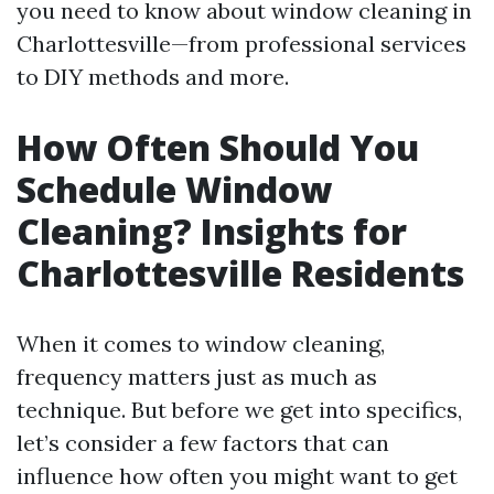
you need to know about window cleaning in
Charlottesville—from professional services
to DIY methods and more.
How Often Should You
Schedule Window
Cleaning? Insights for
Charlottesville Residents
When it comes to window cleaning,
frequency matters just as much as
technique. But before we get into specifics,
let’s consider a few factors that can
influence how often you might want to get