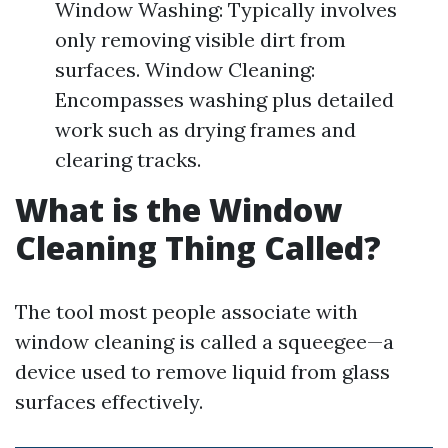
Window Washing: Typically involves
only removing visible dirt from
surfaces. Window Cleaning:
Encompasses washing plus detailed
work such as drying frames and
clearing tracks.
What is the Window
Cleaning Thing Called?
The tool most people associate with
window cleaning is called a squeegee—a
device used to remove liquid from glass
surfaces effectively.