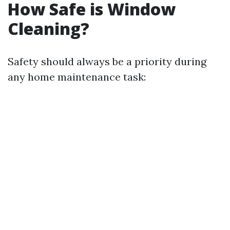
How Safe is Window
Cleaning?
Safety should always be a priority during
any home maintenance task: