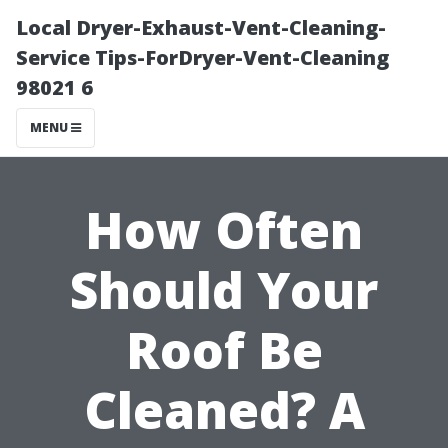
Local Dryer-Exhaust-Vent-Cleaning-
Service Tips-ForDryer-Vent-Cleaning
98021 6
MENU
How Often
Should Your
Roof Be
Cleaned? A