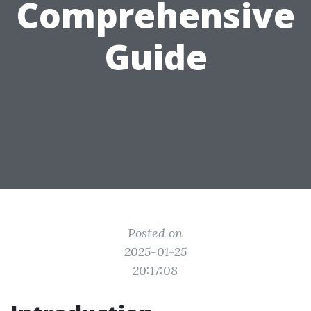
Comprehensive
Guide
Posted on
2025-01-25
20:17:08