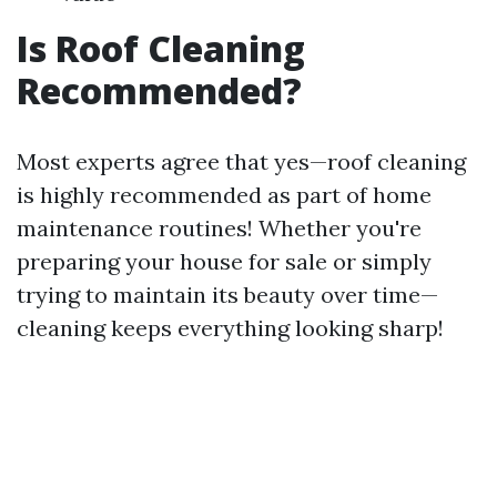
Is Roof Cleaning
Recommended?
Most experts agree that yes—roof cleaning
is highly recommended as part of home
maintenance routines! Whether you're
preparing your house for sale or simply
trying to maintain its beauty over time—
cleaning keeps everything looking sharp!