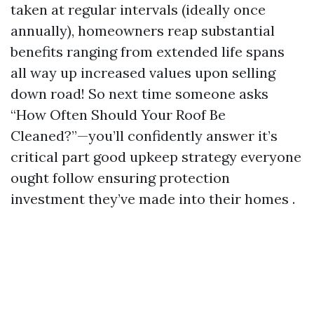
taken at regular intervals (ideally once
annually), homeowners reap substantial
benefits ranging from extended life spans
all way up increased values upon selling
down road! So next time someone asks
“How Often Should Your Roof Be
Cleaned?”—you’ll confidently answer it’s
critical part good upkeep strategy everyone
ought follow ensuring protection
investment they’ve made into their homes .