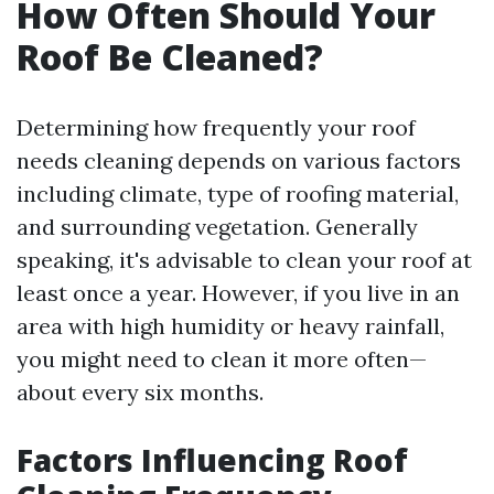
How Often Should Your
Roof Be Cleaned?
Determining how frequently your roof
needs cleaning depends on various factors
including climate, type of roofing material,
and surrounding vegetation. Generally
speaking, it's advisable to clean your roof at
least once a year. However, if you live in an
area with high humidity or heavy rainfall,
you might need to clean it more often—
about every six months.
Factors Influencing Roof