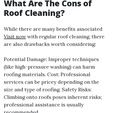
What Are The Cons of
Roof Cleaning?
While there are many benefits associated
Visit now
with regular roof cleaning, there
are also drawbacks worth considering:
Potential Damage: Improper techniques
(like high-pressure washing) can harm
roofing materials. Cost: Professional
services can be pricey depending on the
size and type of roofing. Safety Risks:
Climbing onto roofs poses inherent risks;
professional assistance is usually
recommended.