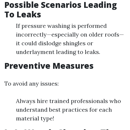
Possible Scenarios Leading
To Leaks
If pressure washing is performed
incorrectly—especially on older roofs—
it could dislodge shingles or
underlayment leading to leaks.
Preventive Measures
To avoid any issues:
Always hire trained professionals who
understand best practices for each
material type!