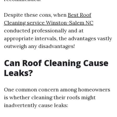
Despite these cons, when
Best Roof
Cleaning service Winston-Salem NC
conducted professionally and at
appropriate intervals, the advantages vastly
outweigh any disadvantages!
Can Roof Cleaning Cause
Leaks?
One common concern among homeowners
is whether cleaning their roofs might
inadvertently cause leaks: