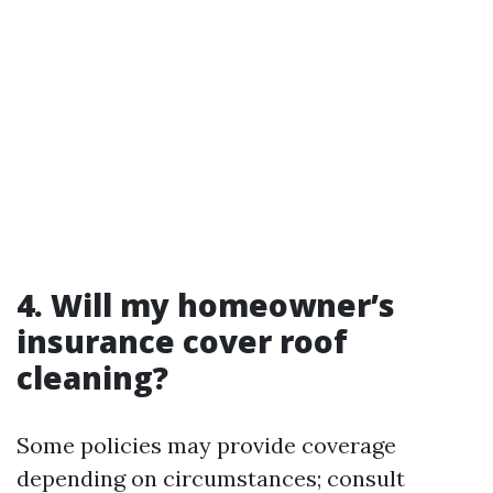
4. Will my homeowner’s
insurance cover roof
cleaning?
Some policies may provide coverage
depending on circumstances; consult