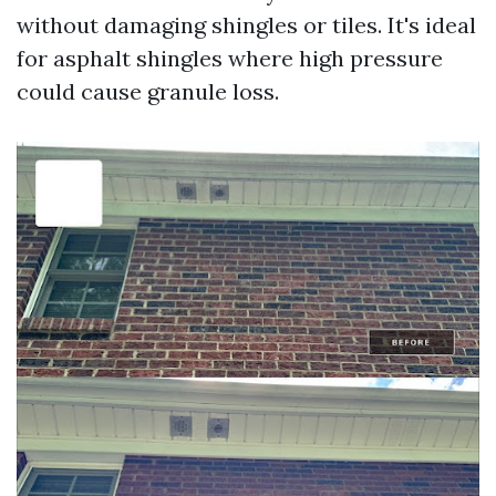
without damaging shingles or tiles. It's ideal
for asphalt shingles where high pressure
could cause granule loss.