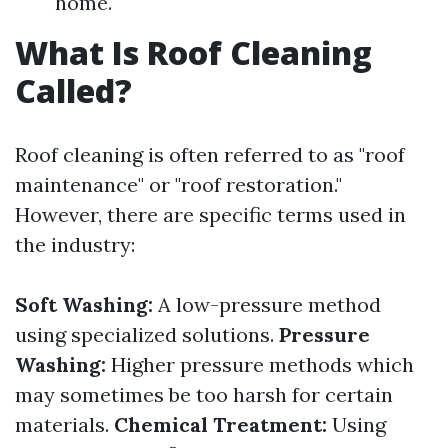
home.
What Is Roof Cleaning
Called?
Roof cleaning is often referred to as "roof
maintenance" or "roof restoration."
However, there are specific terms used in
the industry:
Soft Washing:
A low-pressure method
using specialized solutions.
Pressure
Washing:
Higher pressure methods which
may sometimes be too harsh for certain
materials.
Chemical Treatment:
Using