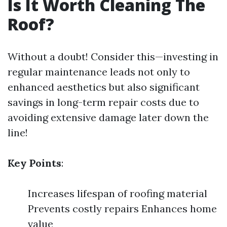
Is It Worth Cleaning The
Roof?
Without a doubt! Consider this—investing in
regular maintenance leads not only to
enhanced aesthetics but also significant
savings in long-term repair costs due to
avoiding extensive damage later down the
line!
Key Points
:
Increases lifespan of roofing material
Prevents costly repairs Enhances home
value