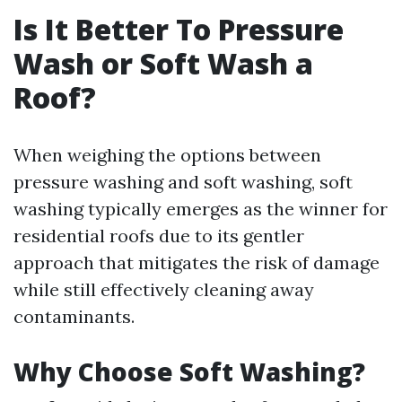
Is It Better To Pressure
Wash or Soft Wash a
Roof?
When weighing the options between
pressure washing and soft washing, soft
washing typically emerges as the winner for
residential roofs due to its gentler
approach that mitigates the risk of damage
while still effectively cleaning away
contaminants.
Why Choose Soft Washing?