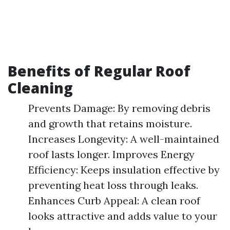
Benefits of Regular Roof
Cleaning
Prevents Damage: By removing debris
and growth that retains moisture.
Increases Longevity: A well-maintained
roof lasts longer. Improves Energy
Efficiency: Keeps insulation effective by
preventing heat loss through leaks.
Enhances Curb Appeal: A clean roof
looks attractive and adds value to your