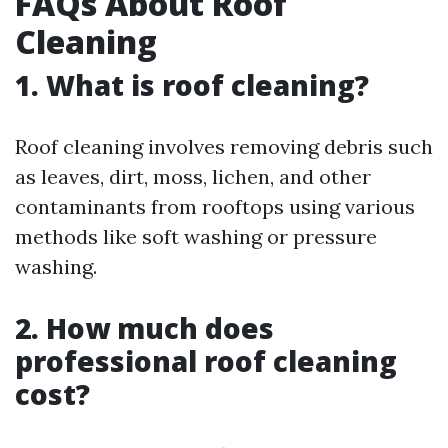
FAQs About Roof
Cleaning
1. What is roof cleaning?
Roof cleaning involves removing debris such
as leaves, dirt, moss, lichen, and other
contaminants from rooftops using various
methods like soft washing or pressure
washing.
2. How much does
professional roof cleaning
cost?