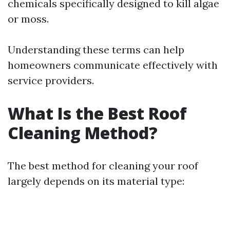
chemicals specifically designed to kill algae
or moss.
Understanding these terms can help
homeowners communicate effectively with
service providers.
What Is the Best Roof
Cleaning Method?
The best method for cleaning your roof
largely depends on its material type: