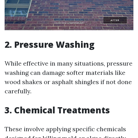
2.
Pressure Washing
While effective in many situations, pressure
washing can damage softer materials like
wood shakes or asphalt shingles if not done
carefully.
3.
Chemical Treatments
These involve applying specific chemicals