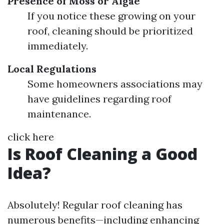
Presence of Moss or Algae
If you notice these growing on your
roof, cleaning should be prioritized
immediately.
Local Regulations
Some homeowners associations may
have guidelines regarding roof
maintenance.
click here
Is Roof Cleaning a Good
Idea?
Absolutely! Regular roof cleaning has
numerous benefits—including enhancing