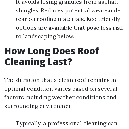
It avoids losing granules from asphalt
shingles. Reduces potential wear-and-
tear on roofing materials. Eco-friendly
options are available that pose less risk
to landscaping below.
How Long Does Roof
Cleaning Last?
The duration that a clean roof remains in
optimal condition varies based on several
factors including weather conditions and
surrounding environment:
Typically, a professional cleaning can