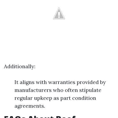
Additionally:
It aligns with warranties provided by
manufacturers who often stipulate
regular upkeep as part condition
agreements.