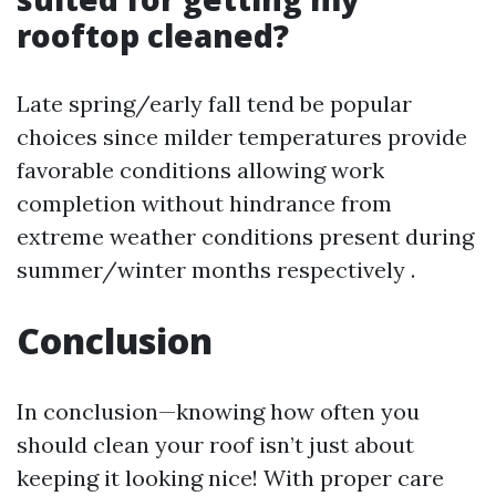
rooftop cleaned?
Late spring/early fall tend be popular
choices since milder temperatures provide
favorable conditions allowing work
completion without hindrance from
extreme weather conditions present during
summer/winter months respectively .
Conclusion
In conclusion—knowing how often you
should clean your roof isn’t just about
keeping it looking nice! With proper care