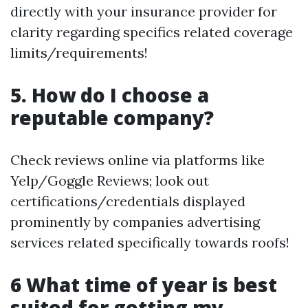
directly with your insurance provider for
clarity regarding specifics related coverage
limits/requirements!
5. How do I choose a
reputable company?
Check reviews online via platforms like
Yelp/Goggle Reviews; look out
certifications/credentials displayed
prominently by companies advertising
services related specifically towards roofs!
6 What time of year is best
suited for getting my