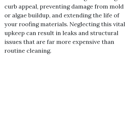
curb appeal, preventing damage from mold
or algae buildup, and extending the life of
your roofing materials. Neglecting this vital
upkeep can result in leaks and structural
issues that are far more expensive than
routine cleaning.