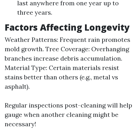
last anywhere from one year up to
three years.
Factors Affecting Longevity
Weather Patterns: Frequent rain promotes
mold growth. Tree Coverage: Overhanging
branches increase debris accumulation.
Material Type: Certain materials resist
stains better than others (e.g., metal vs
asphalt).
Regular inspections post-cleaning will help
gauge when another cleaning might be
necessary!