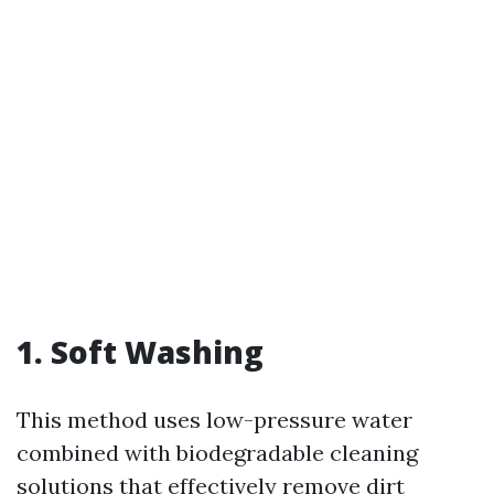
1.
Soft Washing
This method uses low-pressure water
combined with biodegradable cleaning
solutions that effectively remove dirt