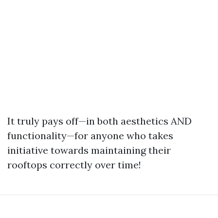
It truly pays off—in both aesthetics AND
functionality—for anyone who takes
initiative towards maintaining their
rooftops correctly over time!