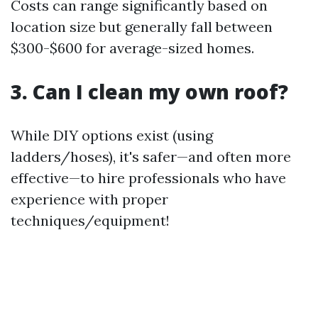
Costs can range significantly based on
location size but generally fall between
$300-$600 for average-sized homes.
3. Can I clean my own roof?
While DIY options exist (using
ladders/hoses), it's safer—and often more
effective—to hire professionals who have
experience with proper
techniques/equipment!