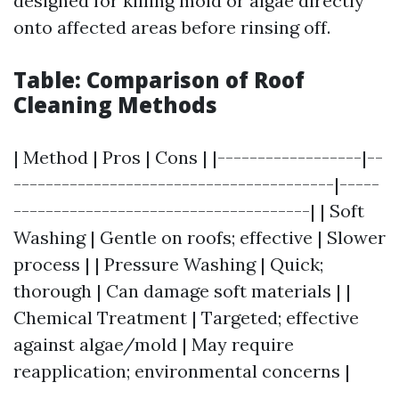
designed for killing mold or algae directly
onto affected areas before rinsing off.
Table: Comparison of Roof
Cleaning Methods
| Method | Pros | Cons | |------------------|--
----------------------------------------|-----
-------------------------------------| | Soft
Washing | Gentle on roofs; effective | Slower
process | | Pressure Washing | Quick;
thorough | Can damage soft materials | |
Chemical Treatment | Targeted; effective
against algae/mold | May require
reapplication; environmental concerns |