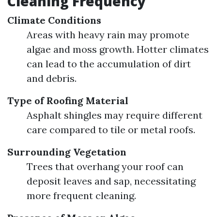
Cleaning Frequency
Climate Conditions
Areas with heavy rain may promote
algae and moss growth. Hotter climates
can lead to the accumulation of dirt
and debris.
Type of Roofing Material
Asphalt shingles may require different
care compared to tile or metal roofs.
Surrounding Vegetation
Trees that overhang your roof can
deposit leaves and sap, necessitating
more frequent cleaning.