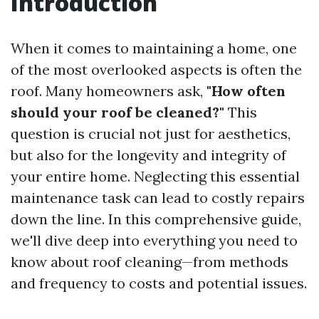
Introduction
When it comes to maintaining a home, one
of the most overlooked aspects is often the
roof. Many homeowners ask,
"How often
should your roof be cleaned?"
This
question is crucial not just for aesthetics,
but also for the longevity and integrity of
your entire home. Neglecting this essential
maintenance task can lead to costly repairs
down the line. In this comprehensive guide,
we'll dive deep into everything you need to
know about roof cleaning—from methods
and frequency to costs and potential issues.