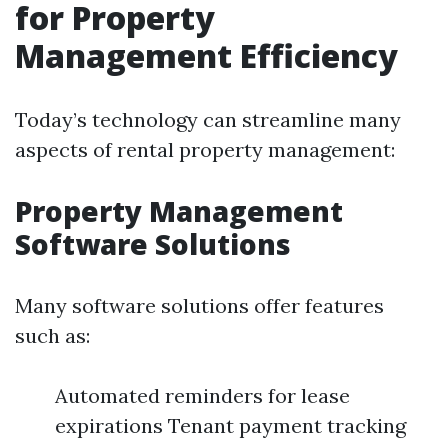
for Property
Management Efficiency
Today’s technology can streamline many
aspects of rental property management:
Property Management
Software Solutions
Many software solutions offer features
such as:
Automated reminders for lease
expirations Tenant payment tracking