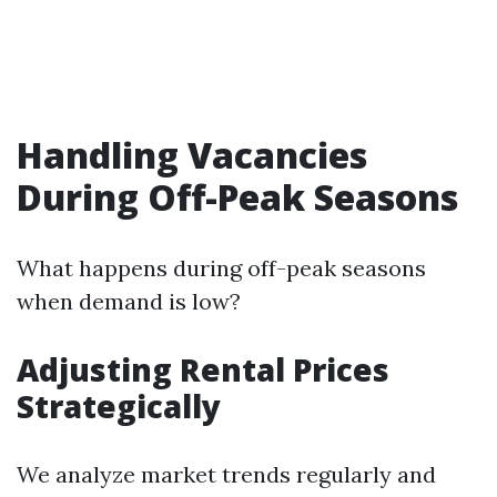
Handling Vacancies
During Off-Peak Seasons
What happens during off-peak seasons
when demand is low?
Adjusting Rental Prices
Strategically
We analyze market trends regularly and