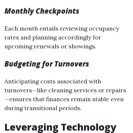
Monthly Checkpoints
Each month entails reviewing occupancy
rates and planning accordingly for
upcoming renewals or showings.
Budgeting for Turnovers
Anticipating costs associated with
turnovers—like cleaning services or repairs
—ensures that finances remain stable even
during transitional periods.
Leveraging Technology