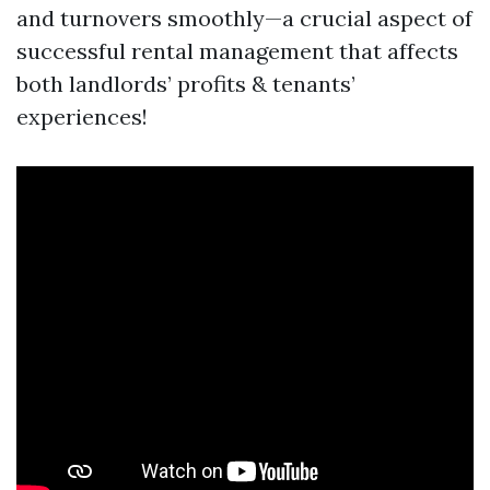
and turnovers smoothly—a crucial aspect of
successful rental management that affects
both landlords’ profits & tenants’
experiences!