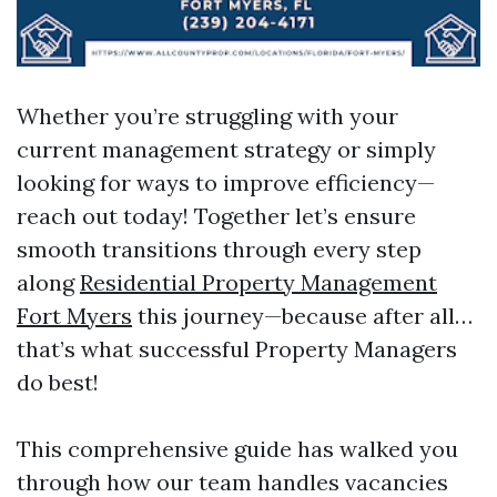
Whether you’re struggling with your
current management strategy or simply
looking for ways to improve efficiency—
reach out today! Together let’s ensure
smooth transitions through every step
along
Residential Property Management
Fort Myers
this journey—because after all…
that’s what successful Property Managers
do best!
This comprehensive guide has walked you
through how our team handles vacancies