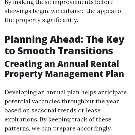
By making these improvements before
showings begin, we enhance the appeal of
the property significantly.
Planning Ahead: The Key
to Smooth Transitions
Creating an Annual Rental
Property Management Plan
Developing an annual plan helps anticipate
potential vacancies throughout the year
based on seasonal trends or lease
expirations. By keeping track of these
patterns, we can prepare accordingly.