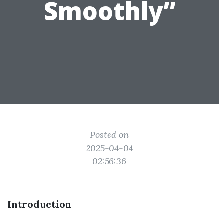
Smoothly”
Posted on
2025-04-04
02:56:36
Introduction