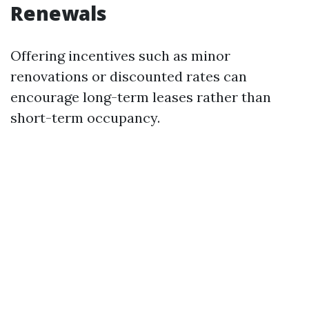
Renewals
Offering incentives such as minor
renovations or discounted rates can
encourage long-term leases rather than
short-term occupancy.