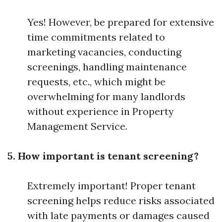
Yes! However, be prepared for extensive
time commitments related to
marketing vacancies, conducting
screenings, handling maintenance
requests, etc., which might be
overwhelming for many landlords
without experience in Property
Management Service.
5. How important is tenant screening?
Extremely important! Proper tenant
screening helps reduce risks associated
with late payments or damages caused