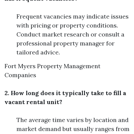
Frequent vacancies may indicate issues
with pricing or property conditions.
Conduct market research or consult a
professional property manager for
tailored advice.
Fort Myers Property Management
Companies
2. How long does it typically take to fill a
vacant rental unit?
The average time varies by location and
market demand but usually ranges from