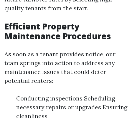
quality tenants from the start.
Efficient Property
Maintenance Procedures
As soon as a tenant provides notice, our
team springs into action to address any
maintenance issues that could deter
potential renters:
Conducting inspections Scheduling
necessary repairs or upgrades Ensuring
cleanliness