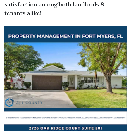
satisfaction among both landlords &
tenants alike!