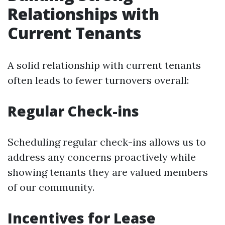
Relationships with
Current Tenants
A solid relationship with current tenants
often leads to fewer turnovers overall:
Regular Check-ins
Scheduling regular check-ins allows us to
address any concerns proactively while
showing tenants they are valued members
of our community.
Incentives for Lease