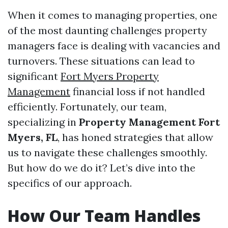
When it comes to managing properties, one
of the most daunting challenges property
managers face is dealing with vacancies and
turnovers. These situations can lead to
significant
Fort Myers Property
Management
financial loss if not handled
efficiently. Fortunately, our team,
specializing in
Property Management Fort
Myers, FL
, has honed strategies that allow
us to navigate these challenges smoothly.
But how do we do it? Let’s dive into the
specifics of our approach.
How Our Team Handles