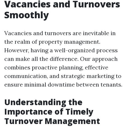
Vacancies and Turnovers
Smoothly
Vacancies and turnovers are inevitable in
the realm of property management.
However, having a well-organized process
can make all the difference. Our approach
combines proactive planning, effective
communication, and strategic marketing to
ensure minimal downtime between tenants.
Understanding the
Importance of Timely
Turnover Management