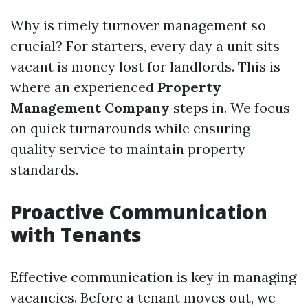
Why is timely turnover management so
crucial? For starters, every day a unit sits
vacant is money lost for landlords. This is
where an experienced
Property
Management Company
steps in. We focus
on quick turnarounds while ensuring
quality service to maintain property
standards.
Proactive Communication
with Tenants
Effective communication is key in managing
vacancies. Before a tenant moves out, we