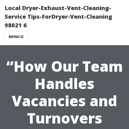
Local Dryer-Exhaust-Vent-Cleaning-
Service Tips-ForDryer-Vent-Cleaning
98021 6
MENU
“How Our Team
Handles
Vacancies and
Turnovers