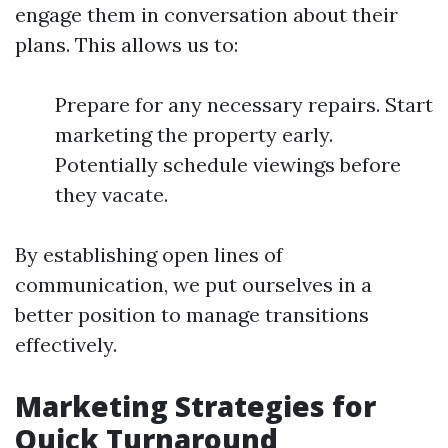
engage them in conversation about their
plans. This allows us to:
Prepare for any necessary repairs. Start
marketing the property early.
Potentially schedule viewings before
they vacate.
By establishing open lines of
communication, we put ourselves in a
better position to manage transitions
effectively.
Marketing Strategies for
Quick Turnaround