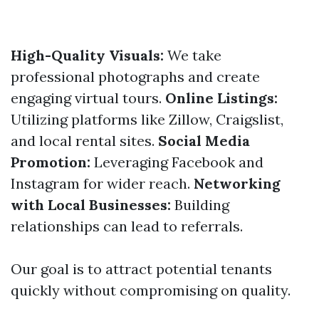
High-Quality Visuals:
We take
professional photographs and create
engaging virtual tours.
Online Listings:
Utilizing platforms like Zillow, Craigslist,
and local rental sites.
Social Media
Promotion:
Leveraging Facebook and
Instagram for wider reach.
Networking
with Local Businesses:
Building
relationships can lead to referrals.
Our goal is to attract potential tenants
quickly without compromising on quality.