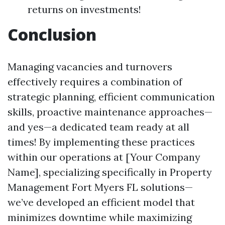
returns on investments!
Conclusion
Managing vacancies and turnovers
effectively requires a combination of
strategic planning, efficient communication
skills, proactive maintenance approaches—
and yes—a dedicated team ready at all
times! By implementing these practices
within our operations at [Your Company
Name], specializing specifically in Property
Management Fort Myers FL solutions—
we’ve developed an efficient model that
minimizes downtime while maximizing