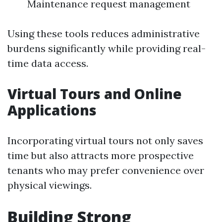
Maintenance request management
Using these tools reduces administrative
burdens significantly while providing real-
time data access.
Virtual Tours and Online
Applications
Incorporating virtual tours not only saves
time but also attracts more prospective
tenants who may prefer convenience over
physical viewings.
Building Strong