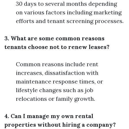
30 days to several months depending
on various factors including marketing
efforts and tenant screening processes.
3. What are some common reasons
tenants choose not to renew leases?
Common reasons include rent
increases, dissatisfaction with
maintenance response times, or
lifestyle changes such as job
relocations or family growth.
4. Can I manage my own rental
properties without hiring a company?