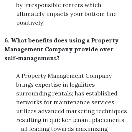
by irresponsible renters which
ultimately impacts your bottom line
positively!
6. What benefits does using a Property
Management Company provide over
self-management?
A Property Management Company
brings expertise in legalities
surrounding rentals; has established
networks for maintenance services;
utilizes advanced marketing techniques
resulting in quicker tenant placements
—all leading towards maximizing