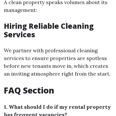
A clean property speaks volumes about its
management:
Hiring Reliable Cleaning
Services
We partner with professional cleaning
services to ensure properties are spotless
before new tenants move in, which creates
an inviting atmosphere right from the start.
FAQ Section
1. What should I do if my rental property
has frequent vacancies?