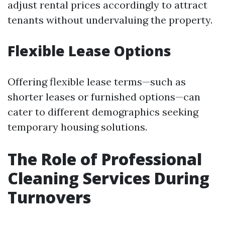
adjust rental prices accordingly to attract
tenants without undervaluing the property.
Flexible Lease Options
Offering flexible lease terms—such as
shorter leases or furnished options—can
cater to different demographics seeking
temporary housing solutions.
The Role of Professional
Cleaning Services During
Turnovers