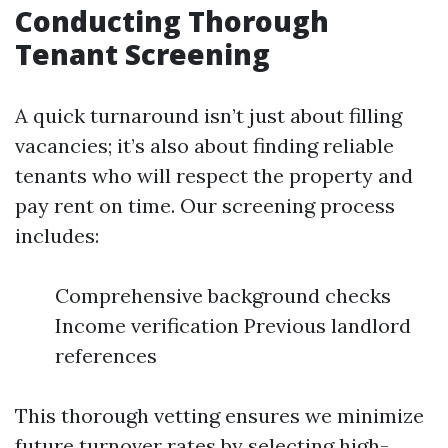
Conducting Thorough
Tenant Screening
A quick turnaround isn’t just about filling
vacancies; it’s also about finding reliable
tenants who will respect the property and
pay rent on time. Our screening process
includes:
Comprehensive background checks
Income verification Previous landlord
references
This thorough vetting ensures we minimize
future turnover rates by selecting high-