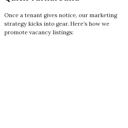
Once a tenant gives notice, our marketing
strategy kicks into gear. Here’s how we
promote vacancy listings: