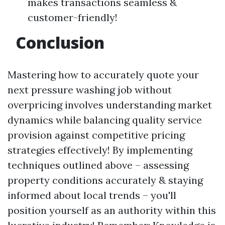
makes transactions seamless &
customer-friendly!
Conclusion
Mastering how to accurately quote your
next pressure washing job without
overpricing involves understanding market
dynamics while balancing quality service
provision against competitive pricing
strategies effectively! By implementing
techniques outlined above – assessing
property conditions accurately & staying
informed about local trends – you'll
position yourself as an authority within this