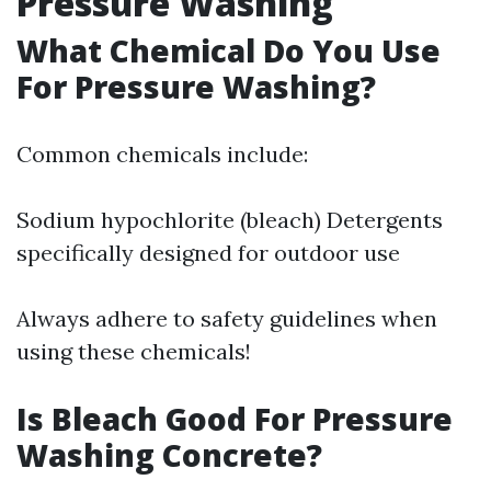
Pressure Washing
What Chemical Do You Use
For Pressure Washing?
Common chemicals include:
Sodium hypochlorite (bleach) Detergents
specifically designed for outdoor use
Always adhere to safety guidelines when
using these chemicals!
Is Bleach Good For Pressure
Washing Concrete?