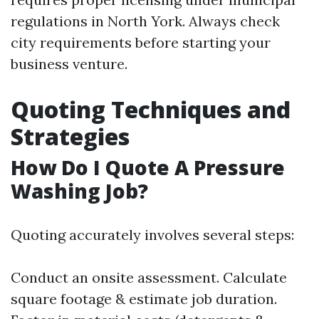
regulations in North York. Always check
city requirements before starting your
business venture.
Quoting Techniques and
Strategies
How Do I Quote A Pressure
Washing Job?
Quoting accurately involves several steps:
Conduct an onsite assessment. Calculate
square footage & estimate job duration.