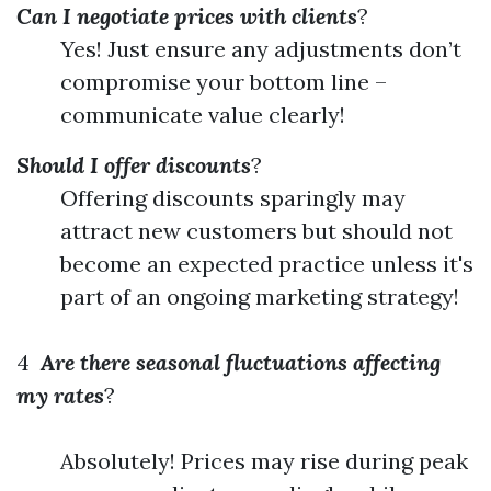
Can I negotiate prices with clients
?
Yes! Just ensure any adjustments don’t
compromise your bottom line –
communicate value clearly!
Should I offer discounts
?
Offering discounts sparingly may
attract new customers but should not
become an expected practice unless it's
part of an ongoing marketing strategy!
4
Are there seasonal fluctuations affecting
my rates
?
Absolutely! Prices may rise during peak