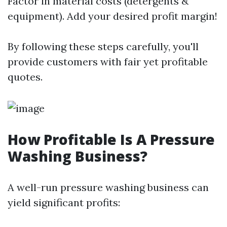
Factor in material costs (detergents &
equipment). Add your desired profit margin!
By following these steps carefully, you'll
provide customers with fair yet profitable
quotes.
How Profitable Is A Pressure
Washing Business?
A well-run pressure washing business can
yield significant profits: