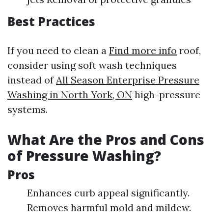
Best Practices
If you need to clean a
Find more info
roof,
consider using soft wash techniques
instead of
All Season Enterprise Pressure
Washing in North York, ON
high-pressure
systems.
What Are the Pros and Cons
of Pressure Washing?
Pros
Enhances curb appeal significantly.
Removes harmful mold and mildew.