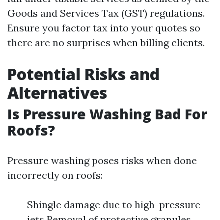
Goods and Services Tax (GST) regulations.
Ensure you factor tax into your quotes so
there are no surprises when billing clients.
Potential Risks and
Alternatives
Is Pressure Washing Bad For
Roofs?
Pressure washing poses risks when done
incorrectly on roofs:
Shingle damage due to high-pressure
jets Removal of protective granules