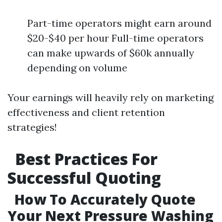
Part-time operators might earn around
$20-$40 per hour Full-time operators
can make upwards of $60k annually
depending on volume
Your earnings will heavily rely on marketing
effectiveness and client retention
strategies!
Best Practices For
Successful Quoting
How To Accurately Quote
Your Next Pressure Washing