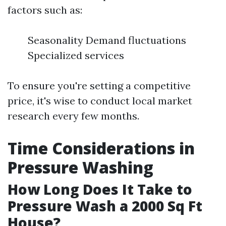
factors such as:
Seasonality Demand fluctuations
Specialized services
To ensure you're setting a competitive
price, it's wise to conduct local market
research every few months.
Time Considerations in
Pressure Washing
How Long Does It Take to
Pressure Wash a 2000 Sq Ft
House?