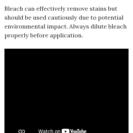
Bleach can effectively remove stains but
should be used cautiously due to potential
environmental impact. Always dilute bleach
properly before application.