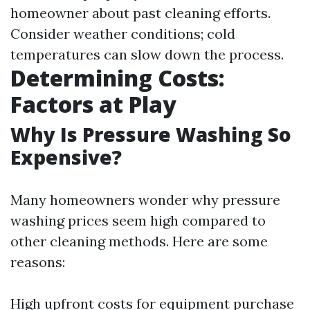
homeowner about past cleaning efforts.
Consider weather conditions; cold
temperatures can slow down the process.
Determining Costs:
Factors at Play
Why Is Pressure Washing So
Expensive?
Many homeowners wonder why pressure
washing prices seem high compared to
other cleaning methods. Here are some
reasons:
High upfront costs for equipment purchase