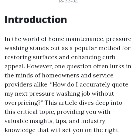
18:33:52
Introduction
In the world of home maintenance, pressure
washing stands out as a popular method for
restoring surfaces and enhancing curb
appeal. However, one question often lurks in
the minds of homeowners and service
providers alike: “How do I accurately quote
my next pressure washing job without
overpricing?” This article dives deep into
this critical topic, providing you with
valuable insights, tips, and industry
knowledge that will set you on the right