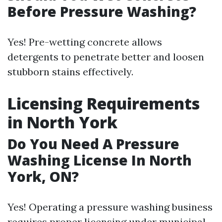
Before Pressure Washing?
Yes! Pre-wetting concrete allows
detergents to penetrate better and loosen
stubborn stains effectively.
Licensing Requirements
in North York
Do You Need A Pressure
Washing License In North
York, ON?
Yes! Operating a pressure washing business
requires proper licensing under municipal