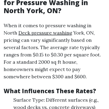
for Pressure Washing in
North York, ON?
When it comes to pressure washing in
North
Deck pressure washing
York, ON,
pricing can vary significantly based on
several factors. The average rate typically
ranges from $0.15 to $0.30 per square foot.
For a standard 2000 sq ft house,
homeowners might expect to pay
somewhere between $300 and $600.
What Influences These Rates?
Surface Type: Different surfaces (e.g.,
wood decks vs. concrete driveways)