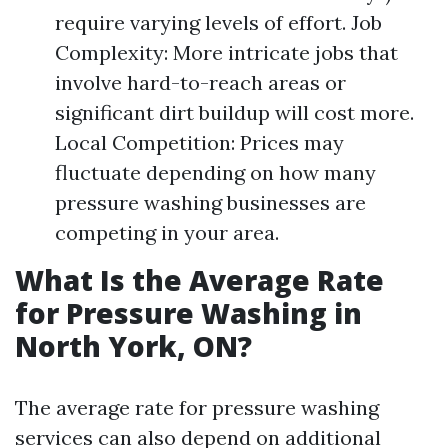
require varying levels of effort. Job
Complexity: More intricate jobs that
involve hard-to-reach areas or
significant dirt buildup will cost more.
Local Competition: Prices may
fluctuate depending on how many
pressure washing businesses are
competing in your area.
What Is the Average Rate
for Pressure Washing in
North York, ON?
The average rate for pressure washing
services can also depend on additional