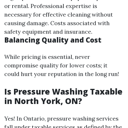
or rental. Professional expertise is
necessary for effective cleaning without
causing damage. Costs associated with
safety equipment and insurance.
Balancing Quality and Cost
While pricing is essential, never
compromise quality for lower costs; it
could hurt your reputation in the long run!
Is Pressure Washing Taxable
in North York, ON?
Yes! In Ontario, pressure washing services
fall under taxable services as defined by the