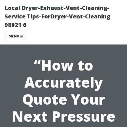
Local Dryer-Exhaust-Vent-Cleaning-
Service Tips-ForDryer-Vent-Cleaning
98021 6
MENU
“How to
Accurately
Quote Your
Next Pressure