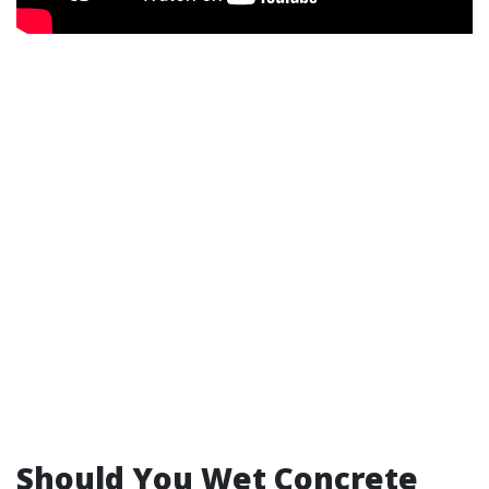
Should You Wet Concrete