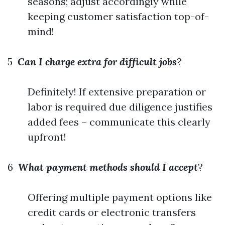
seasons; adjust accordingly while
keeping customer satisfaction top-of-
mind!
5
Can I charge extra for difficult jobs
?
Definitely! If extensive preparation or
labor is required due diligence justifies
added fees – communicate this clearly
upfront!
6
What payment methods should I accept
?
Offering multiple payment options like
credit cards or electronic transfers