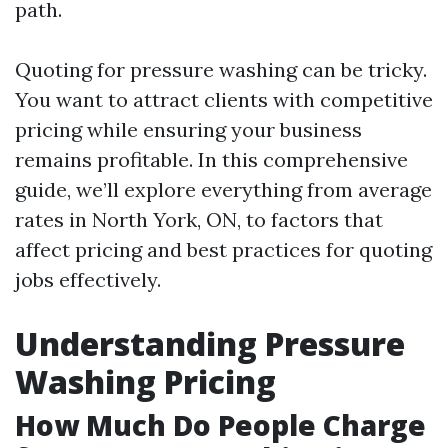
path.
Quoting for pressure washing can be tricky.
You want to attract clients with competitive
pricing while ensuring your business
remains profitable. In this comprehensive
guide, we’ll explore everything from average
rates in North York, ON, to factors that
affect pricing and best practices for quoting
jobs effectively.
Understanding Pressure
Washing Pricing
How Much Do People Charge