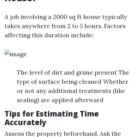
A job involving a 2000 sq ft house typically
takes anywhere from 2 to 5 hours. Factors
affecting this duration include:
The level of dirt and grime present The
type of surface being cleaned Whether
or not any additional treatments (like
sealing) are applied afterward
Tips for Estimating Time
Accurately
Assess the property beforehand. Ask the