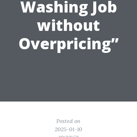
Washing Job
without
Overpricing”
Posted on
2025-01-10