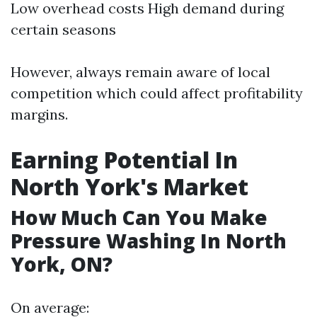
Low overhead costs High demand during
certain seasons
However, always remain aware of local
competition which could affect profitability
margins.
Earning Potential In
North York's Market
How Much Can You Make
Pressure Washing In North
York, ON?
On average: