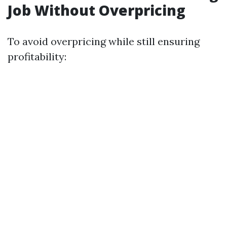
Job Without Overpricing
To avoid overpricing while still ensuring
profitability: