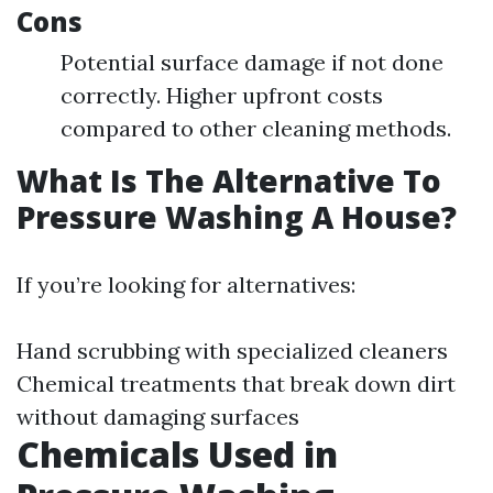
Cons
Potential surface damage if not done
correctly. Higher upfront costs
compared to other cleaning methods.
What Is The Alternative To
Pressure Washing A House?
If you’re looking for alternatives:
Hand scrubbing with specialized cleaners
Chemical treatments that break down dirt
without damaging surfaces
Chemicals Used in