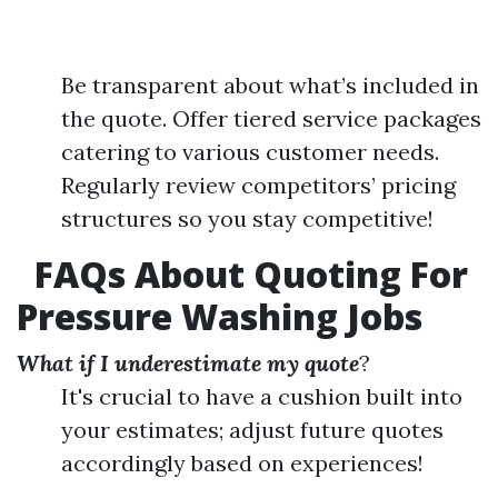
Be transparent about what’s included in
the quote. Offer tiered service packages
catering to various customer needs.
Regularly review competitors’ pricing
structures so you stay competitive!
FAQs About Quoting For
Pressure Washing Jobs
What if I underestimate my quote
?
It's crucial to have a cushion built into
your estimates; adjust future quotes
accordingly based on experiences!