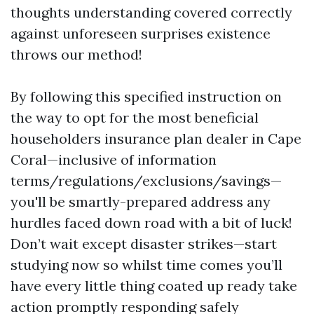
thoughts understanding covered correctly
against unforeseen surprises existence
throws our method!
By following this specified instruction on
the way to opt for the most beneficial
householders insurance plan dealer in Cape
Coral—inclusive of information
terms/regulations/exclusions/savings—
you'll be smartly-prepared address any
hurdles faced down road with a bit of luck!
Don’t wait except disaster strikes—start
studying now so whilst time comes you’ll
have every little thing coated up ready take
action promptly responding safely