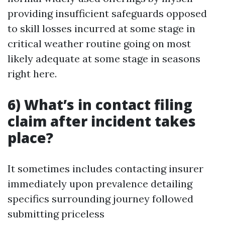
providing insufficient safeguards opposed
to skill losses incurred at some stage in
critical weather routine going on most
likely adequate at some stage in seasons
right here.
6) What’s in contact filing
claim after incident takes
place?
It sometimes includes contacting insurer
immediately upon prevalence detailing
specifics surrounding journey followed
submitting priceless