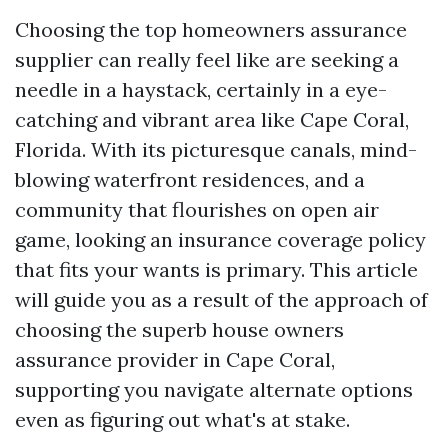
Choosing the top homeowners assurance
supplier can really feel like are seeking a
needle in a haystack, certainly in a eye-
catching and vibrant area like Cape Coral,
Florida. With its picturesque canals, mind-
blowing waterfront residences, and a
community that flourishes on open air
game, looking an insurance coverage policy
that fits your wants is primary. This article
will guide you as a result of the approach of
choosing the superb house owners
assurance provider in Cape Coral,
supporting you navigate alternate options
even as figuring out what's at stake.