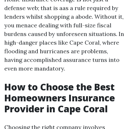
defense web; that is aas a rule required by
lenders whilst shopping a abode. Without it,
you menace dealing with full-size fiscal
burdens caused by unforeseen situations. In
high-danger places like Cape Coral, where
flooding and hurricanes are problems,
having accomplished assurance turns into
even more mandatory.
How to Choose the Best
Homeowners Insurance
Provider in Cape Coral
Choosing the right company involves