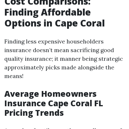
Cost Comparisons:
Finding Affordable
Options in Cape Coral
Finding less expensive householders
insurance doesn’t mean sacrificing good
quality insurance; it manner being strategic
approximately picks made alongside the
means!
Average Homeowners
Insurance Cape Coral FL
Pricing Trends