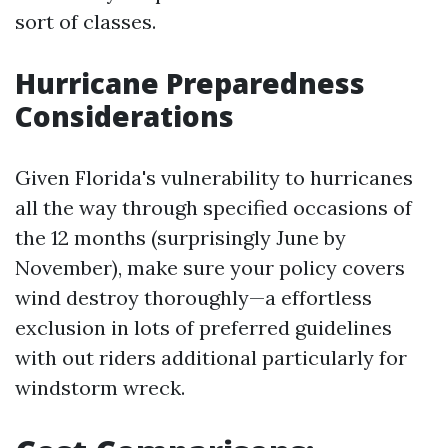
sort of classes.
Hurricane Preparedness
Considerations
Given Florida's vulnerability to hurricanes
all the way through specified occasions of
the 12 months (surprisingly June by
November), make sure your policy covers
wind destroy thoroughly—a effortless
exclusion in lots of preferred guidelines
with out riders additional particularly for
windstorm wreck.