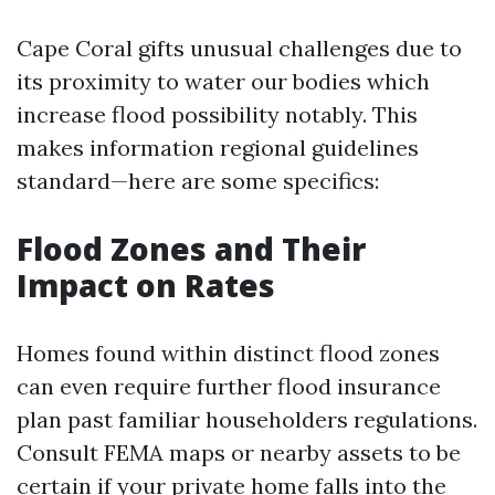
Cape Coral gifts unusual challenges due to
its proximity to water our bodies which
increase flood possibility notably. This
makes information regional guidelines
standard—here are some specifics:
Flood Zones and Their
Impact on Rates
Homes found within distinct flood zones
can even require further flood insurance
plan past familiar householders regulations.
Consult FEMA maps or nearby assets to be
certain if your private home falls into the