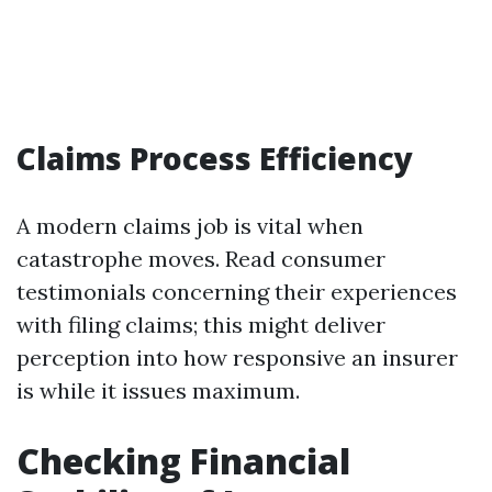
Claims Process Efficiency
A modern claims job is vital when
catastrophe moves. Read consumer
testimonials concerning their experiences
with filing claims; this might deliver
perception into how responsive an insurer
is while it issues maximum.
Checking Financial