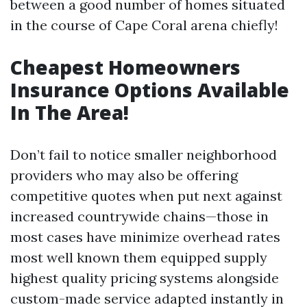
between a good number of homes situated
in the course of Cape Coral arena chiefly!
Cheapest Homeowners
Insurance Options Available
In The Area!
Don’t fail to notice smaller neighborhood
providers who may also be offering
competitive quotes when put next against
increased countrywide chains—those in
most cases have minimize overhead rates
most well known them equipped supply
highest quality pricing systems alongside
custom-made service adapted instantly in