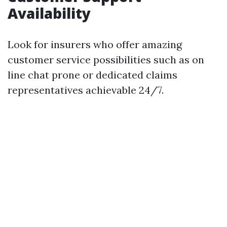
Availability
Look for insurers who offer amazing
customer service possibilities such as on
line chat prone or dedicated claims
representatives achievable 24/7.