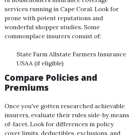
services running in Cape Coral. Look for
prone with potent reputations and
wonderful shopper studies. Some
commonplace insurers consist of:
State Farm Allstate Farmers Insurance
USAA (if eligible)
Compare Policies and
Premiums
Once you've gotten researched achievable
insurers, evaluate their rules side-by means
of-facet. Look for differences in policy
cover limits, deductibles, exclusions, and