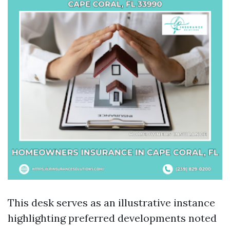
This desk serves as an illustrative instance
highlighting preferred developments noted