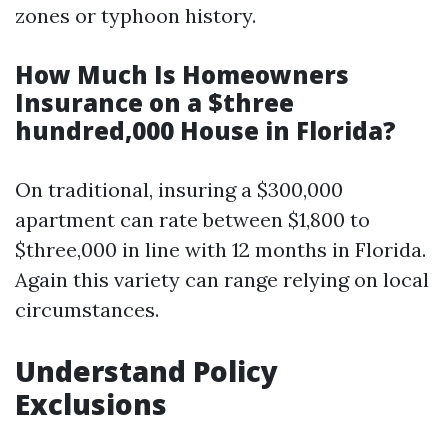
zones or typhoon history.
How Much Is Homeowners
Insurance on a $three
hundred,000 House in Florida?
On traditional, insuring a $300,000
apartment can rate between $1,800 to
$three,000 in line with 12 months in Florida.
Again this variety can range relying on local
circumstances.
Understand Policy
Exclusions