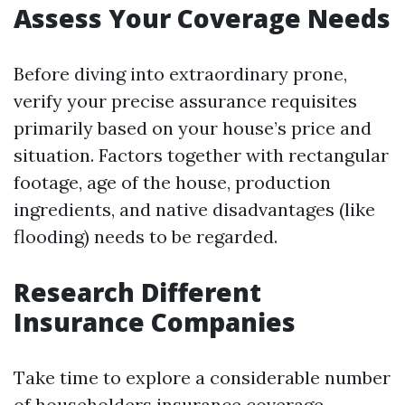
Assess Your Coverage Needs
Before diving into extraordinary prone,
verify your precise assurance requisites
primarily based on your house’s price and
situation. Factors together with rectangular
footage, age of the house, production
ingredients, and native disadvantages (like
flooding) needs to be regarded.
Research Different
Insurance Companies
Take time to explore a considerable number
of householders insurance coverage