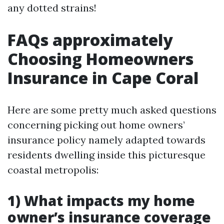
any dotted strains!
FAQs approximately
Choosing Homeowners
Insurance in Cape Coral
Here are some pretty much asked questions
concerning picking out home owners’
insurance policy namely adapted towards
residents dwelling inside this picturesque
coastal metropolis:
1) What impacts my home
owner’s insurance coverage