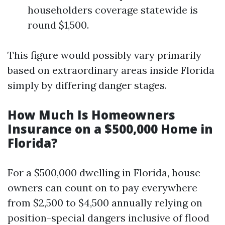
householders coverage statewide is
round $1,500.
This figure would possibly vary primarily
based on extraordinary areas inside Florida
simply by differing danger stages.
How Much Is Homeowners
Insurance on a $500,000 Home in
Florida?
For a $500,000 dwelling in Florida, house
owners can count on to pay everywhere
from $2,500 to $4,500 annually relying on
position-special dangers inclusive of flood