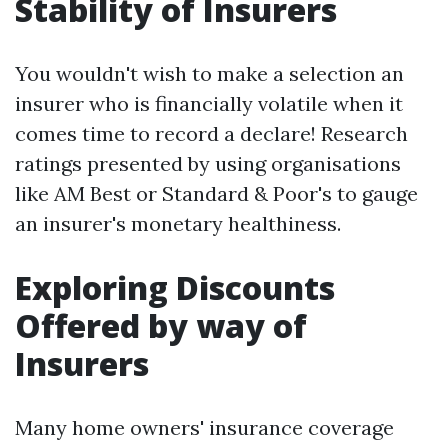
Stability of Insurers
You wouldn't wish to make a selection an
insurer who is financially volatile when it
comes time to record a declare! Research
ratings presented by using organisations
like AM Best or Standard & Poor's to gauge
an insurer's monetary healthiness.
Exploring Discounts
Offered by way of
Insurers
Many home owners' insurance coverage