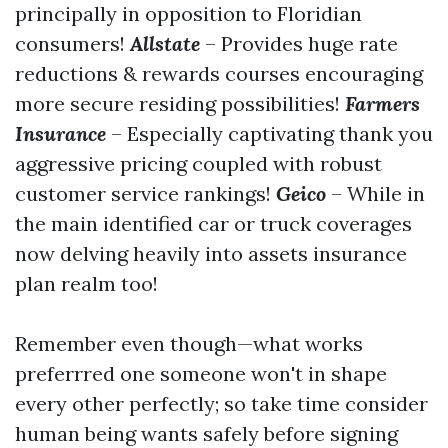
principally in opposition to Floridian
consumers!
Allstate
– Provides huge rate
reductions & rewards courses encouraging
more secure residing possibilities!
Farmers
Insurance
– Especially captivating thank you
aggressive pricing coupled with robust
customer service rankings!
Geico
– While in
the main identified car or truck coverages
now delving heavily into assets insurance
plan realm too!
Remember even though—what works
preferrred one someone won't in shape
every other perfectly; so take time consider
human being wants safely before signing