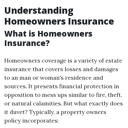
Understanding
Homeowners Insurance
What is Homeowners
Insurance?
Homeowners coverage is a variety of estate
insurance that covers losses and damages
to an man or woman's residence and
sources. It presents financial protection in
opposition to mess ups similar to fire, theft,
or natural calamities. But what exactly does
it duvet? Typically, a property owners
policy incorporates: