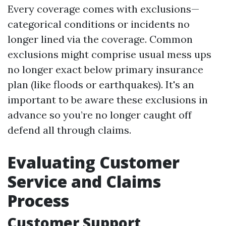
Every coverage comes with exclusions—
categorical conditions or incidents no
longer lined via the coverage. Common
exclusions might comprise usual mess ups
no longer exact below primary insurance
plan (like floods or earthquakes). It's an
important to be aware these exclusions in
advance so you’re no longer caught off
defend all through claims.
Evaluating Customer
Service and Claims
Process
Customer Support