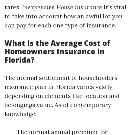
rates.
Inexpensive House Insurance
It's vital
to take into account how an awful lot you
can pay for each one type of insurance.
What Is the Average Cost of
Homeowners Insurance in
Florida?
The normal settlement of householders
insurance plan in Florida varies vastly
depending on elements like location and
belongings value. As of contemporary
knowledge:
The normal annual premium for