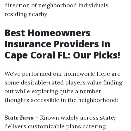
direction of neighborhood individuals
residing nearby!
Best Homeowners
Insurance Providers In
Cape Coral FL: Our Picks!
We've performed our homework! Here are
some desirable-rated players value finding
out while exploring quite a number
thoughts accessible in the neighborhood:
State Farm
– Known widely across state;
delivers customizable plans catering