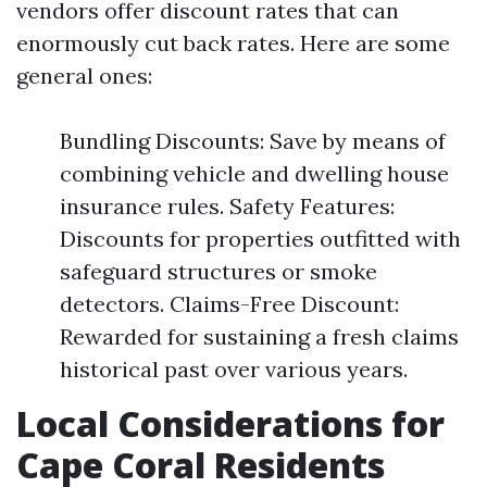
vendors offer discount rates that can
enormously cut back rates. Here are some
general ones:
Bundling Discounts: Save by means of
combining vehicle and dwelling house
insurance rules. Safety Features:
Discounts for properties outfitted with
safeguard structures or smoke
detectors. Claims-Free Discount:
Rewarded for sustaining a fresh claims
historical past over various years.
Local Considerations for
Cape Coral Residents