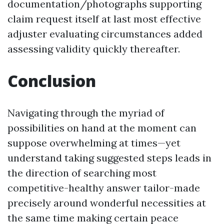
documentation/photographs supporting
claim request itself at last most effective
adjuster evaluating circumstances added
assessing validity quickly thereafter.
Conclusion
Navigating through the myriad of
possibilities on hand at the moment can
suppose overwhelming at times—yet
understand taking suggested steps leads in
the direction of searching most
competitive-healthy answer tailor-made
precisely around wonderful necessities at
the same time making certain peace