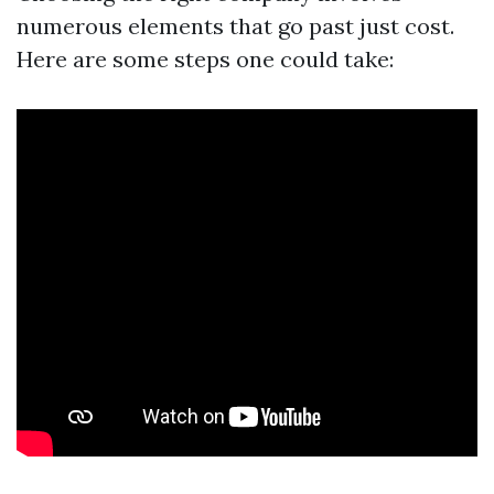
numerous elements that go past just cost.
Here are some steps one could take: