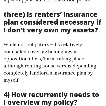
three) Is renters’ insurance
plan considered necessary if
I don’t very own my assets?
While not obligatory—it’s relatively
counseled covering belongings in
opposition t loss/harm taking place
although renting house versus depending
completely landlord’s insurance plan by
myself!
4) How recurrently needs to
I overview my policy?