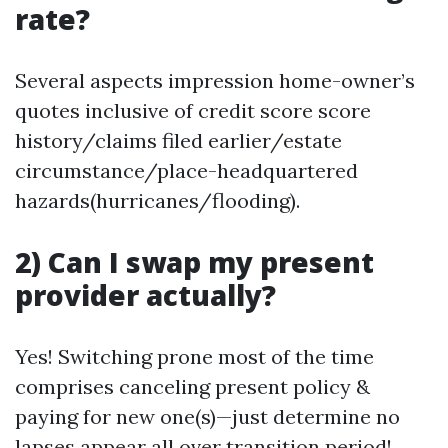
rate?
Several aspects impression home-owner’s
quotes inclusive of credit score score
history/claims filed earlier/estate
circumstance/place-headquartered
hazards(hurricanes/flooding).
2) Can I swap my present
provider actually?
Yes! Switching prone most of the time
comprises canceling present policy &
paying for new one(s)—just determine no
lapses appear all over transition period!