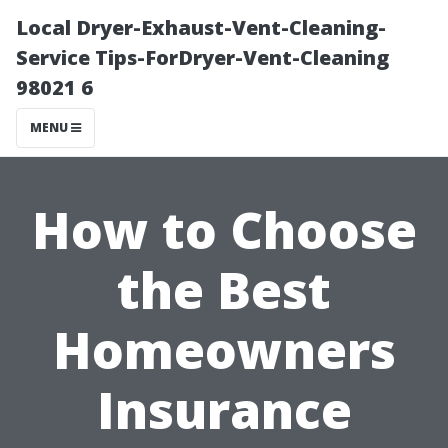
Local Dryer-Exhaust-Vent-Cleaning-
Service Tips-ForDryer-Vent-Cleaning
98021 6
MENU
How to Choose
the Best
Homeowners
Insurance