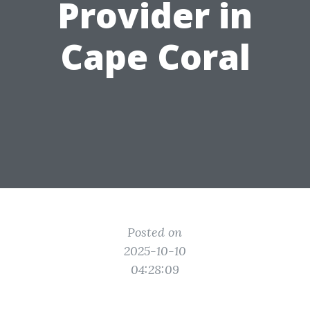
Provider in
Cape Coral
Posted on
2025-10-10
04:28:09