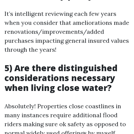
It’s intelligent reviewing each few years
when you consider that ameliorations made
renovations/improvements/added
purchases impacting general insured values
through the years!
5) Are there distinguished
considerations necessary
when living close water?
Absolutely! Properties close coastlines in
many instances require additional flood
riders making sure ok safety as opposed to
normal widely used offerings by myself