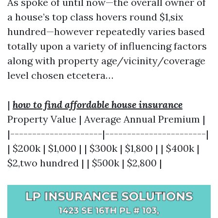
As spoke of until now—the overall owner of
a house’s top class hovers round $1,six
hundred—however repeatedly varies based
totally upon a variety of influencing factors
along with property age/vicinity/coverage
level chosen etcetera…
|
how to find affordable house insurance
Property Value | Average Annual Premium |
|---------------------|-----------------------|
| $200k | $1,000 | | $300k | $1,800 | | $400k |
$2,two hundred | | $500k | $2,800 |