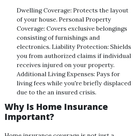
Dwelling Coverage: Protects the layout
of your house. Personal Property
Coverage: Covers exclusive belongings
consisting of furnishings and
electronics. Liability Protection: Shields
you from authorized claims if individual
receives injured on your property.
Additional Living Expenses: Pays for
living fees while you're briefly displaced
due to the an insured crisis.
Why Is Home Insurance
Important?
Home insurance coverage is not just a