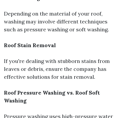
Depending on the material of your roof,
washing may involve different techniques
such as pressure washing or soft washing.
Roof Stain Removal
If you're dealing with stubborn stains from
leaves or debris, ensure the company has
effective solutions for stain removal.
Roof Pressure Washing vs. Roof Soft
Washing
Pressure washing uses high-pressure water