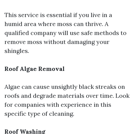
This service is essential if you live in a
humid area where moss can thrive. A
qualified company will use safe methods to
remove moss without damaging your
shingles.
Roof Algae Removal
Algae can cause unsightly black streaks on
roofs and degrade materials over time. Look
for companies with experience in this
specific type of cleaning.
Roof Washing