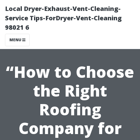
Local Dryer-Exhaust-Vent-Cleaning-
Service Tips-ForDryer-Vent-Cleaning
98021 6
MENU
“How to Choose
the Right
Roofing
Company for