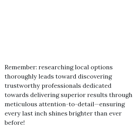
Remember: researching local options
thoroughly leads toward discovering
trustworthy professionals dedicated
towards delivering superior results through
meticulous attention-to-detail—ensuring
every last inch shines brighter than ever
before!