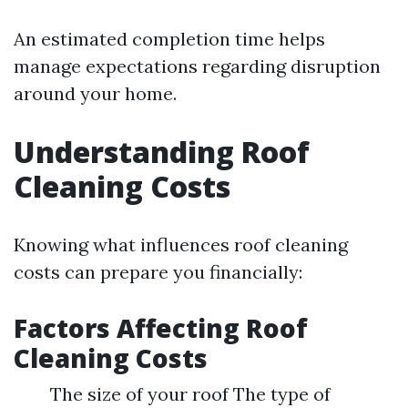
An estimated completion time helps
manage expectations regarding disruption
around your home.
Understanding Roof
Cleaning Costs
Knowing what influences roof cleaning
costs can prepare you financially:
Factors Affecting Roof
Cleaning Costs
The size of your roof The type of