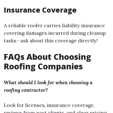
Insurance Coverage
A reliable roofer carries liability insurance
covering damages incurred during cleanup
tasks—ask about this coverage directly!
FAQs About Choosing
Roofing Companies
What should I look for when choosing a
roofing contractor?
Look for licenses, insurance coverage,
reviews from past clients, and clear pricing