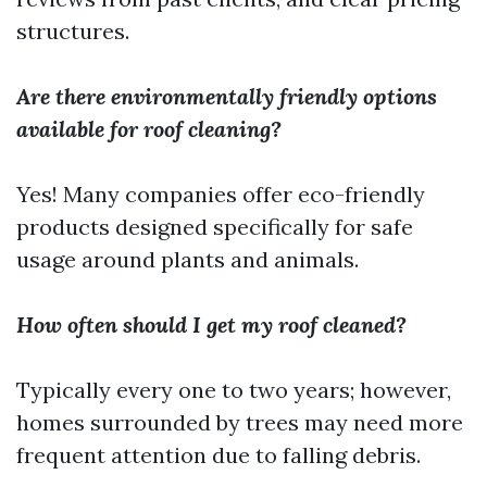
structures.
Are there environmentally friendly options
available for roof cleaning?
Yes! Many companies offer eco-friendly
products designed specifically for safe
usage around plants and animals.
How often should I get my roof cleaned?
Typically every one to two years; however,
homes surrounded by trees may need more
frequent attention due to falling debris.