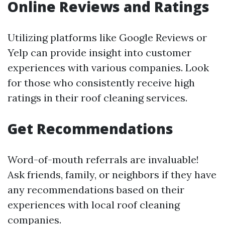
Online Reviews and Ratings
Utilizing platforms like Google Reviews or
Yelp can provide insight into customer
experiences with various companies. Look
for those who consistently receive high
ratings in their roof cleaning services.
Get Recommendations
Word-of-mouth referrals are invaluable!
Ask friends, family, or neighbors if they have
any recommendations based on their
experiences with local roof cleaning
companies.