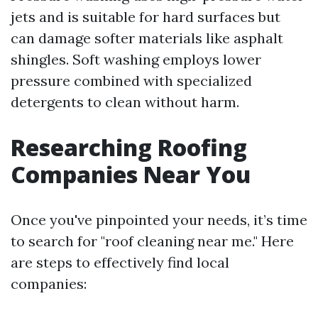
jets and is suitable for hard surfaces but
can damage softer materials like asphalt
shingles. Soft washing employs lower
pressure combined with specialized
detergents to clean without harm.
Researching Roofing
Companies Near You
Once you've pinpointed your needs, it’s time
to search for "roof cleaning near me." Here
are steps to effectively find local
companies: