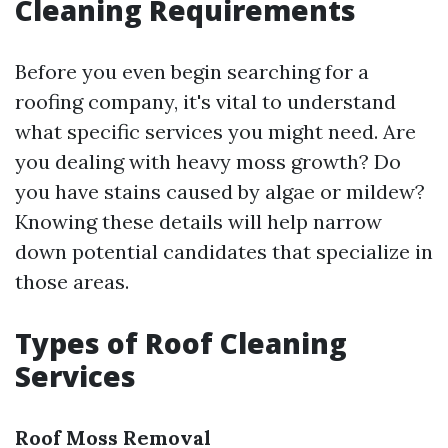
Cleaning Requirements
Before you even begin searching for a
roofing company, it's vital to understand
what specific services you might need. Are
you dealing with heavy moss growth? Do
you have stains caused by algae or mildew?
Knowing these details will help narrow
down potential candidates that specialize in
those areas.
Types of Roof Cleaning
Services
Roof Moss Removal