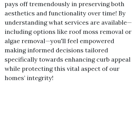
pays off tremendously in preserving both
aesthetics and functionality over time! By
understanding what services are available—
including options like roof moss removal or
algae removal—you'll feel empowered
making informed decisions tailored
specifically towards enhancing curb appeal
while protecting this vital aspect of our
homes’ integrity!