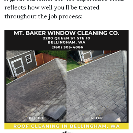
reflects how well you'll be treated
throughout the job process: