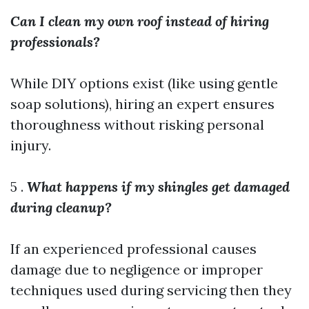
Can I clean my own roof instead of hiring
professionals?
While DIY options exist (like using gentle
soap solutions), hiring an expert ensures
thoroughness without risking personal
injury.
5 .
What happens if my shingles get damaged
during cleanup?
If an experienced professional causes
damage due to negligence or improper
techniques used during servicing then they