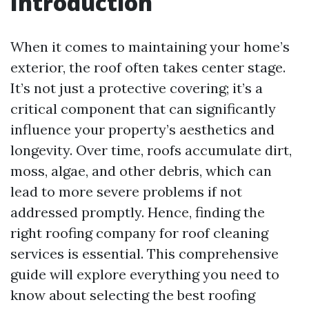
Introduction
When it comes to maintaining your home’s
exterior, the roof often takes center stage.
It’s not just a protective covering; it’s a
critical component that can significantly
influence your property’s aesthetics and
longevity. Over time, roofs accumulate dirt,
moss, algae, and other debris, which can
lead to more severe problems if not
addressed promptly. Hence, finding the
right roofing company for roof cleaning
services is essential. This comprehensive
guide will explore everything you need to
know about selecting the best roofing