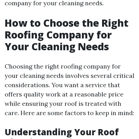
company for your cleaning needs.
How to Choose the Right
Roofing Company for
Your Cleaning Needs
Choosing the right roofing company for
your cleaning needs involves several critical
considerations. You want a service that
offers quality work at a reasonable price
while ensuring your roof is treated with
care. Here are some factors to keep in mind:
Understanding Your Roof