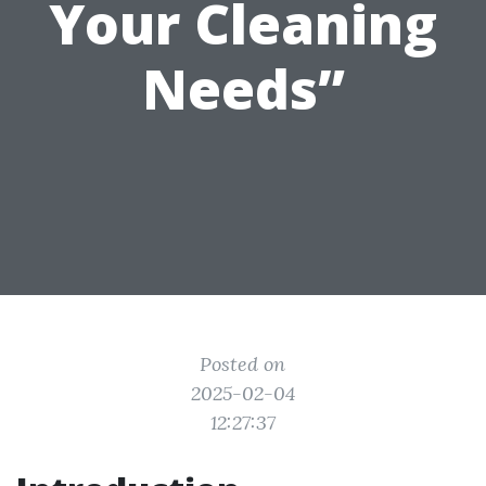
Your Cleaning
Needs”
Posted on
2025-02-04
12:27:37