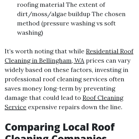
roofing material The extent of
dirt/moss/algae buildup The chosen
method (pressure washing vs soft
washing)
It’s worth noting that while
Residential Roof
Cleaning in Bellingham, WA
prices can vary
widely based on these factors, investing in
professional roof cleaning services often
saves money long-term by preventing
damage that could lead to
Roof Cleaning
Service
expensive repairs down the line.
Comparing Local Roof
Cleaning Companies