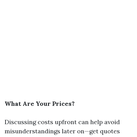
What Are Your Prices?
Discussing costs upfront can help avoid
misunderstandings later on—get quotes