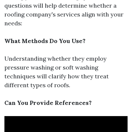
questions will help determine whether a
roofing company's services align with your
needs:
What Methods Do You Use?
Understanding whether they employ
pressure washing or soft washing
techniques will clarify how they treat
different types of roofs.
Can You Provide References?