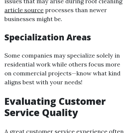
issues that may arise during roof cleaning
article source
processes than newer
businesses might be.
Specialization Areas
Some companies may specialize solely in
residential work while others focus more
on commercial projects—know what kind
aligns best with your needs!
Evaluating Customer
Service Quality
A great customer service experience often