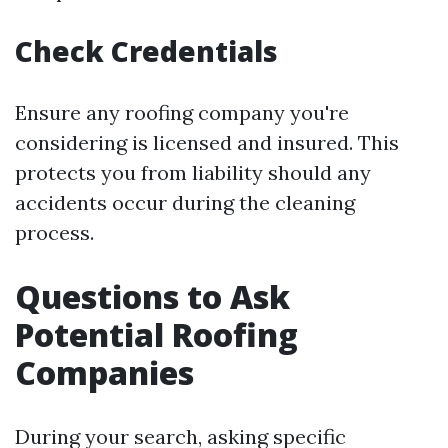
Check Credentials
Ensure any roofing company you're
considering is licensed and insured. This
protects you from liability should any
accidents occur during the cleaning
process.
Questions to Ask
Potential Roofing
Companies
During your search, asking specific