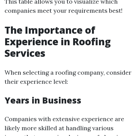
This table allows you to visualize which
companies meet your requirements best!
The Importance of
Experience in Roofing
Services
When selecting a roofing company, consider
their experience level:
Years in Business
Companies with extensive experience are
likely more skilled at handling various