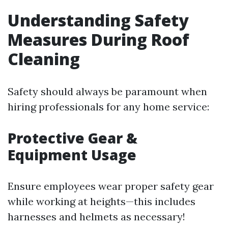
Understanding Safety
Measures During Roof
Cleaning
Safety should always be paramount when
hiring professionals for any home service:
Protective Gear &
Equipment Usage
Ensure employees wear proper safety gear
while working at heights—this includes
harnesses and helmets as necessary!