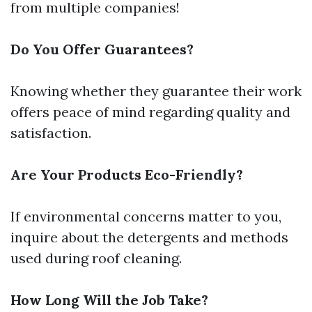
from multiple companies!
Do You Offer Guarantees?
Knowing whether they guarantee their work
offers peace of mind regarding quality and
satisfaction.
Are Your Products Eco-Friendly?
If environmental concerns matter to you,
inquire about the detergents and methods
used during roof cleaning.
How Long Will the Job Take?