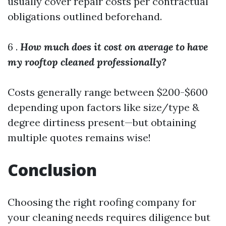
usually cover repair costs per contractual
obligations outlined beforehand.
6 .
How much does it cost on average to have
my rooftop cleaned professionally?
Costs generally range between $200-$600
depending upon factors like size/type &
degree dirtiness present—but obtaining
multiple quotes remains wise!
Conclusion
Choosing the right roofing company for
your cleaning needs requires diligence but