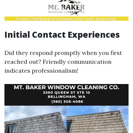
Initial Contact Experiences
Did they respond promptly when you first
reached out? Friendly communication
indicates professionalism!