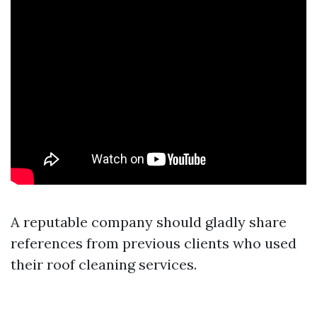
A reputable company should gladly share
references from previous clients who used
their roof cleaning services.