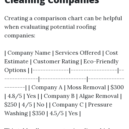
Creating a comparison chart can be helpful
when evaluating potential roofing
companies:
| Company Name | Services Offered | Cost
Estimate | Customer Rating | Eco-Friendly
Options | |--------------|------------------|--
-------------|------------------|--------------
--------| | Company A | Moss Removal | $300
| 4.8/5 | Yes | | Company B | Algae Removal |
$250 | 4/5 | No | | Company C | Pressure
Washing | $350 | 4.5/5 | Yes |