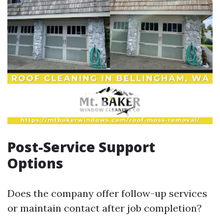
Post-Service Support
Options
Does the company offer follow-up services
or maintain contact after job completion?