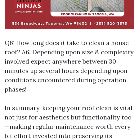
Q6: How long does it take to clean a house
roof? A6: Depending upon size & complexity
involved expect anywhere between 30
minutes up several hours depending upon
conditions encountered during operation
phases!
In summary, keeping your roof clean is vital
not just for aesthetics but functionality too
—making regular maintenance worth every
bit effort invested into preserving its