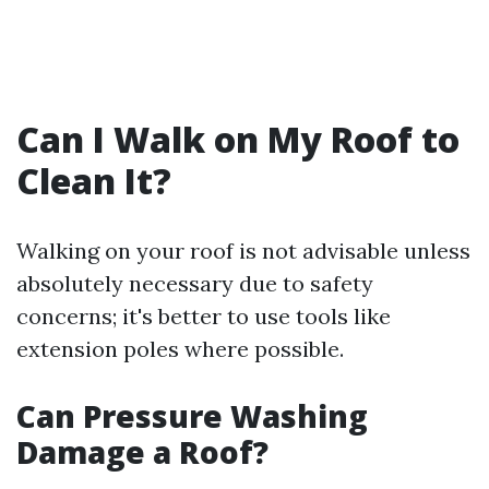
Can I Walk on My Roof to
Clean It?
Walking on your roof is not advisable unless
absolutely necessary due to safety
concerns; it's better to use tools like
extension poles where possible.
Can Pressure Washing
Damage a Roof?