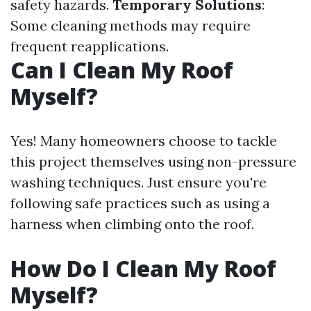
safety hazards.
Temporary Solutions
:
Some cleaning methods may require
frequent reapplications.
Can I Clean My Roof
Myself?
Yes! Many homeowners choose to tackle
this project themselves using non-pressure
washing techniques. Just ensure you're
following safe practices such as using a
harness when climbing onto the roof.
How Do I Clean My Roof
Myself?