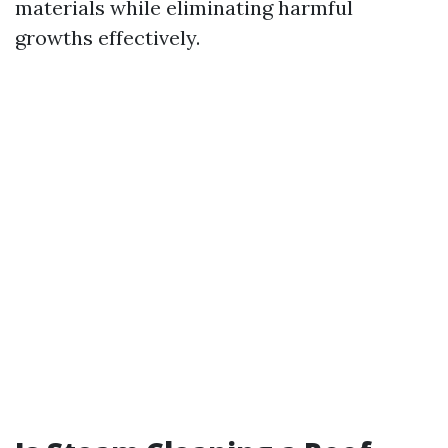
materials while eliminating harmful
growths effectively.