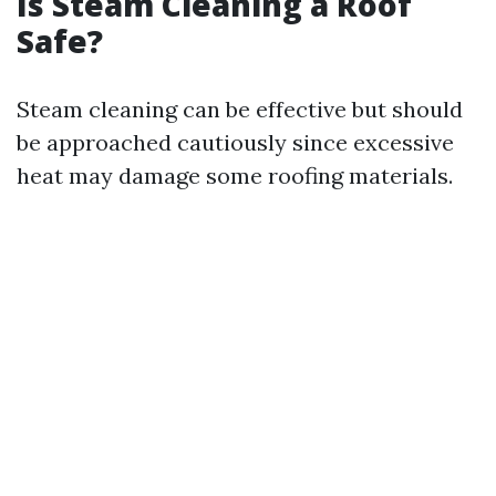
Is Steam Cleaning a Roof
Safe?
Steam cleaning can be effective but should
be approached cautiously since excessive
heat may damage some roofing materials.