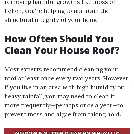
removing harmful growths like moss or
lichen, you're helping to maintain the
structural integrity of your home.
How Often Should You
Clean Your House Roof?
Most experts recommend cleaning your
roof at least once every two years. However,
if you live in an area with high humidity or
heavy rainfall, you may need to clean it
more frequently—perhaps once a year—to
prevent moss and algae from taking hold.