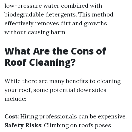
low-pressure water combined with
biodegradable detergents. This method
effectively removes dirt and growths
without causing harm.
What Are the Cons of
Roof Cleaning?
While there are many benefits to cleaning
your roof, some potential downsides
include:
Cost
: Hiring professionals can be expensive.
Safety Risks
: Climbing on roofs poses