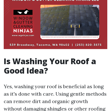
Is Washing Your Roof a
Good Idea?
Yes, washing your roof is beneficial as long
as it's done with care. Using gentle methods
can remove dirt and organic growth
without damaging shingles or other roofing