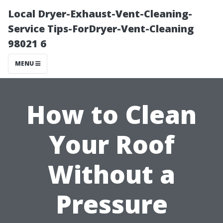
Local Dryer-Exhaust-Vent-Cleaning-
Service Tips-ForDryer-Vent-Cleaning
98021 6
MENU
How to Clean
Your Roof
Without a
Pressure