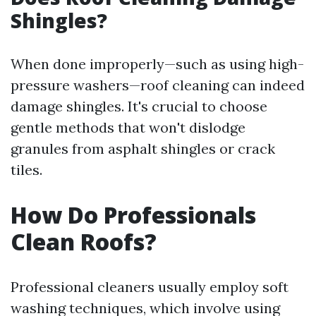
Shingles?
When done improperly—such as using high-
pressure washers—roof cleaning can indeed
damage shingles. It's crucial to choose
gentle methods that won't dislodge
granules from asphalt shingles or crack
tiles.
How Do Professionals
Clean Roofs?
Professional cleaners usually employ soft
washing techniques, which involve using