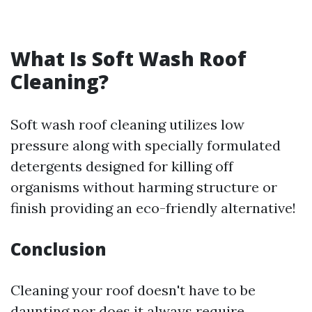
What Is Soft Wash Roof
Cleaning?
Soft wash roof cleaning utilizes low
pressure along with specially formulated
detergents designed for killing off
organisms without harming structure or
finish providing an eco-friendly alternative!
Conclusion
Cleaning your roof doesn't have to be
daunting nor does it always require