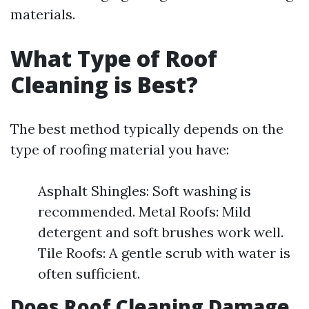
materials.
What Type of Roof
Cleaning is Best?
The best method typically depends on the
type of roofing material you have:
Asphalt Shingles: Soft washing is
recommended. Metal Roofs: Mild
detergent and soft brushes work well.
Tile Roofs: A gentle scrub with water is
often sufficient.
Does Roof Cleaning Damage