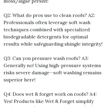
moss/algae persist!
Q2: What do pros use to clean roofs? A2:
Professionals often leverage soft wash
techniques combined with specialized
biodegradable detergents for optimal
results while safeguarding shingle integrity!
Q3: Can you pressure wash roofs? A3:
Generally no! Using high-pressure systems
risks severe damage—soft washing remains
superior here!
Q4: Does wet & forget work on roofs? A4:
Yes! Products like Wet & Forget simplify