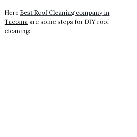
Here
Best Roof Cleaning company in
Tacoma
are some steps for DIY roof
cleaning: