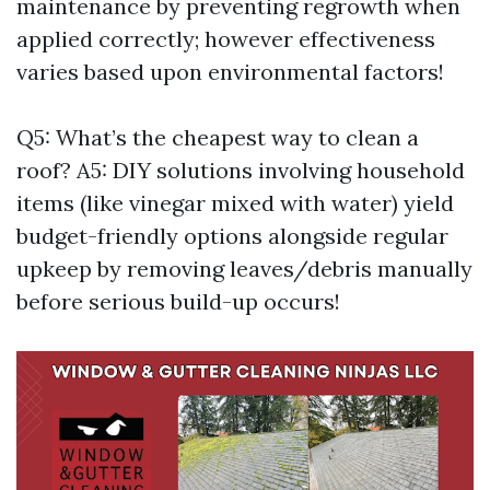
maintenance by preventing regrowth when
applied correctly; however effectiveness
varies based upon environmental factors!
Q5: What’s the cheapest way to clean a
roof? A5: DIY solutions involving household
items (like vinegar mixed with water) yield
budget-friendly options alongside regular
upkeep by removing leaves/debris manually
before serious build-up occurs!