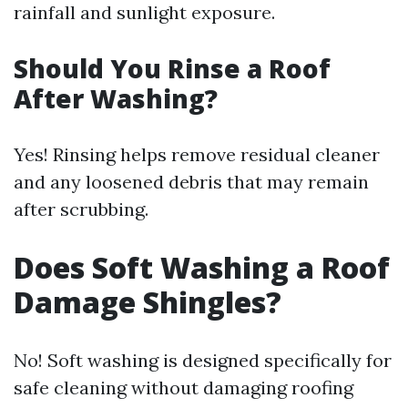
rainfall and sunlight exposure.
Should You Rinse a Roof
After Washing?
Yes! Rinsing helps remove residual cleaner
and any loosened debris that may remain
after scrubbing.
Does Soft Washing a Roof
Damage Shingles?
No! Soft washing is designed specifically for
safe cleaning without damaging roofing