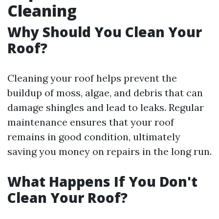
Cleaning
Why Should You Clean Your
Roof?
Cleaning your roof helps prevent the
buildup of moss, algae, and debris that can
damage shingles and lead to leaks. Regular
maintenance ensures that your roof
remains in good condition, ultimately
saving you money on repairs in the long run.
What Happens If You Don't
Clean Your Roof?