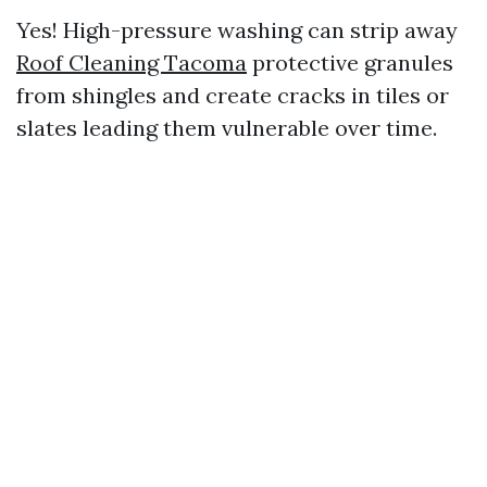
Yes! High-pressure washing can strip away
Roof Cleaning Tacoma
protective granules
from shingles and create cracks in tiles or
slates leading them vulnerable over time.