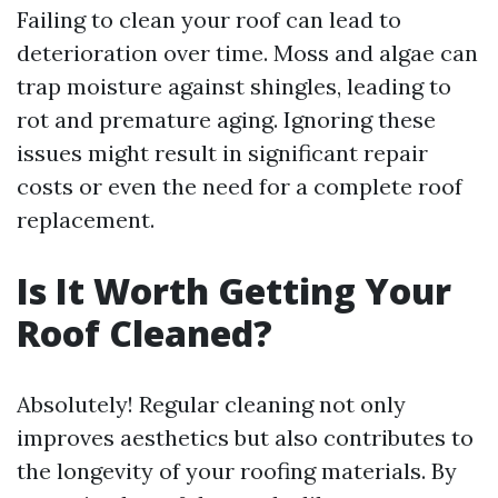
Failing to clean your roof can lead to
deterioration over time. Moss and algae can
trap moisture against shingles, leading to
rot and premature aging. Ignoring these
issues might result in significant repair
costs or even the need for a complete roof
replacement.
Is It Worth Getting Your
Roof Cleaned?
Absolutely! Regular cleaning not only
improves aesthetics but also contributes to
the longevity of your roofing materials. By