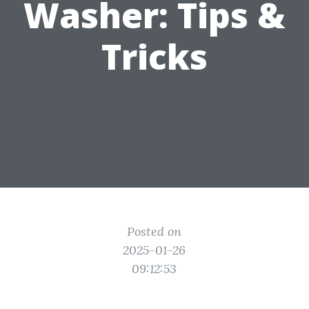
Washer: Tips &
Tricks
Posted on
2025-01-26
09:12:53