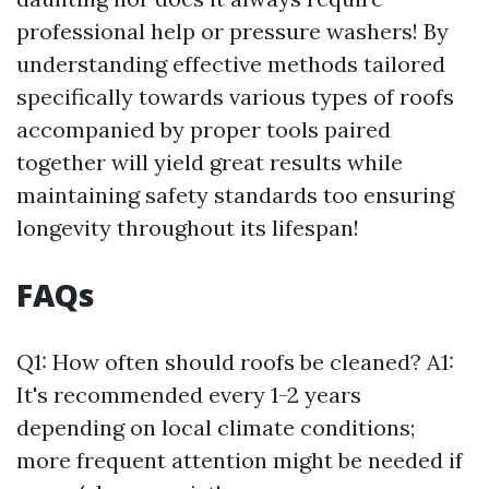
professional help or pressure washers! By
understanding effective methods tailored
specifically towards various types of roofs
accompanied by proper tools paired
together will yield great results while
maintaining safety standards too ensuring
longevity throughout its lifespan!
FAQs
Q1: How often should roofs be cleaned? A1:
It's recommended every 1-2 years
depending on local climate conditions;
more frequent attention might be needed if