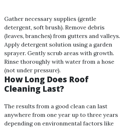
Gather necessary supplies (gentle
detergent, soft brush). Remove debris
(leaves, branches) from gutters and valleys.
Apply detergent solution using a garden
sprayer. Gently scrub areas with growth.
Rinse thoroughly with water from a hose
(not under pressure).
How Long Does Roof
Cleaning Last?
The results from a good clean can last
anywhere from one year up to three years
depending on environmental factors like