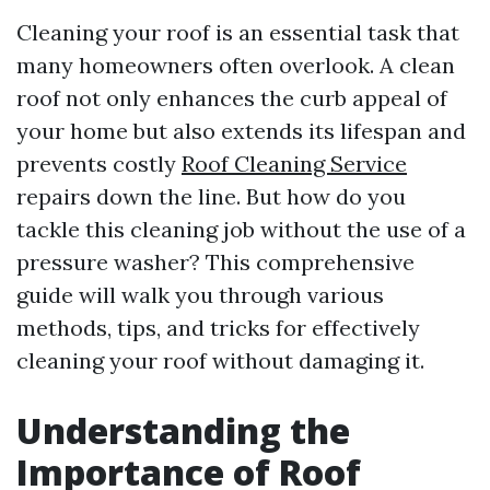
Cleaning your roof is an essential task that
many homeowners often overlook. A clean
roof not only enhances the curb appeal of
your home but also extends its lifespan and
prevents costly
Roof Cleaning Service
repairs down the line. But how do you
tackle this cleaning job without the use of a
pressure washer? This comprehensive
guide will walk you through various
methods, tips, and tricks for effectively
cleaning your roof without damaging it.
Understanding the
Importance of Roof