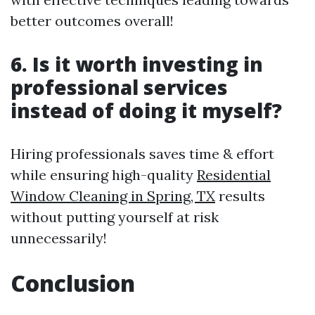
better outcomes overall!
6. Is it worth investing in
professional services
instead of doing it myself?
Hiring professionals saves time & effort
while ensuring high-quality
Residential
Window Cleaning in Spring, TX
results
without putting yourself at risk
unnecessarily!
Conclusion