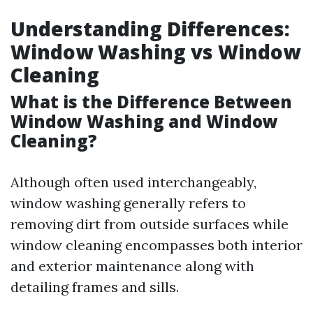
Understanding Differences:
Window Washing vs Window
Cleaning
What is the Difference Between
Window Washing and Window
Cleaning?
Although often used interchangeably,
window washing generally refers to
removing dirt from outside surfaces while
window cleaning encompasses both interior
and exterior maintenance along with
detailing frames and sills.