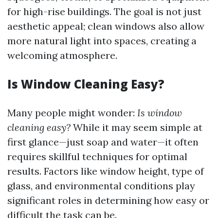
for high-rise buildings. The goal is not just
aesthetic appeal; clean windows also allow
more natural light into spaces, creating a
welcoming atmosphere.
Is Window Cleaning Easy?
Many people might wonder:
Is window
cleaning easy?
While it may seem simple at
first glance—just soap and water—it often
requires skillful techniques for optimal
results. Factors like window height, type of
glass, and environmental conditions play
significant roles in determining how easy or
difficult the task can be.