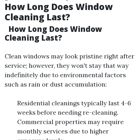
How Long Does Window
Cleaning Last?
How Long Does Window
Cleaning Last?
Clean windows may look pristine right after
service; however, they won't stay that way
indefinitely due to environmental factors
such as rain or dust accumulation:
Residential cleanings typically last 4-6
weeks before needing re-cleaning.
Commercial properties may require
monthly services due to higher