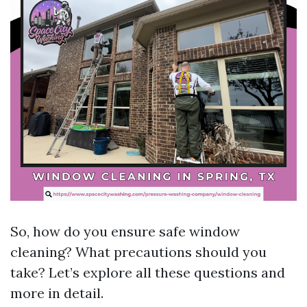
So, how do you ensure safe window
cleaning? What precautions should you
take? Let’s explore all these questions and
more in detail.