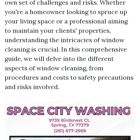
own set of challenges and risks. Whether
you're a homeowner looking to spruce up
your living space or a professional aiming
to maintain your clients' properties,
understanding the intricacies of window
cleaning is crucial. In this comprehensive
guide, we will delve into the different
aspects of window cleaning, from
procedures and costs to safety precautions
and risks involved.