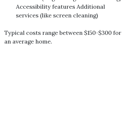
Accessibility features Additional
services (like screen cleaning)
Typical costs range between $150-$300 for
an average home.