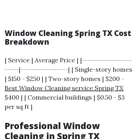
Window Cleaning Spring TX Cost
Breakdown
| Service | Average Price | |------------------
-----|-----------------| | Single-story homes
| $150 - $250 | | Two-story homes | $200 -
Best Window Cleaning service Spring TX
$400 | | Commercial buildings | $0.50 - $3
per sq ft |
Professional Window
Cleaning in Spring TX