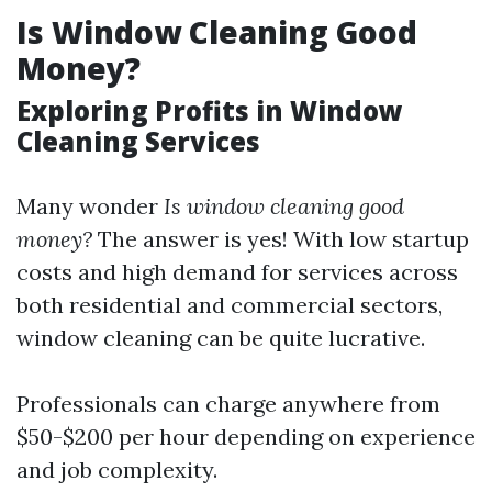
Is Window Cleaning Good
Money?
Exploring Profits in Window
Cleaning Services
Many wonder
Is window cleaning good
money?
The answer is yes! With low startup
costs and high demand for services across
both residential and commercial sectors,
window cleaning can be quite lucrative.
Professionals can charge anywhere from
$50-$200 per hour depending on experience
and job complexity.