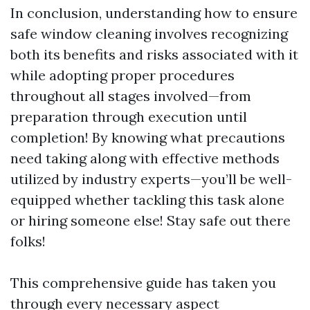
In conclusion, understanding how to ensure
safe window cleaning involves recognizing
both its benefits and risks associated with it
while adopting proper procedures
throughout all stages involved—from
preparation through execution until
completion! By knowing what precautions
need taking along with effective methods
utilized by industry experts—you’ll be well-
equipped whether tackling this task alone
or hiring someone else! Stay safe out there
folks!
This comprehensive guide has taken you
through every necessary aspect