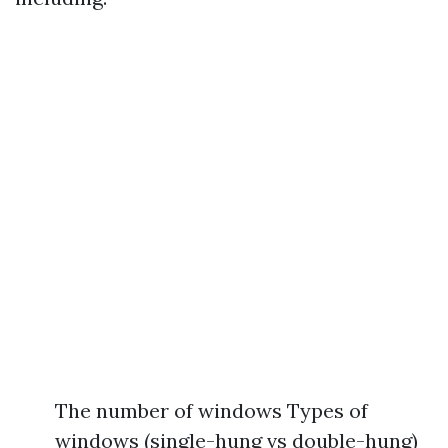
The number of windows Types of
windows (single-hung vs double-hung)