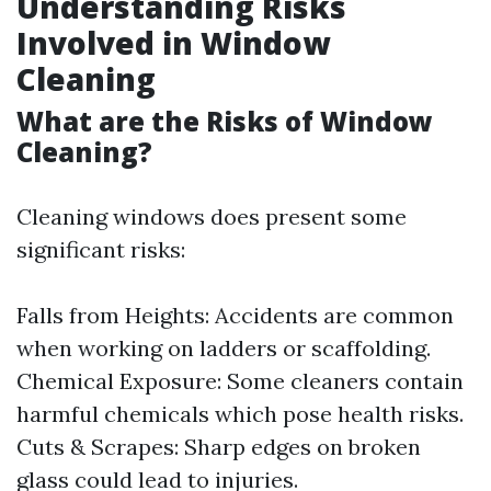
Understanding Risks
Involved in Window
Cleaning
What are the Risks of Window
Cleaning?
Cleaning windows does present some
significant risks:
Falls from Heights: Accidents are common
when working on ladders or scaffolding.
Chemical Exposure: Some cleaners contain
harmful chemicals which pose health risks.
Cuts & Scrapes: Sharp edges on broken
glass could lead to injuries.