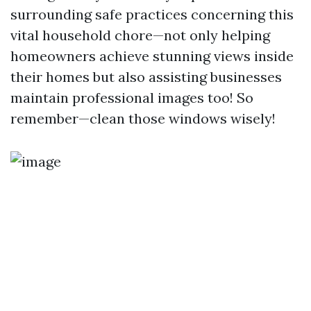
surrounding safe practices concerning this
vital household chore—not only helping
homeowners achieve stunning views inside
their homes but also assisting businesses
maintain professional images too! So
remember—clean those windows wisely!