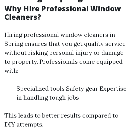
Why Hire Professional Window
Cleaners?
Hiring professional window cleaners in
Spring ensures that you get quality service
without risking personal injury or damage
to property. Professionals come equipped
with:
Specialized tools Safety gear Expertise
in handling tough jobs
This leads to better results compared to
DIY attempts.