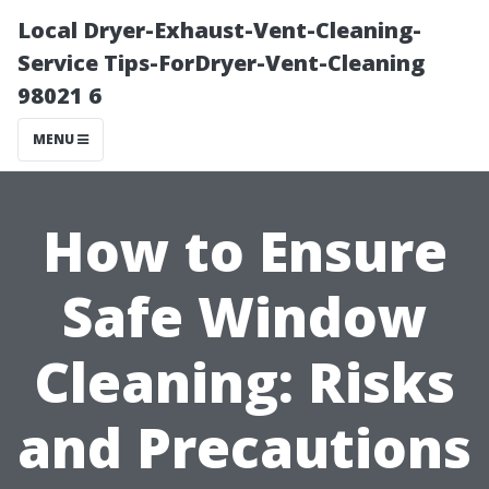
Local Dryer-Exhaust-Vent-Cleaning-
Service Tips-ForDryer-Vent-Cleaning
98021 6
MENU
How to Ensure
Safe Window
Cleaning: Risks
and Precautions