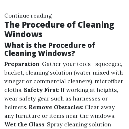
Continue reading
The Procedure of Cleaning
Windows
What is the Procedure of
Cleaning Windows?
Preparation
: Gather your tools—squeegee,
bucket, cleaning solution (water mixed with
vinegar or commercial cleaners), microfiber
cloths.
Safety First
: If working at heights,
wear safety gear such as harnesses or
helmets.
Remove Obstacles
: Clear away
any furniture or items near the windows.
Wet the Glass
: Spray cleaning solution