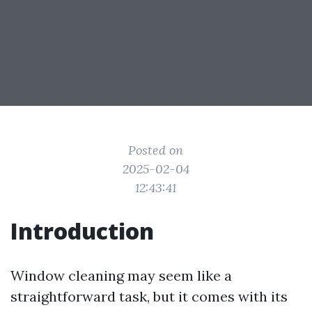
Posted on
2025-02-04
12:43:41
Introduction
Window cleaning may seem like a
straightforward task, but it comes with its