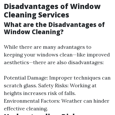
Disadvantages of Window
Cleaning Services
What are the Disadvantages of
Window Cleaning?
While there are many advantages to
keeping your windows clean—like improved
aesthetics—there are also disadvantages:
Potential Damage: Improper techniques can
scratch glass. Safety Risks: Working at
heights increases risk of falls.
Environmental Factors: Weather can hinder
effective cleaning.