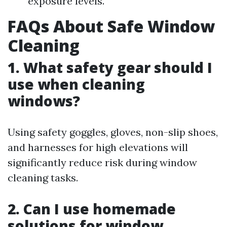
exposure levels.
FAQs About Safe Window
Cleaning
1. What safety gear should I
use when cleaning
windows?
Using safety goggles, gloves, non-slip shoes,
and harnesses for high elevations will
significantly reduce risk during window
cleaning tasks.
2. Can I use homemade
solutions for window