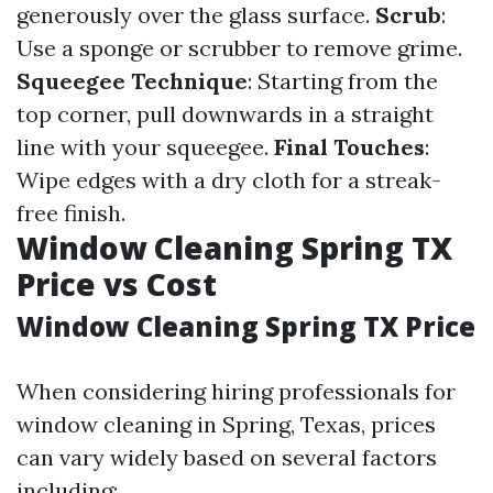
generously over the glass surface.
Scrub
:
Use a sponge or scrubber to remove grime.
Squeegee Technique
: Starting from the
top corner, pull downwards in a straight
line with your squeegee.
Final Touches
:
Wipe edges with a dry cloth for a streak-
free finish.
Window Cleaning Spring TX
Price vs Cost
Window Cleaning Spring TX Price
When considering hiring professionals for
window cleaning in Spring, Texas, prices
can vary widely based on several factors
including: