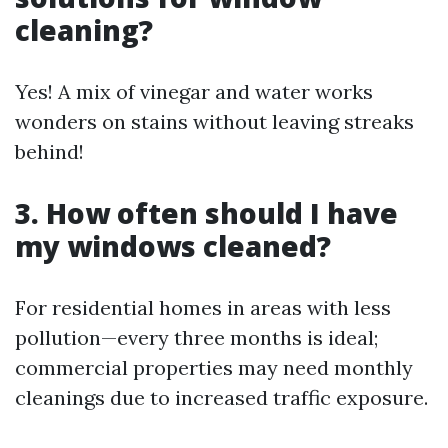
cleaning?
Yes! A mix of vinegar and water works
wonders on stains without leaving streaks
behind!
3. How often should I have
my windows cleaned?
For residential homes in areas with less
pollution—every three months is ideal;
commercial properties may need monthly
cleanings due to increased traffic exposure.