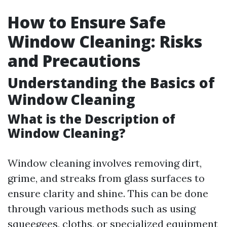
How to Ensure Safe
Window Cleaning: Risks
and Precautions
Understanding the Basics of
Window Cleaning
What is the Description of
Window Cleaning?
Window cleaning involves removing dirt,
grime, and streaks from glass surfaces to
ensure clarity and shine. This can be done
through various methods such as using
squeegees, cloths, or specialized equipment