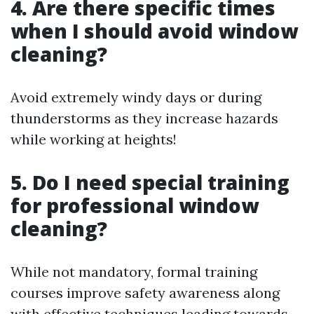
4. Are there specific times
when I should avoid window
cleaning?
Avoid extremely windy days or during
thunderstorms as they increase hazards
while working at heights!
5. Do I need special training
for professional window
cleaning?
While not mandatory, formal training
courses improve safety awareness along
with effective techniques leading towards