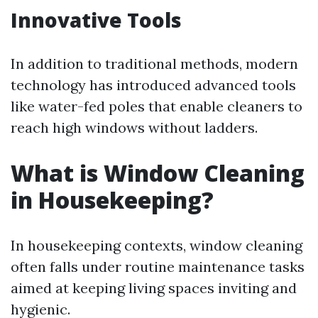
Innovative Tools
In addition to traditional methods, modern
technology has introduced advanced tools
like water-fed poles that enable cleaners to
reach high windows without ladders.
What is Window Cleaning
in Housekeeping?
In housekeeping contexts, window cleaning
often falls under routine maintenance tasks
aimed at keeping living spaces inviting and
hygienic.