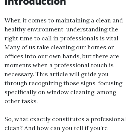
Introduction
When it comes to maintaining a clean and
healthy environment, understanding the
right time to call in professionals is vital.
Many of us take cleaning our homes or
offices into our own hands, but there are
moments when a professional touch is
necessary. This article will guide you
through recognizing those signs, focusing
specifically on window cleaning, among
other tasks.
So, what exactly constitutes a professional
clean? And how can you tell if you're