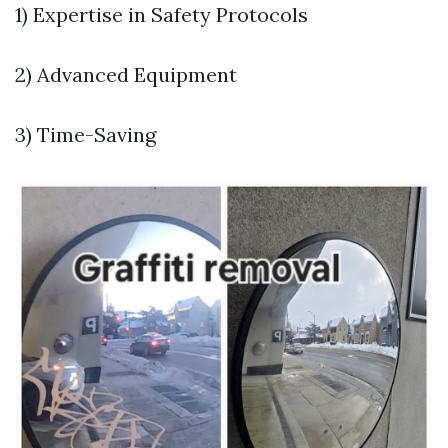
1) Expertise in Safety Protocols
2) Advanced Equipment
3) Time-Saving