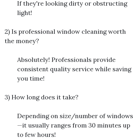
If they're looking dirty or obstructing
light!
2) Is professional window cleaning worth
the money?
Absolutely! Professionals provide
consistent quality service while saving
you time!
3) How long does it take?
Depending on size/number of windows
—it usually ranges from 30 minutes up
to few hours!