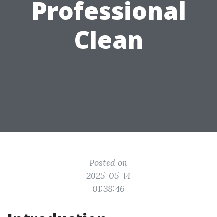
Professional
Clean
Posted on
2025-05-14
01:38:46