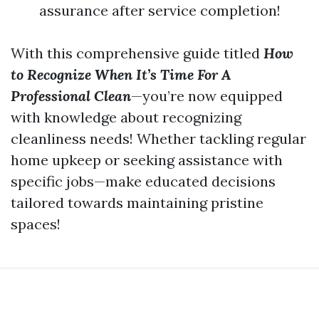
assurance after service completion!
With this comprehensive guide titled
How
to Recognize When It’s Time For A
Professional Clean
—you’re now equipped
with knowledge about recognizing
cleanliness needs! Whether tackling regular
home upkeep or seeking assistance with
specific jobs—make educated decisions
tailored towards maintaining pristine
spaces!