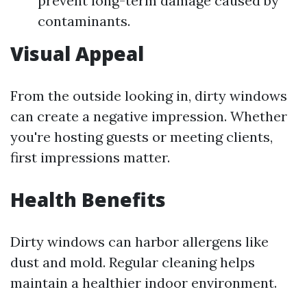
prevent long-term damage caused by
contaminants.
Visual Appeal
From the outside looking in, dirty windows
can create a negative impression. Whether
you're hosting guests or meeting clients,
first impressions matter.
Health Benefits
Dirty windows can harbor allergens like
dust and mold. Regular cleaning helps
maintain a healthier indoor environment.