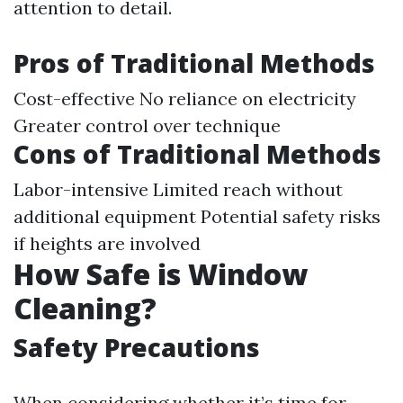
attention to detail.
Pros of Traditional Methods
Cost-effective No reliance on electricity
Greater control over technique
Cons of Traditional Methods
Labor-intensive Limited reach without
additional equipment Potential safety risks
if heights are involved
How Safe is Window
Cleaning?
Safety Precautions
When considering whether it’s time for