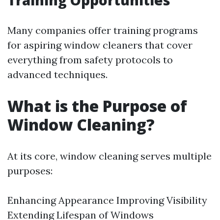
Training Opportunities
Many companies offer training programs
for aspiring window cleaners that cover
everything from safety protocols to
advanced techniques.
What is the Purpose of
Window Cleaning?
At its core, window cleaning serves multiple
purposes:
Enhancing Appearance Improving Visibility
Extending Lifespan of Windows