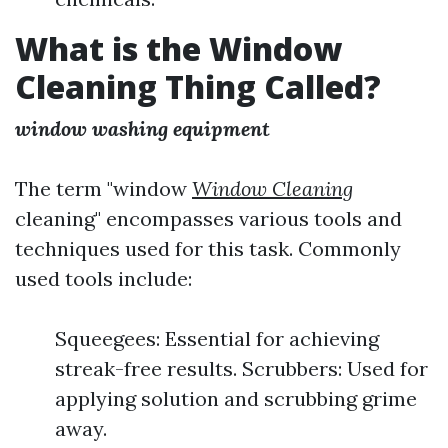
What is the Window
Cleaning Thing Called?
window washing equipment
The term "window
Window Cleaning
cleaning" encompasses various tools and
techniques used for this task. Commonly
used tools include:
Squeegees: Essential for achieving
streak-free results. Scrubbers: Used for
applying solution and scrubbing grime
away.