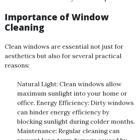
Importance of Window
Cleaning
Clean windows are essential not just for
aesthetics but also for several practical
reasons:
Natural Light: Clean windows allow
maximum sunlight into your home or
office. Energy Efficiency: Dirty windows
can hinder energy efficiency by
blocking sunlight during colder months.
Maintenance: Regular cleaning can