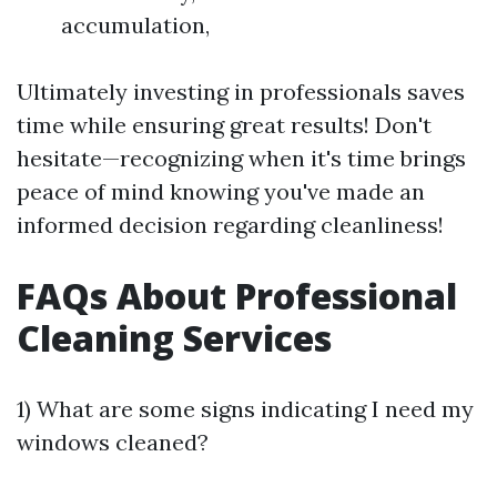
accumulation,
Ultimately investing in professionals saves
time while ensuring great results! Don't
hesitate—recognizing when it's time brings
peace of mind knowing you've made an
informed decision regarding cleanliness!
FAQs About Professional
Cleaning Services
1) What are some signs indicating I need my
windows cleaned?