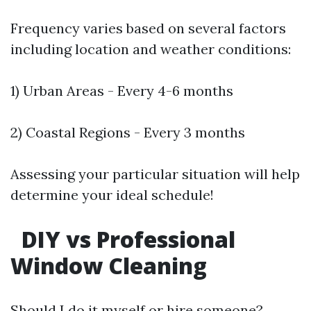
Frequency varies based on several factors
including location and weather conditions:
1) Urban Areas - Every 4-6 months
2) Coastal Regions - Every 3 months
Assessing your particular situation will help
determine your ideal schedule!
DIY vs Professional
Window Cleaning
Should I do it myself or hire someone?