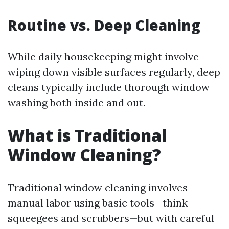
Routine vs. Deep Cleaning
While daily housekeeping might involve
wiping down visible surfaces regularly, deep
cleans typically include thorough window
washing both inside and out.
What is Traditional
Window Cleaning?
Traditional window cleaning involves
manual labor using basic tools—think
squeegees and scrubbers—but with careful