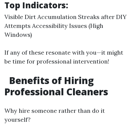
Top Indicators:
Visible Dirt Accumulation Streaks after DIY
Attempts Accessibility Issues (High
Windows)
If any of these resonate with you—it might
be time for professional intervention!
Benefits of Hiring
Professional Cleaners
Why hire someone rather than do it
yourself?