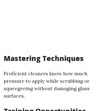
Mastering Techniques
Proficient cleaners know how much
pressure to apply while scrubbing or
squeegeeing without damaging glass
surfaces.