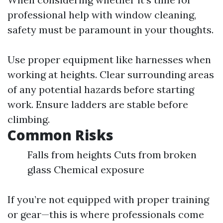
professional help with window cleaning,
safety must be paramount in your thoughts.
Use proper equipment like harnesses when
working at heights. Clear surrounding areas
of any potential hazards before starting
work. Ensure ladders are stable before
climbing.
Common Risks
Falls from heights Cuts from broken
glass Chemical exposure
If you’re not equipped with proper training
or gear—this is where professionals come