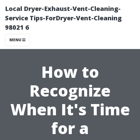
Local Dryer-Exhaust-Vent-Cleaning-
Service Tips-ForDryer-Vent-Cleaning
98021 6
MENU
How to
Recognize
When It's Time
for a