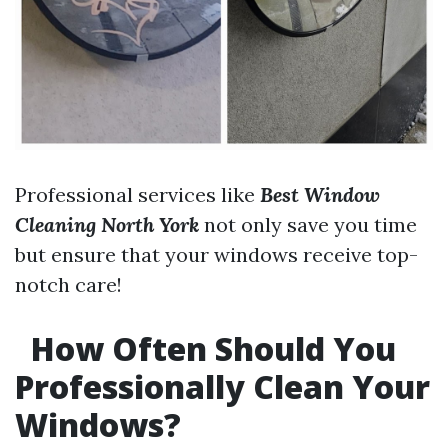
Professional services like
Best Window
Cleaning North York
not only save you time
but ensure that your windows receive top-
notch care!
How Often Should You
Professionally Clean Your
Windows?