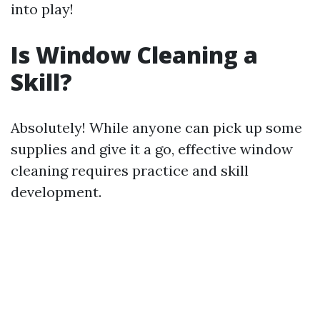
into play!
Is Window Cleaning a
Skill?
Absolutely! While anyone can pick up some
supplies and give it a go, effective window
cleaning requires practice and skill
development.