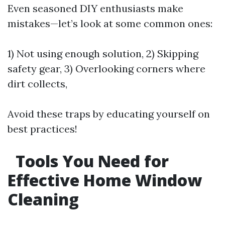
Even seasoned DIY enthusiasts make
mistakes—let’s look at some common ones:
1) Not using enough solution, 2) Skipping
safety gear, 3) Overlooking corners where
dirt collects,
Avoid these traps by educating yourself on
best practices!
Tools You Need for
Effective Home Window
Cleaning