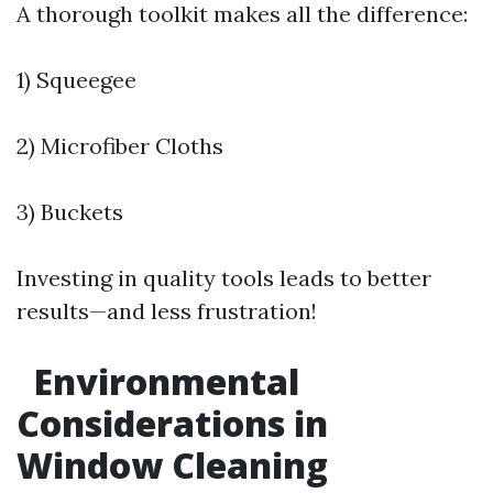
A thorough toolkit makes all the difference:
1) Squeegee
2) Microfiber Cloths
3) Buckets
Investing in quality tools leads to better
results—and less frustration!
Environmental
Considerations in
Window Cleaning