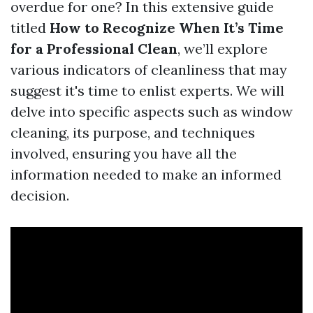
overdue for one? In this extensive guide
titled
How to Recognize When It’s Time
for a Professional Clean
, we’ll explore
various indicators of cleanliness that may
suggest it's time to enlist experts. We will
delve into specific aspects such as window
cleaning, its purpose, and techniques
involved, ensuring you have all the
information needed to make an informed
decision.