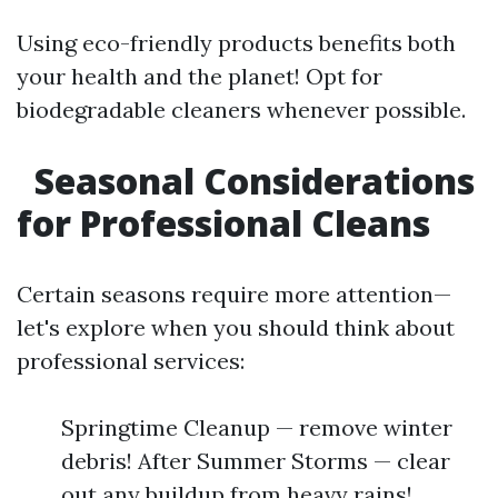
Using eco-friendly products benefits both
your health and the planet! Opt for
biodegradable cleaners whenever possible.
Seasonal Considerations
for Professional Cleans
Certain seasons require more attention—
let's explore when you should think about
professional services:
Springtime Cleanup — remove winter
debris! After Summer Storms — clear
out any buildup from heavy rains!