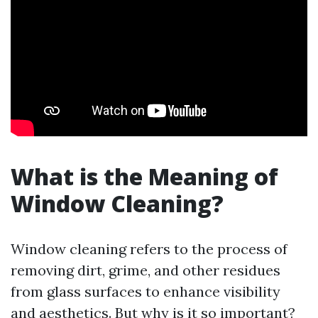
What is the Meaning of
Window Cleaning?
Window cleaning refers to the process of
removing dirt, grime, and other residues
from glass surfaces to enhance visibility
and aesthetics. But why is it so important?