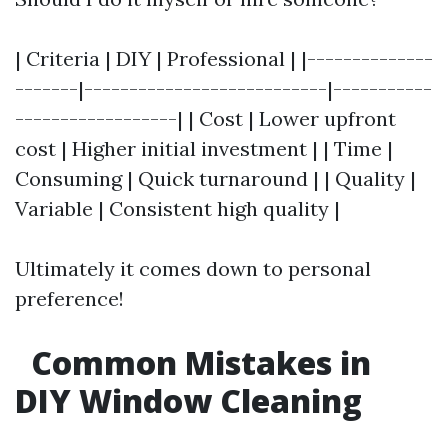
| Criteria | DIY | Professional | |--------------
-------|---------------------------|-----------
------------------| | Cost | Lower upfront
cost | Higher initial investment | | Time |
Consuming | Quick turnaround | | Quality |
Variable | Consistent high quality |
Ultimately it comes down to personal
preference!
Common Mistakes in
DIY Window Cleaning