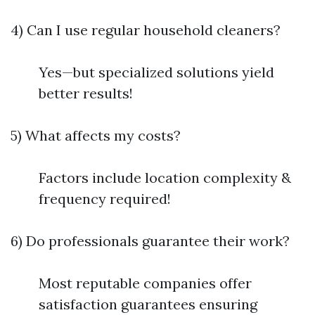
4) Can I use regular household cleaners?
Yes—but specialized solutions yield
better results!
5) What affects my costs?
Factors include location complexity &
frequency required!
6) Do professionals guarantee their work?
Most reputable companies offer
satisfaction guarantees ensuring