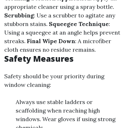
appropriate cleaner using a spray bottle.
Scrubbing
: Use a scrubber to agitate any
stubborn stains.
Squeegee Technique
:
Using a squeegee at an angle helps prevent
streaks.
Final Wipe Down
: A microfiber
cloth ensures no residue remains.
Safety Measures
Safety should be your priority during
window cleaning:
Always use stable ladders or
scaffolding when reaching high
windows. Wear gloves if using strong
chemicals.