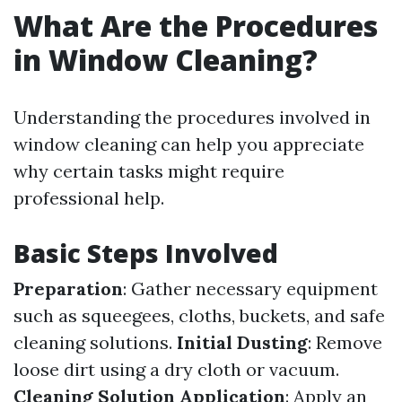
What Are the Procedures
in Window Cleaning?
Understanding the procedures involved in
window cleaning can help you appreciate
why certain tasks might require
professional help.
Basic Steps Involved
Preparation
: Gather necessary equipment
such as squeegees, cloths, buckets, and safe
cleaning solutions.
Initial Dusting
: Remove
loose dirt using a dry cloth or vacuum.
Cleaning Solution Application
: Apply an