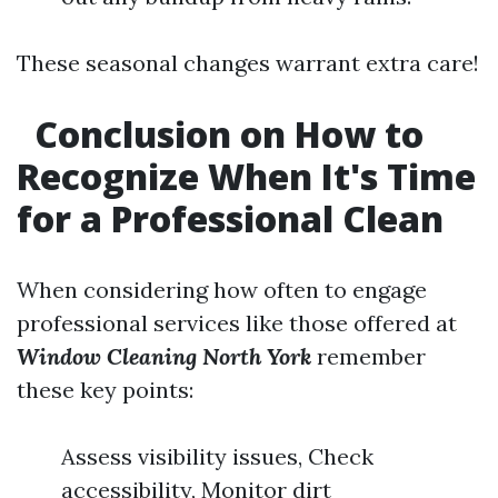
These seasonal changes warrant extra care!
Conclusion on How to
Recognize When It's Time
for a Professional Clean
When considering how often to engage
professional services like those offered at
Window Cleaning North York
remember
these key points:
Assess visibility issues, Check
accessibility, Monitor dirt