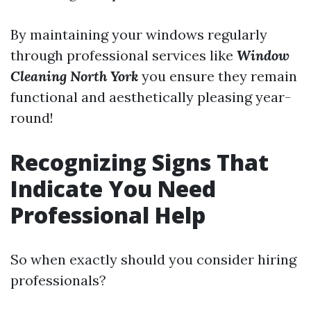
By maintaining your windows regularly
through professional services like
Window
Cleaning North York
you ensure they remain
functional and aesthetically pleasing year-
round!
Recognizing Signs That
Indicate You Need
Professional Help
So when exactly should you consider hiring
professionals?