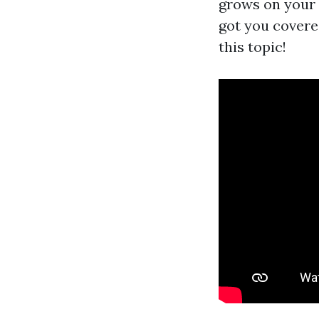
grows on your 
got you covered
this topic!