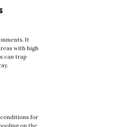
s
onments. It
areas with high
s can trap
cay.
 conditions for
pooling on the