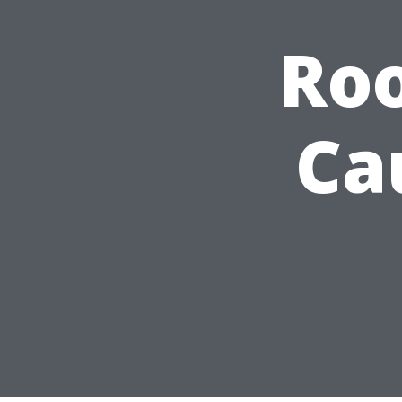
Roo
Ca