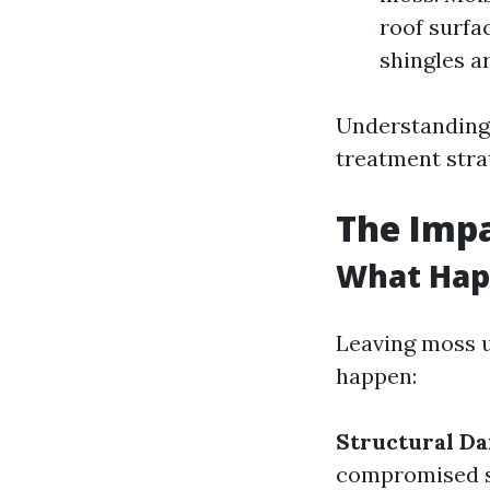
roof surfa
shingles a
Understanding 
treatment stra
The Impa
What Happ
Leaving moss u
happen:
Structural D
compromised st