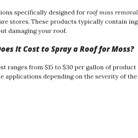
ions specifically designed for
roof moss removal
re stores. These products typically contain ing
out damaging your roof.
es It Cost to Spray a Roof for Moss?
st ranges from $15 to $30 per gallon of produc
e applications depending on the severity of the 