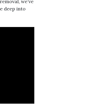
 removal, we’ve
ve deep into