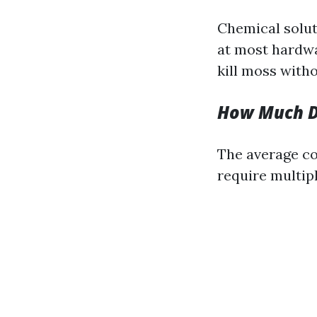
Chemical solut
at most hardwa
kill moss with
How Much Do
The average co
require multipl