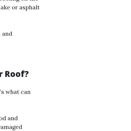
hake or asphalt
n and
r Roof?
’s what can
ood and
Damaged