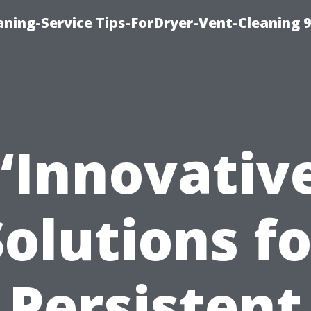
ning-Service Tips-ForDryer-Vent-Cleaning 
“Innovativ
Solutions fo
Persistent