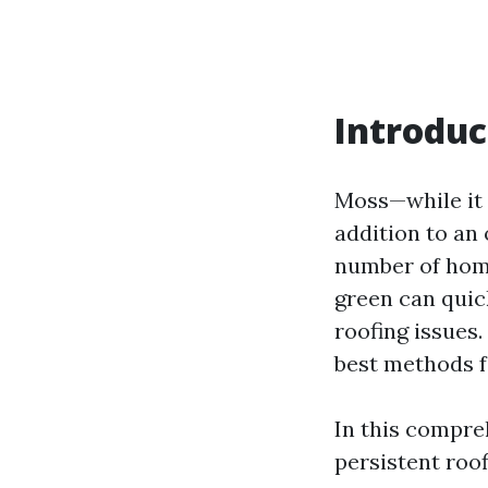
Introduc
Moss—while it 
addition to an
number of home
green can quick
roofing issues
best methods 
In this compreh
persistent ro