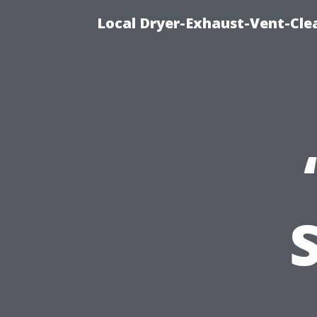
Local Dryer-Exhaust-Vent-Clea