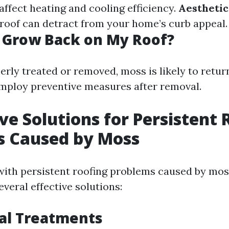
affect heating and cooling efficiency.
Aestheti
oof can detract from your home’s curb appeal.
 Grow Back on My Roof?
perly treated or removed, moss is likely to return.
mploy preventive measures after removal.
ve Solutions for Persistent 
s Caused by Moss
ith persistent roofing problems caused by moss
everal effective solutions:
al Treatments