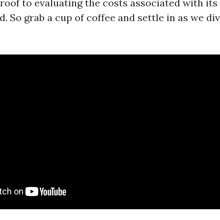
roof to evaluating the costs associated with its
. So grab a cup of coffee and settle in as we di