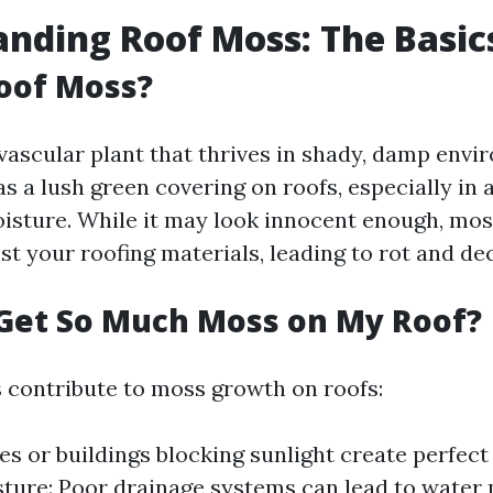
nding Roof Moss: The Basic
oof Moss?
vascular plant that thrives in shady, damp envir
s a lush green covering on roofs, especially in 
isture. While it may look innocent enough, mos
t your roofing materials, leading to rot and de
Get So Much Moss on My Roof?
s contribute to moss growth on roofs:
es or buildings blocking sunlight create perfect
ture: Poor drainage systems can lead to water 