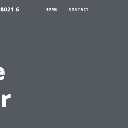
98021 6
HOME
CONTACT
e
r