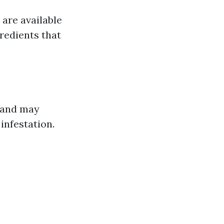
are available
redients that
t and may
infestation.