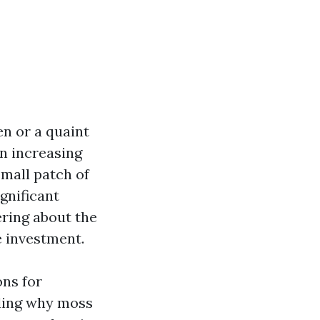
n or a quaint
n increasing
mall patch of
gnificant
ering about the
e investment.
ons for
ding why moss