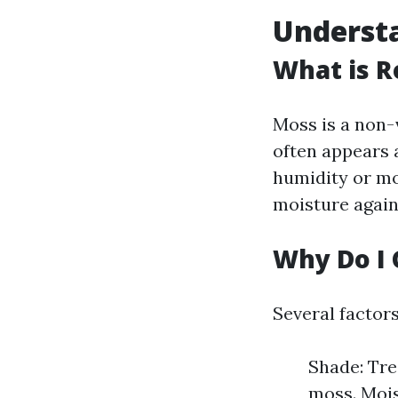
Understa
What is R
Moss is a non-
often appears a
humidity or mo
moisture agains
Why Do I 
Several factor
Shade: Tre
moss. Mois