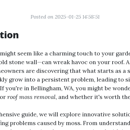
Posted on 2025-01-25 14:58:51
tion
might seem like a charming touch to your garde
 old stone wall—can wreak havoc on your roof. A
owners are discovering that what starts as a s
ly grow into a persistent problem, leading to si
. If you're in Bellingham, WA, you might be wond
for
roof moss removal
, and whether it's worth th
ensive guide, we will explore innovative soluti
ofing problems caused by moss. From understan