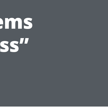
lems
ss”