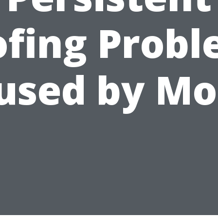
fing Prob
used by Mo