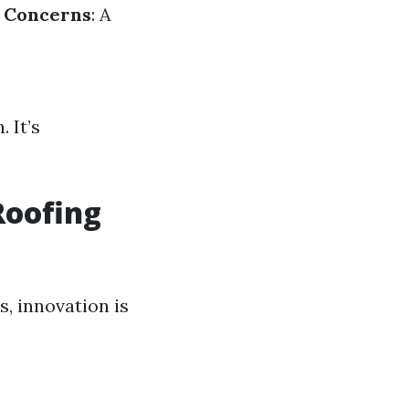
c Concerns
: A
 It’s
Roofing
, innovation is