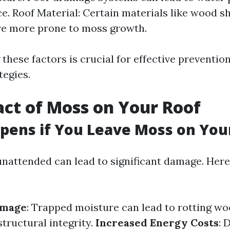
ce. Roof Material: Certain materials like wood s
re more prone to moss growth.
these factors is crucial for effective preventio
tegies.
ct of Moss on Your Roof
ens if You Leave Moss on You
nattended can lead to significant damage. Here
amage
: Trapped moisture can lead to rotting w
ructural integrity.
Increased Energy Costs
: 