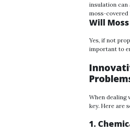
insulation can 
moss-covered r
Will Moss
Yes, if not pro
important to e
Innovati
Problem
When dealing w
key. Here are s
1. Chemic