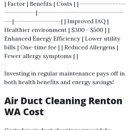
| Factor | Benefits | Costs | |------------------
------------|---------------------------------
---|------------------| | Improved IAQ |
Healthier environment | $300 - $500 | |
Enhanced Energy Efficiency | Lower utility
bills | One-time fee | | Reduced Allergens |
Fewer allergy symptoms | |
Investing in regular maintenance pays off in
both health benefits and energy savings!
Air Duct Cleaning Renton
WA Cost