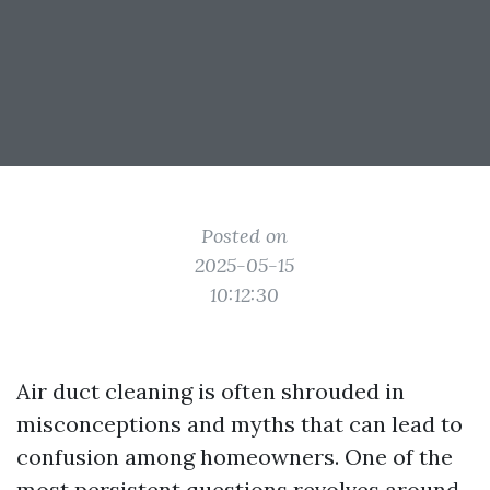
Posted on
2025-05-15
10:12:30
Air duct cleaning is often shrouded in
misconceptions and myths that can lead to
confusion among homeowners. One of the
most persistent questions revolves around