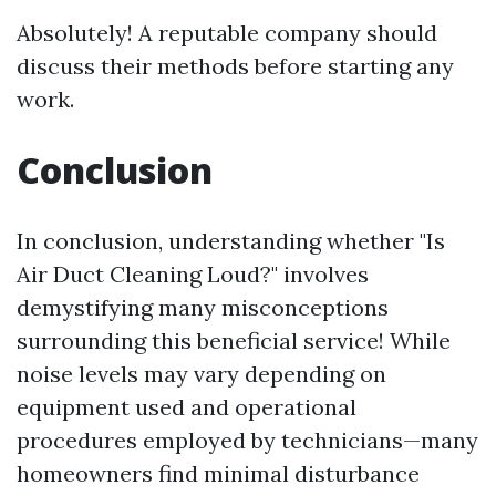
Absolutely! A reputable company should
discuss their methods before starting any
work.
Conclusion
In conclusion, understanding whether "Is
Air Duct Cleaning Loud?" involves
demystifying many misconceptions
surrounding this beneficial service! While
noise levels may vary depending on
equipment used and operational
procedures employed by technicians—many
homeowners find minimal disturbance