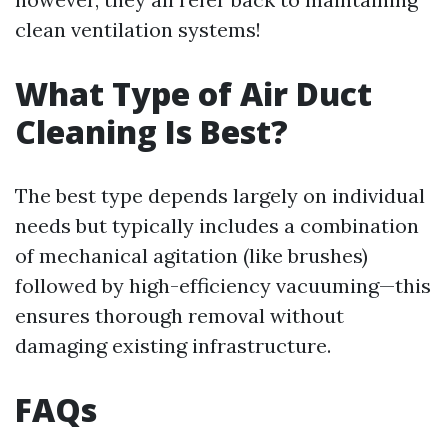
clean ventilation systems!
What Type of Air Duct
Cleaning Is Best?
The best type depends largely on individual
needs but typically includes a combination
of mechanical agitation (like brushes)
followed by high-efficiency vacuuming—this
ensures thorough removal without
damaging existing infrastructure.
FAQs