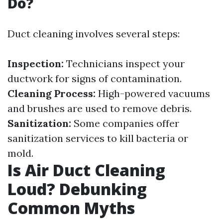
Do?
Duct cleaning involves several steps:
Inspection:
Technicians inspect your
ductwork for signs of contamination.
Cleaning Process:
High-powered vacuums
and brushes are used to remove debris.
Sanitization:
Some companies offer
sanitization services to kill bacteria or
mold.
Is Air Duct Cleaning
Loud? Debunking
Common Myths