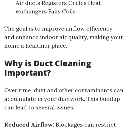
Air ducts Registers Grilles Heat
exchangers Fans Coils
The goal is to improve airflow efficiency
and enhance indoor air quality, making your
home a healthier place.
Why is Duct Cleaning
Important?
Over time, dust and other contaminants can
accumulate in your ductwork. This buildup
can lead to several issues:
Reduced Airflow:
Blockages can restrict