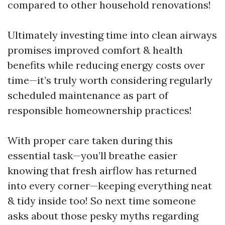
compared to other household renovations!
Ultimately investing time into clean airways
promises improved comfort & health
benefits while reducing energy costs over
time—it’s truly worth considering regularly
scheduled maintenance as part of
responsible homeownership practices!
With proper care taken during this
essential task—you’ll breathe easier
knowing that fresh airflow has returned
into every corner—keeping everything neat
& tidy inside too! So next time someone
asks about those pesky myths regarding