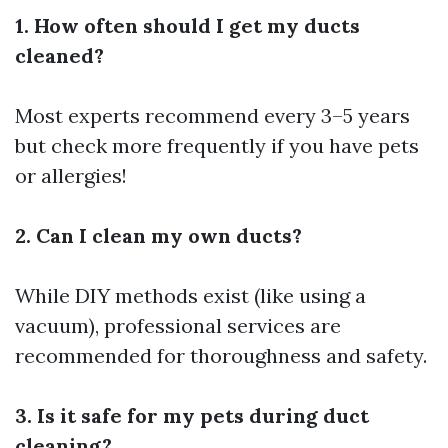
1. How often should I get my ducts
cleaned?
Most experts recommend every 3–5 years
but check more frequently if you have pets
or allergies!
2. Can I clean my own ducts?
While DIY methods exist (like using a
vacuum), professional services are
recommended for thoroughness and safety.
3. Is it safe for my pets during duct
cleaning?