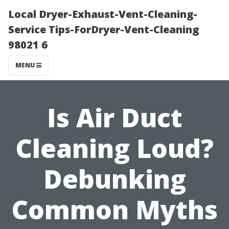
Local Dryer-Exhaust-Vent-Cleaning-
Service Tips-ForDryer-Vent-Cleaning
98021 6
MENU
Is Air Duct
Cleaning Loud?
Debunking
Common Myths