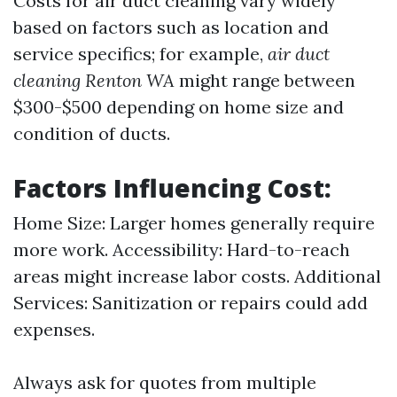
Costs for air duct cleaning vary widely
based on factors such as location and
service specifics; for example,
air duct
cleaning Renton WA
might range between
$300-$500 depending on home size and
condition of ducts.
Factors Influencing Cost:
Home Size: Larger homes generally require
more work. Accessibility: Hard-to-reach
areas might increase labor costs. Additional
Services: Sanitization or repairs could add
expenses.
Always ask for quotes from multiple