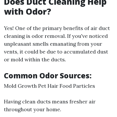
Does Duct Cleaning Help
with Odor?
Yes! One of the primary benefits of air duct
cleaning is odor removal. If you've noticed
unpleasant smells emanating from your
vents, it could be due to accumulated dust
or mold within the ducts.
Common Odor Sources:
Mold Growth Pet Hair Food Particles
Having clean ducts means fresher air
throughout your home.