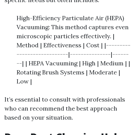
High-Efficiency Particulate Air (HEPA)
Vacuuming: This method captures even
microscopic particles effectively. |
Method | Effectiveness | Cost | |---------
-------------------|---------------|------
--| | HEPA Vacuuming | High | Medium | |
Rotating Brush Systems | Moderate |
Low |
It’s essential to consult with professionals
who can recommend the best approach
based on your situation.