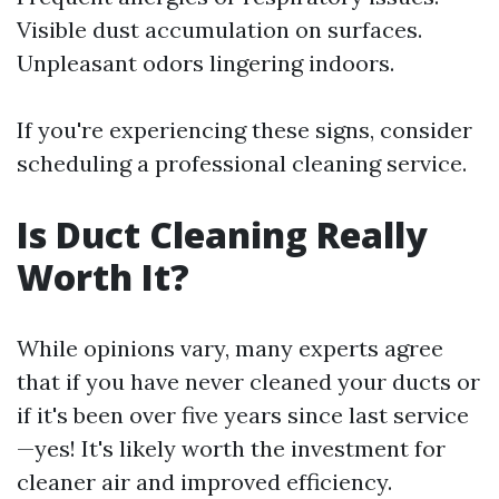
Visible dust accumulation on surfaces.
Unpleasant odors lingering indoors.
If you're experiencing these signs, consider
scheduling a professional cleaning service.
Is Duct Cleaning Really
Worth It?
While opinions vary, many experts agree
that if you have never cleaned your ducts or
if it's been over five years since last service
—yes! It's likely worth the investment for
cleaner air and improved efficiency.