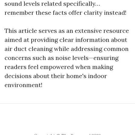
sound levels related specifically…
remember these facts offer clarity instead!
This article serves as an extensive resource
aimed at providing clear information about
air duct cleaning while addressing common
concerns such as noise levels—ensuring
readers feel empowered when making
decisions about their home's indoor
environment!