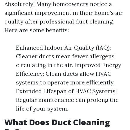
Absolutely! Many homeowners notice a
significant improvement in their home's air
quality after professional duct cleaning.
Here are some benefits:
Enhanced Indoor Air Quality (IAQ):
Cleaner ducts mean fewer allergens
circulating in the air. Improved Energy
Efficiency: Clean ducts allow HVAC
systems to operate more efficiently.
Extended Lifespan of HVAC Systems:
Regular maintenance can prolong the
life of your system.
What Does Duct Cleaning