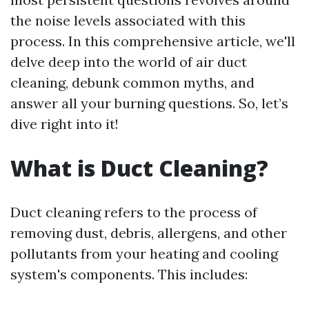
the noise levels associated with this
process. In this comprehensive article, we'll
delve deep into the world of air duct
cleaning, debunk common myths, and
answer all your burning questions. So, let’s
dive right into it!
What is Duct Cleaning?
Duct cleaning refers to the process of
removing dust, debris, allergens, and other
pollutants from your heating and cooling
system's components. This includes: