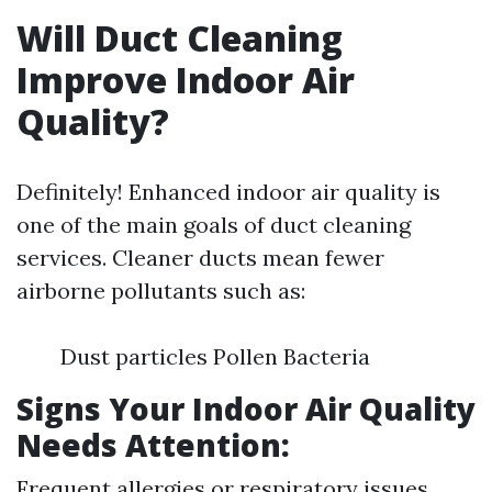
Will Duct Cleaning
Improve Indoor Air
Quality?
Definitely! Enhanced indoor air quality is
one of the main goals of duct cleaning
services. Cleaner ducts mean fewer
airborne pollutants such as:
Dust particles Pollen Bacteria
Signs Your Indoor Air Quality
Needs Attention:
Frequent allergies or respiratory issues.