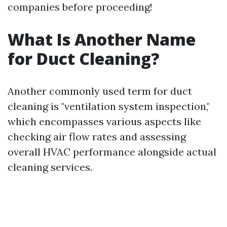
companies before proceeding!
What Is Another Name
for Duct Cleaning?
Another commonly used term for duct
cleaning is "ventilation system inspection,"
which encompasses various aspects like
checking air flow rates and assessing
overall HVAC performance alongside actual
cleaning services.