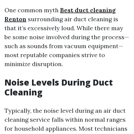
One common myth
Best duct cleaning
Renton
surrounding air duct cleaning is
that it’s excessively loud. While there may
be some noise involved during the process—
such as sounds from vacuum equipment—
most reputable companies strive to
minimize disruption.
Noise Levels During Duct
Cleaning
Typically, the noise level during an air duct
cleaning service falls within normal ranges
for household appliances. Most technicians