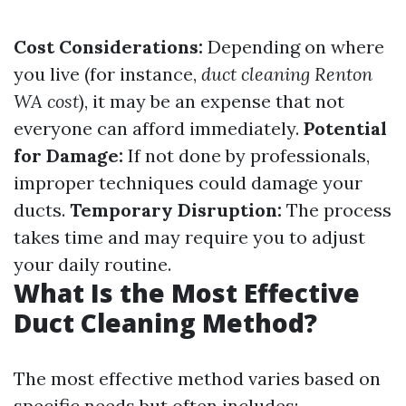
Cost Considerations:
Depending on where
you live (for instance,
duct cleaning Renton
WA cost
), it may be an expense that not
everyone can afford immediately.
Potential
for Damage:
If not done by professionals,
improper techniques could damage your
ducts.
Temporary Disruption:
The process
takes time and may require you to adjust
your daily routine.
What Is the Most Effective
Duct Cleaning Method?
The most effective method varies based on
specific needs but often includes: