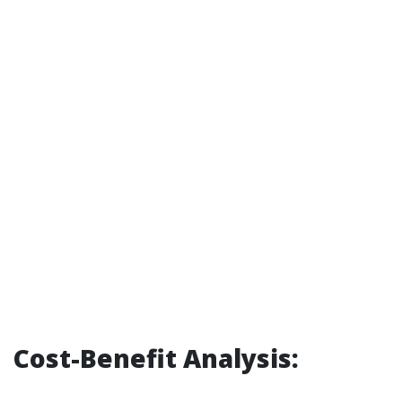
Cost-Benefit Analysis: