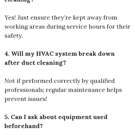
Yes! Just ensure they’re kept away from
working areas during service hours for their
safety.
4. Will my HVAC system break down
after duct cleaning?
Not if performed correctly by qualified
professionals; regular maintenance helps
prevent issues!
5. Can I ask about equipment used
beforehand?