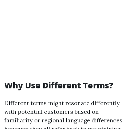
Why Use Different Terms?
Different terms might resonate differently
with potential customers based on
familiarity or regional language differences;
however, they all refer back to maintaining