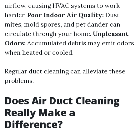
airflow, causing HVAC systems to work
harder.
Poor Indoor Air Quality:
Dust
mites, mold spores, and pet dander can
circulate through your home.
Unpleasant
Odors:
Accumulated debris may emit odors
when heated or cooled.
Regular duct cleaning can alleviate these
problems.
Does Air Duct Cleaning
Really Make a
Difference?