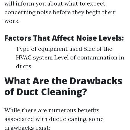
will inform you about what to expect
concerning noise before they begin their
work.
Factors That Affect Noise Levels:
Type of equipment used Size of the
HVAC system Level of contamination in
ducts
What Are the Drawbacks
of Duct Cleaning?
While there are numerous benefits
associated with duct cleaning, some
drawbacks exist: