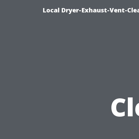
Local Dryer-Exhaust-Vent-Clea
Cl