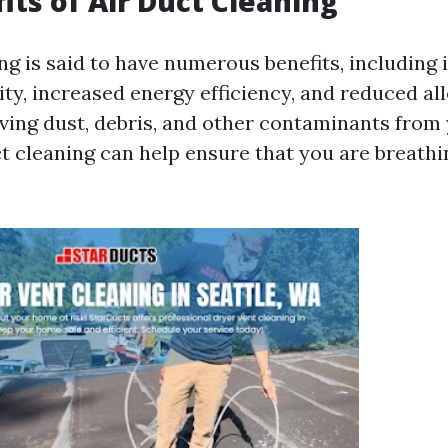
its of Air Duct Cleaning
ing is said to have numerous benefits, including
ity, increased energy efficiency, and reduced al
ing dust, debris, and other contaminants fro
ct cleaning can help ensure that you are breathi