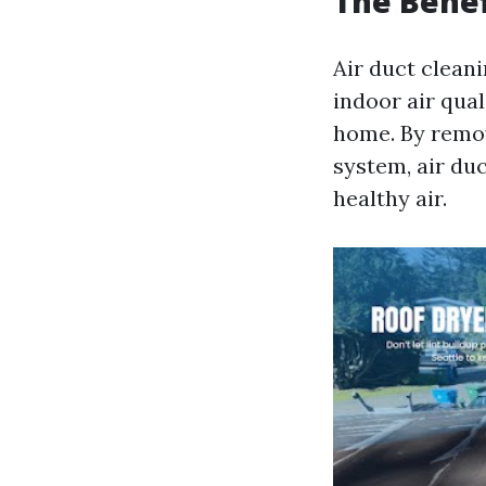
The Benef
Air duct clean
indoor air qual
home. By remov
system, air du
healthy air.