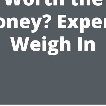
ney? Expe
Weigh In