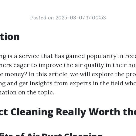
Posted on 2025-03-07 17:00:53
tion
ng is a service that has gained popularity in rec
s eager to improve the air quality in their hom
e money? In this article, we will explore the pr
ng and get insights from experts in the field wh
ation on the topic.
uct Cleaning Really Worth th