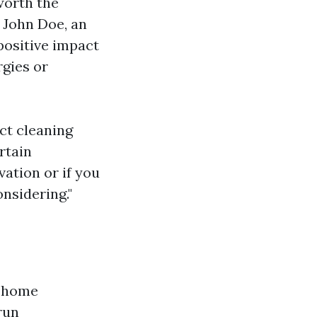
worth the
. John Doe, an
positive impact
rgies or
uct cleaning
rtain
vation or if you
nsidering."
e home
run