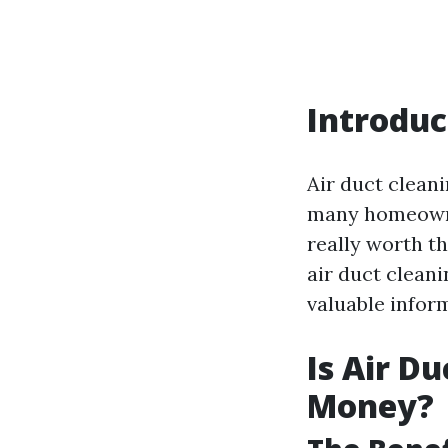
Introduc
Air duct cleani
many homeowner
really worth th
air duct cleani
valuable inform
Is Air D
Money?