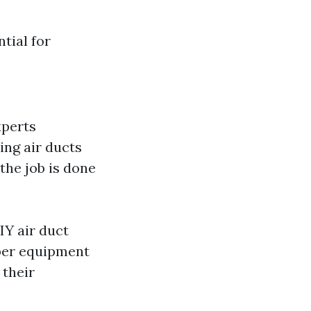
tial for
xperts
ing air ducts
the job is done
IY air duct
per equipment
 their