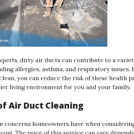
perts, dirty air ducts can contribute to a variet
ding allergies, asthma, and respiratory issues.
 clean, you can reduce the risk of these health 
ier living environment for you and your family.
of Air Duct Cleaning
in concerns homeowners have when considering
 cost. The price of this service can vary depend