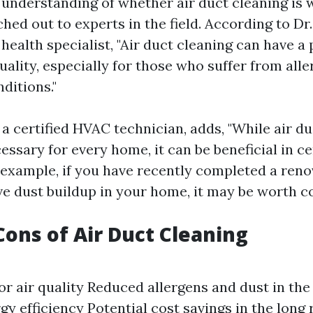
r understanding of whether air duct cleaning is 
ed out to experts in the field. According to Dr
ealth specialist, "Air duct cleaning can have a 
uality, especially for those who suffer from alle
ditions."
 a certified HVAC technician, adds, "While air d
ssary for every home, it can be beneficial in ce
 example, if you have recently completed a reno
ve dust buildup in your home, it may be worth co
Cons of Air Duct Cleaning
r air quality Reduced allergens and dust in th
y efficiency Potential cost savings in the long 