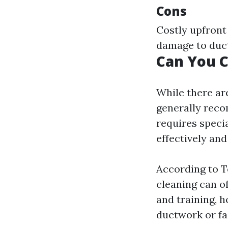
Cons
Costly upfront
damage to duct
Can You C
While there ar
generally reco
requires speci
effectively and
According to T
cleaning can o
and training, 
ductwork or fa