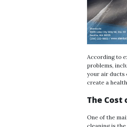
According to ex
problems, inclu
your air ducts
create a health
The Cost 
One of the ma
cleaning is the