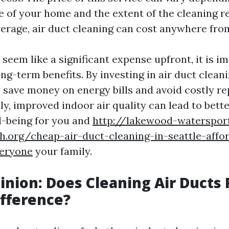
e of your home and the extent of the cleaning r
erage, air duct cleaning can cost anywhere fro
seem like a significant expense upfront, it is i
ng-term benefits. By investing in air duct clean
y save money on energy bills and avoid costly r
lly, improved indoor air quality can lead to bette
l-being for you and
http://lakewood-watersport
h.org/cheap-air-duct-cleaning-in-seattle-affo
veryone
your family.
inion: Does Cleaning Air Ducts 
fference?