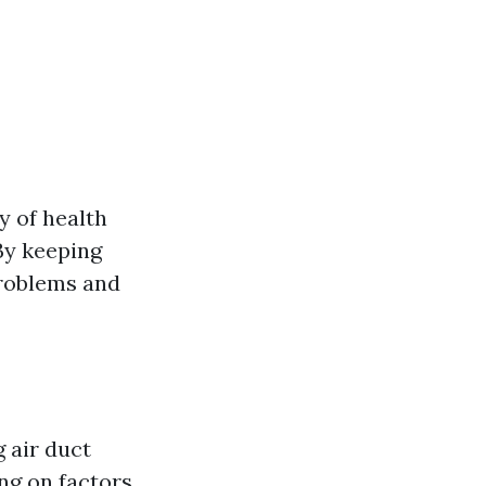
y of health
 By keeping
problems and
 air duct
ing on factors