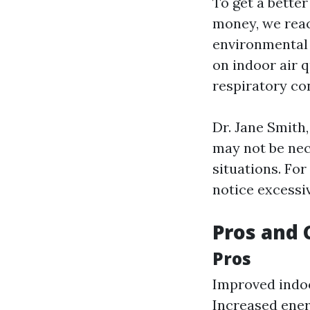
To get a bette
money, we reach
environmental h
on indoor air q
respiratory con
Dr. Jane Smith,
may not be nece
situations. For
notice excessi
Pros and 
Pros
Improved indoo
Increased energ