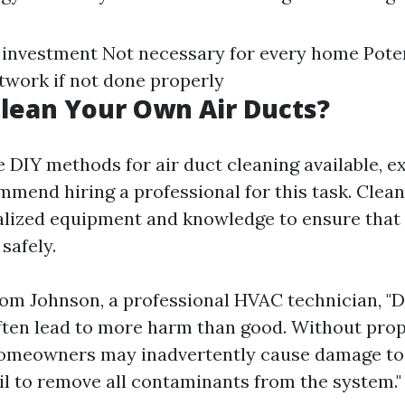
 investment Not necessary for every home Poten
work if not done properly
lean Your Own Air Ducts?
e DIY methods for air duct cleaning available, e
mmend hiring a professional for this task. Clean
alized equipment and knowledge to ensure that 
 safely.
om Johnson, a professional HVAC technician, "D
ften lead to more harm than good. Without pro
homeowners may inadvertently cause damage to
il to remove all contaminants from the system."