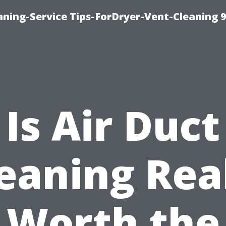
ning-Service Tips-ForDryer-Vent-Cleaning 
Is Air Duct
eaning Rea
Worth the