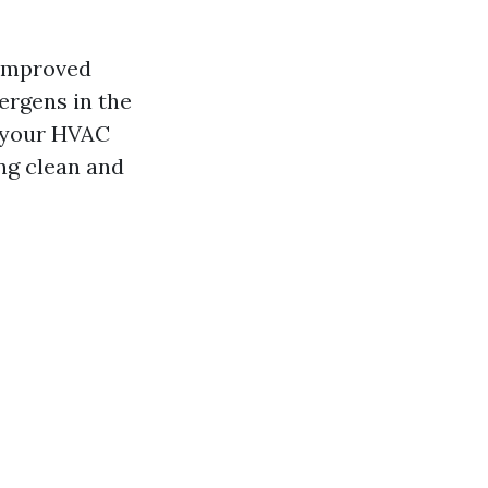
 improved
lergens in the
m your HVAC
ng clean and