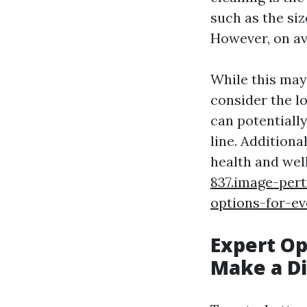
such as the siz
However, on av
While this may 
consider the lo
can potentiall
line. Additiona
health and wel
837.image-pert
options-for-e
Expert Op
Make a Di