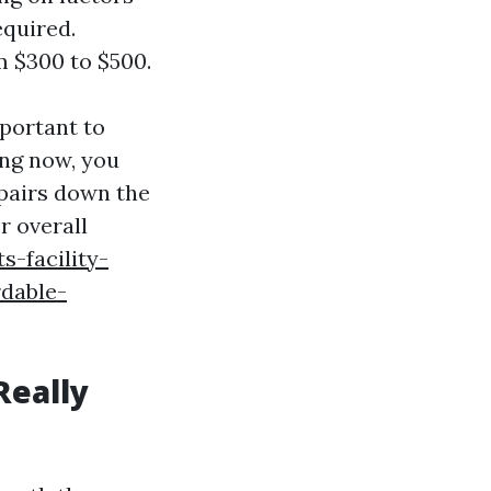
equired.
m $300 to $500.
mportant to
ing now, you
epairs down the
r overall
s-facility-
rdable-
Really