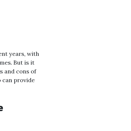
ent years, with
es. But is it
os and cons of
o can provide
e