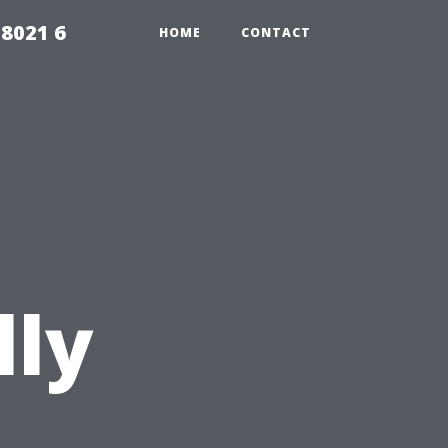
98021 6
HOME
CONTACT
lly