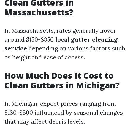
Clean Gutters in
Massachusetts?
In Massachusetts, rates generally hover
around $150-$350
local gutter cleaning
service
depending on various factors such
as height and ease of access.
How Much Does It Cost to
Clean Gutters in Michigan?
In Michigan, expect prices ranging from
$130-$300 influenced by seasonal changes
that may affect debris levels.