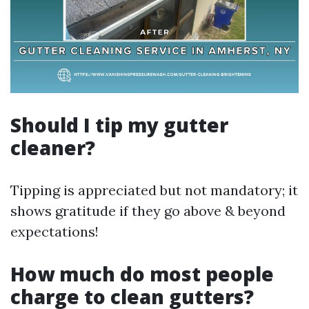
Should I tip my gutter
cleaner?
Tipping is appreciated but not mandatory; it
shows gratitude if they go above & beyond
expectations!
How much do most people
charge to clean gutters?