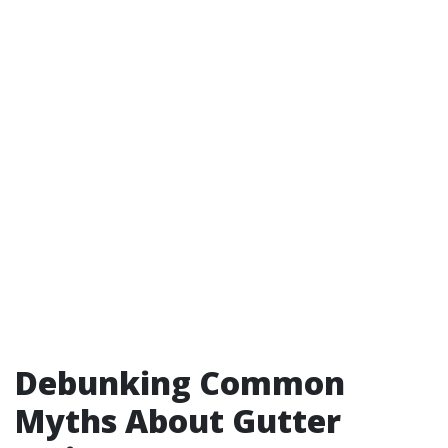
Debunking Common
Myths About Gutter