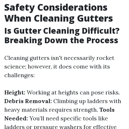
Safety Considerations
When Cleaning Gutters
Is Gutter Cleaning Difficult?
Breaking Down the Process
Cleaning gutters isn't necessarily rocket
science; however, it does come with its
challenges:
Height:
Working at heights can pose risks.
Debris Removal:
Climbing up ladders with
heavy materials requires strength.
Tools
Needed:
You’ll need specific tools like
ladders or pressure washers for effective