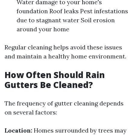
Water damage to your home's
foundation Roof leaks Pest infestations
due to stagnant water Soil erosion
around your home
Regular cleaning helps avoid these issues
and maintain a healthy home environment.
How Often Should Rain
Gutters Be Cleaned?
The frequency of gutter cleaning depends
on several factors:
Location:
Homes surrounded by trees may