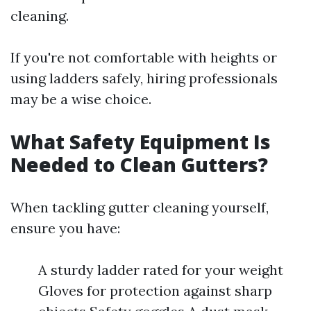
cleaning.
If you're not comfortable with heights or
using ladders safely, hiring professionals
may be a wise choice.
What Safety Equipment Is
Needed to Clean Gutters?
When tackling gutter cleaning yourself,
ensure you have:
A sturdy ladder rated for your weight
Gloves for protection against sharp