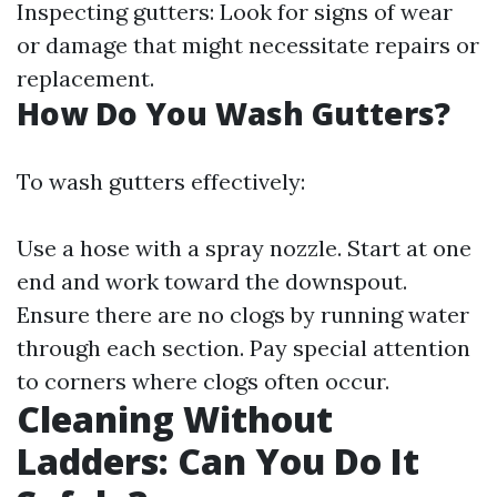
Inspecting gutters: Look for signs of wear
or damage that might necessitate repairs or
replacement.
How Do You Wash Gutters?
To wash gutters effectively:
Use a hose with a spray nozzle. Start at one
end and work toward the downspout.
Ensure there are no clogs by running water
through each section. Pay special attention
to corners where clogs often occur.
Cleaning Without
Ladders: Can You Do It