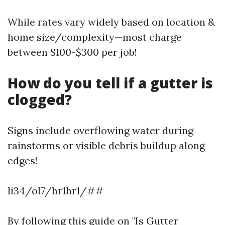
While rates vary widely based on location &
home size/complexity—most charge
between $100-$300 per job!
How do you tell if a gutter is
clogged?
Signs include overflowing water during
rainstorms or visible debris buildup along
edges!
li34/ol7/hr1hr1/##
By following this guide on "Is Gutter