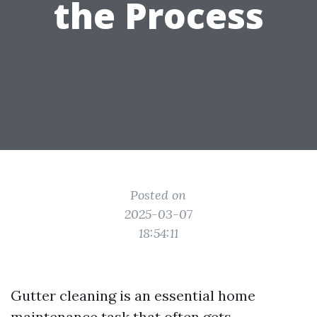
the Process
Posted on
2025-03-07
18:54:11
Gutter cleaning is an essential home
maintenance task that often gets