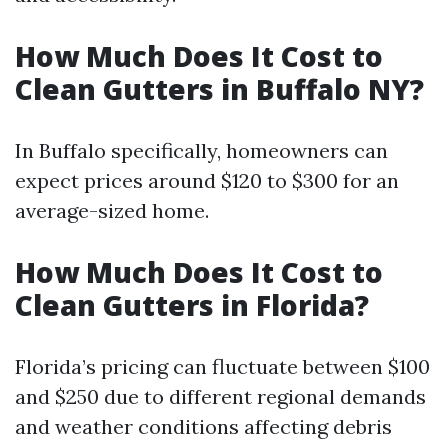
How Much Does It Cost to
Clean Gutters in Buffalo NY?
In Buffalo specifically, homeowners can
expect prices around $120 to $300 for an
average-sized home.
How Much Does It Cost to
Clean Gutters in Florida?
Florida’s pricing can fluctuate between $100
and $250 due to different regional demands
and weather conditions affecting debris