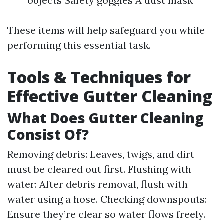
objects Safety goggles A dust mask
These items will help safeguard you while
performing this essential task.
Tools & Techniques for
Effective Gutter Cleaning
What Does Gutter Cleaning
Consist Of?
Removing debris: Leaves, twigs, and dirt
must be cleared out first. Flushing with
water: After debris removal, flush with
water using a hose. Checking downspouts:
Ensure they’re clear so water flows freely.