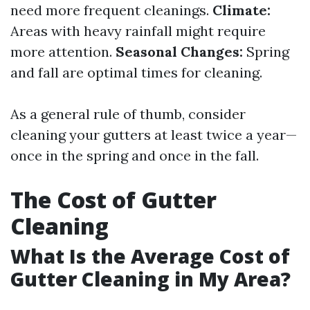
need more frequent cleanings.
Climate:
Areas with heavy rainfall might require
more attention.
Seasonal Changes:
Spring
and fall are optimal times for cleaning.
As a general rule of thumb, consider
cleaning your gutters at least twice a year—
once in the spring and once in the fall.
The Cost of Gutter
Cleaning
What Is the Average Cost of
Gutter Cleaning in My Area?