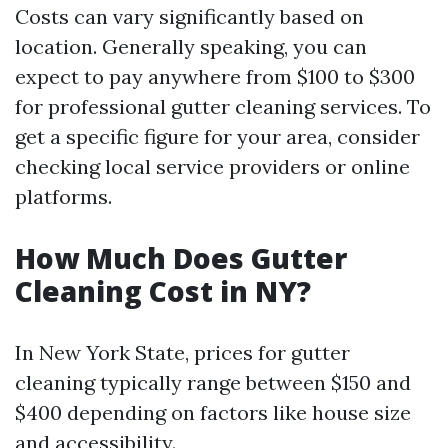
Costs can vary significantly based on
location. Generally speaking, you can
expect to pay anywhere from $100 to $300
for professional gutter cleaning services. To
get a specific figure for your area, consider
checking local service providers or online
platforms.
How Much Does Gutter
Cleaning Cost in NY?
In New York State, prices for gutter
cleaning typically range between $150 and
$400 depending on factors like house size
and accessibility.