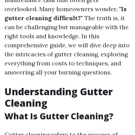
overlooked. Many homeowners wonder,
"Is
gutter cleaning difficult?"
The truth is, it
can be challenging but manageable with the
right tools and knowledge. In this
comprehensive guide, we will dive deep into
the intricacies of gutter cleaning, exploring
everything from costs to techniques, and
answering all your burning questions.
Understanding Gutter
Cleaning
What Is Gutter Cleaning?
Gutter cleaning refers to the process of