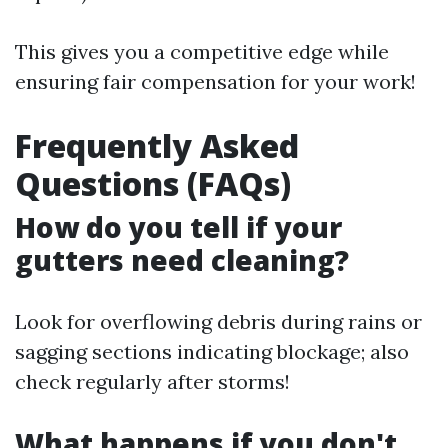
This gives you a competitive edge while
ensuring fair compensation for your work!
Frequently Asked
Questions (FAQs)
How do you tell if your
gutters need cleaning?
Look for overflowing debris during rains or
sagging sections indicating blockage; also
check regularly after storms!
What happens if you don't