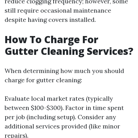
reduce clogging frequency; however, some
still require occasional maintenance
despite having covers installed.
How To Charge For
Gutter Cleaning Services?
When determining how much you should
charge for gutter cleaning:
Evaluate local market rates (typically
between $100-$300). Factor in time spent
per job (including setup). Consider any
additional services provided (like minor
repairs).