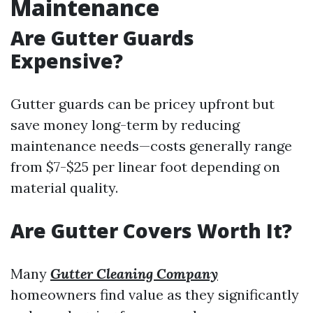
Maintenance
Are Gutter Guards
Expensive?
Gutter guards can be pricey upfront but
save money long-term by reducing
maintenance needs—costs generally range
from $7-$25 per linear foot depending on
material quality.
Are Gutter Covers Worth It?
Many
Gutter Cleaning Company
homeowners find value as they significantly