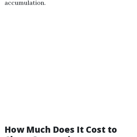
accumulation.
How Much Does It Cost to