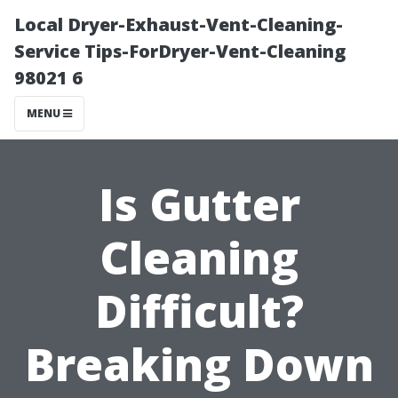
Local Dryer-Exhaust-Vent-Cleaning-
Service Tips-ForDryer-Vent-Cleaning
98021 6
MENU
Is Gutter
Cleaning
Difficult?
Breaking Down