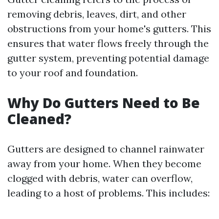
removing debris, leaves, dirt, and other
obstructions from your home's gutters. This
ensures that water flows freely through the
gutter system, preventing potential damage
to your roof and foundation.
Why Do Gutters Need to Be
Cleaned?
Gutters are designed to channel rainwater
away from your home. When they become
clogged with debris, water can overflow,
leading to a host of problems. This includes: