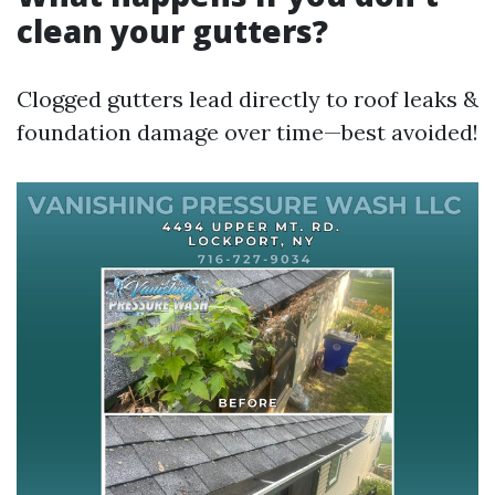
clean your gutters?
Clogged gutters lead directly to roof leaks &
foundation damage over time—best avoided!