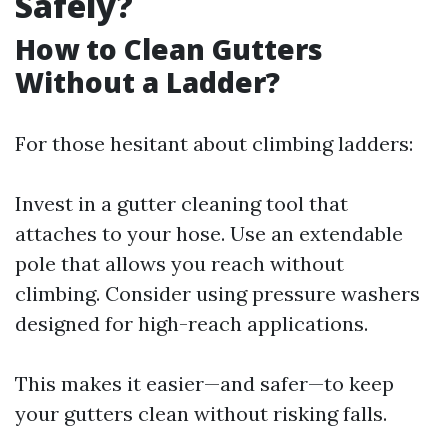
Safely?
How to Clean Gutters
Without a Ladder?
For those hesitant about climbing ladders:
Invest in a gutter cleaning tool that
attaches to your hose. Use an extendable
pole that allows you reach without
climbing. Consider using pressure washers
designed for high-reach applications.
This makes it easier—and safer—to keep
your gutters clean without risking falls.