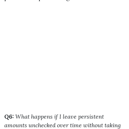
Q6:
What happens if I leave persistent
amounts unchecked over time without taking