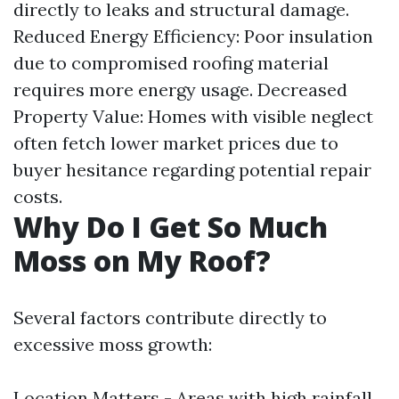
directly to leaks and structural damage.
Reduced Energy Efficiency: Poor insulation
due to compromised roofing material
requires more energy usage. Decreased
Property Value: Homes with visible neglect
often fetch lower market prices due to
buyer hesitance regarding potential repair
costs.
Why Do I Get So Much
Moss on My Roof?
Several factors contribute directly to
excessive moss growth:
Location Matters - Areas with high rainfall