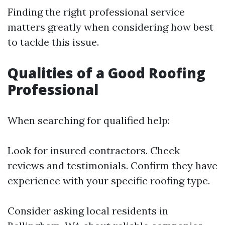
Finding the right professional service
matters greatly when considering how best
to tackle this issue.
Qualities of a Good Roofing
Professional
When searching for qualified help:
Look for insured contractors. Check
reviews and testimonials. Confirm they have
experience with your specific roofing type.
Consider asking local residents in