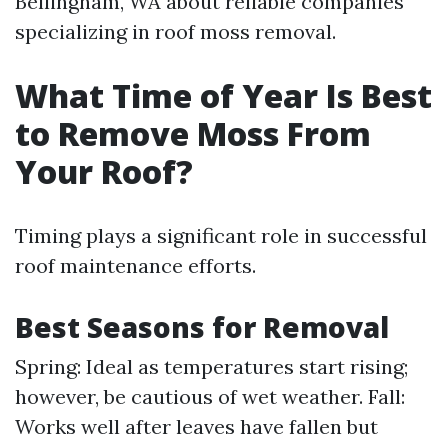
Bellingham, WA about reliable companies
specializing in roof moss removal.
What Time of Year Is Best
to Remove Moss From
Your Roof?
Timing plays a significant role in successful
roof maintenance efforts.
Best Seasons for Removal
Spring: Ideal as temperatures start rising;
however, be cautious of wet weather. Fall:
Works well after leaves have fallen but