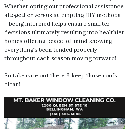
Whether opting out professional assistance
altogether versus attempting DIY methods
—being informed helps ensure smarter
decisions ultimately resulting into healthier
homes offering peace-of-mind knowing
everything's been tended properly
throughout each season moving forward!
So take care out there & keep those roofs
clean!