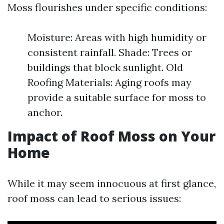
Moss flourishes under specific conditions:
Moisture: Areas with high humidity or
consistent rainfall. Shade: Trees or
buildings that block sunlight. Old
Roofing Materials: Aging roofs may
provide a suitable surface for moss to
anchor.
Impact of Roof Moss on Your
Home
While it may seem innocuous at first glance,
roof moss can lead to serious issues: