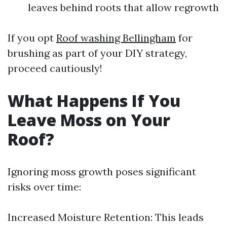
leaves behind roots that allow regrowth
If you opt
Roof washing Bellingham
for
brushing as part of your DIY strategy,
proceed cautiously!
What Happens If You
Leave Moss on Your
Roof?
Ignoring moss growth poses significant
risks over time:
Increased Moisture Retention: This leads