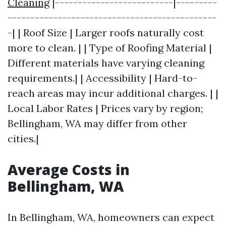
Cleaning
|--------------------------|---------
----------------------------------------------
-| | Roof Size | Larger roofs naturally cost
more to clean. | | Type of Roofing Material |
Different materials have varying cleaning
requirements.| | Accessibility | Hard-to-
reach areas may incur additional charges. | |
Local Labor Rates | Prices vary by region;
Bellingham, WA may differ from other
cities.|
Average Costs in
Bellingham, WA
In Bellingham, WA, homeowners can expect