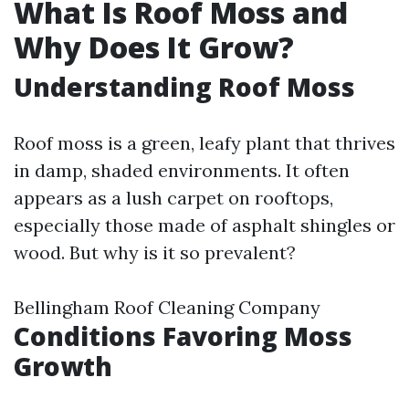
What Is Roof Moss and
Why Does It Grow?
Understanding Roof Moss
Roof moss is a green, leafy plant that thrives
in damp, shaded environments. It often
appears as a lush carpet on rooftops,
especially those made of asphalt shingles or
wood. But why is it so prevalent?
Bellingham Roof Cleaning Company
Conditions Favoring Moss
Growth