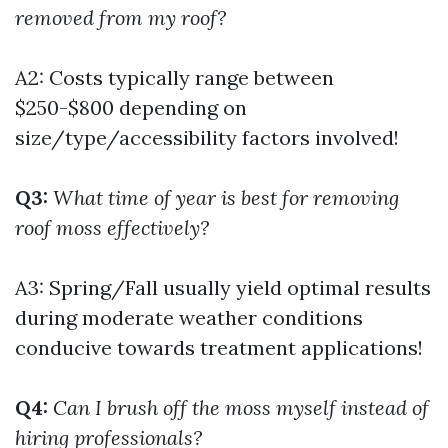
removed from my roof?
A2: Costs typically range between
$250-$800 depending on
size/type/accessibility factors involved!
Q3:
What time of year is best for removing
roof moss effectively?
A3: Spring/Fall usually yield optimal results
during moderate weather conditions
conducive towards treatment applications!
Q4:
Can I brush off the moss myself instead of
hiring professionals?