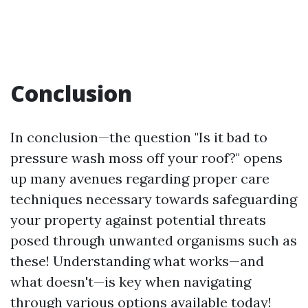
Conclusion
In conclusion—the question "Is it bad to
pressure wash moss off your roof?" opens
up many avenues regarding proper care
techniques necessary towards safeguarding
your property against potential threats
posed through unwanted organisms such as
these! Understanding what works—and
what doesn't—is key when navigating
through various options available today!