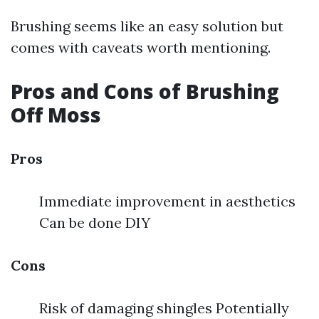
Brushing seems like an easy solution but
comes with caveats worth mentioning.
Pros and Cons of Brushing
Off Moss
Pros
Immediate improvement in aesthetics
Can be done DIY
Cons
Risk of damaging shingles Potentially