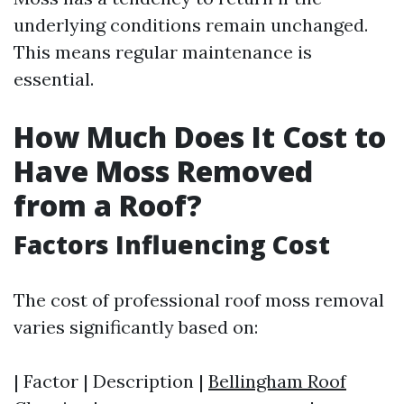
underlying conditions remain unchanged.
This means regular maintenance is
essential.
How Much Does It Cost to
Have Moss Removed
from a Roof?
Factors Influencing Cost
The cost of professional roof moss removal
varies significantly based on:
| Factor | Description |
Bellingham Roof