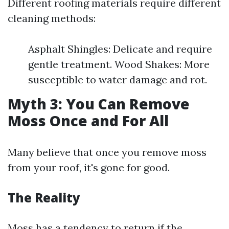
Different roofing materials require different
cleaning methods:
Asphalt Shingles: Delicate and require
gentle treatment. Wood Shakes: More
susceptible to water damage and rot.
Myth 3: You Can Remove
Moss Once and For All
Many believe that once you remove moss
from your roof, it's gone for good.
The Reality
Moss has a tendency to return if the