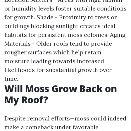
or humidity levels foster suitable conditions
for growth. Shade - Proximity to trees or
buildings blocking sunlight creates ideal
habitats for persistent moss colonies. Aging
Materials - Older roofs tend to provide
rougher surfaces which help retain
moisture leading towards increased
likelihoods for substantial growth over
time.
Will Moss Grow Back on
My Roof?
Despite removal efforts—moss could indeed
make a comeback under favorable