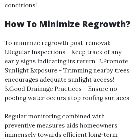
conditions!
How To Minimize Regrowth?
To minimize regrowth post-removal:
1.Regular Inspections - Keep track of any
early signs indicating its return! 2.Promote
Sunlight Exposure - Trimming nearby trees
encourages adequate sunlight access!
3.Good Drainage Practices – Ensure no
pooling water occurs atop roofing surfaces!
Regular monitoring combined with
preventive measures aids homeowners
immensely towards efficient long-term