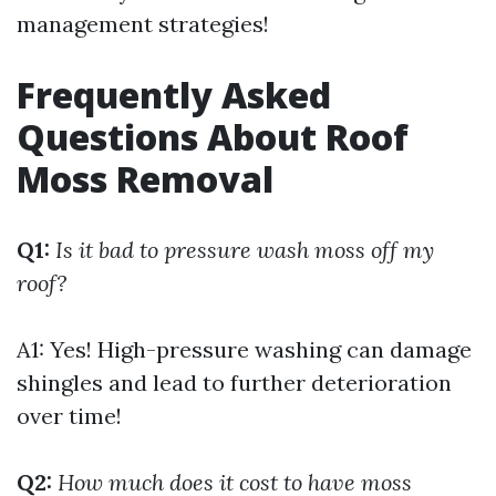
management strategies!
Frequently Asked
Questions About Roof
Moss Removal
Q1:
Is it bad to pressure wash moss off my
roof?
A1: Yes! High-pressure washing can damage
shingles and lead to further deterioration
over time!
Q2:
How much does it cost to have moss