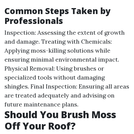
Common Steps Taken by
Professionals
Inspection: Assessing the extent of growth
and damage. Treating with Chemicals:
Applying moss-killing solutions while
ensuring minimal environmental impact.
Physical Removal: Using brushes or
specialized tools without damaging
shingles. Final Inspection: Ensuring all areas
are treated adequately and advising on
future maintenance plans.
Should You Brush Moss
Off Your Roof?