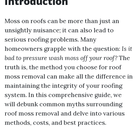
Introduction
Moss on roofs can be more than just an
unsightly nuisance; it can also lead to
serious roofing problems. Many
homeowners grapple with the question:
Is it
bad to pressure wash moss off your roof?
The
truth is, the method you choose for roof
moss removal can make all the difference in
maintaining the integrity of your roofing
system. In this comprehensive guide, we
will debunk common myths surrounding
roof moss removal and delve into various
methods, costs, and best practices.