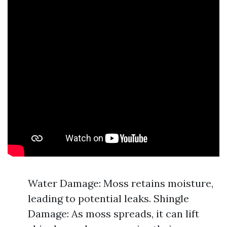
Water Damage: Moss retains moisture,
leading to potential leaks. Shingle
Damage: As moss spreads, it can lift