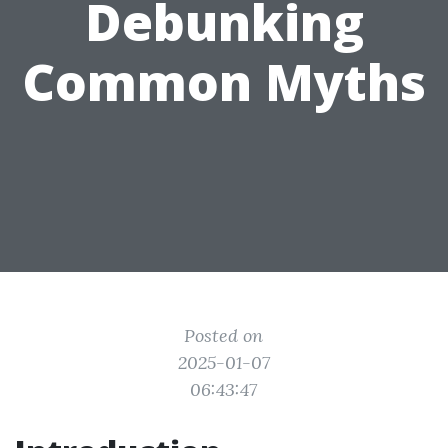
Debunking
Common Myths
Posted on
2025-01-07
06:43:47