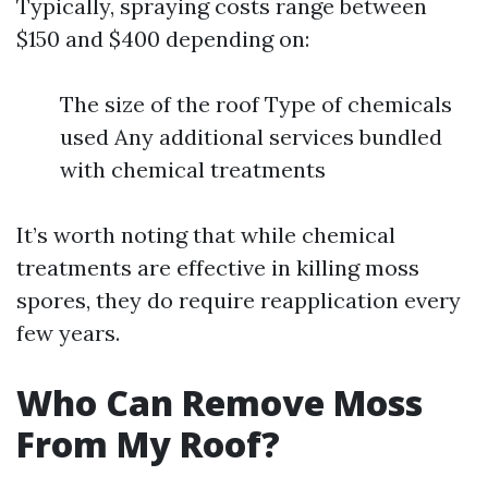
Typically, spraying costs range between
$150 and $400 depending on:
The size of the roof Type of chemicals
used Any additional services bundled
with chemical treatments
It’s worth noting that while chemical
treatments are effective in killing moss
spores, they do require reapplication every
few years.
Who Can Remove Moss
From My Roof?