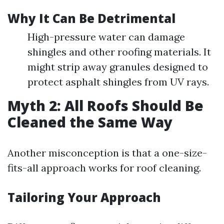
Why It Can Be Detrimental
High-pressure water can damage
shingles and other roofing materials. It
might strip away granules designed to
protect asphalt shingles from UV rays.
Myth 2: All Roofs Should Be
Cleaned the Same Way
Another misconception is that a one-size-
fits-all approach works for roof cleaning.
Tailoring Your Approach