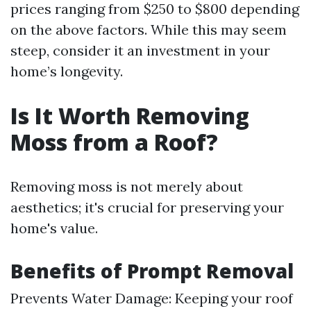
prices ranging from $250 to $800 depending
on the above factors. While this may seem
steep, consider it an investment in your
home’s longevity.
Is It Worth Removing
Moss from a Roof?
Removing moss is not merely about
aesthetics; it's crucial for preserving your
home's value.
Benefits of Prompt Removal
Prevents Water Damage: Keeping your roof