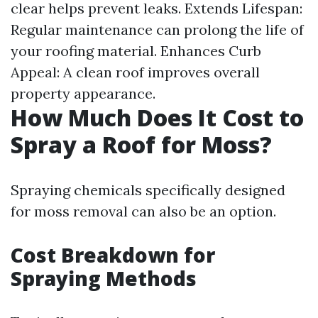
clear helps prevent leaks. Extends Lifespan:
Regular maintenance can prolong the life of
your roofing material. Enhances Curb
Appeal: A clean roof improves overall
property appearance.
How Much Does It Cost to
Spray a Roof for Moss?
Spraying chemicals specifically designed
for moss removal can also be an option.
Cost Breakdown for
Spraying Methods