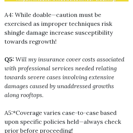
A4: While doable—caution must be
exercised as improper techniques risk
shingle damage increase susceptibility
towards regrowth!
Q5:
Will my insurance cover costs associated
with professional services needed relating
towards severe cases involving extensive
damages caused by unaddressed growths
along rooftops.
A5:*Coverage varies case-to-case based
upon specific policies held—always check
prior before proceeding!