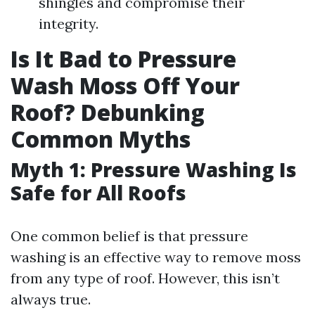
shingles and compromise their
integrity.
Is It Bad to Pressure
Wash Moss Off Your
Roof? Debunking
Common Myths
Myth 1: Pressure Washing Is
Safe for All Roofs
One common belief is that pressure
washing is an effective way to remove moss
from any type of roof. However, this isn’t
always true.