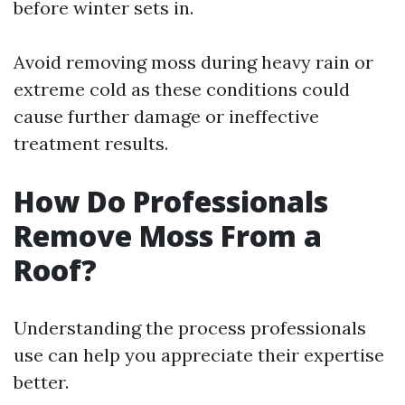
before winter sets in.
Avoid removing moss during heavy rain or
extreme cold as these conditions could
cause further damage or ineffective
treatment results.
How Do Professionals
Remove Moss From a
Roof?
Understanding the process professionals
use can help you appreciate their expertise
better.