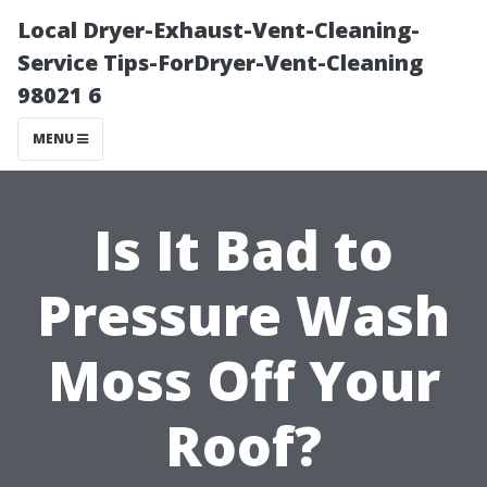
Local Dryer-Exhaust-Vent-Cleaning-
Service Tips-ForDryer-Vent-Cleaning
98021 6
MENU
Is It Bad to
Pressure Wash
Moss Off Your
Roof?