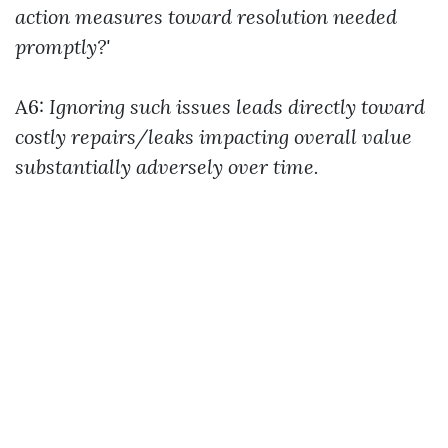
action measures toward resolution needed
promptly?'
A6:
Ignoring such issues leads directly toward
costly repairs/leaks impacting overall value
substantially adversely over time.