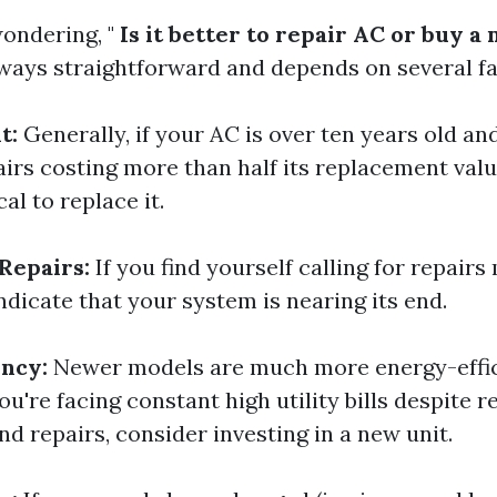
ondering, "
Is it better to repair AC or buy a
lways straightforward and depends on several fa
t:
Generally, if your AC is over ten years old an
airs costing more than half its replacement valu
l to replace it.
Repairs:
If you find yourself calling for repairs
indicate that your system is nearing its end.
ency:
Newer models are much more energy-effic
you're facing constant high utility bills despite r
d repairs, consider investing in a new unit.