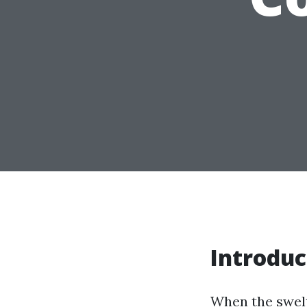
Introduc
When the swelt