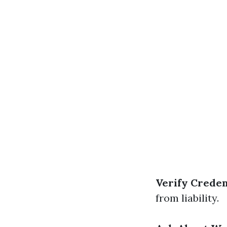
Verify Creden
from liability.