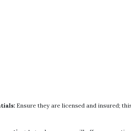
tials:
Ensure they are licensed and insured; thi