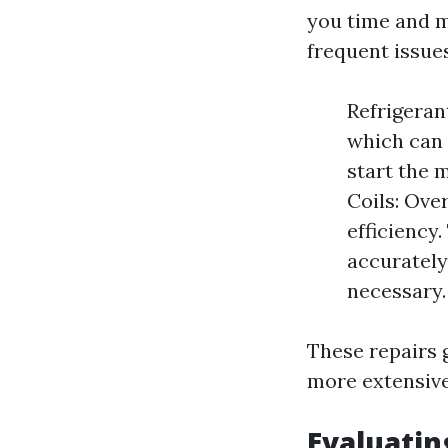
you time and 
frequent issues
Refrigeran
which can 
start the m
Coils: Ove
efficiency
accurately
necessary.
These repairs 
more extensive
Evaluatin