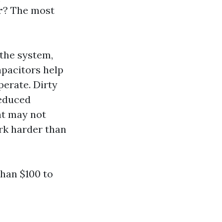
r
? The most
 the system,
apacitors help
perate. Dirty
reduced
at may not
rk harder than
than $100 to