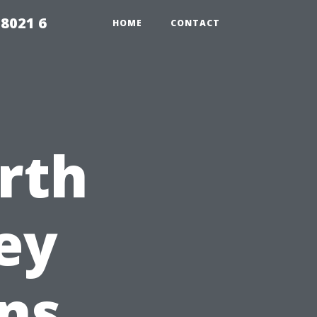
98021 6
HOME
CONTACT
rth
ey
ns