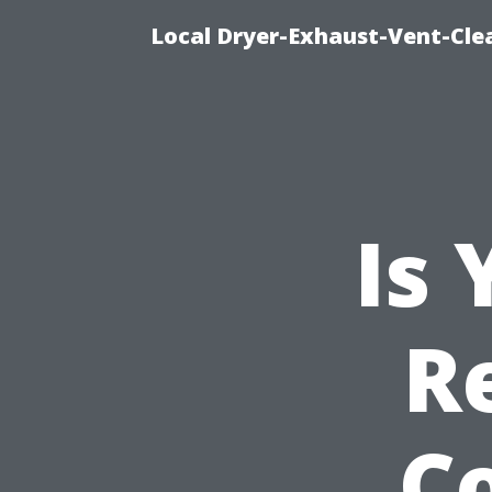
Local Dryer-Exhaust-Vent-Clea
Is
R
C