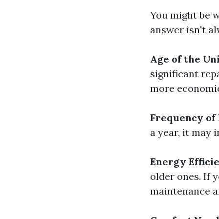
You might be w
answer isn't a
Age of the Uni
significant rep
more economica
Frequency of 
a year, it may 
Energy Effici
older ones. If 
maintenance an