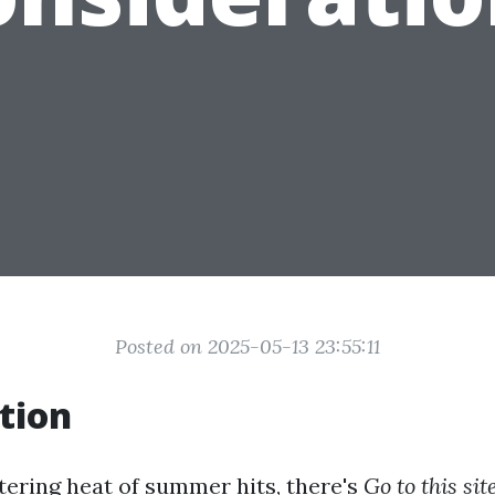
Posted on 2025-05-13 23:55:11
tion
ering heat of summer hits, there's
Go to this sit