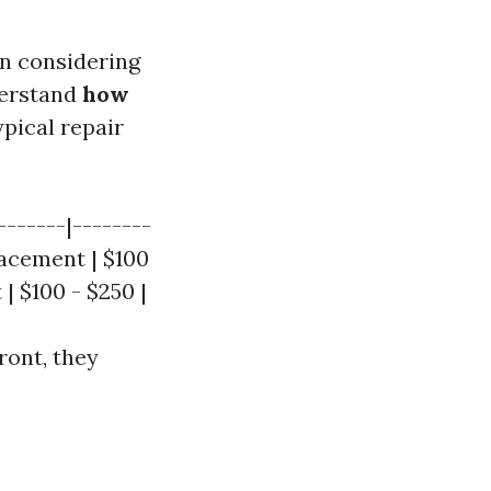
n considering
nderstand
how
ypical repair
-------|--------
placement | $100
| $100 - $250 |
ront, they