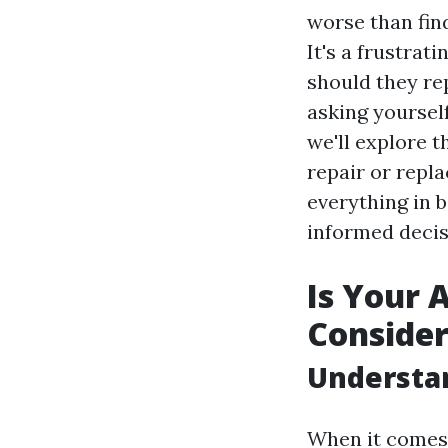
worse than find
It's a frustra
should they rep
asking yoursel
we'll explore 
repair or repl
everything in 
informed decis
Is Your 
Consider
Understa
When it comes 