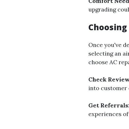
Comfort Need
upgrading coul
Choosing
Once you've de
selecting an a
choose AC repa
Check Review
into customer 
Get Referrals
experiences of