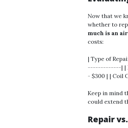
Now that we kn
whether to repa
much is an air
costs:
| Type of Repai
-------------| 
- $300 | | Coil
Keep in mind t
could extend th
Repair vs