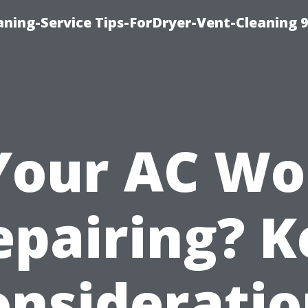
ning-Service Tips-ForDryer-Vent-Cleaning 
 Your AC Wo
epairing? K
onsideratio