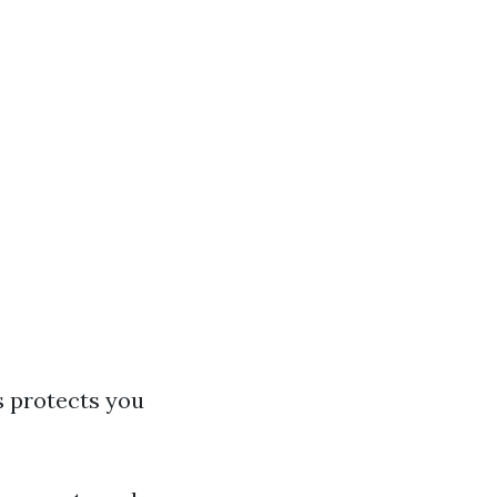
s protects you