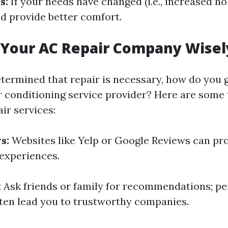
s:
If your needs have changed (i.e., increased ho
d provide better comfort.
 Your AC Repair Company Wisel
termined that repair is necessary, how do you 
ir conditioning service provider? Here are some 
ir services:
s:
Websites like Yelp or Google Reviews can pro
experiences.
:
Ask friends or family for recommendations; pe
ten lead you to trustworthy companies.