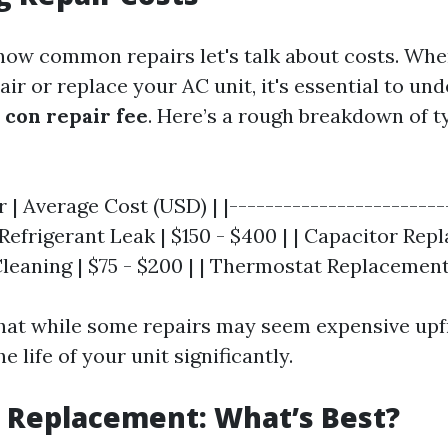
ow common repairs let's talk about costs. Whe
ir or replace your AC unit, it's essential to u
 con repair fee
. Here’s a rough breakdown of t
r | Average Cost (USD) | |------------------------
| Refrigerant Leak | $150 - $400 | | Capacitor Re
 Cleaning | $75 - $200 | | Thermostat Replacement 
hat while some repairs may seem expensive upf
e life of your unit significantly.
. Replacement: What’s Best?