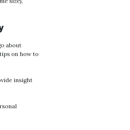
me size),
y
go about
tips on how to
vide insight
rsonal