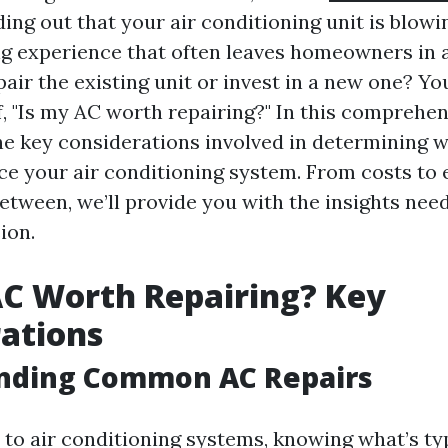
ing out that your air conditioning unit is blowi
ting experience that often leaves homeowners in 
air the existing unit or invest in a new one? Yo
f, "Is my AC worth repairing?" In this comprehen
the key considerations involved in determining 
ace your air conditioning system. From costs to 
between, we’ll provide you with the insights ne
ion.
AC Worth Repairing? Key
ations
nding Common AC Repairs
to air conditioning systems, knowing what’s ty