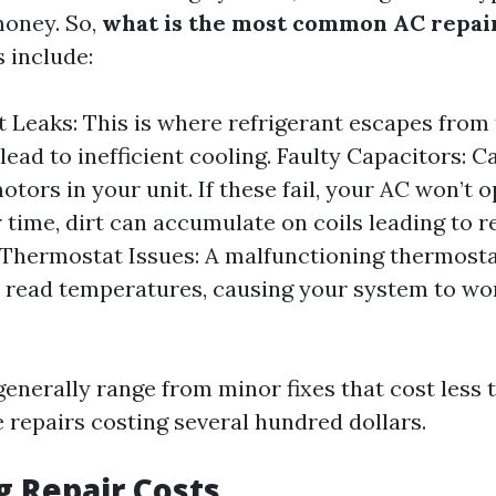
money. So,
what is the most common AC repai
 include:
t Leaks: This is where refrigerant escapes from
lead to inefficient cooling. Faulty Capacitors: C
otors in your unit. If these fail, your AC won’t o
r time, dirt can accumulate on coils leading to 
. Thermostat Issues: A malfunctioning thermost
 read temperatures, causing your system to wo
generally range from minor fixes that cost less 
 repairs costing several hundred dollars.
g Repair Costs