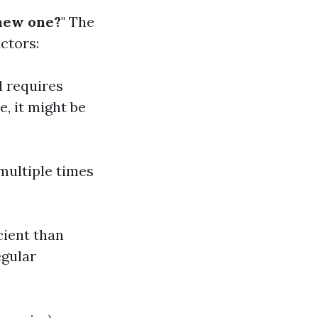
 new one?
" The
ctors:
d requires
e, it might be
 multiple times
ient than
egular