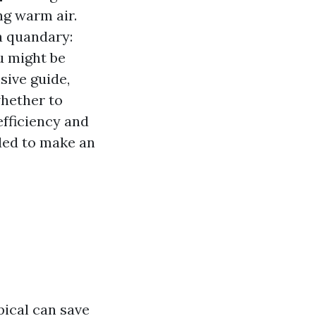
ng warm air.
a quandary:
u might be
sive guide,
whether to
efficiency and
eded to make an
pical can save