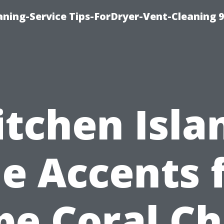
ning-Service Tips-ForDryer-Vent-Cleaning 
itchen Isla
le Accents 
pe Coral Ch