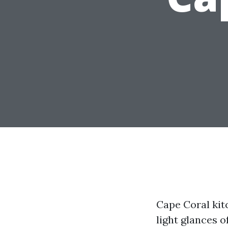
Cape Coral kit
light glances o