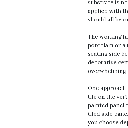
substrate is no
applied with th
should all be o
The working fac
porcelain or a
seating side b
decorative cem
overwhelming 
One approach t
tile on the ver
painted panel f
tiled side pan
you choose de