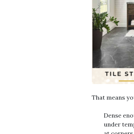
That means you
Dense enou
under temp
at corners