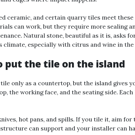
zed ceramic, and certain quarry tiles meet thes
ials can work, but they require more sealing 
nance. Natural stone, beautiful as it is, asks fo
is climate, especially with citrus and wine in the
 put the tile on the island
tile only as a countertop, but the island gives y
op, the working face, and the seating side. Each
ives, hot pans, and spills. If you tile it, aim for
e structure can support and your installer can h