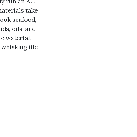
ly run an AC
materials take
cook seafood,
ds, oils, and
e waterfall
 whisking tile