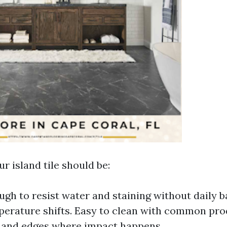
r island tile should be:
gh to resist water and staining without daily b
erature shifts. Easy to clean with common pro
 and edges where impact happens.