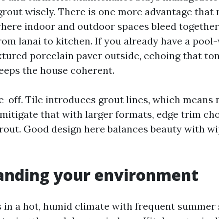
grout wisely. There is one more advantage that 
here indoor and outdoor spaces bleed together: 
rom lanai to kitchen. If you already have a pool
xtured porcelain paver outside, echoing that to
keeps the house coherent.
de-off. Tile introduces grout lines, which means
mitigate that with larger formats, edge trim cho
rout. Good design here balances beauty with 
anding your environment
s in a hot, humid climate with frequent summer