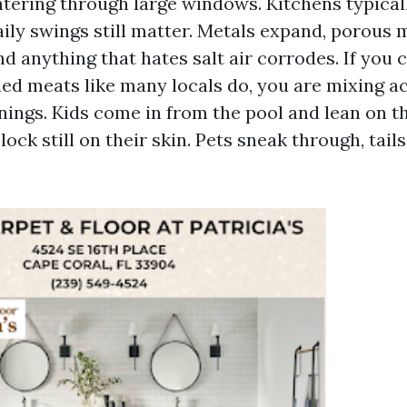
ntering through large windows. Kitchens typical
aily swings still matter. Metals expand, porous 
d anything that hates salt air corrodes. If you 
lled meats like many locals do, you are mixing aci
nings. Kids come in from the pool and lean on th
ock still on their skin. Pets sneak through, tails