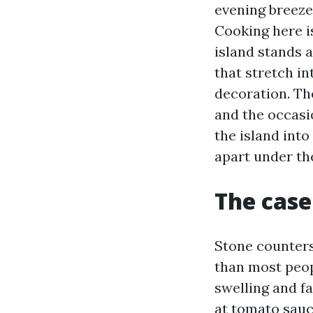
evening breeze
Cooking here i
island stands a
that stretch in
decoration. The
and the occasi
the island into
apart under th
The case 
Stone counters 
than most peopl
swelling and fa
at tomato sauc