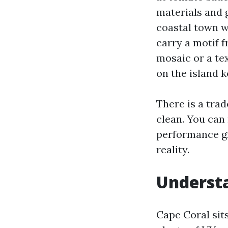
materials and 
coastal town w
carry a motif f
mosaic or a te
on the island 
There is a tra
clean. You can 
performance g
reality.
Underst
Cape Coral sit