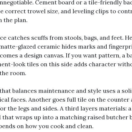
nnegotiable. Cement board or a tile-friendly bac
e correct trowel size, and leveling clips to cont
n the plan.
e catches scuffs from stools, bags, and feet. He
 matte-glazed ceramic hides marks and fingerpr
ecomes a design canvas. If you want pattern, a b
ent-look tiles on this side adds character with
the room.
hat balances maintenance and style uses a soli
tical faces. Another goes full tile on the counter
or the legs and sides. A third layers materials: 
el that wraps up into a matching raised butcher 
pends on how you cook and clean.