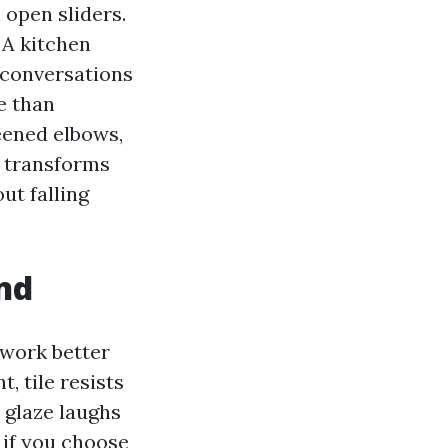
 open sliders.
 A kitchen
d conversations
e than
reened elbows,
e transforms
ut falling
and
 work better
, tile resists
t glaze laughs
if you choose