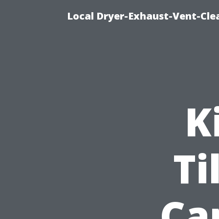
Local Dryer-Exhaust-Vent-Clea
K
Ti
Ca