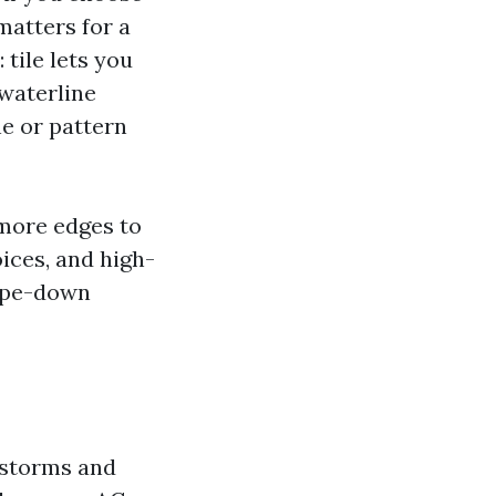
matters for a
tile lets you
-waterline
ne or pattern
 more edges to
ices, and high-
wipe-down
 storms and