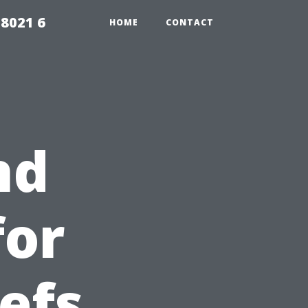
98021 6
HOME
CONTACT
nd
for
efs