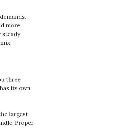
e demands.
and more
r steady
 mix.
ou three
 has its own
 the largest
andle. Proper