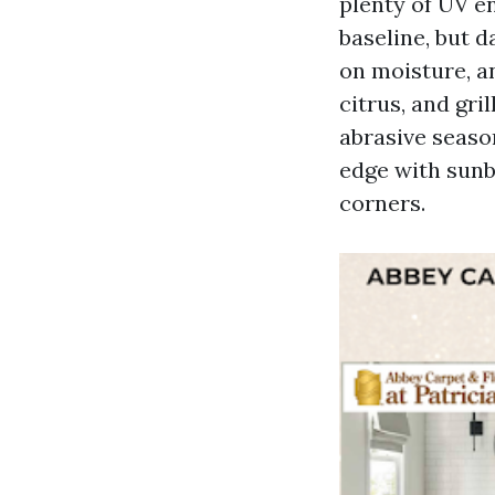
plenty of UV e
baseline, but d
on moisture, an
citrus, and gri
abrasive seaso
edge with sunbl
corners.