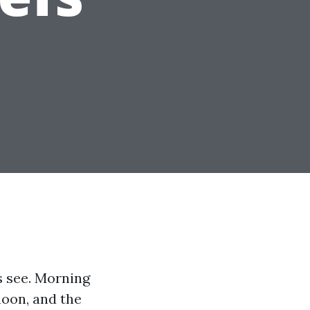
s see. Morning
noon, and the