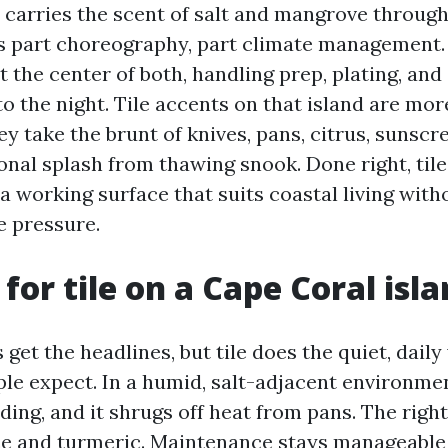
 carries the scent of salt and mangrove through
s part choreography, part climate management.
t the center of both, handling prep, plating, an
to the night. Tile accents on that island are mor
y take the brunt of knives, pans, citrus, sunsc
onal splash from thawing snook. Done right, til
 a working surface that suits coastal living witho
e pressure.
for tile on a Cape Coral isl
get the headlines, but tile does the quiet, daily
e expect. In a humid, salt-adjacent environment
ding, and it shrugs off heat from pans. The righ
e and turmeric. Maintenance stays manageable 