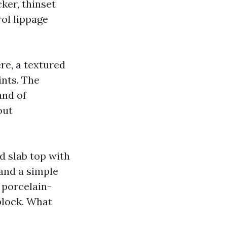
ker, thinset
rol lippage
re, a textured
ints. The
and of
out
d slab top with
 and a simple
a porcelain-
block. What