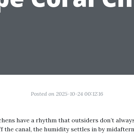
Posted on 2025-10-24 00:12:16
chens have a rhythm that outsiders don’t alway
ff the canal, the humidity settles in by midafter