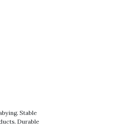
abying. Stable
ducts. Durable