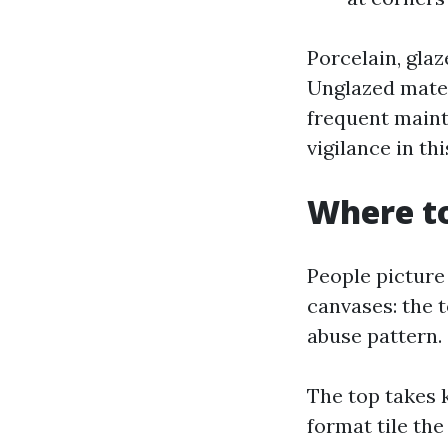
Porcelain, gla
Unglazed mater
frequent mainte
vigilance in th
Where to
People picture 
canvases: the t
abuse pattern.
The top takes kn
format tile th