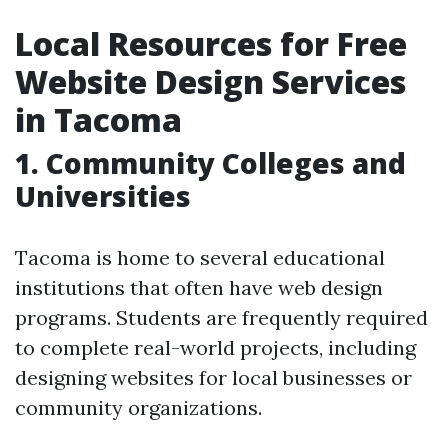
Local Resources for Free
Website Design Services
in Tacoma
1. Community Colleges and
Universities
Tacoma is home to several educational
institutions that often have web design
programs. Students are frequently required
to complete real-world projects, including
designing websites for local businesses or
community organizations.