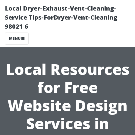
Local Dryer-Exhaust-Vent-Cleaning-
Service Tips-ForDryer-Vent-Cleaning
98021 6
MENU
Local Resources
for Free
Website Design
Services in