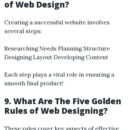
of Web Design?
Creating a successful website involves
several steps:
Researching Needs Planning Structure
Designing Layout Developing Content
Each step plays a vital role in ensuring a
smooth final product!
9. What Are The Five Golden
Rules of Web Designing?
These rules cover key aspects of effective