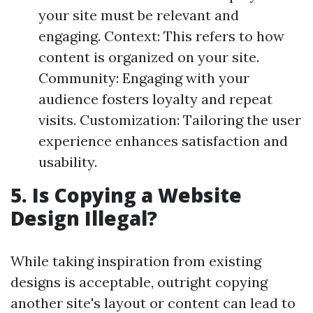
your site must be relevant and
engaging. Context: This refers to how
content is organized on your site.
Community: Engaging with your
audience fosters loyalty and repeat
visits. Customization: Tailoring the user
experience enhances satisfaction and
usability.
5. Is Copying a Website
Design Illegal?
While taking inspiration from existing
designs is acceptable, outright copying
another site's layout or content can lead to