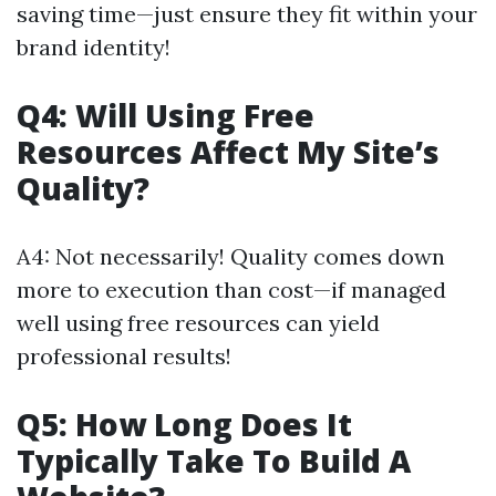
saving time—just ensure they fit within your
brand identity!
Q4: Will Using Free
Resources Affect My Site’s
Quality?
A4: Not necessarily! Quality comes down
more to execution than cost—if managed
well using free resources can yield
professional results!
Q5: How Long Does It
Typically Take To Build A