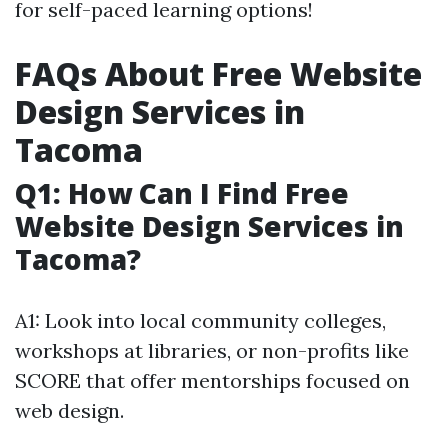
for self-paced learning options!
FAQs About Free Website
Design Services in
Tacoma
Q1: How Can I Find Free
Website Design Services in
Tacoma?
A1: Look into local community colleges,
workshops at libraries, or non-profits like
SCORE that offer mentorships focused on
web design.