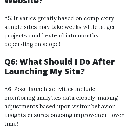
Website?
A5: It varies greatly based on complexity—
simple sites may take weeks while larger
projects could extend into months
depending on scope!
Q6: What Should I Do After
Launching My Site?
A6: Post-launch activities include
monitoring analytics data closely; making
adjustments based upon visitor behavior
insights ensures ongoing improvement over
time!