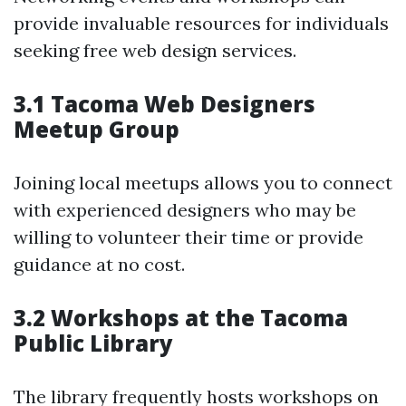
provide invaluable resources for individuals
seeking free web design services.
3.1 Tacoma Web Designers
Meetup Group
Joining local meetups allows you to connect
with experienced designers who may be
willing to volunteer their time or provide
guidance at no cost.
3.2 Workshops at the Tacoma
Public Library
The library frequently hosts workshops on