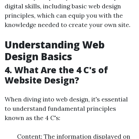
digital skills, including basic web design
principles, which can equip you with the
knowledge needed to create your own site.
Understanding Web
Design Basics
4. What Are the 4 C's of
Website Design?
When diving into web design, it's essential
to understand fundamental principles
known as the 4 C's:
Content: The information displayed on