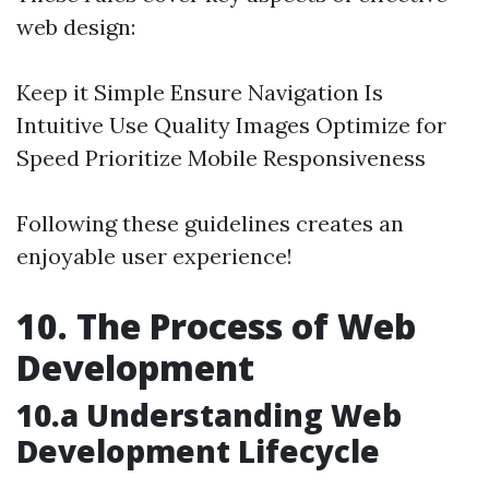
web design:
Keep it Simple Ensure Navigation Is
Intuitive Use Quality Images Optimize for
Speed Prioritize Mobile Responsiveness
Following these guidelines creates an
enjoyable user experience!
10. The Process of Web
Development
10.a Understanding Web
Development Lifecycle