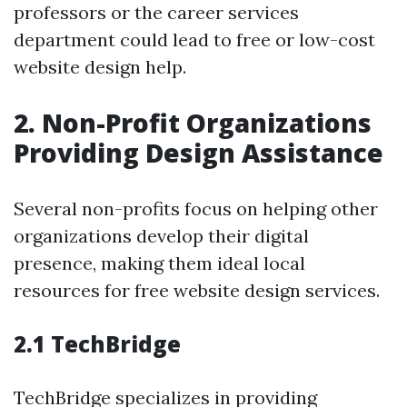
professors or the career services
department could lead to free or low-cost
website design help.
2. Non-Profit Organizations
Providing Design Assistance
Several non-profits focus on helping other
organizations develop their digital
presence, making them ideal local
resources for free website design services.
2.1 TechBridge
TechBridge specializes in providing