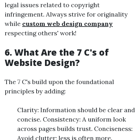
legal issues related to copyright
infringement. Always strive for originality
while
custom web design company
respecting others' work!
6. What Are the 7 C's of
Website Design?
The 7 C's build upon the foundational
principles by adding:
Clarity: Information should be clear and
concise. Consistency: A uniform look
across pages builds trust. Conciseness:
Avoid clutter; less is often more.