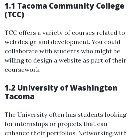
1.1 Tacoma Community College
(TCC)
TCC offers a variety of courses related to
web design and development. You could
collaborate with students who might be
willing to design a website as part of their
coursework.
1.2 University of Washington
Tacoma
The University often has students looking
for internships or projects that can
enhance their portfolios. Networking with