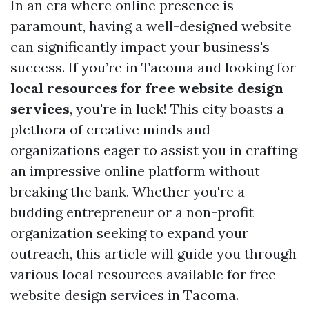
In an era where online presence is
paramount, having a well-designed website
can significantly impact your business's
success. If you’re in Tacoma and looking for
local resources for free website design
services
, you're in luck! This city boasts a
plethora of creative minds and
organizations eager to assist you in crafting
an impressive online platform without
breaking the bank. Whether you're a
budding entrepreneur or a non-profit
organization seeking to expand your
outreach, this article will guide you through
various local resources available for free
website design services in Tacoma.