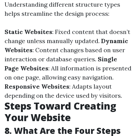
Understanding different structure types
helps streamline the design process:
Static Websites
: Fixed content that doesn’t
change unless manually updated.
Dynamic
Websites
: Content changes based on user
interaction or database queries.
Single
Page Websites
: All information is presented
on one page, allowing easy navigation.
Responsive Websites
: Adapts layout
depending on the device used by visitors.
Steps Toward Creating
Your Website
8. What Are the Four Steps