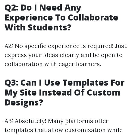
Q2: Do I Need Any
Experience To Collaborate
With Students?
A2: No specific experience is required! Just
express your ideas clearly and be open to
collaboration with eager learners.
Q3: Can I Use Templates For
My Site Instead Of Custom
Designs?
A3: Absolutely! Many platforms offer
templates that allow customization while