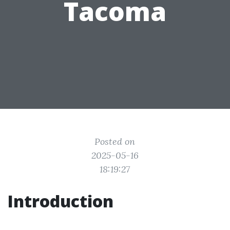
Tacoma
Posted on
2025-05-16
18:19:27
Introduction