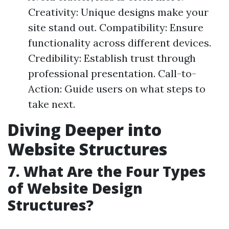
Creativity: Unique designs make your
site stand out. Compatibility: Ensure
functionality across different devices.
Credibility: Establish trust through
professional presentation. Call-to-
Action: Guide users on what steps to
take next.
Diving Deeper into
Website Structures
7. What Are the Four Types
of Website Design
Structures?