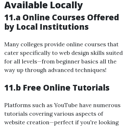
Available Locally
11.a Online Courses Offered
by Local Institutions
Many colleges provide online courses that
cater specifically to web design skills suited
for all levels—from beginner basics all the
way up through advanced techniques!
11.b Free Online Tutorials
Platforms such as YouTube have numerous
tutorials covering various aspects of
website creation—perfect if you're looking