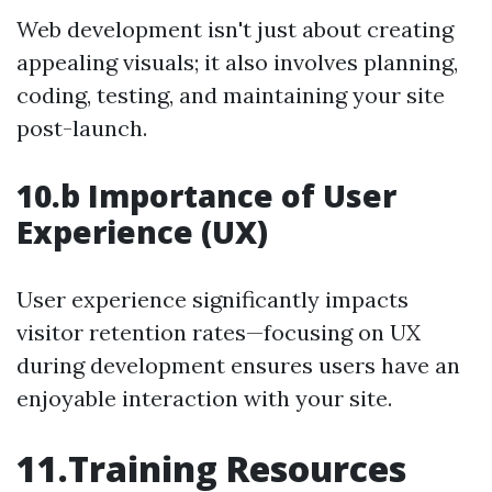
Web development isn't just about creating
appealing visuals; it also involves planning,
coding, testing, and maintaining your site
post-launch.
10.b Importance of User
Experience (UX)
User experience significantly impacts
visitor retention rates—focusing on UX
during development ensures users have an
enjoyable interaction with your site.
11.Training Resources