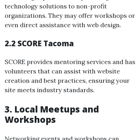
technology solutions to non-profit
organizations. They may offer workshops or
even direct assistance with web design.
2.2 SCORE Tacoma
SCORE provides mentoring services and has
volunteers that can assist with website
creation and best practices, ensuring your
site meets industry standards.
3. Local Meetups and
Workshops
Networking events and workshops can