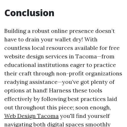
Conclusion
Building a robust online presence doesn’t
have to drain your wallet dry! With
countless local resources available for free
website design services in Tacoma—from
educational institutions eager to practice
their craft through non-profit organizations
readying assistance—you’ve got plenty of
options at hand! Harness these tools
effectively by following best practices laid
out throughout this piece; soon enough,
Web Design Tacoma
you'll find yourself
navigating both digital spaces smoothly