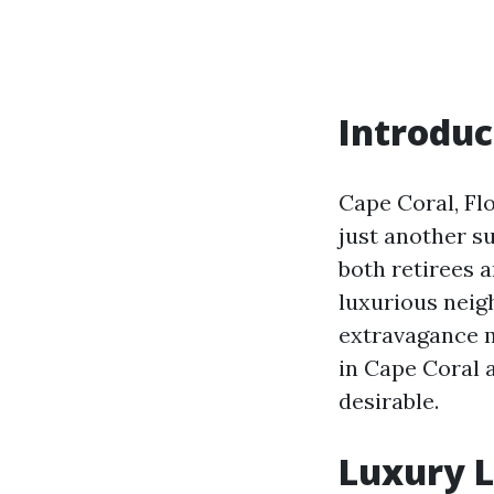
Introduc
Cape Coral, Flo
just another s
both retirees a
luxurious neig
extravagance me
in Cape Coral 
desirable.
Luxury L