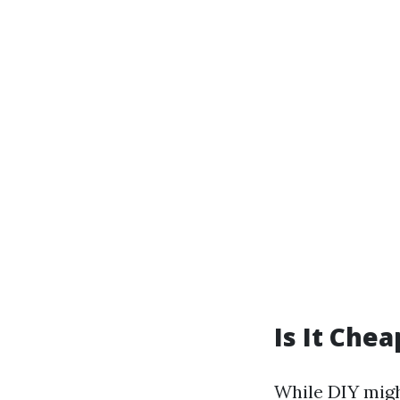
Is It Chea
While DIY migh