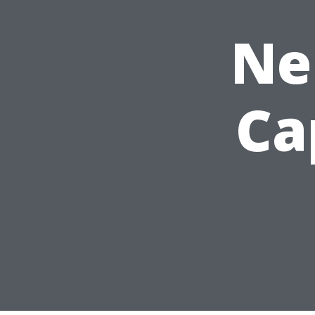
Ne
Ca