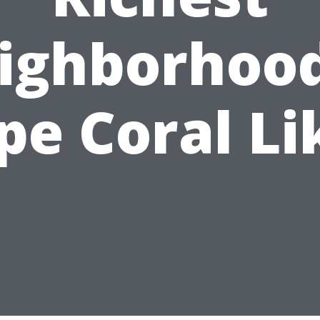
ighborhood
pe Coral Li