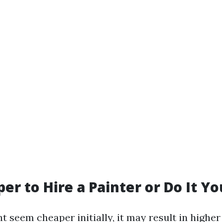
per to Hire a Painter or Do It Yo
t seem cheaper initially, it may result in highe