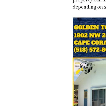
depending on s