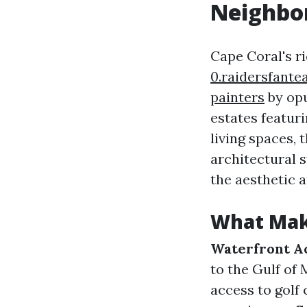
Neighbor
Cape Coral's r
0.raidersfant
painters
by opu
estates featur
living spaces, 
architectural 
the aesthetic a
What Mak
Waterfront A
to the Gulf of
access to golf