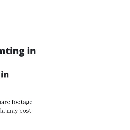
nting in
 in
uare footage
ida may cost