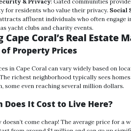
ecurity & Privacy
: Gated communities provide
ty for residents who value their privacy.
Social
ttracts affluent individuals who often engage i
 as yacht clubs and charity events.
g Cape Coral’s Real Estate 
of Property Prices
ices in Cape Coral can vary widely based on loca
 The richest neighborhood typically sees homes
n, some even reaching several million dollars.
Does It Cost to Live Here?
ry doesn’t come cheap! The average price for a 
tart from around $1 million and can go up signif