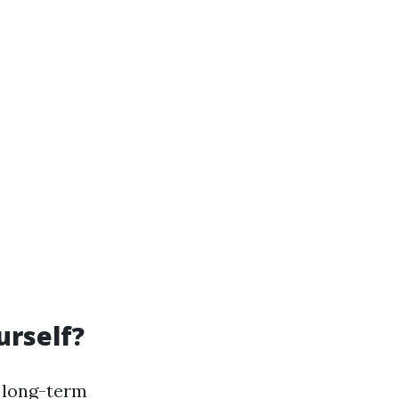
urself?
r long-term