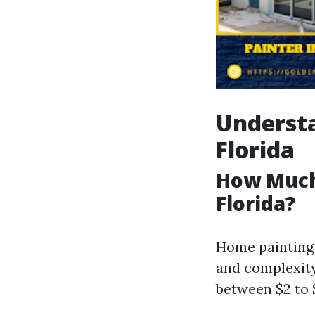
Understa
Florida
How Much 
Florida?
Home painting 
and complexity 
between $2 to 