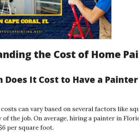
nding the Cost of Home Pai
Does It Cost to Have a Painter
costs can vary based on several factors like sq
of the job. On average, hiring a painter in Flor
$6 per square foot.