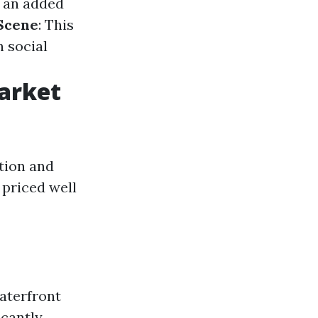
 an added
 Scene
: This
n social
Market
tion and
 priced well
waterfront
icantly