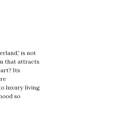
rland," is not
m that attracts
art? Its
ere
to luxury living
rhood so