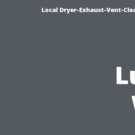
Local Dryer-Exhaust-Vent-Clea
L