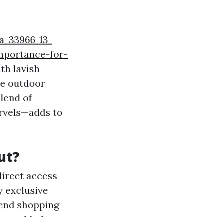
na-33966-13-
mportance-for-
th lavish
ve outdoor
blend of
rvels—adds to
ut?
direct access
y exclusive
-end shopping