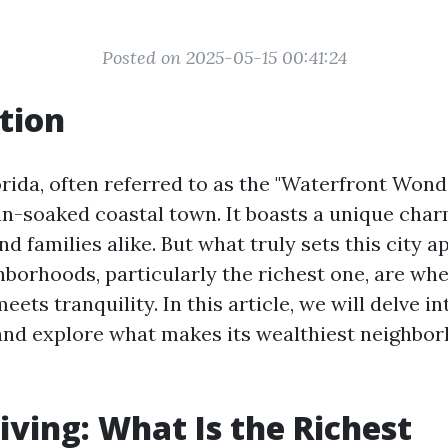
Posted on 2025-05-15 00:41:24
tion
rida, often referred to as the "Waterfront Wonde
un-soaked coastal town. It boasts a unique char
nd families alike. But what truly sets this city ap
hborhoods, particularly the richest one, are wh
ets tranquility. In this article, we will delve in
and explore what makes its wealthiest neighbo
iving: What Is the Richest