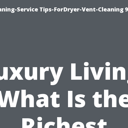
ning-Service Tips-ForDryer-Vent-Cleaning 
uxury Livin
What Is th
Richest