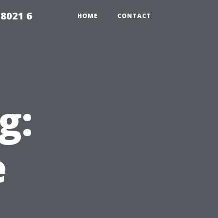
98021 6
HOME
CONTACT
g:
e