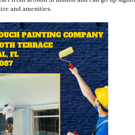
ize and amenities.