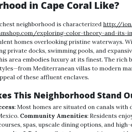
hood in Cape Coral Like?
ichest neighborhood is characterized
http://io
eamshop.com/exploring-color-theory-and-its-i
lent homes overlooking pristine waterways. Wi
ing private docks, swimming pools, and expansi
this area embodies luxury at its finest. The rich 
styles—from Mediterranean villas to modern ma
ppeal of these affluent enclaves.
es This Neighborhood Stand O
ccess
: Most homes are situated on canals with 
 Mexico.
Community Amenities
: Residents enjo
 courses, spas, upscale dining options, and high