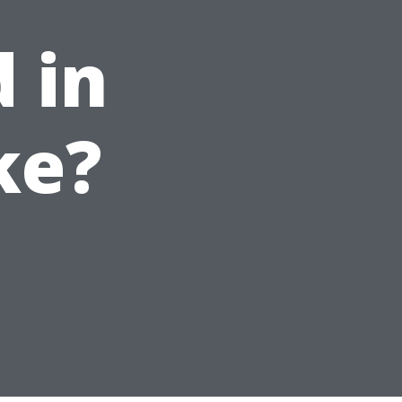
 in
ke?