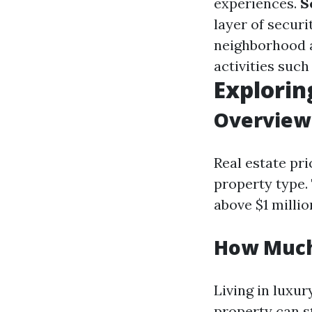
experiences.
S
layer of securi
neighborhood a
activities such
Explorin
Overview 
Real estate pr
property type.
above $1 millio
How Much 
Living in luxu
property can s