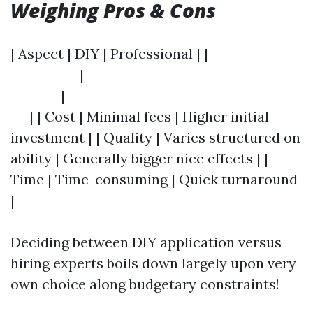
Weighing Pros & Cons
| Aspect | DIY | Professional | |---------------
-----------|----------------------------------
--------|-------------------------------------
---| | Cost | Minimal fees | Higher initial
investment | | Quality | Varies structured on
ability | Generally bigger nice effects | |
Time | Time-consuming | Quick turnaround
|
Deciding between DIY application versus
hiring experts boils down largely upon very
own choice along budgetary constraints!