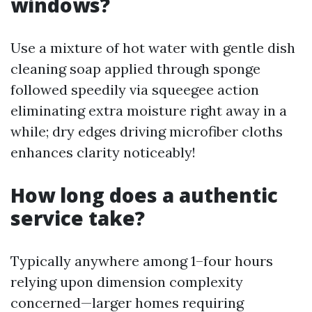
windows?
Use a mixture of hot water with gentle dish
cleaning soap applied through sponge
followed speedily via squeegee action
eliminating extra moisture right away in a
while; dry edges driving microfiber cloths
enhances clarity noticeably!
How long does a authentic
service take?
Typically anywhere among 1–four hours
relying upon dimension complexity
concerned—larger homes requiring