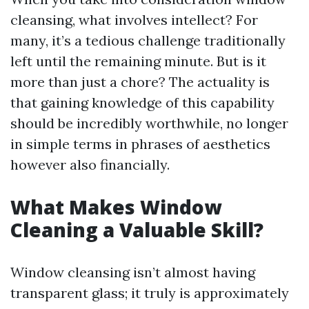
cleansing, what involves intellect? For
many, it’s a tedious challenge traditionally
left until the remaining minute. But is it
more than just a chore? The actuality is
that gaining knowledge of this capability
should be incredibly worthwhile, no longer
in simple terms in phrases of aesthetics
however also financially.
What Makes Window
Cleaning a Valuable Skill?
Window cleansing isn’t almost having
transparent glass; it truly is approximately