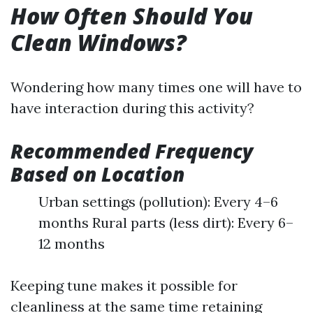
How Often Should You
Clean Windows?
Wondering how many times one will have to
have interaction during this activity?
Recommended Frequency
Based on Location
Urban settings (pollution): Every 4–6
months Rural parts (less dirt): Every 6–
12 months
Keeping tune makes it possible for
cleanliness at the same time retaining