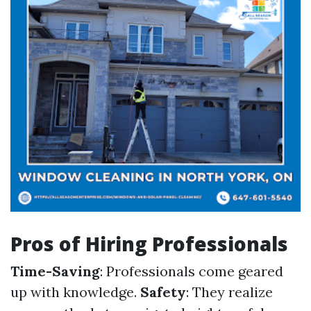
Pros of Hiring Professionals
Time-Saving
: Professionals come geared
up with knowledge.
Safety
: They realize