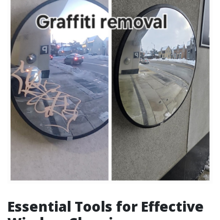
Essential Tools for Effective