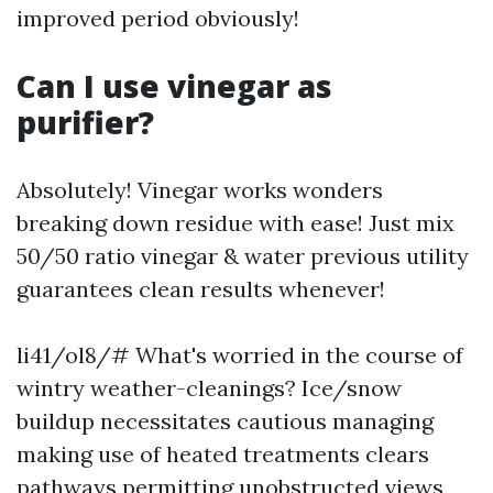
improved period obviously!
Can I use vinegar as
purifier?
Absolutely! Vinegar works wonders
breaking down residue with ease! Just mix
50/50 ratio vinegar & water previous utility
guarantees clean results whenever!
li41/ol8/# What's worried in the course of
wintry weather-cleanings? Ice/snow
buildup necessitates cautious managing
making use of heated treatments clears
pathways permitting unobstructed views