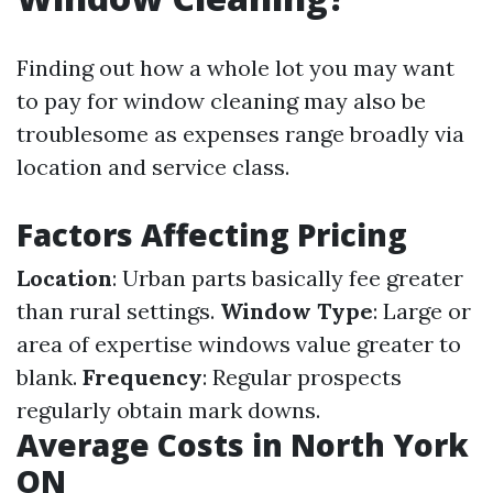
Finding out how a whole lot you may want
to pay for window cleaning may also be
troublesome as expenses range broadly via
location and service class.
Factors Affecting Pricing
Location
: Urban parts basically fee greater
than rural settings.
Window Type
: Large or
area of expertise windows value greater to
blank.
Frequency
: Regular prospects
regularly obtain mark downs.
Average Costs in North York
ON