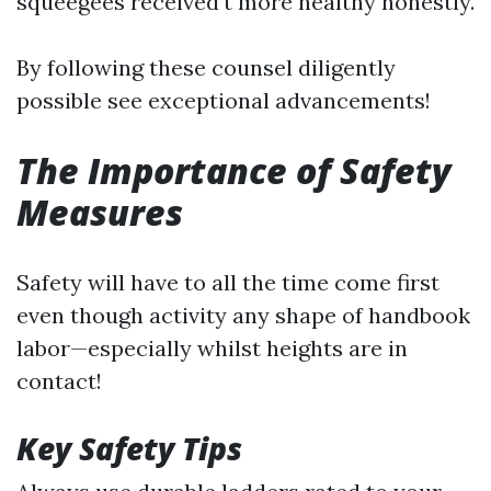
squeegees received’t more healthy honestly.
By following these counsel diligently
possible see exceptional advancements!
The Importance of Safety
Measures
Safety will have to all the time come first
even though activity any shape of handbook
labor—especially whilst heights are in
contact!
Key Safety Tips