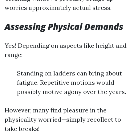
worries approximately actual stress.
Assessing Physical Demands
Yes! Depending on aspects like height and
range:
Standing on ladders can bring about
fatigue. Repetitive motions would
possibly motive agony over the years.
However, many find pleasure in the
physicality worried—simply recollect to
take breaks!