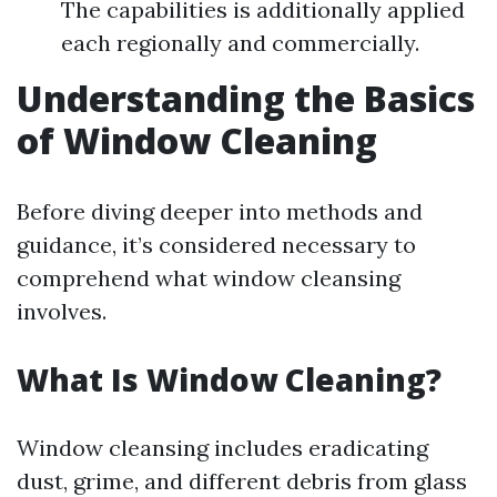
The capabilities is additionally applied
each regionally and commercially.
Understanding the Basics
of Window Cleaning
Before diving deeper into methods and
guidance, it’s considered necessary to
comprehend what window cleansing
involves.
What Is Window Cleaning?
Window cleansing includes eradicating
dust, grime, and different debris from glass