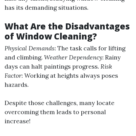
has its demanding situations.
What Are the Disadvantages
of Window Cleaning?
Physical Demands
: The task calls for lifting
and climbing.
Weather Dependency
: Rainy
days can halt paintings progress.
Risk
Factor
: Working at heights always poses
hazards.
Despite those challenges, many locate
overcoming them leads to personal
increase!