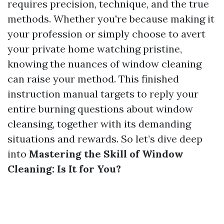
requires precision, technique, and the true
methods. Whether you're because making it
your profession or simply choose to avert
your private home watching pristine,
knowing the nuances of window cleaning
can raise your method. This finished
instruction manual targets to reply your
entire burning questions about window
cleansing, together with its demanding
situations and rewards. So let’s dive deep
into
Mastering the Skill of Window
Cleaning: Is It for You?