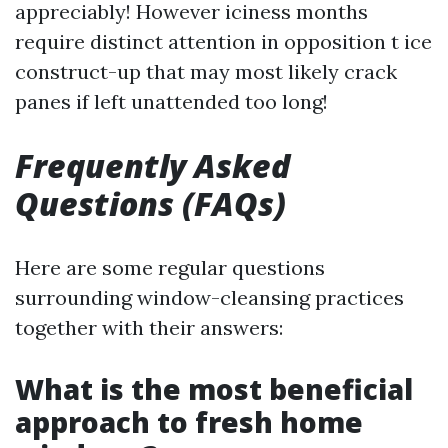
appreciably! However iciness months
require distinct attention in opposition t ice
construct-up that may most likely crack
panes if left unattended too long!
Frequently Asked
Questions (FAQs)
Here are some regular questions
surrounding window-cleansing practices
together with their answers:
What is the most beneficial
approach to fresh home