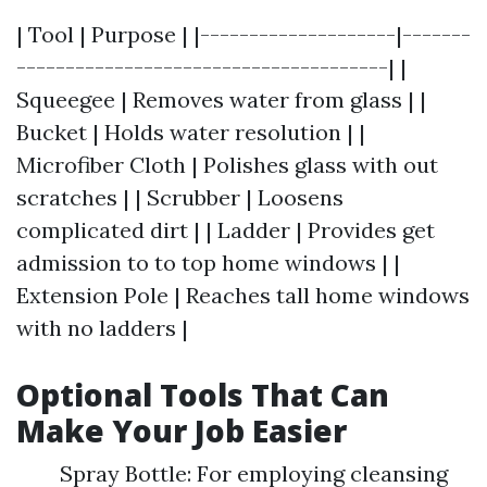
| Tool | Purpose | |--------------------|-------
--------------------------------------| |
Squeegee | Removes water from glass | |
Bucket | Holds water resolution | |
Microfiber Cloth | Polishes glass with out
scratches | | Scrubber | Loosens
complicated dirt | | Ladder | Provides get
admission to to top home windows | |
Extension Pole | Reaches tall home windows
with no ladders |
Optional Tools That Can
Make Your Job Easier
Spray Bottle: For employing cleansing