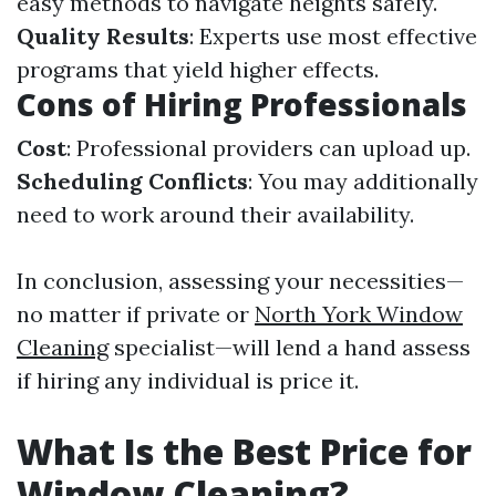
easy methods to navigate heights safely.
Quality Results
: Experts use most effective
programs that yield higher effects.
Cons of Hiring Professionals
Cost
: Professional providers can upload up.
Scheduling Conflicts
: You may additionally
need to work around their availability.
In conclusion, assessing your necessities—
no matter if private or
North York Window
Cleaning
specialist—will lend a hand assess
if hiring any individual is price it.
What Is the Best Price for
Window Cleaning?