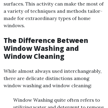
surfaces. This activity can make the most of
a variety of techniques and methods tailor-
made for extraordinary types of home
windows.
The Difference Between
Window Washing and
Window Cleaning
While almost always used interchangeably,
there are delicate distinctions among
window washing and window cleaning:
Window Washing quite often refers to
utilizing water and detergent to remove