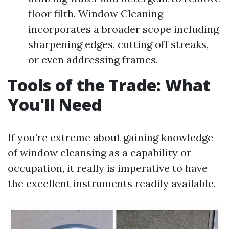
floor filth. Window Cleaning
incorporates a broader scope including
sharpening edges, cutting off streaks,
or even addressing frames.
Tools of the Trade: What
You'll Need
If you’re extreme about gaining knowledge
of window cleansing as a capability or
occupation, it really is imperative to have
the excellent instruments readily available.