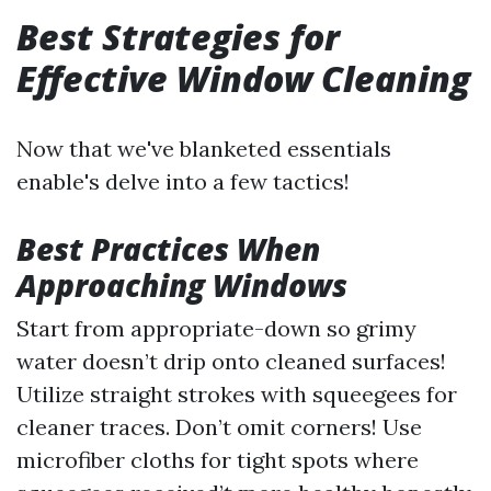
Best Strategies for
Effective Window Cleaning
Now that we've blanketed essentials
enable's delve into a few tactics!
Best Practices When
Approaching Windows
Start from appropriate-down so grimy
water doesn’t drip onto cleaned surfaces!
Utilize straight strokes with squeegees for
cleaner traces. Don’t omit corners! Use
microfiber cloths for tight spots where