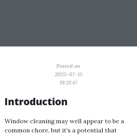
Posted on
2025-07-15
19:21:47
Introduction
Window cleaning may well appear to be a
common chore, but it’s a potential that