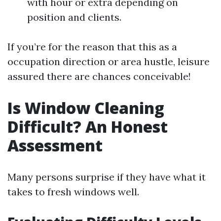
with hour or extra depending on
position and clients.
If you’re for the reason that this as a
occupation direction or area hustle, leisure
assured there are chances conceivable!
Is Window Cleaning
Difficult? An Honest
Assessment
Many persons surprise if they have what it
takes to fresh windows well.