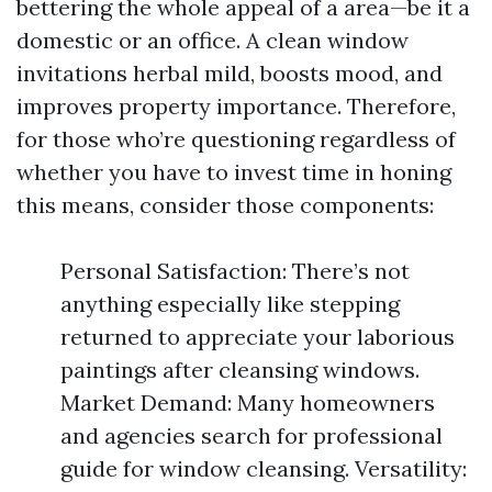
bettering the whole appeal of a area—be it a
domestic or an office. A clean window
invitations herbal mild, boosts mood, and
improves property importance. Therefore,
for those who’re questioning regardless of
whether you have to invest time in honing
this means, consider those components:
Personal Satisfaction: There’s not
anything especially like stepping
returned to appreciate your laborious
paintings after cleansing windows.
Market Demand: Many homeowners
and agencies search for professional
guide for window cleansing. Versatility: