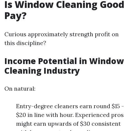
Is Window Cleaning Good
Pay?
Curious approximately strength profit on
this discipline?
Income Potential in Window
Cleaning Industry
On natural:
Entry-degree cleaners earn round $15 -
$20 in line with hour. Experienced pros
might earn upwards of $30 consistent