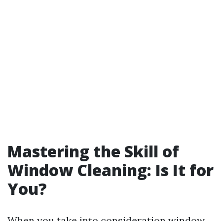
Mastering the Skill of
Window Cleaning: Is It for
You?
When you take into consideration window