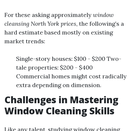
For these asking approximately
window
cleansing North York prices
, the following’s a
hard estimate based mostly on existing
market trends:
Single-story houses: $100 - $200 Two-
tale properties: $200 - $400
Commercial homes might cost radically
extra depending on dimension.
Challenges in Mastering
Window Cleaning Skills
Like any talent, studying window cleaning