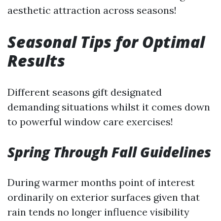
aesthetic attraction across seasons!
Seasonal Tips for Optimal
Results
Different seasons gift designated
demanding situations whilst it comes down
to powerful window care exercises!
Spring Through Fall Guidelines
During warmer months point of interest
ordinarily on exterior surfaces given that
rain tends no longer influence visibility