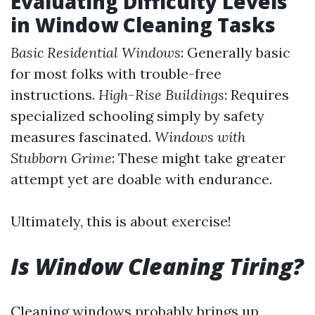
Evaluating Difficulty Levels
in Window Cleaning Tasks
Basic Residential Windows
: Generally basic
for most folks with trouble-free
instructions.
High-Rise Buildings
: Requires
specialized schooling simply by safety
measures fascinated.
Windows with
Stubborn Grime
: These might take greater
attempt yet are doable with endurance.
Ultimately, this is about exercise!
Is Window Cleaning Tiring?
Cleaning windows probably brings up