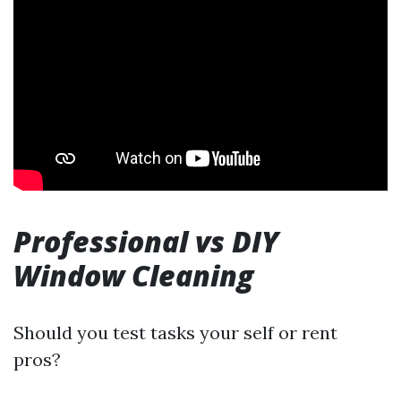
Professional vs DIY
Window Cleaning
Should you test tasks your self or rent
pros?