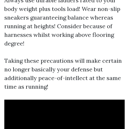
Always use durable ladders rated to your
body weight plus tools load! Wear non-slip
sneakers guaranteeing balance whereas
running at heights! Consider because of
harnesses whilst working above flooring
degree!
Taking these precautions will make certain
no longer basically your defense but
additionally peace-of-intellect at the same
time as running!