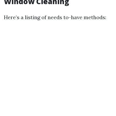
Window Cleaning
Here’s a listing of needs to-have methods: