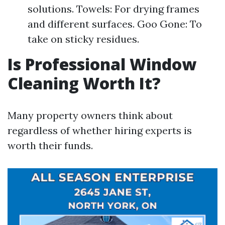
solutions. Towels: For drying frames
and different surfaces. Goo Gone: To
take on sticky residues.
Is Professional Window
Cleaning Worth It?
Many property owners think about
regardless of whether hiring experts is
worth their funds.