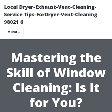
Local Dryer-Exhaust-Vent-Cleaning-
Service Tips-ForDryer-Vent-Cleaning
98021 6
MENU
Mastering the
Skill of Window
Cleaning: Is It
for You?