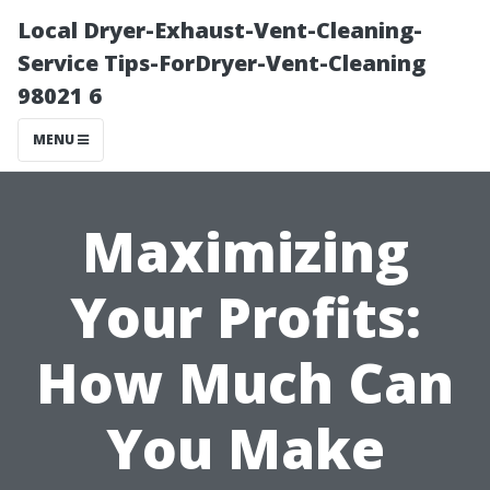
Local Dryer-Exhaust-Vent-Cleaning-
Service Tips-ForDryer-Vent-Cleaning
98021 6
MENU
Maximizing
Your Profits:
How Much Can
You Make