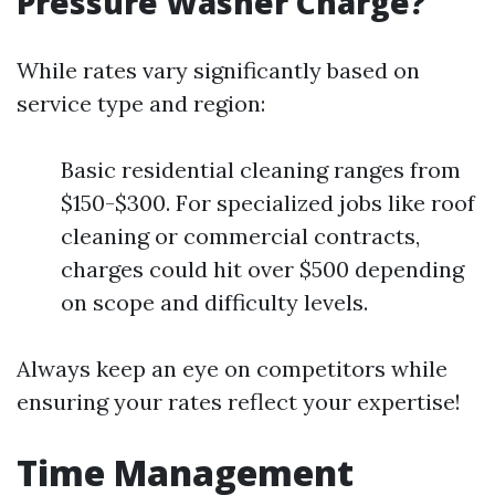
Pressure Washer Charge?
While rates vary significantly based on
service type and region:
Basic residential cleaning ranges from
$150-$300. For specialized jobs like roof
cleaning or commercial contracts,
charges could hit over $500 depending
on scope and difficulty levels.
Always keep an eye on competitors while
ensuring your rates reflect your expertise!
Time Management