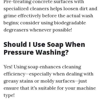
Pre-treating concrete surfaces with
specialized cleaners helps loosen dirt and
grime effectively before the actual wash
begins; consider using biodegradable
degreasers whenever possible!
Should I Use Soap When
Pressure Washing?
Yes! Using soap enhances cleaning
efficiency—especially when dealing with
greasy stains or moldy surfaces—just
ensure that it's suitable for your machine
type!