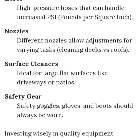
High-pressure hoses that can handle
increased PSI (Pounds per Square Inch).
Nozzles
Different nozzles allow adjustments for
varying tasks (cleaning decks vs roofs).
Surface Cleaners
Ideal for large flat surfaces like
driveways or patios.
Safety Gear
Safety goggles, gloves, and boots should
always be worn.
Investing wisely in quality equipment