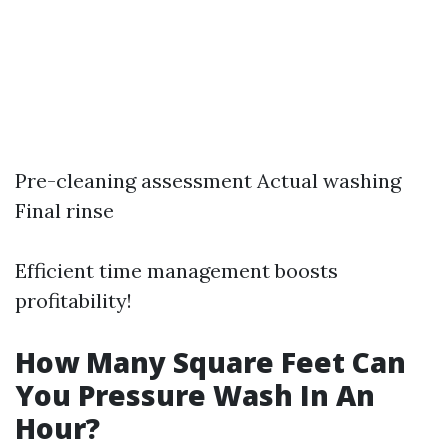
Pre-cleaning assessment Actual washing
Final rinse
Efficient time management boosts
profitability!
How Many Square Feet Can
You Pressure Wash In An
Hour?