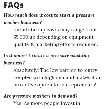
FAQs
How much does it cost to start a pressure
washer business?
Initial startup costs may range from
$5,000 up depending on equipment
quality & marketing efforts required.
Is it smart to start a pressure washing
business?
Absolutely! The low barrier-to-entry
coupled with high demand makes it an
attractive option for entrepreneurs!
Are pressure washers in demand?
Yes! As more people invest in