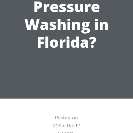
Pressure
Washing in
Florida?
Posted on
2025-05-12