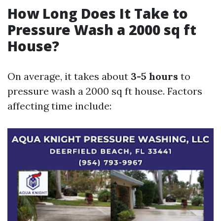
How Long Does It Take to
Pressure Wash a 2000 sq ft
House?
On average, it takes about
3-5 hours
to
pressure wash a 2000 sq ft house. Factors
affecting time include: