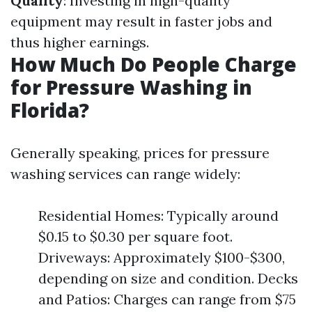
Quality
: Investing in high-quality
equipment may result in faster jobs and
thus higher earnings.
How Much Do People Charge
for Pressure Washing in
Florida?
Generally speaking, prices for pressure
washing services can range widely:
Residential Homes: Typically around
$0.15 to $0.30 per square foot.
Driveways: Approximately $100-$300,
depending on size and condition. Decks
and Patios: Charges can range from $75