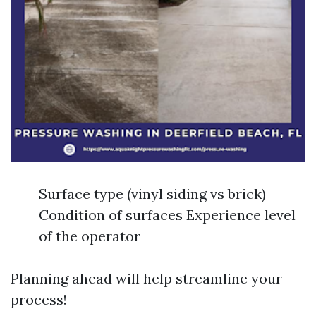
Surface type (vinyl siding vs brick)
Condition of surfaces Experience level
of the operator
Planning ahead will help streamline your
process!