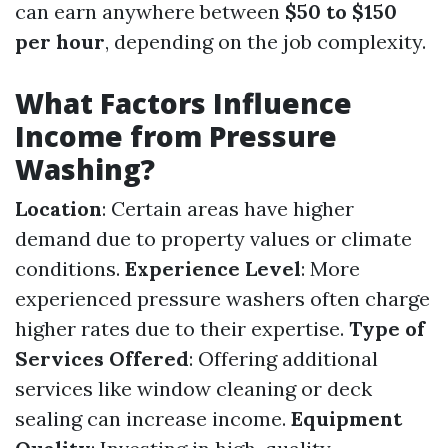
can earn anywhere between
$50 to $150
per hour
, depending on the job complexity.
What Factors Influence
Income from Pressure
Washing?
Location
: Certain areas have higher
demand due to property values or climate
conditions.
Experience Level
: More
experienced pressure washers often charge
higher rates due to their expertise.
Type of
Services Offered
: Offering additional
services like window cleaning or deck
sealing can increase income.
Equipment