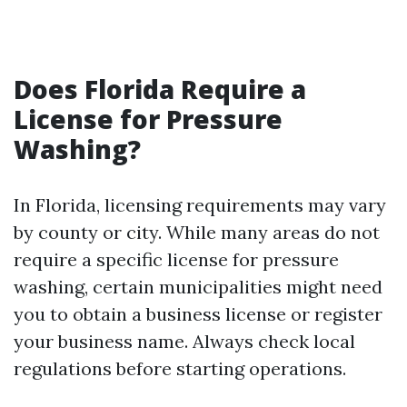
Does Florida Require a
License for Pressure
Washing?
In Florida, licensing requirements may vary
by county or city. While many areas do not
require a specific license for pressure
washing, certain municipalities might need
you to obtain a business license or register
your business name. Always check local
regulations before starting operations.