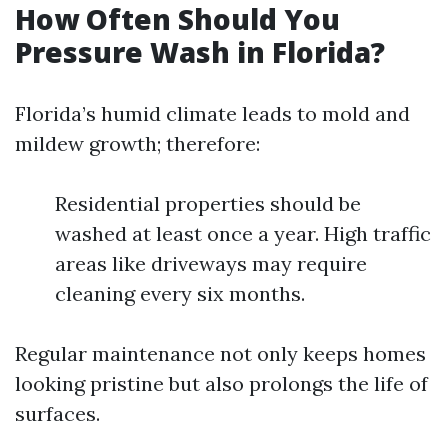
How Often Should You
Pressure Wash in Florida?
Florida’s humid climate leads to mold and
mildew growth; therefore:
Residential properties should be
washed at least once a year. High traffic
areas like driveways may require
cleaning every six months.
Regular maintenance not only keeps homes
looking pristine but also prolongs the life of
surfaces.