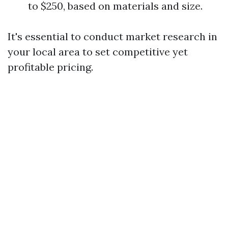
to $250, based on materials and size.
It's essential to conduct market research in
your local area to set competitive yet
profitable pricing.