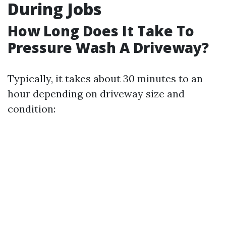
During Jobs
How Long Does It Take To
Pressure Wash A Driveway?
Typically, it takes about 30 minutes to an
hour depending on driveway size and
condition: