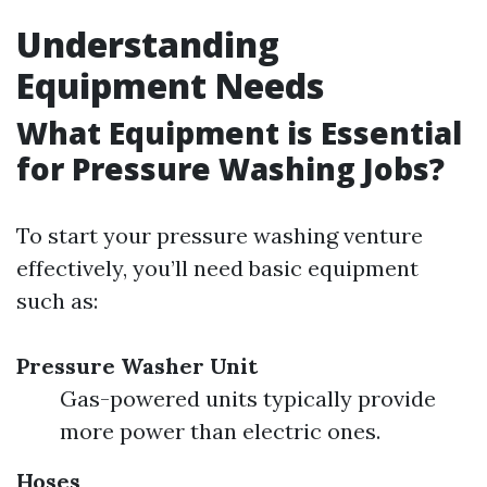
Understanding
Equipment Needs
What Equipment is Essential
for Pressure Washing Jobs?
To start your pressure washing venture
effectively, you’ll need basic equipment
such as:
Pressure Washer Unit
Gas-powered units typically provide
more power than electric ones.
Hoses