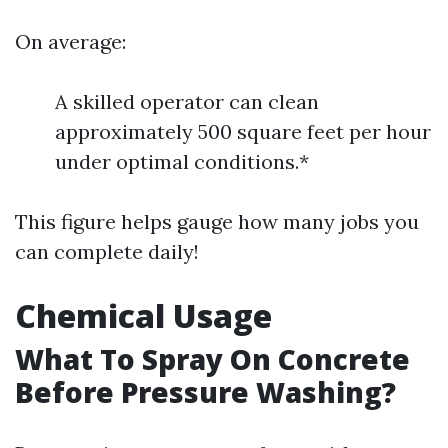
On average:
A skilled operator can clean
approximately 500 square feet per hour
under optimal conditions.*
This figure helps gauge how many jobs you
can complete daily!
Chemical Usage
What To Spray On Concrete
Before Pressure Washing?