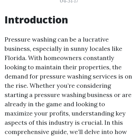
04:31:17
Introduction
Pressure washing can be a lucrative
business, especially in sunny locales like
Florida. With homeowners constantly
looking to maintain their properties, the
demand for pressure washing services is on
the rise. Whether you’re considering
starting a pressure washing business or are
already in the game and looking to
maximize your profits, understanding key
aspects of this industry is crucial. In this
comprehensive guide, we’ll delve into how