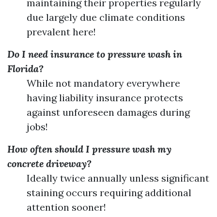
maintaining their properties regularly
due largely due climate conditions
prevalent here!
Do I need insurance to pressure wash in
Florida?
While not mandatory everywhere
having liability insurance protects
against unforeseen damages during
jobs!
How often should I pressure wash my
concrete driveway?
Ideally twice annually unless significant
staining occurs requiring additional
attention sooner!