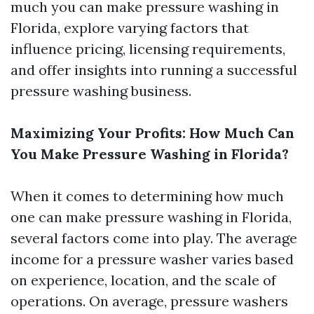
much you can make pressure washing in
Florida, explore varying factors that
influence pricing, licensing requirements,
and offer insights into running a successful
pressure washing business.
Maximizing Your Profits: How Much Can
You Make Pressure Washing in Florida?
When it comes to determining how much
one can make pressure washing in Florida,
several factors come into play. The average
income for a pressure washer varies based
on experience, location, and the scale of
operations. On average, pressure washers