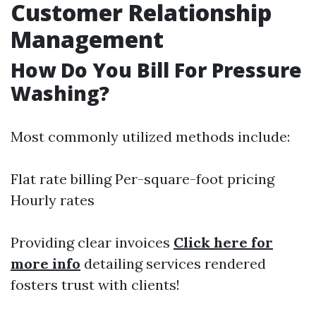
Customer Relationship
Management
How Do You Bill For Pressure
Washing?
Most commonly utilized methods include:
Flat rate billing Per-square-foot pricing
Hourly rates
Providing clear invoices
Click here for
more info
detailing services rendered
fosters trust with clients!