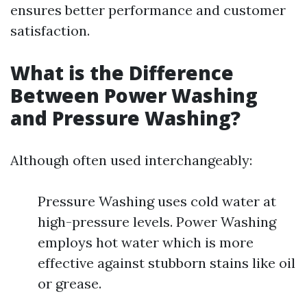
ensures better performance and customer
satisfaction.
What is the Difference
Between Power Washing
and Pressure Washing?
Although often used interchangeably:
Pressure Washing uses cold water at
high-pressure levels. Power Washing
employs hot water which is more
effective against stubborn stains like oil
or grease.