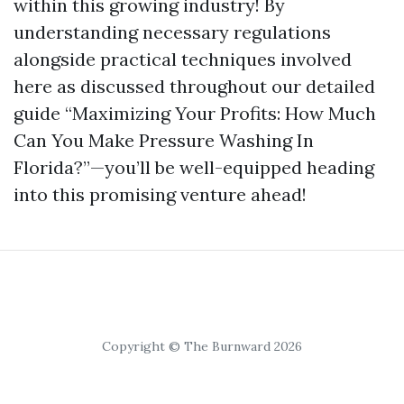
within this growing industry! By
understanding necessary regulations
alongside practical techniques involved
here as discussed throughout our detailed
guide “Maximizing Your Profits: How Much
Can You Make Pressure Washing In
Florida?”—you’ll be well-equipped heading
into this promising venture ahead!
Copyright © The Burnward 2026