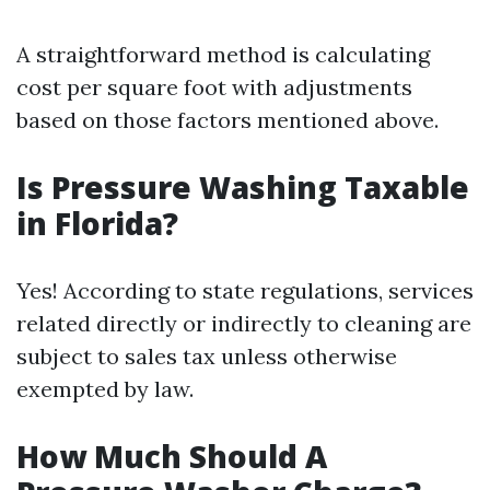
A straightforward method is calculating
cost per square foot with adjustments
based on those factors mentioned above.
Is Pressure Washing Taxable
in Florida?
Yes! According to state regulations, services
related directly or indirectly to cleaning are
subject to sales tax unless otherwise
exempted by law.
How Much Should A