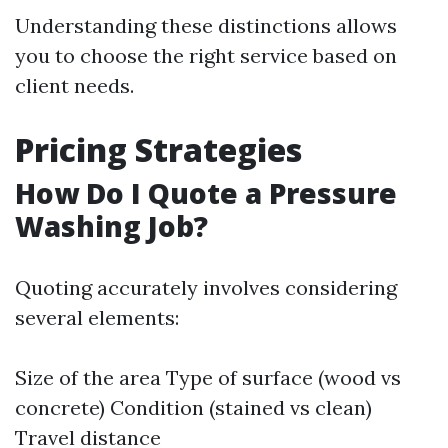
Understanding these distinctions allows
you to choose the right service based on
client needs.
Pricing Strategies
How Do I Quote a Pressure
Washing Job?
Quoting accurately involves considering
several elements:
Size of the area Type of surface (wood vs
concrete) Condition (stained vs clean)
Travel distance