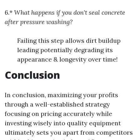
6.*
What happens if you don't seal concrete
after pressure washing?
Failing this step allows dirt buildup
leading potentially degrading its
appearance & longevity over time!
Conclusion
In conclusion, maximizing your profits
through a well-established strategy
focusing on pricing accurately while
investing wisely into quality equipment
ultimately sets you apart from competitors