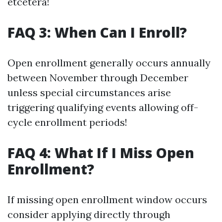
etcetera!
FAQ 3: When Can I Enroll?
Open enrollment generally occurs annually
between November through December
unless special circumstances arise
triggering qualifying events allowing off-
cycle enrollment periods!
FAQ 4: What If I Miss Open
Enrollment?
If missing open enrollment window occurs
consider applying directly through