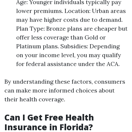
Age: Younger individuals typically pay
lower premiums. Location: Urban areas
may have higher costs due to demand.
Plan Type: Bronze plans are cheaper but
offer less coverage than Gold or
Platinum plans. Subsidies: Depending
on your income level, you may qualify
for federal assistance under the ACA.
By understanding these factors, consumers
can make more informed choices about
their health coverage.
Can I Get Free Health
Insurance in Florida?