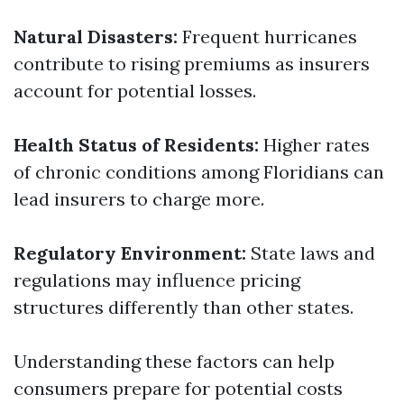
Natural Disasters:
Frequent hurricanes
contribute to rising premiums as insurers
account for potential losses.
Health Status of Residents:
Higher rates
of chronic conditions among Floridians can
lead insurers to charge more.
Regulatory Environment:
State laws and
regulations may influence pricing
structures differently than other states.
Understanding these factors can help
consumers prepare for potential costs