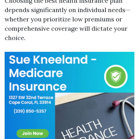
Choosing the best health insurance plan
depends significantly on individual needs—
whether you prioritize low premiums or
comprehensive coverage will dictate your
choice.