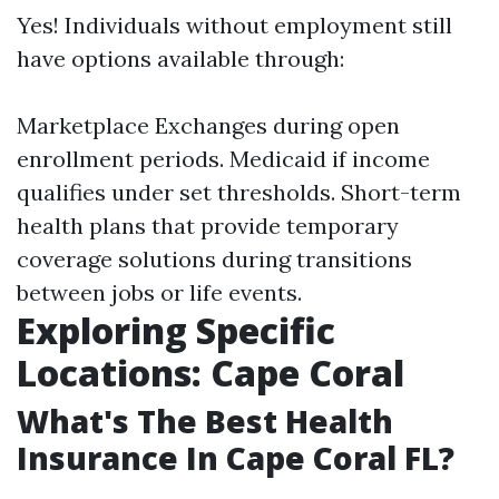
Yes! Individuals without employment still
have options available through:
Marketplace Exchanges during open
enrollment periods. Medicaid if income
qualifies under set thresholds. Short-term
health plans that provide temporary
coverage solutions during transitions
between jobs or life events.
Exploring Specific
Locations: Cape Coral
What's The Best Health
Insurance In Cape Coral FL?