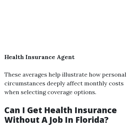
Health Insurance Agent
These averages help illustrate how personal
circumstances deeply affect monthly costs
when selecting coverage options.
Can I Get Health Insurance
Without A Job In Florida?