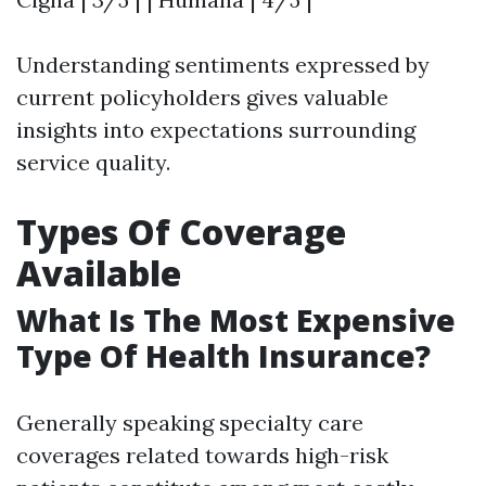
Understanding sentiments expressed by
current policyholders gives valuable
insights into expectations surrounding
service quality.
Types Of Coverage
Available
What Is The Most Expensive
Type Of Health Insurance?
Generally speaking specialty care
coverages related towards high-risk