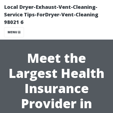
Local Dryer-Exhaust-Vent-Cleaning-
Service Tips-ForDryer-Vent-Cleaning
98021 6
MENU
Meet the
Largest Health
Insurance
Provider in