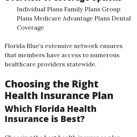
Individual Plans Family Plans Group
Plans Medicare Advantage Plans Dental
Coverage
Florida Blue’s extensive network ensures
that members have access to numerous
healthcare providers statewide.
Choosing the Right
Health Insurance Plan
Which Florida Health
Insurance is Best?