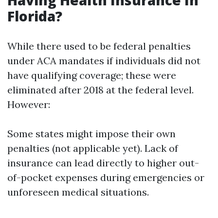
Having Health Insurance In
Florida?
While there used to be federal penalties
under ACA mandates if individuals did not
have qualifying coverage; these were
eliminated after 2018 at the federal level.
However:
Some states might impose their own
penalties (not applicable yet). Lack of
insurance can lead directly to higher out-
of-pocket expenses during emergencies or
unforeseen medical situations.