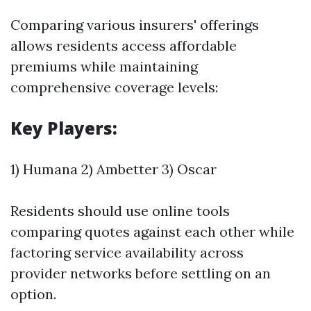
Comparing various insurers' offerings
allows residents access affordable
premiums while maintaining
comprehensive coverage levels:
Key Players:
1) Humana 2) Ambetter 3) Oscar
Residents should use online tools
comparing quotes against each other while
factoring service availability across
provider networks before settling on an
option.