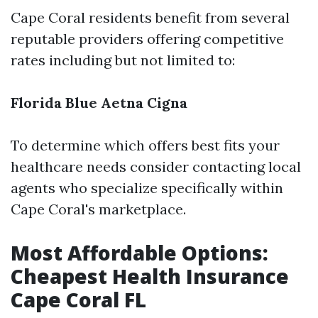
Cape Coral residents benefit from several
reputable providers offering competitive
rates including but not limited to:
Florida Blue
Aetna
Cigna
To determine which offers best fits your
healthcare needs consider contacting local
agents who specialize specifically within
Cape Coral's marketplace.
Most Affordable Options:
Cheapest Health Insurance
Cape Coral FL