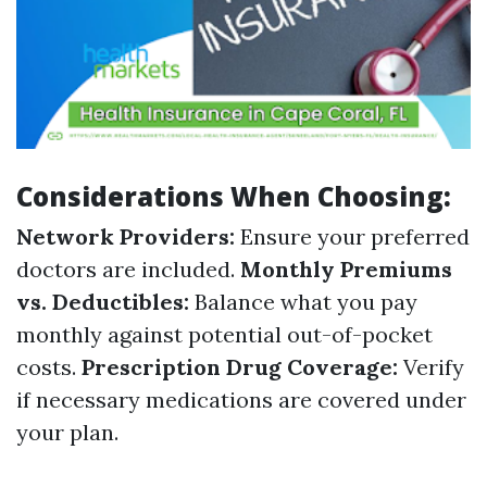
Considerations When Choosing:
Network Providers:
Ensure your preferred
doctors are included.
Monthly Premiums
vs. Deductibles:
Balance what you pay
monthly against potential out-of-pocket
costs.
Prescription Drug Coverage:
Verify
if necessary medications are covered under
your plan.