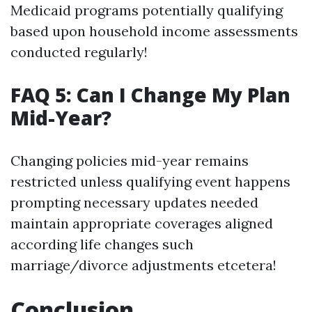
Medicaid programs potentially qualifying
based upon household income assessments
conducted regularly!
FAQ 5: Can I Change My Plan
Mid-Year?
Changing policies mid-year remains
restricted unless qualifying event happens
prompting necessary updates needed
maintain appropriate coverages aligned
according life changes such
marriage/divorce adjustments etcetera!
Conclusion