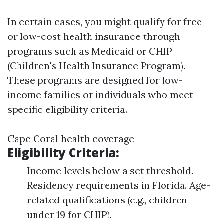
In certain cases, you might qualify for free
or low-cost health insurance through
programs such as Medicaid or CHIP
(Children's Health Insurance Program).
These programs are designed for low-
income families or individuals who meet
specific eligibility criteria.
Cape Coral health coverage
Eligibility Criteria:
Income levels below a set threshold.
Residency requirements in Florida. Age-
related qualifications (e.g., children
under 19 for CHIP).