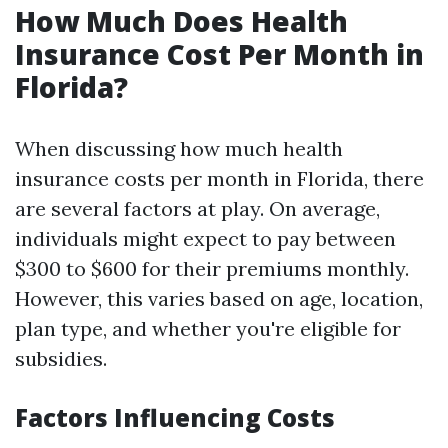
How Much Does Health
Insurance Cost Per Month in
Florida?
When discussing how much health
insurance costs per month in Florida, there
are several factors at play. On average,
individuals might expect to pay between
$300 to $600 for their premiums monthly.
However, this varies based on age, location,
plan type, and whether you're eligible for
subsidies.
Factors Influencing Costs