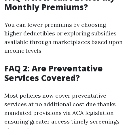
Monthly Premiums?
You can lower premiums by choosing
higher deductibles or exploring subsidies
available through marketplaces based upon
income levels!
FAQ 2: Are Preventative
Services Covered?
Most policies now cover preventative
services at no additional cost due thanks
mandated provisions via ACA legislation
ensuring greater access timely screenings