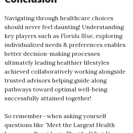
Navigating through healthcare choices
should never feel daunting! Understanding
key players such as
Florida Blue
, exploring
individualized needs & preferences enables
better decision-making processes
ultimately leading healthier lifestyles
achieved collaboratively working alongside
trusted advisors helping guide along
pathways toward optimal well-being
successfully attained together!
So remember—when asking yourself
questions like "Meet the Largest Health