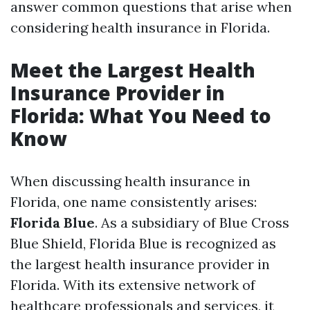
answer common questions that arise when
considering health insurance in Florida.
Meet the Largest Health
Insurance Provider in
Florida: What You Need to
Know
When discussing health insurance in
Florida, one name consistently arises:
Florida Blue
. As a subsidiary of Blue Cross
Blue Shield, Florida Blue is recognized as
the largest health insurance provider in
Florida. With its extensive network of
healthcare professionals and services, it