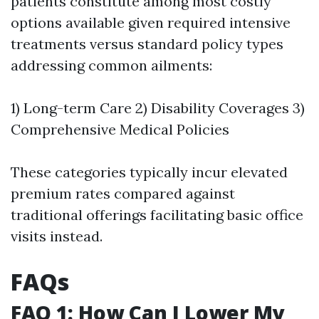
patients constitute among most costly
options available given required intensive
treatments versus standard policy types
addressing common ailments:
1) Long-term Care 2) Disability Coverages 3)
Comprehensive Medical Policies
These categories typically incur elevated
premium rates compared against
traditional offerings facilitating basic office
visits instead.
FAQs
FAQ 1: How Can I Lower My