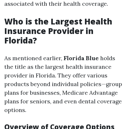
associated with their health coverage.
Who is the Largest Health
Insurance Provider in
Florida?
As mentioned earlier,
Florida Blue
holds
the title as the largest health insurance
provider in Florida. They offer various
products beyond individual policies—group
plans for businesses, Medicare Advantage
plans for seniors, and even dental coverage
options.
Overview of Coverage Options