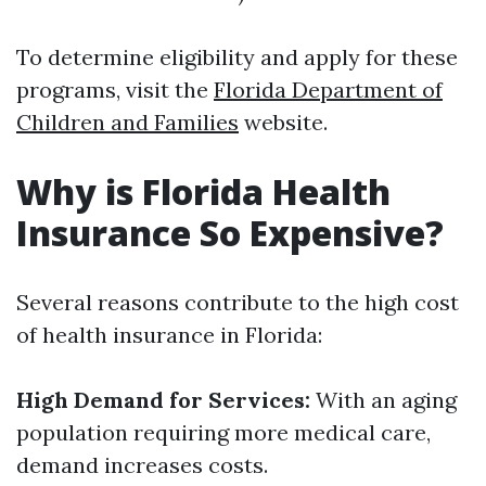
To determine eligibility and apply for these
programs, visit the
Florida Department of
Children and Families
website.
Why is Florida Health
Insurance So Expensive?
Several reasons contribute to the high cost
of health insurance in Florida:
High Demand for Services:
With an aging
population requiring more medical care,
demand increases costs.