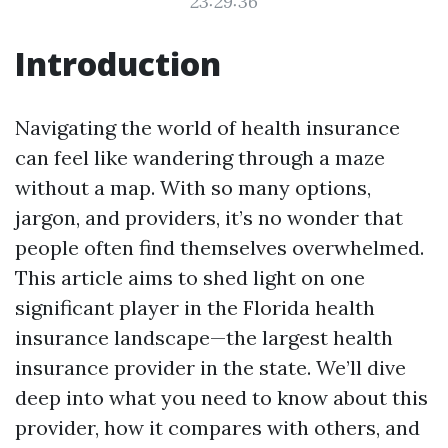
23:29:36
Introduction
Navigating the world of health insurance
can feel like wandering through a maze
without a map. With so many options,
jargon, and providers, it’s no wonder that
people often find themselves overwhelmed.
This article aims to shed light on one
significant player in the Florida health
insurance landscape—the largest health
insurance provider in the state. We’ll dive
deep into what you need to know about this
provider, how it compares with others, and