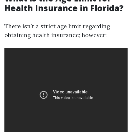
Health Insurance in Florida?
There isn't a strict age limit regarding
obtaining health insurance; however: