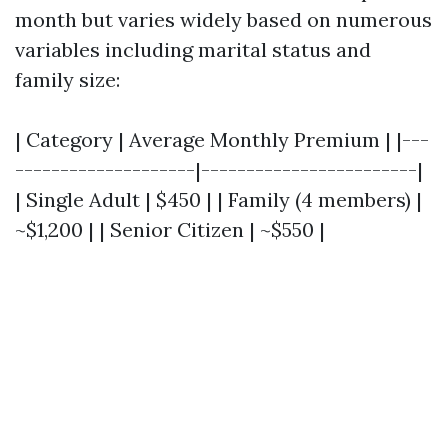
month but varies widely based on numerous
variables including marital status and
family size:
| Category | Average Monthly Premium | |---
--------------------|------------------------|
| Single Adult | $450 | | Family (4 members) |
~$1,200 | | Senior Citizen | ~$550 |