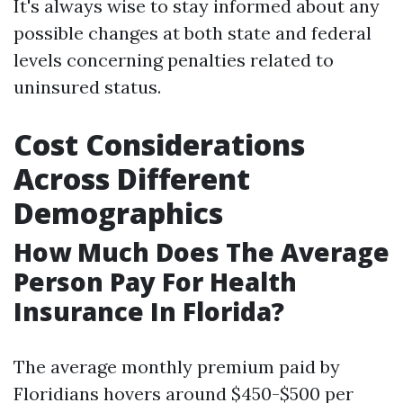
It's always wise to stay informed about any
possible changes at both state and federal
levels concerning penalties related to
uninsured status.
Cost Considerations
Across Different
Demographics
How Much Does The Average
Person Pay For Health
Insurance In Florida?
The average monthly premium paid by
Floridians hovers around $450-$500 per