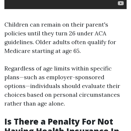
Children can remain on their parent's
policies until they turn 26 under ACA
guidelines. Older adults often qualify for
Medicare starting at age 65.
Regardless of age limits within specific
plans—such as employer-sponsored
options—individuals should evaluate their
choices based on personal circumstances
rather than age alone.
Is There a Penalty For Not