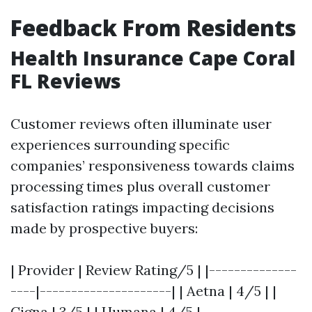
Feedback From Residents
Health Insurance Cape Coral
FL Reviews
Customer reviews often illuminate user
experiences surrounding specific
companies’ responsiveness towards claims
processing times plus overall customer
satisfaction ratings impacting decisions
made by prospective buyers:
| Provider | Review Rating/5 | |--------------
----|---------------------| | Aetna | 4/5 | |
Cigna | 3/5 | | Humana | 4/5 |