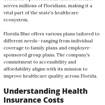
serves millions of Floridians, making it a
vital part of the state's healthcare
ecosystem.
Florida Blue offers various plans tailored to
different needs—ranging from individual
coverage to family plans and employer-
sponsored group plans. The company's
commitment to accessibility and
affordability aligns with its mission to
improve healthcare quality across Florida.
Understanding Health
Insurance Costs