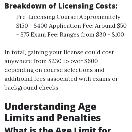
Breakdown of Licensing Costs:
Pre-Licensing Course: Approximately
$150 - $400 Application Fee: Around $50
- $75 Exam Fee: Ranges from $30 - $100
In total, gaining your license could cost
anywhere from $230 to over $600
depending on course selections and
additional fees associated with exams or
background checks.
Understanding Age
Limits and Penalties
What is the Age Limit for