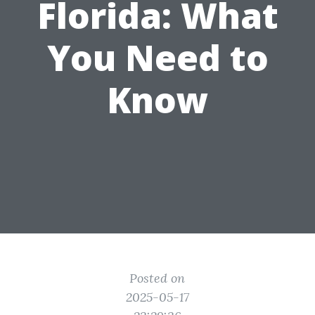
Florida: What
You Need to
Know
Posted on
2025-05-17