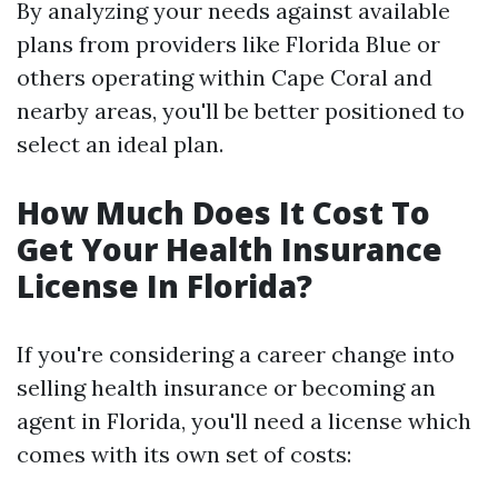
By analyzing your needs against available
plans from providers like Florida Blue or
others operating within Cape Coral and
nearby areas, you'll be better positioned to
select an ideal plan.
How Much Does It Cost To
Get Your Health Insurance
License In Florida?
If you're considering a career change into
selling health insurance or becoming an
agent in Florida, you'll need a license which
comes with its own set of costs: