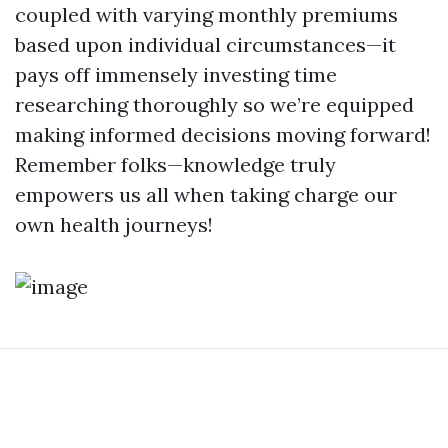
coupled with varying monthly premiums
based upon individual circumstances—it
pays off immensely investing time
researching thoroughly so we’re equipped
making informed decisions moving forward!
Remember folks—knowledge truly
empowers us all when taking charge our
own health journeys!