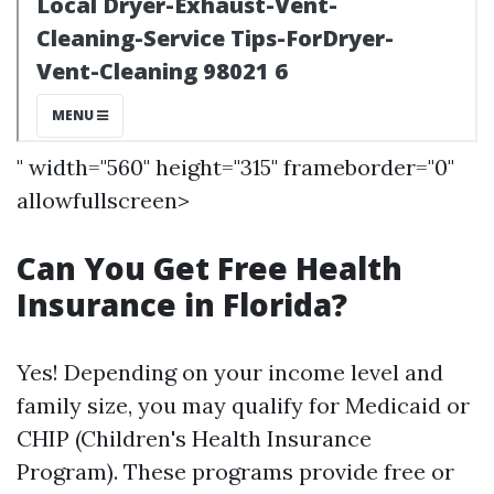
" width="560" height="315" frameborder="0"
allowfullscreen>
Can You Get Free Health
Insurance in Florida?
Yes! Depending on your income level and
family size, you may qualify for Medicaid or
CHIP (Children's Health Insurance
Program). These programs provide free or