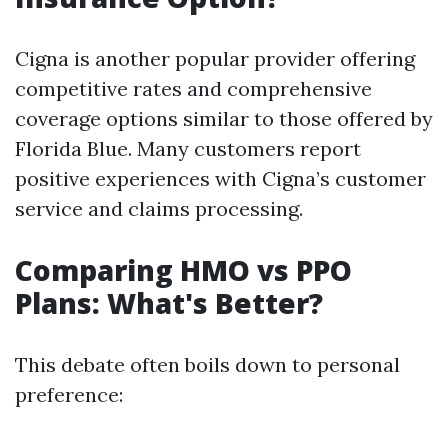
Cigna is another popular provider offering
competitive rates and comprehensive
coverage options similar to those offered by
Florida Blue. Many customers report
positive experiences with Cigna’s customer
service and claims processing.
Comparing HMO vs PPO
Plans: What's Better?
This debate often boils down to personal
preference: