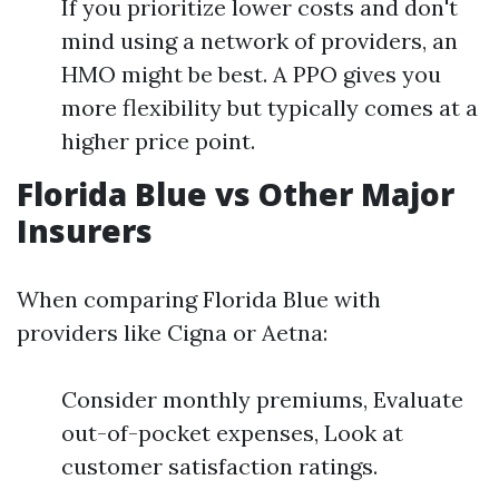
If you prioritize lower costs and don't
mind using a network of providers, an
HMO might be best. A PPO gives you
more flexibility but typically comes at a
higher price point.
Florida Blue vs Other Major
Insurers
When comparing Florida Blue with
providers like Cigna or Aetna:
Consider monthly premiums, Evaluate
out-of-pocket expenses, Look at
customer satisfaction ratings.