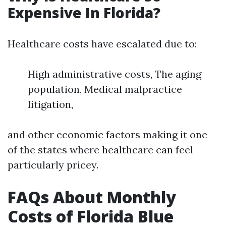
Expensive In Florida?
Healthcare costs have escalated due to:
High administrative costs, The aging
population, Medical malpractice
litigation,
and other economic factors making it one
of the states where healthcare can feel
particularly pricey.
FAQs About Monthly
Costs of Florida Blue