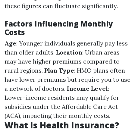
these figures can fluctuate significantly.
Factors Influencing Monthly
Costs
Age
: Younger individuals generally pay less
than older adults.
Location
: Urban areas
may have higher premiums compared to
rural regions.
Plan Type
: HMO plans often
have lower premiums but require you to use
a network of doctors.
Income Level
:
Lower-income residents may qualify for
subsidies under the Affordable Care Act
(ACA), impacting their monthly costs.
What Is Health Insurance?