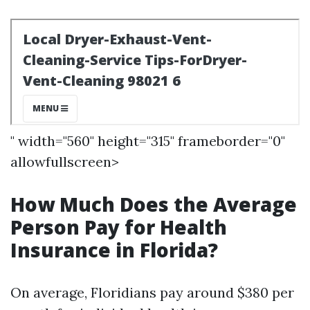
" width="560" height="315" frameborder="0"
allowfullscreen>
How Much Does the Average
Person Pay for Health
Insurance in Florida?
On average, Floridians pay around $380 per