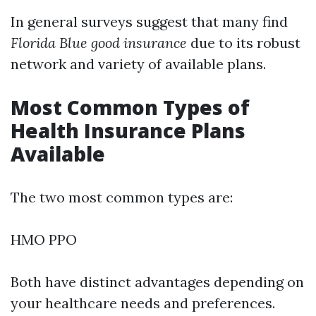
In general surveys suggest that many find
Florida Blue good insurance
due to its robust
network and variety of available plans.
Most Common Types of
Health Insurance Plans
Available
The two most common types are:
HMO PPO
Both have distinct advantages depending on
your healthcare needs and preferences.