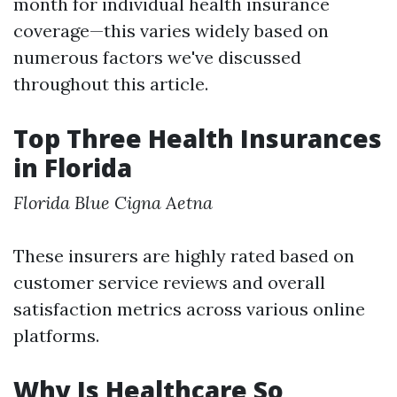
month for individual health insurance
coverage—this varies widely based on
numerous factors we've discussed
throughout this article.
Top Three Health Insurances
in Florida
Florida Blue
Cigna
Aetna
These insurers are highly rated based on
customer service reviews and overall
satisfaction metrics across various online
platforms.
Why Is Healthcare So