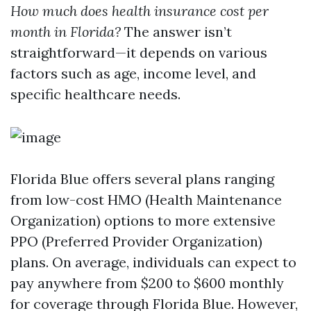
How much does health insurance cost per
month in Florida?
The answer isn’t
straightforward—it depends on various
factors such as age, income level, and
specific healthcare needs.
Florida Blue offers several plans ranging
from low-cost HMO (Health Maintenance
Organization) options to more extensive
PPO (Preferred Provider Organization)
plans. On average, individuals can expect to
pay anywhere from $200 to $600 monthly
for coverage through Florida Blue. However,