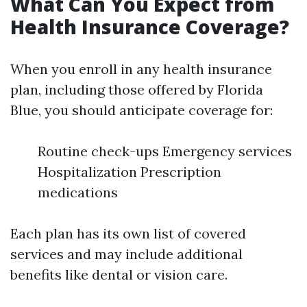
What Can You Expect from
Health Insurance Coverage?
When you enroll in any health insurance
plan, including those offered by Florida
Blue, you should anticipate coverage for:
Routine check-ups Emergency services
Hospitalization Prescription
medications
Each plan has its own list of covered
services and may include additional
benefits like dental or vision care.