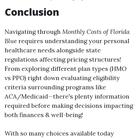
Conclusion
Navigating through
Monthly Costs of Florida
Blue
requires understanding your personal
healthcare needs alongside state
regulations affecting pricing structures!
From exploring different plan types (HMO
vs PPO) right down evaluating eligibility
criteria surrounding programs like
ACA/Medicaid—there's plenty information
required before making decisions impacting
both finances & well-being!
With so many choices available today