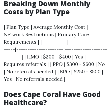
Breaking Down Monthly
Costs by Plan Type
| Plan Type | Average Monthly Cost |
Network Restrictions | Primary Care
Requirements | |-----------|-----------------
-----|---------------------|-------------------
--------| | HMO | $200 - $400 | Yes |
Requires referrals | | PPO | $300 - $600 | No
| No referrals needed | | EPO | $250 - $500 |
Yes | No referrals needed |
Does Cape Coral Have Good
Healthcare?