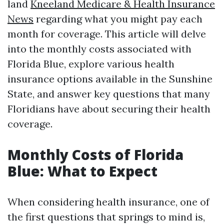
land
Kneeland Medicare & Health Insurance
News
regarding what you might pay each
month for coverage. This article will delve
into the monthly costs associated with
Florida Blue, explore various health
insurance options available in the Sunshine
State, and answer key questions that many
Floridians have about securing their health
coverage.
Monthly Costs of Florida
Blue: What to Expect
When considering health insurance, one of
the first questions that springs to mind is,