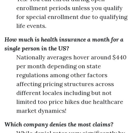
enrollment periods unless you qualify
for special enrollment due to qualifying
life events.
How much is health insurance a month for a
single person in the US?
Nationally averages hover around $440
per month depending on state
regulations among other factors
affecting pricing structures across
different locales including but not
limited too price hikes due healthcare
market dynamics!
Which company denies the most claims?