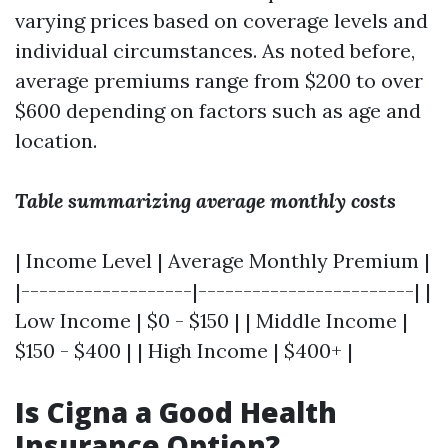
varying prices based on coverage levels and
individual circumstances. As noted before,
average premiums range from $200 to over
$600 depending on factors such as age and
location.
Table summarizing average monthly costs
| Income Level | Average Monthly Premium |
|-------------------|------------------------| |
Low Income | $0 - $150 | | Middle Income |
$150 - $400 | | High Income | $400+ |
Is Cigna a Good Health
Insurance Option?