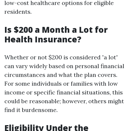
low-cost healthcare options for eligible
residents.
Is $200 a Month a Lot for
Health Insurance?
Whether or not $200 is considered "a lot"
can vary widely based on personal financial
circumstances and what the plan covers.
For some individuals or families with low
income or specific financial situations, this
could be reasonable; however, others might
find it burdensome.
Eligibility Under the