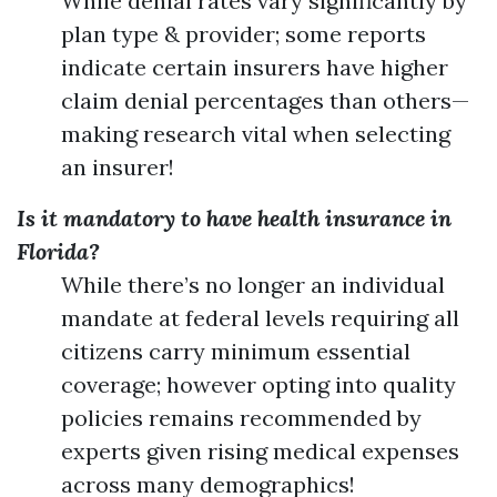
While denial rates vary significantly by
plan type & provider; some reports
indicate certain insurers have higher
claim denial percentages than others—
making research vital when selecting
an insurer!
Is it mandatory to have health insurance in
Florida?
While there’s no longer an individual
mandate at federal levels requiring all
citizens carry minimum essential
coverage; however opting into quality
policies remains recommended by
experts given rising medical expenses
across many demographics!