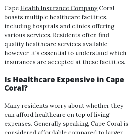
Cape
Health Insurance Company
Coral
boasts multiple healthcare facilities,
including hospitals and clinics offering
various services. Residents often find
quality healthcare services available;
however, it's essential to understand which
insurances are accepted at these facilities.
Is Healthcare Expensive in Cape
Coral?
Many residents worry about whether they
can afford healthcare on top of living
expenses. Generally speaking, Cape Coral is
considered affordable compared to larger