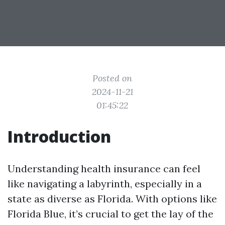
Posted on
2024-11-21
01:45:22
Introduction
Understanding health insurance can feel
like navigating a labyrinth, especially in a
state as diverse as Florida. With options like
Florida Blue, it’s crucial to get the lay of the