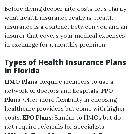
Before diving deeper into costs, let’s clarify
what health insurance really is. Health
insurance is a contract between you and an
insurer that covers your medical expenses
in exchange for a monthly premium.
Types of Health Insurance Plans
in Florida
HMO Plans
: Require members to use a
network of doctors and hospitals.
PPO
Plans
: Offer more flexibility in choosing
healthcare providers but come with higher
costs.
EPO Plans
: Similar to HMOs but do
not require referrals for specialists.