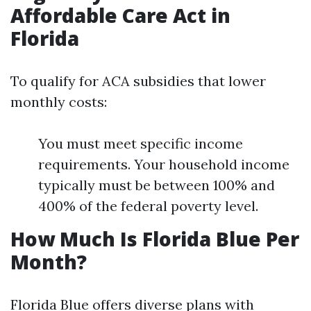
Affordable Care Act in
Florida
To qualify for ACA subsidies that lower
monthly costs:
You must meet specific income
requirements. Your household income
typically must be between 100% and
400% of the federal poverty level.
How Much Is Florida Blue Per
Month?
Florida Blue offers diverse plans with