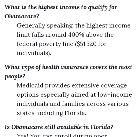
What is the highest income to qualify for
Obamacare?
Generally speaking, the highest income
limit falls around 400% above the
federal poverty line ($51,520 for
individuals).
What type of health insurance covers the most
people?
Medicaid provides extensive coverage
options especially aimed at low-income
individuals and families across various
states including Florida.
Is Obamacare still available in Florida?
Yes! You can enroll during open