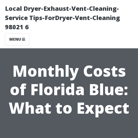
Local Dryer-Exhaust-Vent-Cleaning-
Service Tips-ForDryer-Vent-Cleaning
98021 6
MENU
Monthly Costs
of Florida Blue:
What to Expect