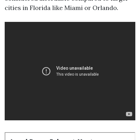
cities in Florida like Miami or Orlando.