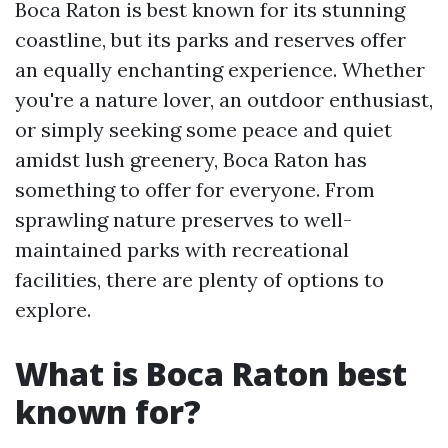
Boca Raton is best known for its stunning
coastline, but its parks and reserves offer
an equally enchanting experience. Whether
you're a nature lover, an outdoor enthusiast,
or simply seeking some peace and quiet
amidst lush greenery, Boca Raton has
something to offer for everyone. From
sprawling nature preserves to well-
maintained parks with recreational
facilities, there are plenty of options to
explore.
What is Boca Raton best
known for?