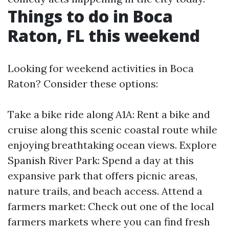
Things to do in Boca
Raton, FL this weekend
Looking for weekend activities in Boca
Raton? Consider these options:
Take a bike ride along A1A: Rent a bike and
cruise along this scenic coastal route while
enjoying breathtaking ocean views. Explore
Spanish River Park: Spend a day at this
expansive park that offers picnic areas,
nature trails, and beach access. Attend a
farmers market: Check out one of the local
farmers markets where you can find fresh