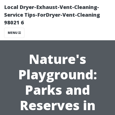
Local Dryer-Exhaust-Vent-Cleaning-
Service Tips-ForDryer-Vent-Cleaning
98021 6
MENU
Nature's
Playground:
Parks and
Reserves in