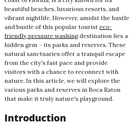
beautiful beaches, luxurious resorts, and
vibrant nightlife. However, amidst the hustle
and bustle of this popular tourist
eco-
friendly pressure washing
destination lies a
hidden gem – its parks and reserves. These
natural sanctuaries offer a tranquil escape
from the city's fast pace and provide
visitors with a chance to reconnect with
nature. In this article, we will explore the
various parks and reserves in Boca Raton
that make it truly nature's playground.
Introduction