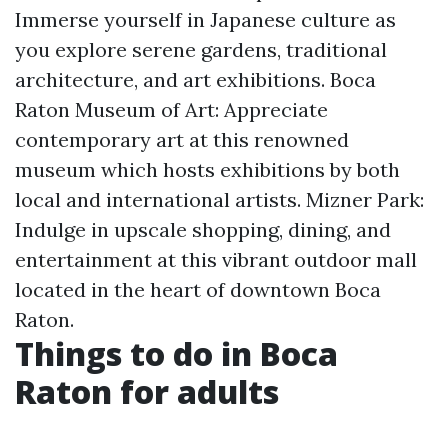
Immerse yourself in Japanese culture as
you explore serene gardens, traditional
architecture, and art exhibitions. Boca
Raton Museum of Art: Appreciate
contemporary art at this renowned
museum which hosts exhibitions by both
local and international artists. Mizner Park:
Indulge in upscale shopping, dining, and
entertainment at this vibrant outdoor mall
located in the heart of downtown Boca
Raton.
Things to do in Boca
Raton for adults