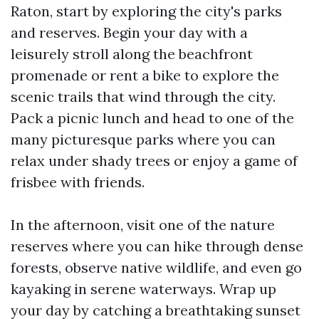
Raton, start by exploring the city's parks
and reserves. Begin your day with a
leisurely stroll along the beachfront
promenade or rent a bike to explore the
scenic trails that wind through the city.
Pack a picnic lunch and head to one of the
many picturesque parks where you can
relax under shady trees or enjoy a game of
frisbee with friends.
In the afternoon, visit one of the nature
reserves where you can hike through dense
forests, observe native wildlife, and even go
kayaking in serene waterways. Wrap up
your day by catching a breathtaking sunset