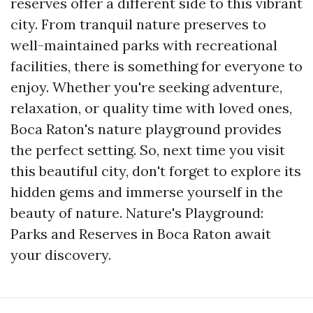
reserves offer a different side to this vibrant
city. From tranquil nature preserves to
well-maintained parks with recreational
facilities, there is something for everyone to
enjoy. Whether you're seeking adventure,
relaxation, or quality time with loved ones,
Boca Raton's nature playground provides
the perfect setting. So, next time you visit
this beautiful city, don't forget to explore its
hidden gems and immerse yourself in the
beauty of nature. Nature's Playground:
Parks and Reserves in Boca Raton await
your discovery.