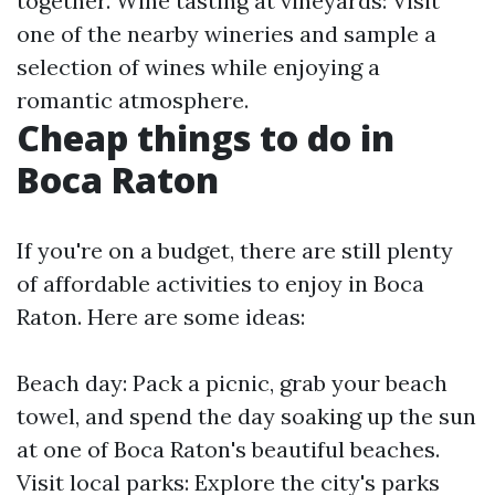
together. Wine tasting at vineyards: Visit
one of the nearby wineries and sample a
selection of wines while enjoying a
romantic atmosphere.
Cheap things to do in
Boca Raton
If you're on a budget, there are still plenty
of affordable activities to enjoy in Boca
Raton. Here are some ideas:
Beach day: Pack a picnic, grab your beach
towel, and spend the day soaking up the sun
at one of Boca Raton's beautiful beaches.
Visit local parks: Explore the city's parks