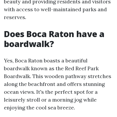
beauty and providing residents and visitors
with access to well-maintained parks and
reserves.
Does Boca Raton have a
boardwalk?
Yes, Boca Raton boasts a beautiful
boardwalk known as the Red Reef Park
Boardwalk. This wooden pathway stretches
along the beachfront and offers stunning
ocean views. It's the perfect spot for a
leisurely stroll or a morning jog while
enjoying the cool sea breeze.