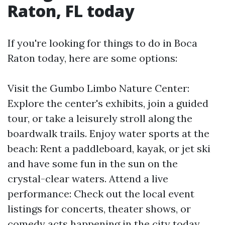
Raton, FL today
If you're looking for things to do in Boca
Raton today, here are some options:
Visit the Gumbo Limbo Nature Center:
Explore the center's exhibits, join a guided
tour, or take a leisurely stroll along the
boardwalk trails. Enjoy water sports at the
beach: Rent a paddleboard, kayak, or jet ski
and have some fun in the sun on the
crystal-clear waters. Attend a live
performance: Check out the local event
listings for concerts, theater shows, or
comedy acts happening in the city today.