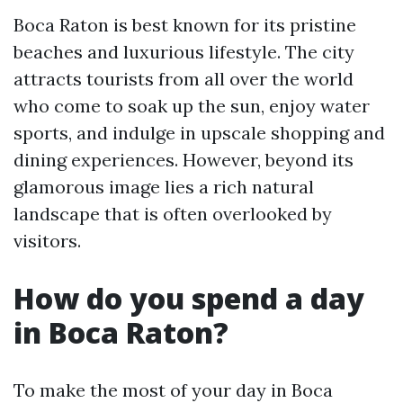
Boca Raton is best known for its pristine
beaches and luxurious lifestyle. The city
attracts tourists from all over the world
who come to soak up the sun, enjoy water
sports, and indulge in upscale shopping and
dining experiences. However, beyond its
glamorous image lies a rich natural
landscape that is often overlooked by
visitors.
How do you spend a day
in Boca Raton?
To make the most of your day in Boca