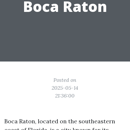
Boca Raton
Posted on
2025-05-14
21:36:00
Boca Raton, located on the southeastern
coast of Florida, is a city known for its