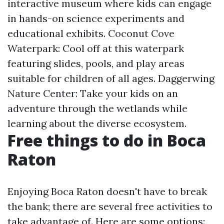
interactive museum where kids can engage
in hands-on science experiments and
educational exhibits. Coconut Cove
Waterpark: Cool off at this waterpark
featuring slides, pools, and play areas
suitable for children of all ages. Daggerwing
Nature Center: Take your kids on an
adventure through the wetlands while
learning about the diverse ecosystem.
Free things to do in Boca
Raton
Enjoying Boca Raton doesn't have to break
the bank; there are several free activities to
take advantage of. Here are some options: