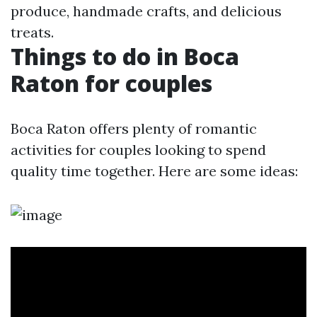
produce, handmade crafts, and delicious
treats.
Things to do in Boca
Raton for couples
Boca Raton offers plenty of romantic
activities for couples looking to spend
quality time together. Here are some ideas: