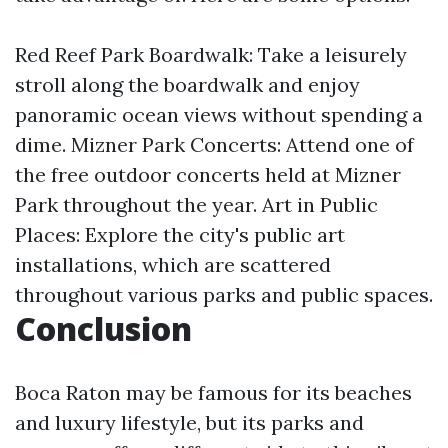
Red Reef Park Boardwalk: Take a leisurely
stroll along the boardwalk and enjoy
panoramic ocean views without spending a
dime. Mizner Park Concerts: Attend one of
the free outdoor concerts held at Mizner
Park throughout the year. Art in Public
Places: Explore the city's public art
installations, which are scattered
throughout various parks and public spaces.
Conclusion
Boca Raton may be famous for its beaches
and luxury lifestyle, but its parks and