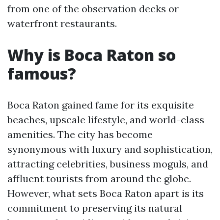
from one of the observation decks or
waterfront restaurants.
Why is Boca Raton so
famous?
Boca Raton gained fame for its exquisite
beaches, upscale lifestyle, and world-class
amenities. The city has become
synonymous with luxury and sophistication,
attracting celebrities, business moguls, and
affluent tourists from around the globe.
However, what sets Boca Raton apart is its
commitment to preserving its natural