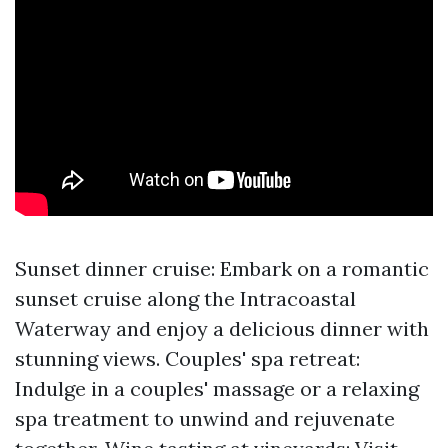
Sunset dinner cruise: Embark on a romantic
sunset cruise along the Intracoastal
Waterway and enjoy a delicious dinner with
stunning views. Couples' spa retreat:
Indulge in a couples' massage or a relaxing
spa treatment to unwind and rejuvenate