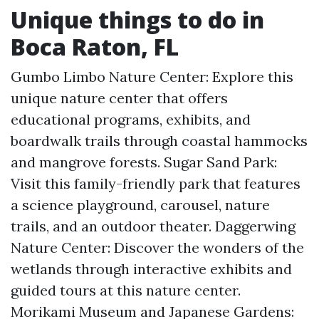
Unique things to do in
Boca Raton, FL
Gumbo Limbo Nature Center: Explore this
unique nature center that offers
educational programs, exhibits, and
boardwalk trails through coastal hammocks
and mangrove forests. Sugar Sand Park:
Visit this family-friendly park that features
a science playground, carousel, nature
trails, and an outdoor theater. Daggerwing
Nature Center: Discover the wonders of the
wetlands through interactive exhibits and
guided tours at this nature center.
Morikami Museum and Japanese Gardens: