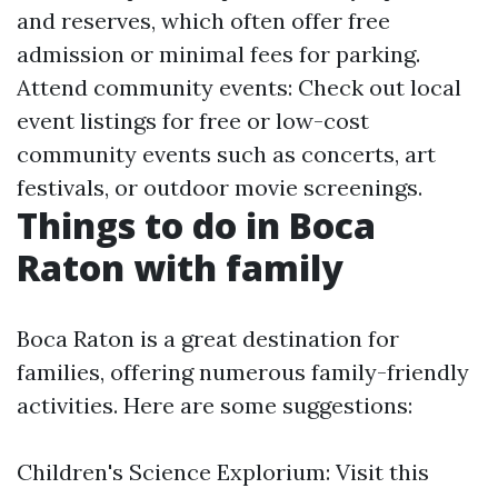
and reserves, which often offer free
admission or minimal fees for parking.
Attend community events: Check out local
event listings for free or low-cost
community events such as concerts, art
festivals, or outdoor movie screenings.
Things to do in Boca
Raton with family
Boca Raton is a great destination for
families, offering numerous family-friendly
activities. Here are some suggestions:
Children's Science Explorium: Visit this