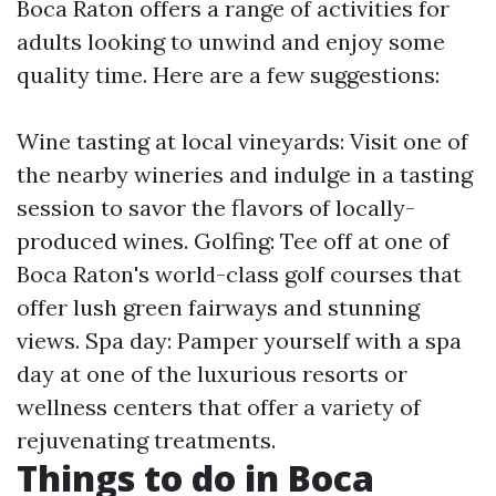
Boca Raton offers a range of activities for
adults looking to unwind and enjoy some
quality time. Here are a few suggestions:
Wine tasting at local vineyards: Visit one of
the nearby wineries and indulge in a tasting
session to savor the flavors of locally-
produced wines. Golfing: Tee off at one of
Boca Raton's world-class golf courses that
offer lush green fairways and stunning
views. Spa day: Pamper yourself with a spa
day at one of the luxurious resorts or
wellness centers that offer a variety of
rejuvenating treatments.
Things to do in Boca