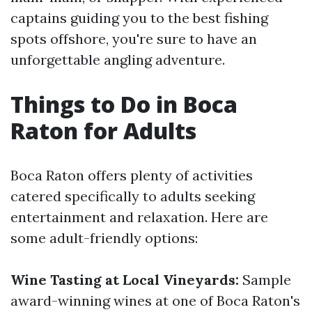
captains guiding you to the best fishing
spots offshore, you're sure to have an
unforgettable angling adventure.
Things to Do in Boca
Raton for Adults
Boca Raton offers plenty of activities
catered specifically to adults seeking
entertainment and relaxation. Here are
some adult-friendly options:
Wine Tasting at Local Vineyards:
Sample
award-winning wines at one of Boca Raton's