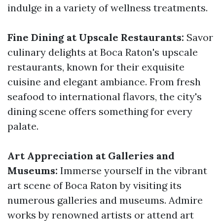
indulge in a variety of wellness treatments.
Fine Dining at Upscale Restaurants:
Savor
culinary delights at Boca Raton's upscale
restaurants, known for their exquisite
cuisine and elegant ambiance. From fresh
seafood to international flavors, the city's
dining scene offers something for every
palate.
Art Appreciation at Galleries and
Museums:
Immerse yourself in the vibrant
art scene of Boca Raton by visiting its
numerous galleries and museums. Admire
works by renowned artists or attend art