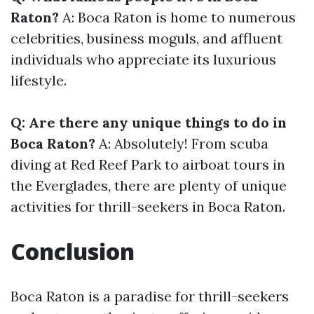
Raton?
A: Boca Raton is home to numerous
celebrities, business moguls, and affluent
individuals who appreciate its luxurious
lifestyle.
Q: Are there any unique things to do in
Boca Raton?
A: Absolutely! From scuba
diving at Red Reef Park to airboat tours in
the Everglades, there are plenty of unique
activities for thrill-seekers in Boca Raton.
Conclusion
Boca Raton is a paradise for thrill-seekers