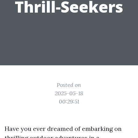
Thrill-Seekers
Posted on
2025-05-18
00:29:51
Have you ever dreamed of embarking on
thrilling outdoor adventures in a