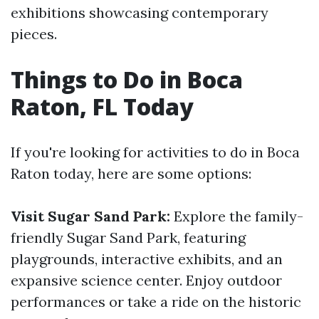
exhibitions showcasing contemporary
pieces.
Things to Do in Boca
Raton, FL Today
If you're looking for activities to do in Boca
Raton today, here are some options:
Visit Sugar Sand Park:
Explore the family-
friendly Sugar Sand Park, featuring
playgrounds, interactive exhibits, and an
expansive science center. Enjoy outdoor
performances or take a ride on the historic