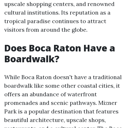
upscale shopping centers, and renowned
cultural institutions. Its reputation as a
tropical paradise continues to attract
visitors from around the globe.
Does Boca Raton Have a
Boardwalk?
While Boca Raton doesn't have a traditional
boardwalk like some other coastal cities, it
offers an abundance of waterfront
promenades and scenic pathways. Mizner
Park is a popular destination that features
beautiful architecture, upscale shops,