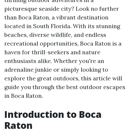
picturesque seaside city? Look no further
than Boca Raton, a vibrant destination
located in South Florida. With its stunning
beaches, diverse wildlife, and endless
recreational opportunities, Boca Raton is a
haven for thrill-seekers and nature
enthusiasts alike. Whether you're an
adrenaline junkie or simply looking to
explore the great outdoors, this article will
guide you through the best outdoor escapes
in Boca Raton.
Introduction to Boca
Raton