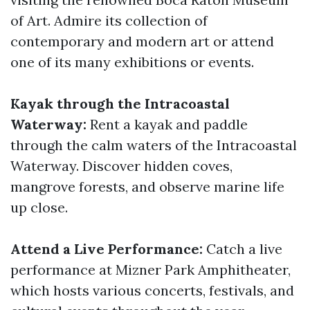
of Art. Admire its collection of
contemporary and modern art or attend
one of its many exhibitions or events.
Kayak through the Intracoastal
Waterway:
Rent a kayak and paddle
through the calm waters of the Intracoastal
Waterway. Discover hidden coves,
mangrove forests, and observe marine life
up close.
Attend a Live Performance:
Catch a live
performance at Mizner Park Amphitheater,
which hosts various concerts, festivals, and