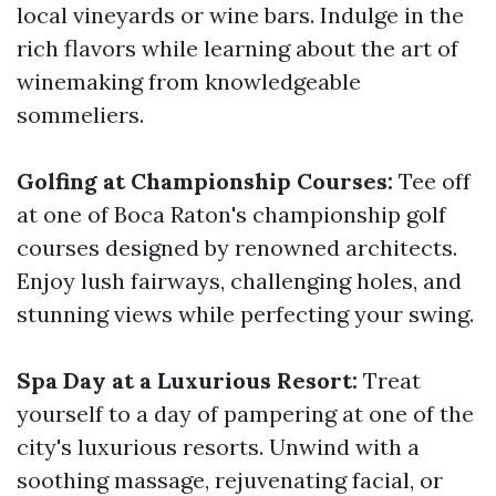
local vineyards or wine bars. Indulge in the
rich flavors while learning about the art of
winemaking from knowledgeable
sommeliers.
Golfing at Championship Courses:
Tee off
at one of Boca Raton's championship golf
courses designed by renowned architects.
Enjoy lush fairways, challenging holes, and
stunning views while perfecting your swing.
Spa Day at a Luxurious Resort:
Treat
yourself to a day of pampering at one of the
city's luxurious resorts. Unwind with a
soothing massage, rejuvenating facial, or