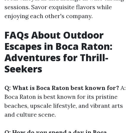
sessions. Savor exquisite flavors while
enjoying each other's company.
FAQs About Outdoor
Escapes in Boca Raton:
Adventures for Thrill-
Seekers
Q: What is Boca Raton best known for?
A:
Boca Raton is best known for its pristine
beaches, upscale lifestyle, and vibrant arts
and culture scene.
Q: How do you spend a day in Boca