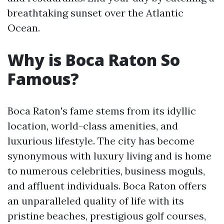
breathtaking sunset over the Atlantic
Ocean.
Why is Boca Raton So
Famous?
Boca Raton's fame stems from its idyllic
location, world-class amenities, and
luxurious lifestyle. The city has become
synonymous with luxury living and is home
to numerous celebrities, business moguls,
and affluent individuals. Boca Raton offers
an unparalleled quality of life with its
pristine beaches, prestigious golf courses,