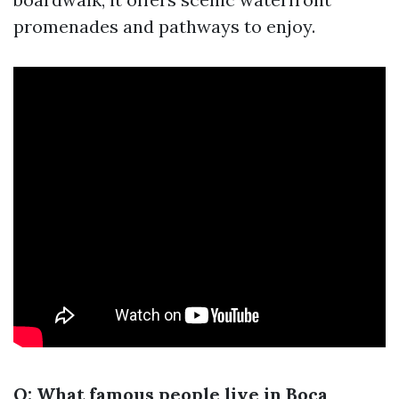
promenades and pathways to enjoy.
Q: What famous people live in Boca