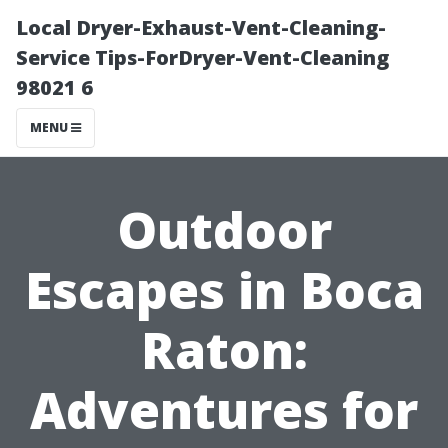
Local Dryer-Exhaust-Vent-Cleaning-
Service Tips-ForDryer-Vent-Cleaning
98021 6
MENU
Outdoor
Escapes in Boca
Raton:
Adventures for