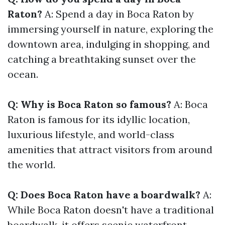
Raton?
A: Spend a day in Boca Raton by
immersing yourself in nature, exploring the
downtown area, indulging in shopping, and
catching a breathtaking sunset over the
ocean.
Q: Why is Boca Raton so famous?
A: Boca
Raton is famous for its idyllic location,
luxurious lifestyle, and world-class
amenities that attract visitors from around
the world.
Q: Does Boca Raton have a boardwalk?
A:
While Boca Raton doesn't have a traditional
boardwalk, it offers scenic waterfront