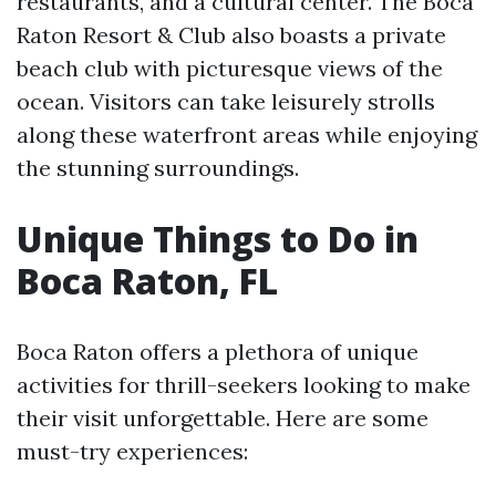
restaurants, and a cultural center. The Boca
Raton Resort & Club also boasts a private
beach club with picturesque views of the
ocean. Visitors can take leisurely strolls
along these waterfront areas while enjoying
the stunning surroundings.
Unique Things to Do in
Boca Raton, FL
Boca Raton offers a plethora of unique
activities for thrill-seekers looking to make
their visit unforgettable. Here are some
must-try experiences: