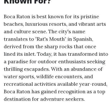
Known For?
Boca Raton is best known for its pristine
beaches, luxurious resorts, and vibrant arts
and culture scene. The city's name
translates to "Rat's Mouth" in Spanish,
derived from the sharp rocks that once
lined its inlet. Today, it has transformed into
a paradise for outdoor enthusiasts seeking
thrilling escapades. With an abundance of
water sports, wildlife encounters, and
recreational activities available year-round,
Boca Raton has gained recognition as a top
destination for adventure seekers.