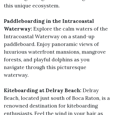
this unique ecosystem.
Paddleboarding in the Intracoastal
Waterway:
Explore the calm waters of the
Intracoastal Waterway on a stand-up
paddleboard. Enjoy panoramic views of
luxurious waterfront mansions, mangrove
forests, and playful dolphins as you
navigate through this picturesque
waterway.
Kiteboarding at Delray Beach:
Delray
Beach, located just south of Boca Raton, is a
renowned destination for kiteboarding
enthusiasts. Feel the wind in your hair as