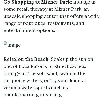
Go Shopping at Mizner Park:
Indulge in
some retail therapy at Mizner Park, an
upscale shopping center that offers a wide
range of boutiques, restaurants, and
entertainment options.
Relax on the Beach:
Soak up the sun on
one of Boca Raton's pristine beaches.
Lounge on the soft sand, swim in the
turquoise waters, or try your hand at
various water sports such as
paddleboarding or surfing.