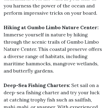
you harness the power of the ocean and
perform impressive tricks on your board.
Hiking at Gumbo Limbo Nature Center:
Immerse yourself in nature by hiking
through the scenic trails of Gumbo Limbo
Nature Center. This coastal preserve offers
a diverse range of habitats, including
maritime hammocks, mangrove wetlands,
and butterfly gardens.
Deep-Sea Fishing Charters:
Set sail on a
deep-sea fishing charter and try your luck
at catching trophy fish such as sailfish,
mahi-mahi, or snapper. With experienced