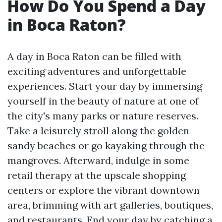
How Do You Spend a Day
in Boca Raton?
A day in Boca Raton can be filled with
exciting adventures and unforgettable
experiences. Start your day by immersing
yourself in the beauty of nature at one of
the city's many parks or nature reserves.
Take a leisurely stroll along the golden
sandy beaches or go kayaking through the
mangroves. Afterward, indulge in some
retail therapy at the upscale shopping
centers or explore the vibrant downtown
area, brimming with art galleries, boutiques,
and restaurants. End your day by catching a