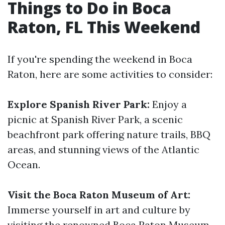
Things to Do in Boca
Raton, FL This Weekend
If you're spending the weekend in Boca
Raton, here are some activities to consider:
Explore Spanish River Park:
Enjoy a
picnic at Spanish River Park, a scenic
beachfront park offering nature trails, BBQ
areas, and stunning views of the Atlantic
Ocean.
Visit the Boca Raton Museum of Art:
Immerse yourself in art and culture by
visiting the renowned Boca Raton Museum