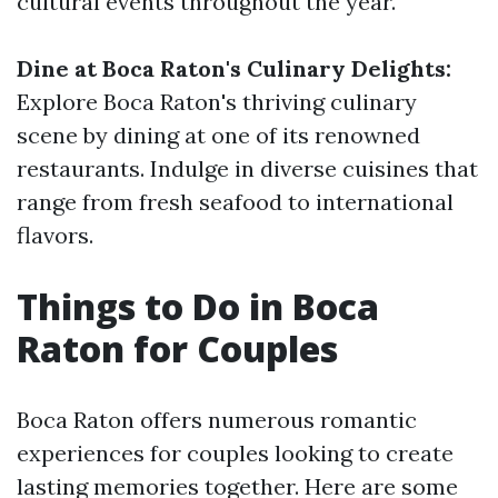
cultural events throughout the year.
Dine at Boca Raton's Culinary Delights:
Explore Boca Raton's thriving culinary
scene by dining at one of its renowned
restaurants. Indulge in diverse cuisines that
range from fresh seafood to international
flavors.
Things to Do in Boca
Raton for Couples
Boca Raton offers numerous romantic
experiences for couples looking to create
lasting memories together. Here are some