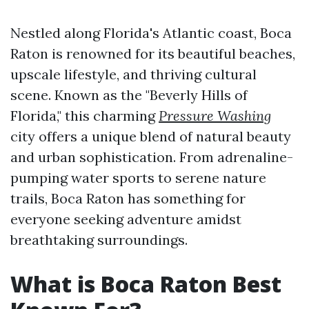
Nestled along Florida's Atlantic coast, Boca
Raton is renowned for its beautiful beaches,
upscale lifestyle, and thriving cultural
scene. Known as the "Beverly Hills of
Florida," this charming
Pressure Washing
city offers a unique blend of natural beauty
and urban sophistication. From adrenaline-
pumping water sports to serene nature
trails, Boca Raton has something for
everyone seeking adventure amidst
breathtaking surroundings.
What is Boca Raton Best