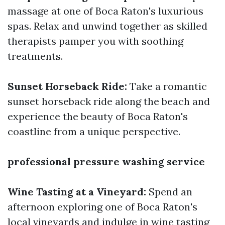
massage at one of Boca Raton's luxurious
spas. Relax and unwind together as skilled
therapists pamper you with soothing
treatments.
Sunset Horseback Ride:
Take a romantic
sunset horseback ride along the beach and
experience the beauty of Boca Raton's
coastline from a unique perspective.
professional pressure washing service
Wine Tasting at a Vineyard:
Spend an
afternoon exploring one of Boca Raton's
local vineyards and indulge in wine tasting