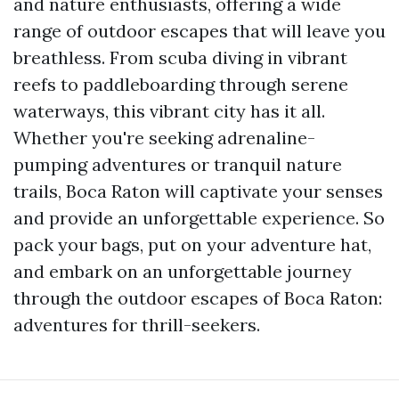
and nature enthusiasts, offering a wide
range of outdoor escapes that will leave you
breathless. From scuba diving in vibrant
reefs to paddleboarding through serene
waterways, this vibrant city has it all.
Whether you're seeking adrenaline-
pumping adventures or tranquil nature
trails, Boca Raton will captivate your senses
and provide an unforgettable experience. So
pack your bags, put on your adventure hat,
and embark on an unforgettable journey
through the outdoor escapes of Boca Raton:
adventures for thrill-seekers.