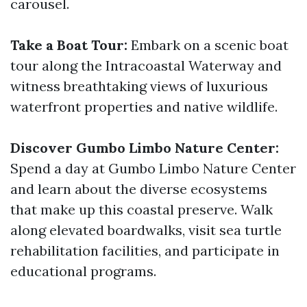
carousel.
Take a Boat Tour:
Embark on a scenic boat
tour along the Intracoastal Waterway and
witness breathtaking views of luxurious
waterfront properties and native wildlife.
Discover Gumbo Limbo Nature Center:
Spend a day at Gumbo Limbo Nature Center
and learn about the diverse ecosystems
that make up this coastal preserve. Walk
along elevated boardwalks, visit sea turtle
rehabilitation facilities, and participate in
educational programs.