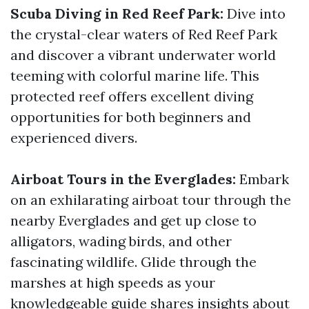
Scuba Diving in Red Reef Park:
Dive into
the crystal-clear waters of Red Reef Park
and discover a vibrant underwater world
teeming with colorful marine life. This
protected reef offers excellent diving
opportunities for both beginners and
experienced divers.
Airboat Tours in the Everglades:
Embark
on an exhilarating airboat tour through the
nearby Everglades and get up close to
alligators, wading birds, and other
fascinating wildlife. Glide through the
marshes at high speeds as your
knowledgeable guide shares insights about