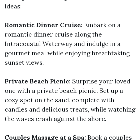
ideas:
Romantic Dinner Cruise:
Embark on a
romantic dinner cruise along the
Intracoastal Waterway and indulge in a
gourmet meal while enjoying breathtaking
sunset views.
Private Beach Picnic:
Surprise your loved
one with a private beach picnic. Set up a
cozy spot on the sand, complete with
candles and delicious treats, while watching
the waves crash against the shore.
Couples Massage at a Spa:
Book a couples