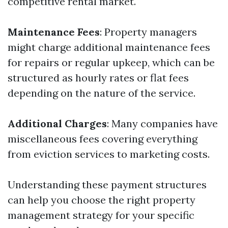
competitive rental market.
Maintenance Fees
: Property managers
might charge additional maintenance fees
for repairs or regular upkeep, which can be
structured as hourly rates or flat fees
depending on the nature of the service.
Additional Charges
: Many companies have
miscellaneous fees covering everything
from eviction services to marketing costs.
Understanding these payment structures
can help you choose the right property
management strategy for your specific