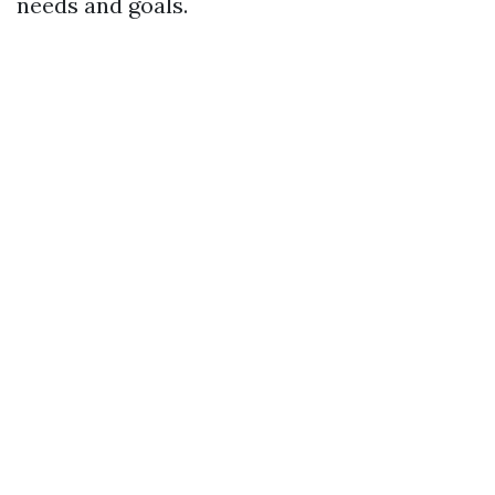
needs and goals.