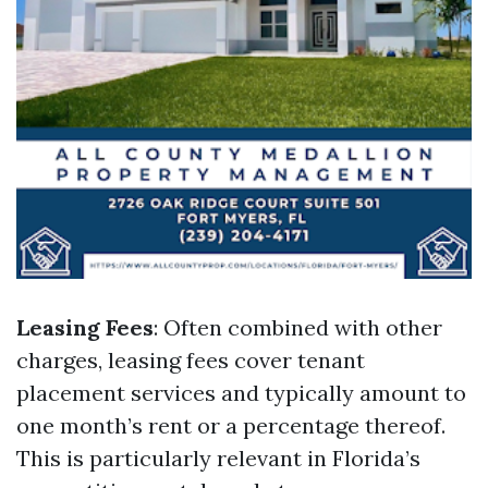
Leasing Fees
: Often combined with other
charges, leasing fees cover tenant
placement services and typically amount to
one month’s rent or a percentage thereof.
This is particularly relevant in Florida’s