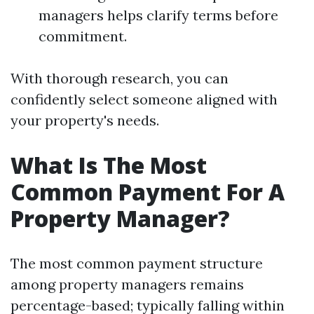
managers helps clarify terms before
commitment.
With thorough research, you can
confidently select someone aligned with
your property's needs.
What Is The Most
Common Payment For A
Property Manager?
The most common payment structure
among property managers remains
percentage-based; typically falling within