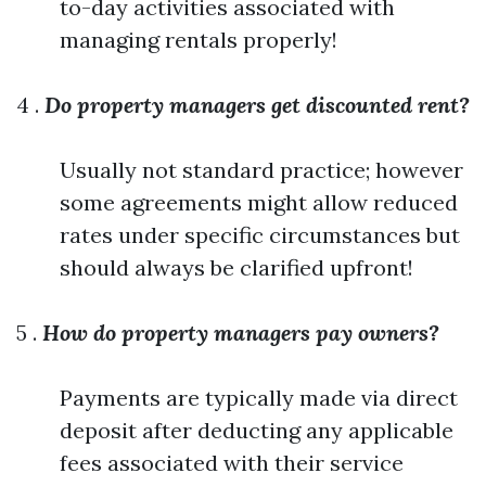
to-day activities associated with
managing rentals properly!
4 .
Do property managers get discounted rent?
Usually not standard practice; however
some agreements might allow reduced
rates under specific circumstances but
should always be clarified upfront!
5 .
How do property managers pay owners?
Payments are typically made via direct
deposit after deducting any applicable
fees associated with their service