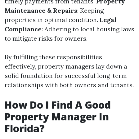
timely payments from tenants.
Property
Maintenance & Repairs
: Keeping
properties in optimal condition.
Legal
Compliance
: Adhering to local housing laws
to mitigate risks for owners.
By fulfilling these responsibilities
effectively, property managers lay down a
solid foundation for successful long-term
relationships with both owners and tenants.
How Do I Find A Good
Property Manager In
Florida?