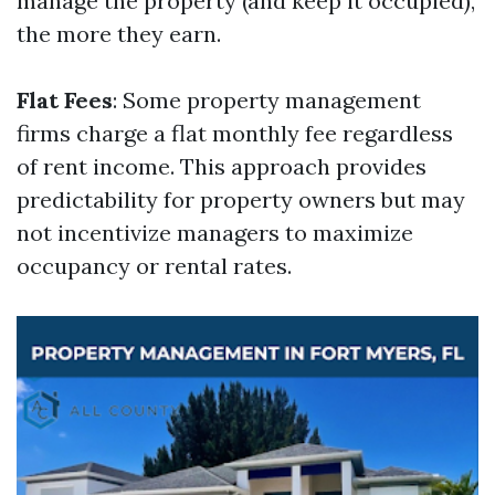
manage the property (and keep it occupied),
the more they earn.
Flat Fees
: Some property management
firms charge a flat monthly fee regardless
of rent income. This approach provides
predictability for property owners but may
not incentivize managers to maximize
occupancy or rental rates.