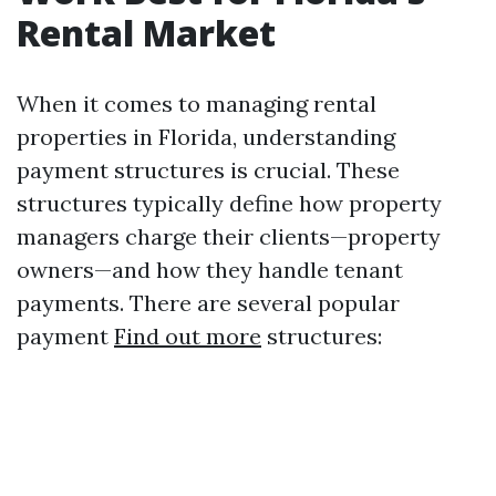
Rental Market
When it comes to managing rental
properties in Florida, understanding
payment structures is crucial. These
structures typically define how property
managers charge their clients—property
owners—and how they handle tenant
payments. There are several popular
payment
Find out more
structures: