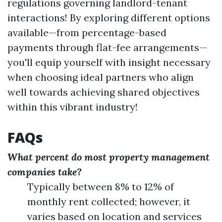
regulations governing landlord-tenant
interactions! By exploring different options
available—from percentage-based
payments through flat-fee arrangements—
you'll equip yourself with insight necessary
when choosing ideal partners who align
well towards achieving shared objectives
within this vibrant industry!
FAQs
What percent do most property management
companies take?
Typically between 8% to 12% of
monthly rent collected; however, it
varies based on location and services