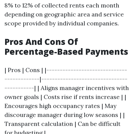
8% to 12% of collected rents each month
depending on geographic area and service
scope provided by individual companies.
Pros And Cons Of
Percentage-Based Payments
| Pros | Cons | |------------------------------
-------------|--------------------------------
-----------| | Aligns manager incentives with
owner goals | Costs rise if rents increase | |
Encourages high occupancy rates | May
discourage manager during low seasons | |
Transparent calculation | Can be difficult
for budgeting |