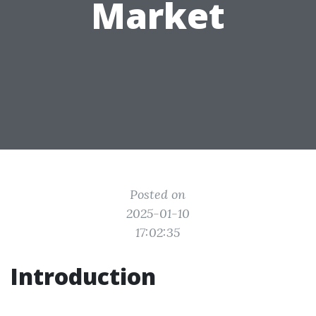
Market
Posted on
2025-01-10
17:02:35
Introduction