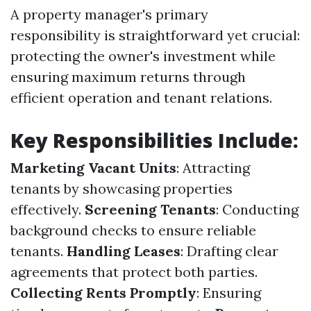
A property manager's primary
responsibility is straightforward yet crucial:
protecting the owner's investment while
ensuring maximum returns through
efficient operation and tenant relations.
Key Responsibilities Include:
Marketing Vacant Units
: Attracting
tenants by showcasing properties
effectively.
Screening Tenants
: Conducting
background checks to ensure reliable
tenants.
Handling Leases
: Drafting clear
agreements that protect both parties.
Collecting Rents Promptly
: Ensuring