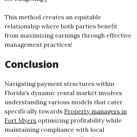
This method creates an equitable
relationship where both parties benefit
from maximizing earnings through effective
management practices!
Conclusion
Navigating payment structures within
Florida's dynamic rental market involves
understanding various models that cater
specifically towards
Property managers in
Fort Myers
optimizing profitability while
maintaining compliance with local