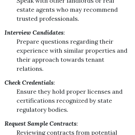
Speak with other landlords or real
estate agents who may recommend
trusted professionals.
Interview Candidates
:
Prepare questions regarding their
experience with similar properties and
their approach towards tenant
relations.
Check Credentials
:
Ensure they hold proper licenses and
certifications recognized by state
regulatory bodies.
Request Sample Contracts
:
Reviewing contracts from potential