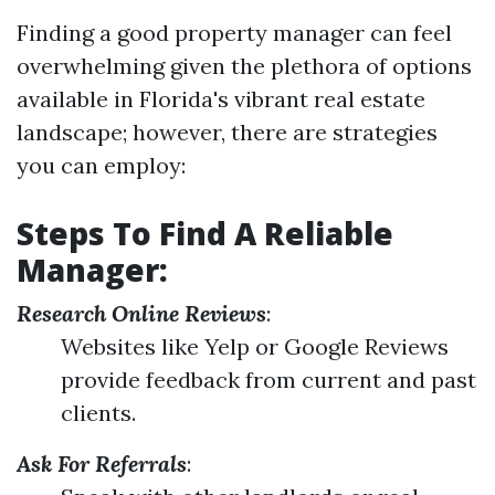
Finding a good property manager can feel
overwhelming given the plethora of options
available in Florida's vibrant real estate
landscape; however, there are strategies
you can employ:
Steps To Find A Reliable
Manager:
Research Online Reviews
:
Websites like Yelp or Google Reviews
provide feedback from current and past
clients.
Ask For Referrals
: