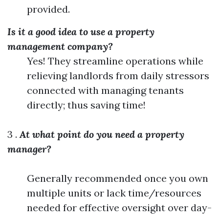
provided.
Is it a good idea to use a property
management company?
Yes! They streamline operations while
relieving landlords from daily stressors
connected with managing tenants
directly; thus saving time!
3 .
At what point do you need a property
manager?
Generally recommended once you own
multiple units or lack time/resources
needed for effective oversight over day-