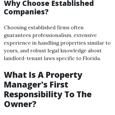
Why Choose Established
Companies?
Choosing established firms often
guarantees professionalism, extensive
experience in handling properties similar to
yours, and robust legal knowledge about
landlord-tenant laws specific to Florida.
What Is A Property
Manager's First
Responsibility To The
Owner?