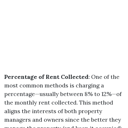
Percentage of Rent Collected
: One of the
most common methods is charging a
percentage—usually between 8% to 12%—of
the monthly rent collected. This method
aligns the interests of both property
managers and owners since the better they