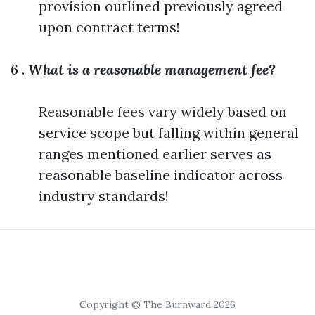
provision outlined previously agreed
upon contract terms!
6 .
What is a reasonable management fee?
Reasonable fees vary widely based on
service scope but falling within general
ranges mentioned earlier serves as
reasonable baseline indicator across
industry standards!
Copyright © The Burnward 2026