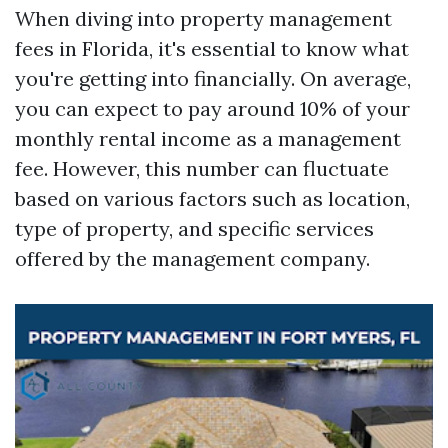
When diving into property management
fees in Florida, it's essential to know what
you're getting into financially. On average,
you can expect to pay around 10% of your
monthly rental income as a management
fee. However, this number can fluctuate
based on various factors such as location,
type of property, and specific services
offered by the management company.