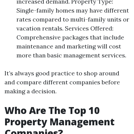
increased demand. Property Type:
Single-family homes may have different
rates compared to multi-family units or
vacation rentals. Services Offered:
Comprehensive packages that include
maintenance and marketing will cost
more than basic management services.
It’s always good practice to shop around
and compare different companies before
making a decision.
Who Are The Top 10
Property Management
Companies?