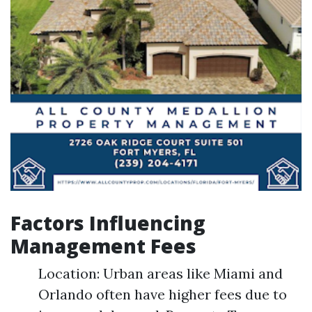
Factors Influencing
Management Fees
Location: Urban areas like Miami and
Orlando often have higher fees due to