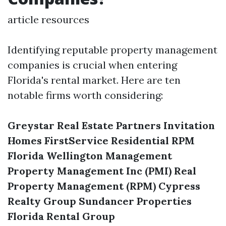
article resources
Identifying reputable property management
companies is crucial when entering
Florida's rental market. Here are ten
notable firms worth considering:
Greystar Real Estate Partners
Invitation
Homes
FirstService Residential
RPM
Florida
Wellington Management
Property Management Inc (PMI)
Real
Property Management (RPM)
Cypress
Realty Group
Sundancer Properties
Florida Rental Group