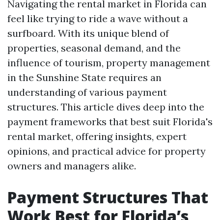
Navigating the rental market in Florida can
feel like trying to ride a wave without a
surfboard. With its unique blend of
properties, seasonal demand, and the
influence of tourism, property management
in the Sunshine State requires an
understanding of various payment
structures. This article dives deep into the
payment frameworks that best suit Florida's
rental market, offering insights, expert
opinions, and practical advice for property
owners and managers alike.
Payment Structures That
Work Best for Florida’s