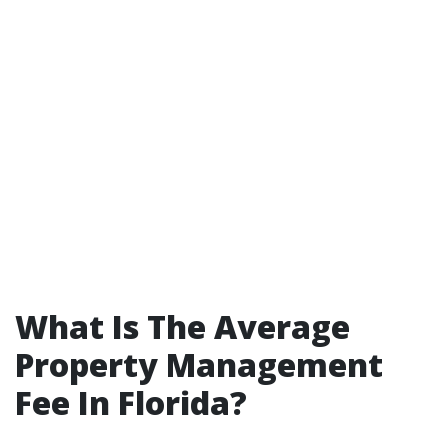
What Is The Average
Property Management
Fee In Florida?