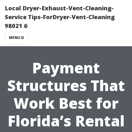
Local Dryer-Exhaust-Vent-Cleaning-
Service Tips-ForDryer-Vent-Cleaning
98021 6
MENU
Payment
Structures That
Work Best for
Florida’s Rental