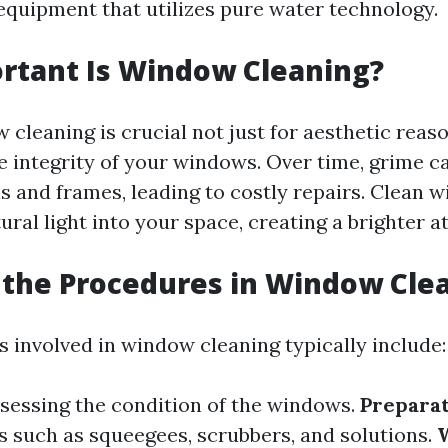
 equipment that utilizes pure water technology.
rtant Is Window Cleaning?
cleaning is crucial not just for aesthetic reaso
e integrity of your windows. Over time, grime c
s and frames, leading to costly repairs. Clean 
ural light into your space, creating a brighter 
the Procedures in Window Cle
 involved in window cleaning typically include:
sessing the condition of the windows.
Preparat
s such as squeegees, scrubbers, and solutions.