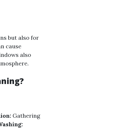
ns but also for
an cause
windows also
atmosphere.
aning?
ion:
Gathering
Washing: