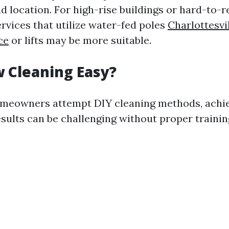
nd location. For high-rise buildings or hard-to-r
rvices that utilize water-fed poles
Charlottesv
ce
or lifts may be more suitable.
 Cleaning Easy?
meowners attempt DIY cleaning methods, achi
esults can be challenging without proper traini