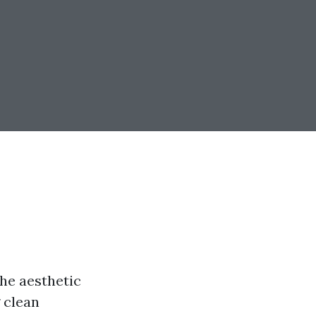
he aesthetic
 clean