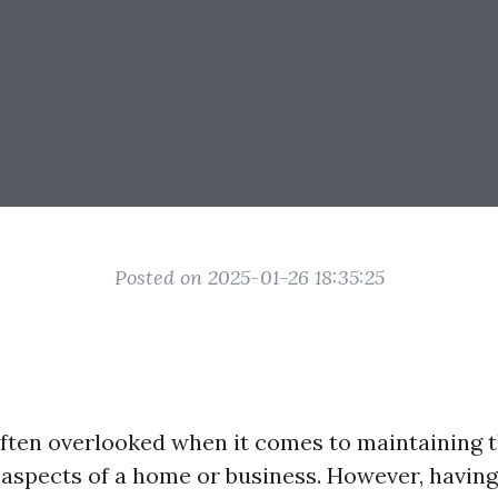
Posted on 2025-01-26 18:35:25
ten overlooked when it comes to maintaining t
 aspects of a home or business. However, having