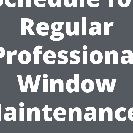
Regular
Professiona
Window
aintenanc