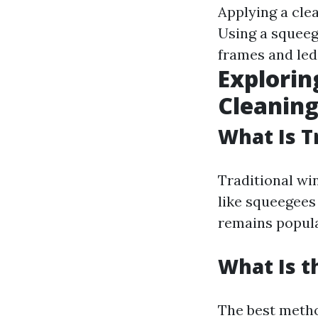
Applying a cle
Using a squeeg
frames and led
Explorin
Cleanin
What Is T
Traditional wi
like squeegees
remains popular
What Is t
The best meth