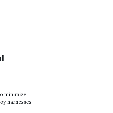
l
to minimize
loy harnesses