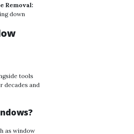
e Removal:
ing down
ndow
ngside tools
or decades and
Windows?
ch as window