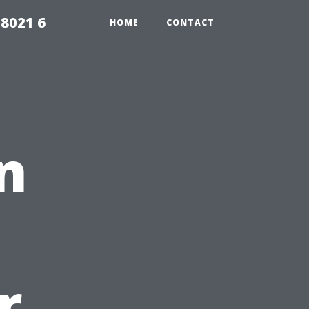
98021 6
HOME
CONTACT
n
r