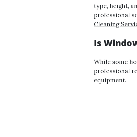
type, height, a
professional se
Cleaning Servi
Is Window
While some ho
professional r
equipment.