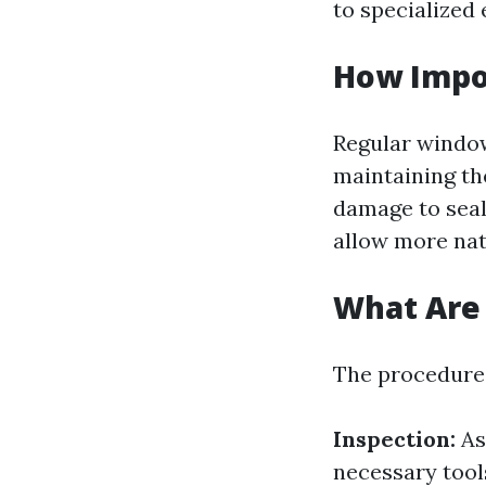
to specialized
How Impo
Regular window 
maintaining th
damage to seal
allow more nat
What Are 
The procedures
Inspection:
As
necessary tool