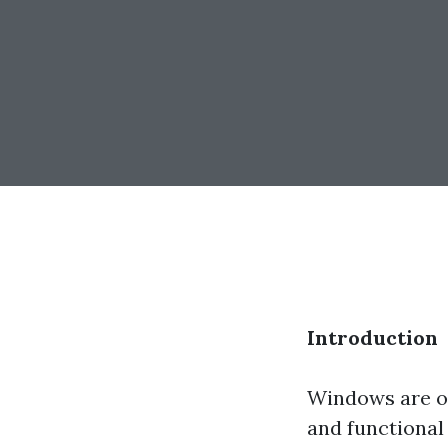
Introduction
Windows are of
and functional