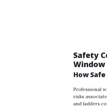
Safety C
Window 
How Safe
Professional w
risks associat
and ladders co