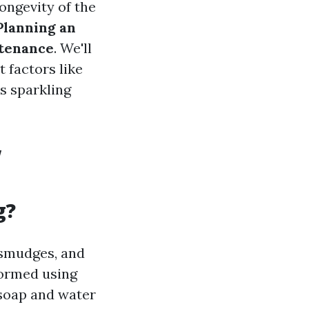
longevity of the
Planning an
ntenance
. We'll
 factors like
s sparkling
w
g?
 smudges, and
formed using
soap and water