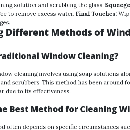
aning solution and scrubbing the glass.
Squeege
ee to remove excess water.
Final Touches:
Wip
ges.
g Different Methods of Wi
g
raditional Window Cleaning?
ndow cleaning involves using soap solutions alo
 and scrubbers. This method has been around f
 due to its effectiveness.
he Best Method for Cleaning 
od often depends on specific circumstances su