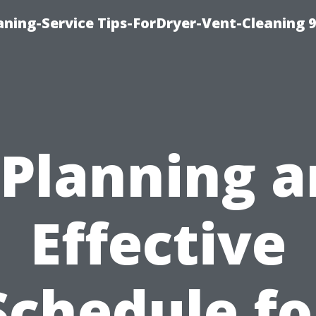
ning-Service Tips-ForDryer-Vent-Cleaning 
“Planning a
Effective
Schedule fo