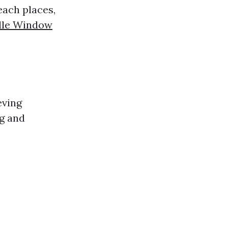
each places,
ille Window
eving
ng and