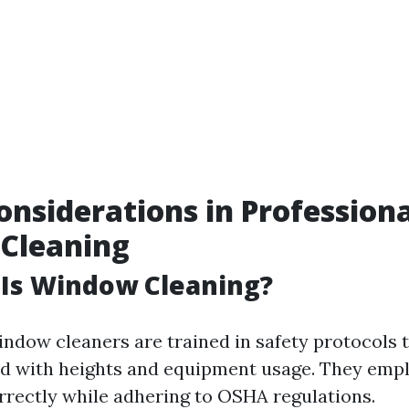
onsiderations in Professiona
Cleaning
 Is Window Cleaning?
indow cleaners are trained in safety protocols 
ed with heights and equipment usage. They emp
rrectly while adhering to OSHA regulations.