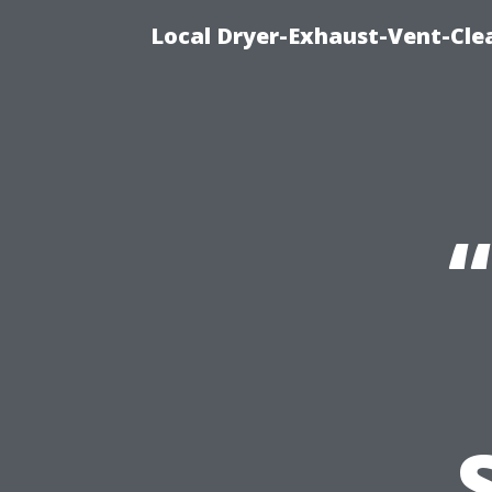
Local Dryer-Exhaust-Vent-Clea