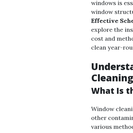
windows is esse
window structur
Effective Sch
explore the in
cost and metho
clean year-rou
Underst
Cleaning
What Is 
Window cleanin
other contamin
various method