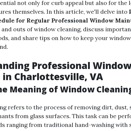
ntial not only for curb appeal but also for the 
es themselves. In this article, we'll delve into
edule for Regular Professional Window Mai
s and outs of window cleaning, discuss important
ds, and share tips on how to keep your window
nd.
anding Professional Windo
 in Charlottesville, VA
the Meaning of Window Cleanin
g refers to the process of removing dirt, dust,
ants from glass surfaces. This task can be per
s ranging from traditional hand-washing with 