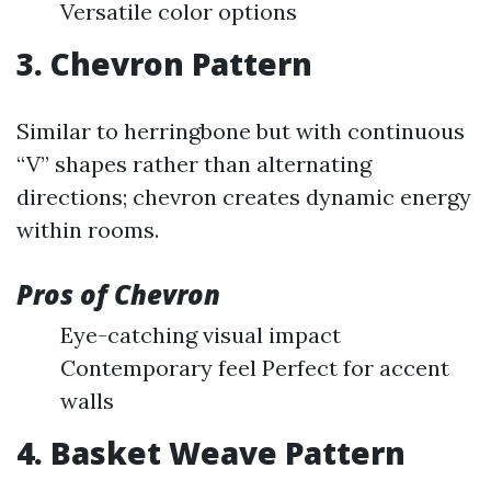
Versatile color options
3. Chevron Pattern
Similar to herringbone but with continuous
“V” shapes rather than alternating
directions; chevron creates dynamic energy
within rooms.
Pros of Chevron
Eye-catching visual impact
Contemporary feel Perfect for accent
walls
4. Basket Weave Pattern