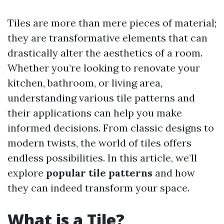
Tiles are more than mere pieces of material;
they are transformative elements that can
drastically alter the aesthetics of a room.
Whether you’re looking to renovate your
kitchen, bathroom, or living area,
understanding various tile patterns and
their applications can help you make
informed decisions. From classic designs to
modern twists, the world of tiles offers
endless possibilities. In this article, we’ll
explore
popular tile patterns
and how
they can indeed transform your space.
What is a Tile?