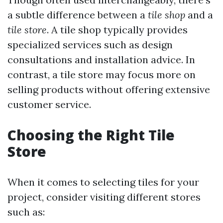
a subtle difference between a
tile shop
and a
tile store
. A tile shop typically provides
specialized services such as design
consultations and installation advice. In
contrast, a tile store may focus more on
selling products without offering extensive
customer service.
Choosing the Right Tile
Store
When it comes to selecting tiles for your
project, consider visiting different stores
such as: