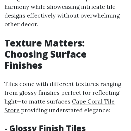
harmony while showcasing intricate tile
designs effectively without overwhelming
other decor.
Texture Matters:
Choosing Surface
Finishes
Tiles come with different textures ranging
from glossy finishes perfect for reflecting
light—to matte surfaces
Cape Coral Tile
Store
providing understated elegance:
- Glossy Finish Tiles