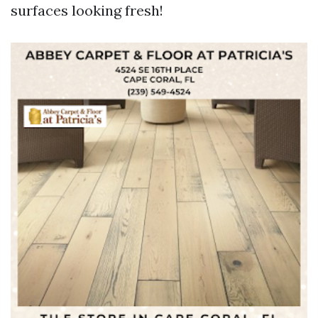
surfaces looking fresh!