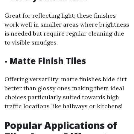
Great for reflecting light; these finishes
work well in smaller areas where brightness
is needed but require regular cleaning due
to visible smudges.
- Matte Finish Tiles
Offering versatility; matte finishes hide dirt
better than glossy ones making them ideal
choices particularly suited towards high
traffic locations like hallways or kitchens!
Popular Applications of