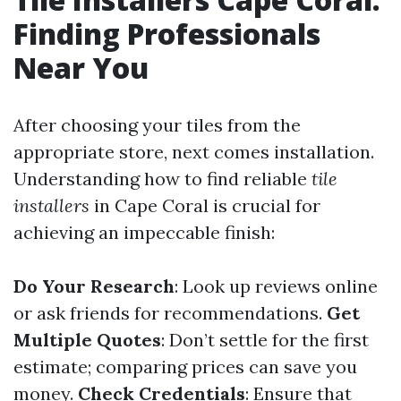
Finding Professionals
Near You
After choosing your tiles from the
appropriate store, next comes installation.
Understanding how to find reliable
tile
installers
in Cape Coral is crucial for
achieving an impeccable finish:
Do Your Research
: Look up reviews online
or ask friends for recommendations.
Get
Multiple Quotes
: Don’t settle for the first
estimate; comparing prices can save you
money.
Check Credentials
: Ensure that