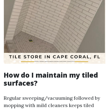
How do I maintain my tiled
surfaces?
Regular sweeping/vacuuming followed by
mopping with mild cleaners keeps tiled