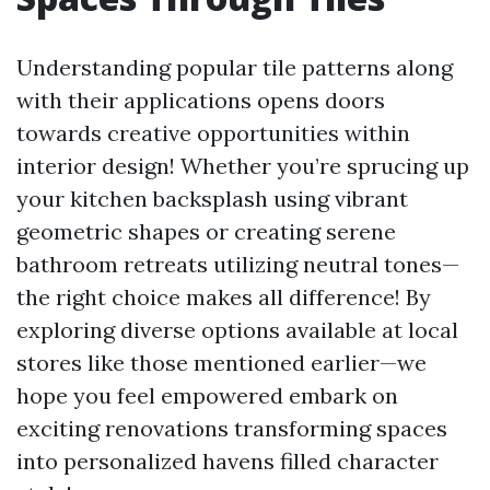
Understanding popular tile patterns along
with their applications opens doors
towards creative opportunities within
interior design! Whether you’re sprucing up
your kitchen backsplash using vibrant
geometric shapes or creating serene
bathroom retreats utilizing neutral tones—
the right choice makes all difference! By
exploring diverse options available at local
stores like those mentioned earlier—we
hope you feel empowered embark on
exciting renovations transforming spaces
into personalized havens filled character