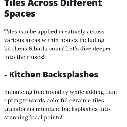
Tiles Across Different
Spaces
Tiles can be applied creatively across
various areas within homes including
kitchens & bathrooms! Let’s dive deeper
into their uses!
- Kitchen Backsplashes
Enhancing functionality while adding flair;
opting towards colorful ceramic tiles
transforms mundane backsplashes into
stunning focal points!