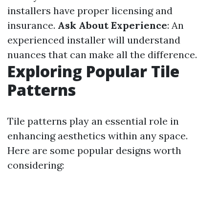
installers have proper licensing and
insurance.
Ask About Experience
: An
experienced installer will understand
nuances that can make all the difference.
Exploring Popular Tile
Patterns
Tile patterns play an essential role in
enhancing aesthetics within any space.
Here are some popular designs worth
considering: