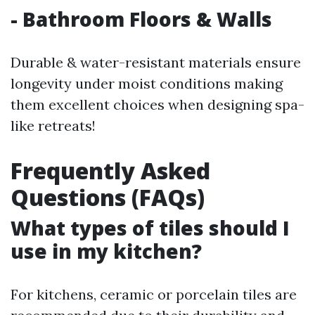
- Bathroom Floors & Walls
Durable & water-resistant materials ensure
longevity under moist conditions making
them excellent choices when designing spa-
like retreats!
Frequently Asked
Questions (FAQs)
What types of tiles should I
use in my kitchen?
For kitchens, ceramic or porcelain tiles are