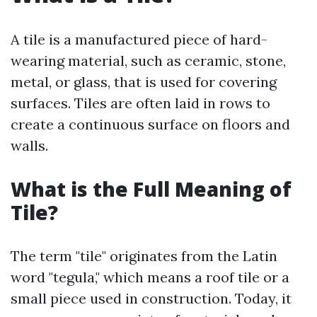
A tile is a manufactured piece of hard-
wearing material, such as ceramic, stone,
metal, or glass, that is used for covering
surfaces. Tiles are often laid in rows to
create a continuous surface on floors and
walls.
What is the Full Meaning of
Tile?
The term "tile" originates from the Latin
word "tegula," which means a roof tile or a
small piece used in construction. Today, it