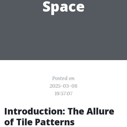
Space
Posted on
2025-03-08
19:57:07
Introduction: The Allure
of Tile Patterns