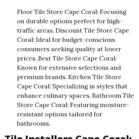
Floor Tile Store Cape Coral: Focusing
on durable options perfect for high-
traffic areas. Discount Tile Store Cape
Coral: Ideal for budget-conscious
consumers seeking quality at lower
prices. Best Tile Store Cape Coral:
Known for extensive selections and
premium brands. Kitchen Tile Store
Cape Coral: Specializing in styles that
enhance culinary spaces. Bathroom Tile
Store Cape Coral: Featuring moisture-
resistant options tailored for
bathrooms.
Tile Installers Cape Coral: