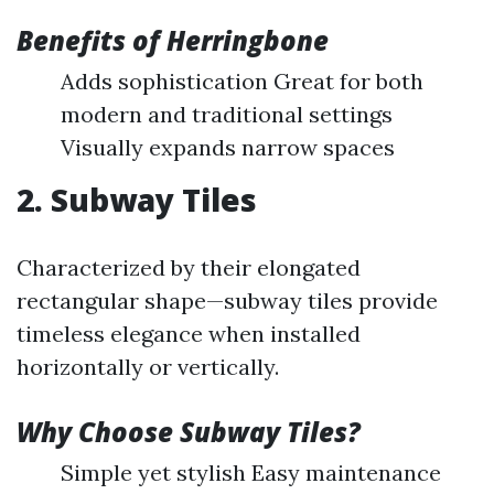
Benefits of Herringbone
Adds sophistication Great for both
modern and traditional settings
Visually expands narrow spaces
2. Subway Tiles
Characterized by their elongated
rectangular shape—subway tiles provide
timeless elegance when installed
horizontally or vertically.
Why Choose Subway Tiles?
Simple yet stylish Easy maintenance