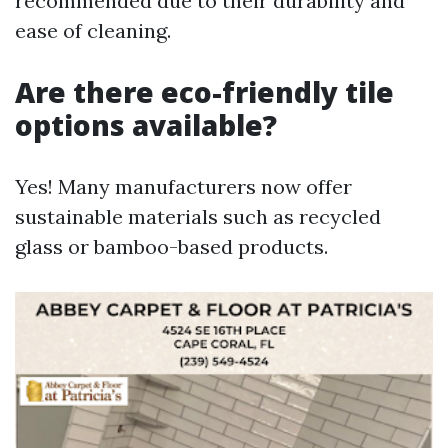
recommended due to their durability and
ease of cleaning.
Are there eco-friendly tile
options available?
Yes! Many manufacturers now offer
sustainable materials such as recycled
glass or bamboo-based products.