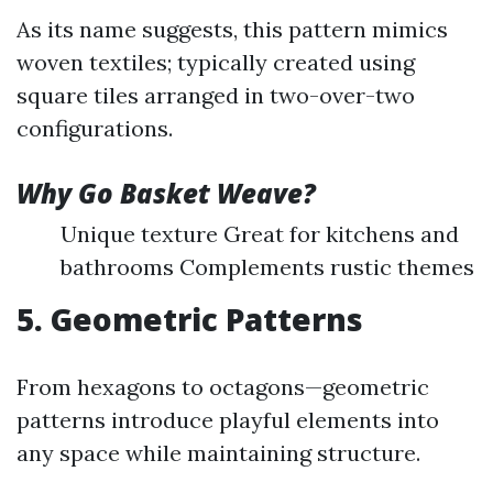
As its name suggests, this pattern mimics
woven textiles; typically created using
square tiles arranged in two-over-two
configurations.
Why Go Basket Weave?
Unique texture Great for kitchens and
bathrooms Complements rustic themes
5. Geometric Patterns
From hexagons to octagons—geometric
patterns introduce playful elements into
any space while maintaining structure.