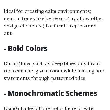
Ideal for creating calm environments;
neutral tones like beige or gray allow other
design elements (like furniture) to stand
out.
- Bold Colors
Daring hues such as deep blues or vibrant
reds can energize a room while making bold
statements through patterned tiles.
- Monochromatic Schemes
Using shades of one color helps create