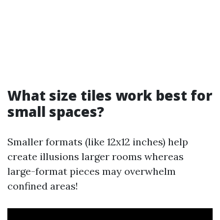
What size tiles work best for
small spaces?
Smaller formats (like 12x12 inches) help
create illusions larger rooms whereas
large-format pieces may overwhelm
confined areas!