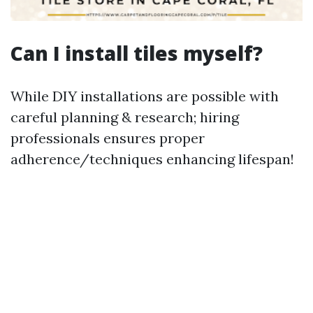
Can I install tiles myself?
While DIY installations are possible with
careful planning & research; hiring
professionals ensures proper
adherence/techniques enhancing lifespan!