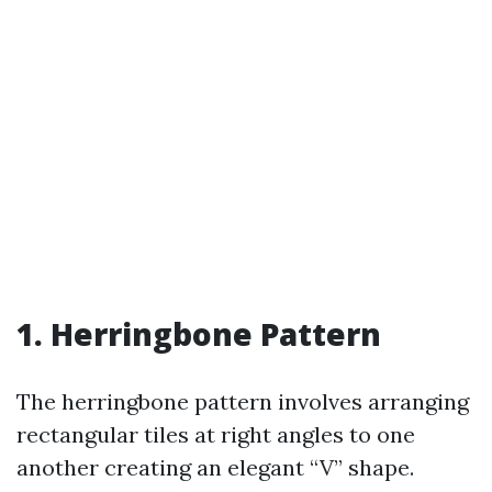
1. Herringbone Pattern
The herringbone pattern involves arranging
rectangular tiles at right angles to one
another creating an elegant “V” shape.