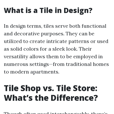
What is a Tile in Design?
In design terms, tiles serve both functional
and decorative purposes. They can be
utilized to create intricate patterns or used
as solid colors for a sleek look. Their
versatility allows them to be employed in
numerous settings—from traditional homes
to modern apartments.
Tile Shop vs. Tile Store:
What’s the Difference?
Though often used interchangeably, there’s