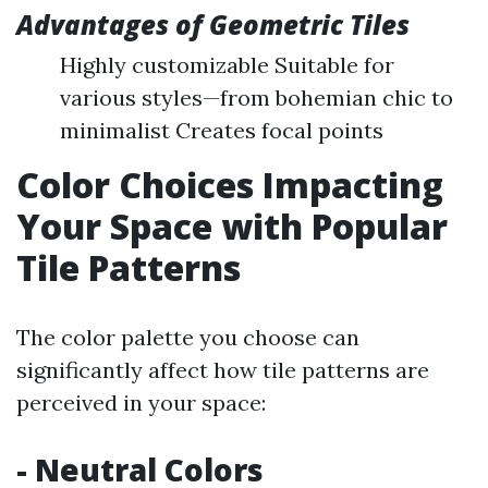
Advantages of Geometric Tiles
Highly customizable Suitable for
various styles—from bohemian chic to
minimalist Creates focal points
Color Choices Impacting
Your Space with Popular
Tile Patterns
The color palette you choose can
significantly affect how tile patterns are
perceived in your space:
- Neutral Colors