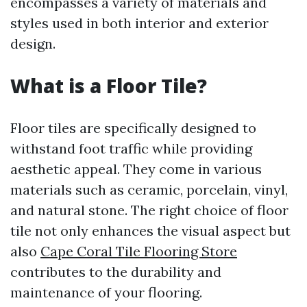
encompasses a variety of materials and
styles used in both interior and exterior
design.
What is a Floor Tile?
Floor tiles are specifically designed to
withstand foot traffic while providing
aesthetic appeal. They come in various
materials such as ceramic, porcelain, vinyl,
and natural stone. The right choice of floor
tile not only enhances the visual aspect but
also
Cape Coral Tile Flooring Store
contributes to the durability and
maintenance of your flooring.