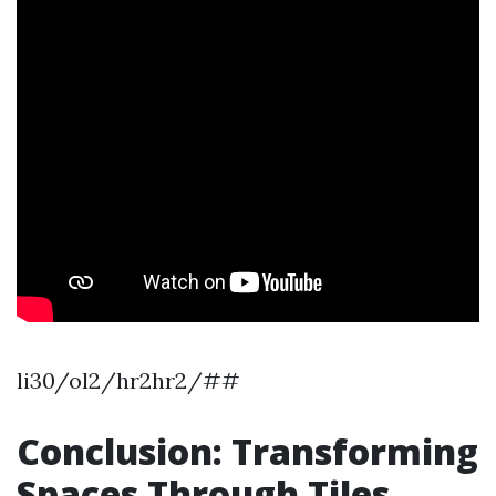
li30/ol2/hr2hr2/##
Conclusion: Transforming
Spaces Through Tiles