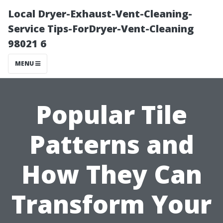
Local Dryer-Exhaust-Vent-Cleaning-
Service Tips-ForDryer-Vent-Cleaning
98021 6
MENU
Popular Tile
Patterns and
How They Can
Transform Your