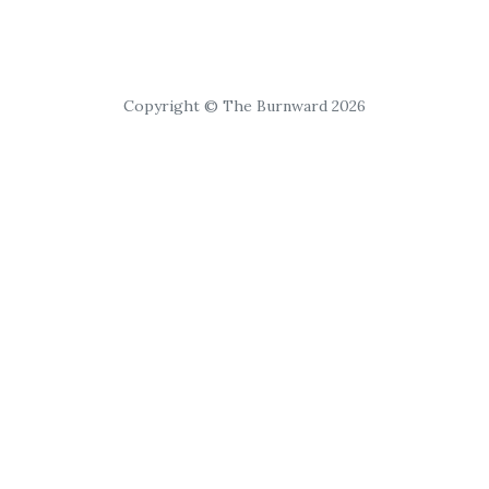
Copyright © The Burnward 2026