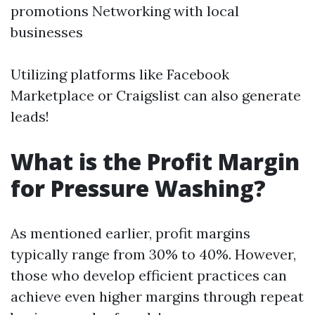
promotions Networking with local
businesses
Utilizing platforms like Facebook
Marketplace or Craigslist can also generate
leads!
What is the Profit Margin
for Pressure Washing?
As mentioned earlier, profit margins
typically range from 30% to 40%. However,
those who develop efficient practices can
achieve even higher margins through repeat