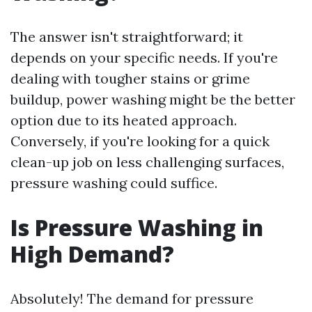
The answer isn't straightforward; it
depends on your specific needs. If you're
dealing with tougher stains or grime
buildup, power washing might be the better
option due to its heated approach.
Conversely, if you're looking for a quick
clean-up job on less challenging surfaces,
pressure washing could suffice.
Is Pressure Washing in
High Demand?
Absolutely! The demand for pressure