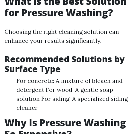
What is the Best Solution
for Pressure Washing?
Choosing the right cleaning solution can
enhance your results significantly.
Recommended Solutions by
Surface Type
For concrete: A mixture of bleach and
detergent For wood: A gentle soap
solution For siding: A specialized siding
cleaner
Why Is Pressure Washing
So Expensive?