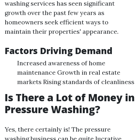
washing services has seen significant
growth over the past few years as
homeowners seek efficient ways to
maintain their properties' appearance.
Factors Driving Demand
Increased awareness of home
maintenance Growth in real estate
markets Rising standards of cleanliness
Is There a Lot of Money in
Pressure Washing?
Yes, there certainly is! The pressure
washing business can be quite lucrative