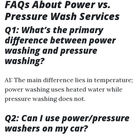
FAQs About Power vs.
Pressure Wash Services
Q1: What’s the primary
difference between power
washing and pressure
washing?
A1: The main difference lies in temperature;
power washing uses heated water while
pressure washing does not.
Q2: Can I use power/pressure
washers on my car?