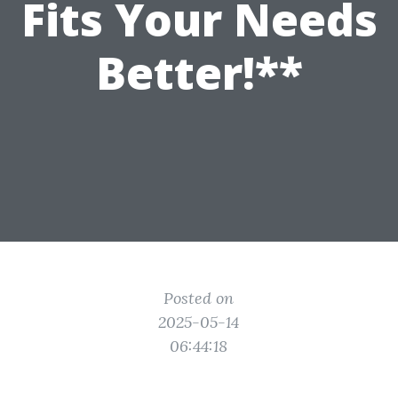
Fits Your Needs
Better!**
Posted on
2025-05-14
06:44:18