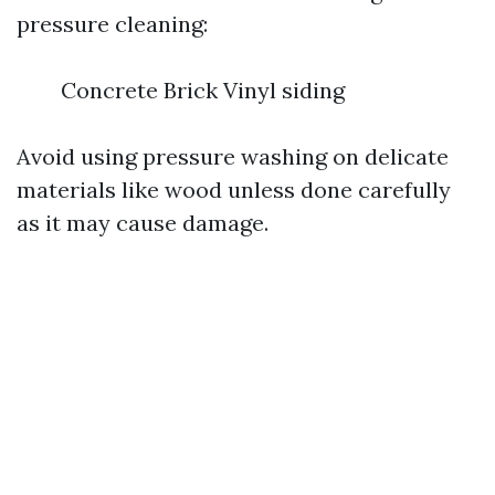
pressure cleaning:
Concrete Brick Vinyl siding
Avoid using pressure washing on delicate
materials like wood unless done carefully
as it may cause damage.