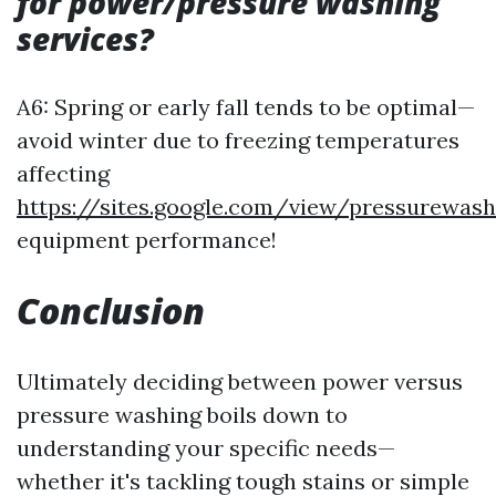
for power/pressure washing
services?
A6: Spring or early fall tends to be optimal—
avoid winter due to freezing temperatures
affecting
https://sites.google.com/view/pressurewas
equipment performance!
Conclusion
Ultimately deciding between power versus
pressure washing boils down to
understanding your specific needs—
whether it's tackling tough stains or simple