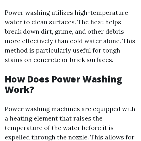
Power washing utilizes high-temperature
water to clean surfaces. The heat helps
break down dirt, grime, and other debris
more effectively than cold water alone. This
method is particularly useful for tough
stains on concrete or brick surfaces.
How Does Power Washing
Work?
Power washing machines are equipped with
a heating element that raises the
temperature of the water before it is
expelled through the nozzle. This allows for