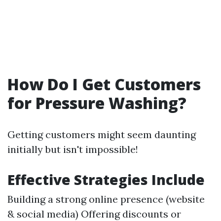
How Do I Get Customers
for Pressure Washing?
Getting customers might seem daunting
initially but isn't impossible!
Effective Strategies Include
Building a strong online presence (website
& social media) Offering discounts or