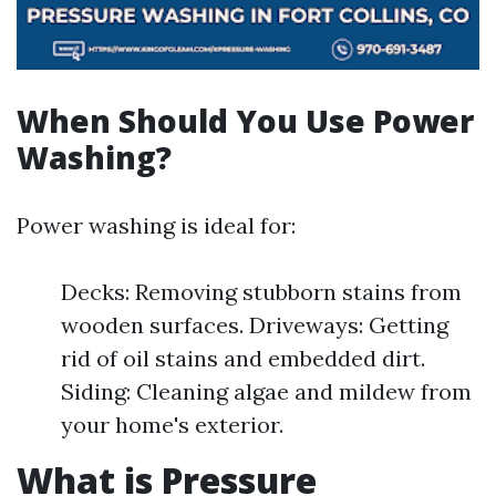
When Should You Use Power
Washing?
Power washing is ideal for:
Decks: Removing stubborn stains from
wooden surfaces. Driveways: Getting
rid of oil stains and embedded dirt.
Siding: Cleaning algae and mildew from
your home's exterior.
What is Pressure