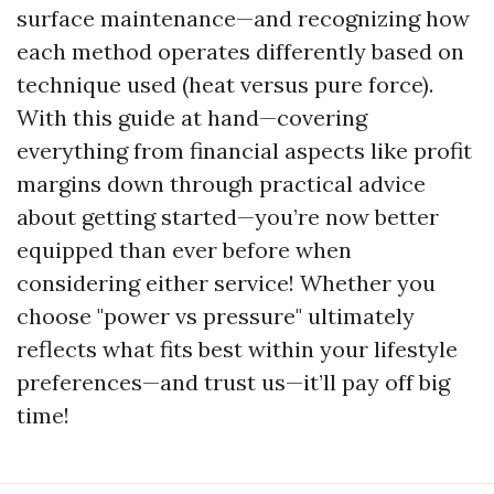
surface maintenance—and recognizing how
each method operates differently based on
technique used (heat versus pure force).
With this guide at hand—covering
everything from financial aspects like profit
margins down through practical advice
about getting started—you’re now better
equipped than ever before when
considering either service! Whether you
choose "power vs pressure" ultimately
reflects what fits best within your lifestyle
preferences—and trust us—it’ll pay off big
time!