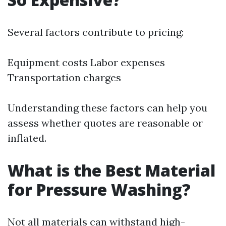
Several factors contribute to pricing:
Equipment costs Labor expenses
Transportation charges
Understanding these factors can help you
assess whether quotes are reasonable or
inflated.
What is the Best Material
for Pressure Washing?
Not all materials can withstand high-