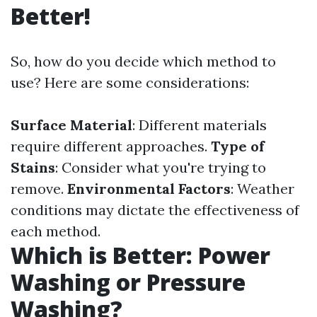
Better!
So, how do you decide which method to
use? Here are some considerations:
Surface Material
: Different materials
require different approaches.
Type of
Stains
: Consider what you're trying to
remove.
Environmental Factors
: Weather
conditions may dictate the effectiveness of
each method.
Which is Better: Power
Washing or Pressure
Washing?