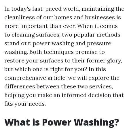
In today's fast-paced world, maintaining the
cleanliness of our homes and businesses is
more important than ever. When it comes
to cleaning surfaces, two popular methods
stand out: power washing and pressure
washing. Both techniques promise to
restore your surfaces to their former glory,
but which one is right for you? In this
comprehensive article, we will explore the
differences between these two services,
helping you make an informed decision that
fits your needs.
What is Power Washing?