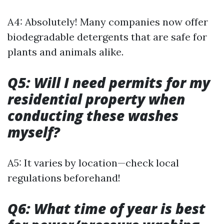
A4: Absolutely! Many companies now offer
biodegradable detergents that are safe for
plants and animals alike.
Q5: Will I need permits for my
residential property when
conducting these washes
myself?
A5: It varies by location—check local
regulations beforehand!
Q6: What time of year is best