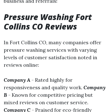
business and referrals!
Pressure Washing Fort
Collins CO Reviews
In Fort Collins CO, many companies offer
pressure washing services with varying
levels of customer satisfaction noted in
reviews online:
Company A
- Rated highly for
responsiveness and quality work.
Company
B
- Known for competitive pricing but
mixed reviews on customer service.
Company C
- Praised for eco-friendly