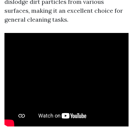
dislodge dirt particles from various
surfaces, making it an excellent choice for
general cleaning tasks.