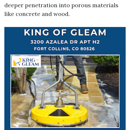
deeper penetration into porous materials
like concrete and wood.