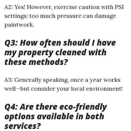
A2: Yes! However, exercise caution with PSI
settings; too much pressure can damage
paintwork.
Q3: How often should I have
my property cleaned with
these methods?
A3: Generally speaking, once a year works
well—but consider your local environment!
Q4: Are there eco-friendly
options available in both
services?