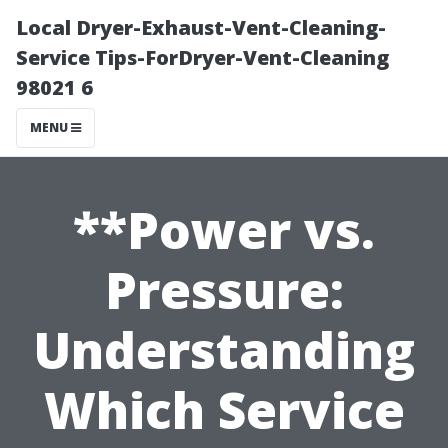
Local Dryer-Exhaust-Vent-Cleaning-
Service Tips-ForDryer-Vent-Cleaning
98021 6
MENU
**Power vs.
Pressure:
Understanding
Which Service