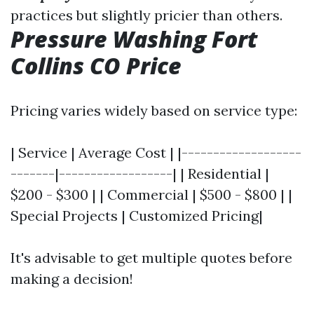
practices but slightly pricier than others.
Pressure Washing Fort
Collins CO Price
Pricing varies widely based on service type:
| Service | Average Cost | |-------------------
-------|------------------| | Residential |
$200 - $300 | | Commercial | $500 - $800 | |
Special Projects | Customized Pricing|
It's advisable to get multiple quotes before
making a decision!