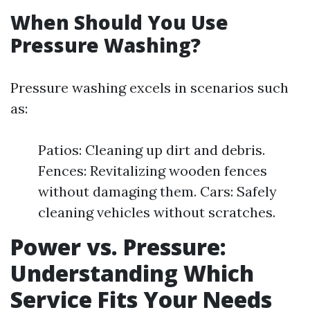
When Should You Use
Pressure Washing?
Pressure washing excels in scenarios such
as:
Patios: Cleaning up dirt and debris.
Fences: Revitalizing wooden fences
without damaging them. Cars: Safely
cleaning vehicles without scratches.
Power vs. Pressure:
Understanding Which
Service Fits Your Needs