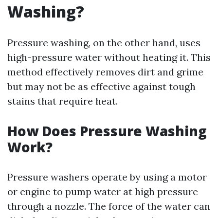
Washing?
Pressure washing, on the other hand, uses
high-pressure water without heating it. This
method effectively removes dirt and grime
but may not be as effective against tough
stains that require heat.
How Does Pressure Washing
Work?
Pressure washers operate by using a motor
or engine to pump water at high pressure
through a nozzle. The force of the water can