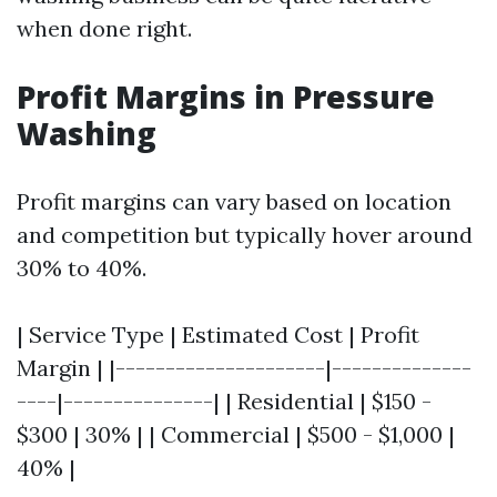
when done right.
Profit Margins in Pressure
Washing
Profit margins can vary based on location
and competition but typically hover around
30% to 40%.
| Service Type | Estimated Cost | Profit
Margin | |---------------------|--------------
----|---------------| | Residential | $150 -
$300 | 30% | | Commercial | $500 - $1,000 |
40% |