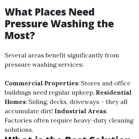
What Places Need
Pressure Washing the
Most?
Several areas benefit significantly from
pressure washing services:
Commercial Properties
: Stores and office
buildings need regular upkeep.
Residential
Homes
: Siding, decks, driveways – they all
accumulate dirt!
Industrial Areas
:
Factories often require heavy-duty cleaning
solutions.