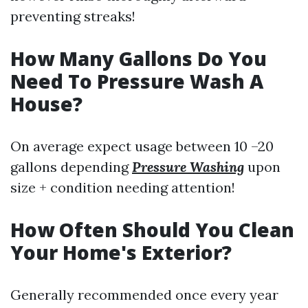
preventing streaks!
How Many Gallons Do You
Need To Pressure Wash A
House?
On average expect usage between 10 –20
gallons depending
Pressure Washing
upon
size + condition needing attention!
How Often Should You Clean
Your Home's Exterior?
Generally recommended once every year