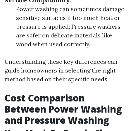
Surface Compatibility
:
Power washing can sometimes damage
sensitive surfaces if too much heat or
pressure is applied; Pressure washers
are safer on delicate materials like
wood when used correctly.
Understanding these key differences can
guide homeowners in selecting the right
method based on their specific needs.
Cost Comparison
Between Power Washing
and Pressure Washing