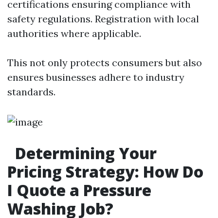
certifications ensuring compliance with
safety regulations. Registration with local
authorities where applicable.
This not only protects consumers but also
ensures businesses adhere to industry
standards.
Determining Your
Pricing Strategy: How Do
I Quote a Pressure
Washing Job?