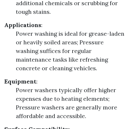
additional chemicals or scrubbing for
tough stains.
Applications
:
Power washing is ideal for grease-laden
or heavily soiled areas; Pressure
washing suffices for regular
maintenance tasks like refreshing
concrete or cleaning vehicles.
Equipment
:
Power washers typically offer higher
expenses due to heating elements;
Pressure washers are generally more
affordable and accessible.