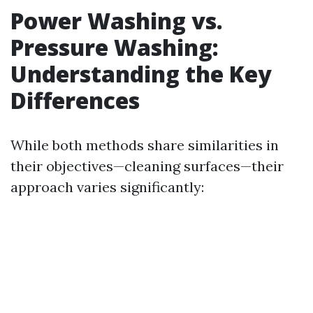
Power Washing vs.
Pressure Washing:
Understanding the Key
Differences
While both methods share similarities in
their objectives—cleaning surfaces—their
approach varies significantly: