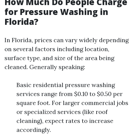
How Much Do People Charge
for Pressure Washing in
Florida?
In Florida, prices can vary widely depending
on several factors including location,
surface type, and size of the area being
cleaned. Generally speaking:
Basic residential pressure washing
services range from $0.10 to $0.50 per
square foot. For larger commercial jobs
or specialized services (like roof
cleaning), expect rates to increase
accordingly.