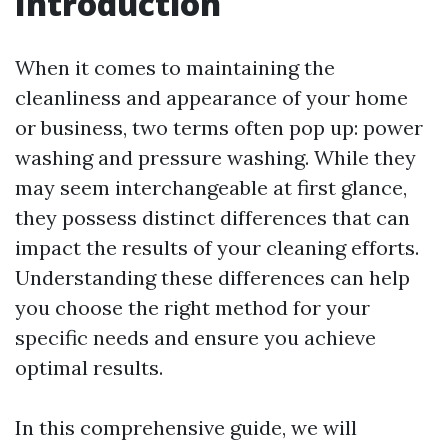
Introduction
When it comes to maintaining the
cleanliness and appearance of your home
or business, two terms often pop up: power
washing and pressure washing. While they
may seem interchangeable at first glance,
they possess distinct differences that can
impact the results of your cleaning efforts.
Understanding these differences can help
you choose the right method for your
specific needs and ensure you achieve
optimal results.
In this comprehensive guide, we will