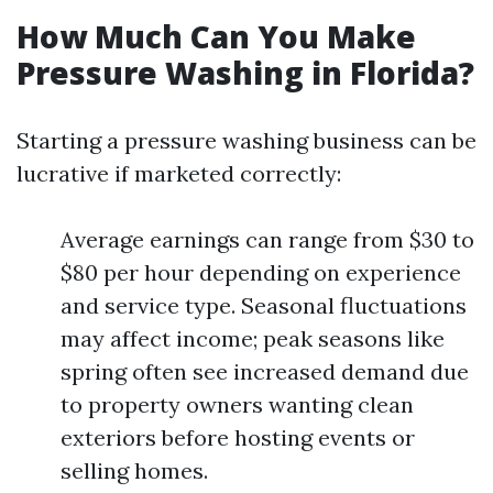
How Much Can You Make
Pressure Washing in Florida?
Starting a pressure washing business can be
lucrative if marketed correctly:
Average earnings can range from $30 to
$80 per hour depending on experience
and service type. Seasonal fluctuations
may affect income; peak seasons like
spring often see increased demand due
to property owners wanting clean
exteriors before hosting events or
selling homes.