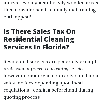
unless residing near heavily wooded areas
then consider semi-annually maintaining
curb appeal!
Is There Sales Tax On
Residential Cleaning
Services In Florida?
Residential services are generally exempt;
professional pressure washing service
however commercial contracts could incur
sales tax fees depending upon local
regulations—confirm beforehand during
quoting process!