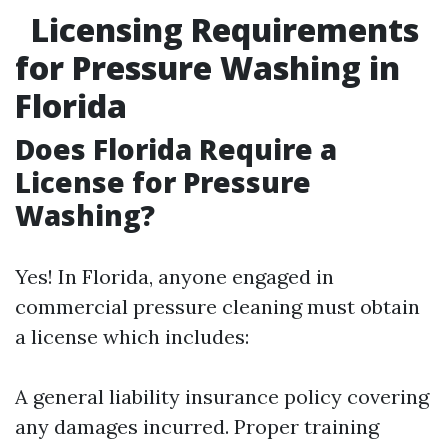
Licensing Requirements
for Pressure Washing in
Florida
Does Florida Require a
License for Pressure
Washing?
Yes! In Florida, anyone engaged in
commercial pressure cleaning must obtain
a license which includes:
A general liability insurance policy covering
any damages incurred. Proper training