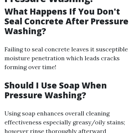
What Happens If You Don't
Seal Concrete After Pressure
Washing?
Failing to seal concrete leaves it susceptible
moisture penetration which leads cracks
forming over time!
Should I Use Soap When
Pressure Washing?
Using soap enhances overall cleaning
effectiveness especially greasy/oily stains;
however rinse thoroughly afterward