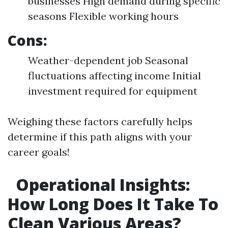
businesses High demand during specific
seasons Flexible working hours
Cons:
Weather-dependent job Seasonal
fluctuations affecting income Initial
investment required for equipment
Weighing these factors carefully helps
determine if this path aligns with your
career goals!
Operational Insights:
How Long Does It Take To
Clean Various Areas?