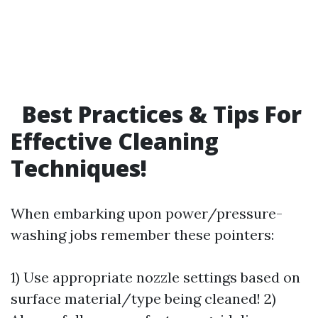
Best Practices & Tips For
Effective Cleaning
Techniques!
When embarking upon power/pressure-
washing jobs remember these pointers:
1) Use appropriate nozzle settings based on
surface material/type being cleaned! 2)