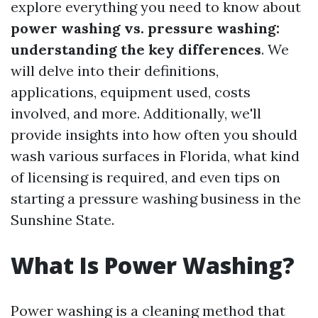
explore everything you need to know about
power washing vs. pressure washing:
understanding the key differences
. We
will delve into their definitions,
applications, equipment used, costs
involved, and more. Additionally, we'll
provide insights into how often you should
wash various surfaces in Florida, what kind
of licensing is required, and even tips on
starting a pressure washing business in the
Sunshine State.
What Is Power Washing?
Power washing is a cleaning method that