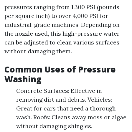
pressures ranging from 1,300 PSI (pounds
per square inch) to over 4,000 PSI for
industrial-grade machines. Depending on
the nozzle used, this high-pressure water
can be adjusted to clean various surfaces
without damaging them.
Common Uses of Pressure
Washing
Concrete Surfaces: Effective in
removing dirt and debris. Vehicles:
Great for cars that need a thorough
wash. Roofs: Cleans away moss or algae
without damaging shingles.