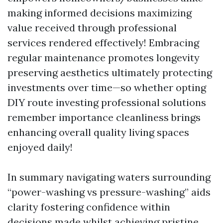
making informed decisions maximizing
value received through professional
services rendered effectively! Embracing
regular maintenance promotes longevity
preserving aesthetics ultimately protecting
investments over time—so whether opting
DIY route investing professional solutions
remember importance cleanliness brings
enhancing overall quality living spaces
enjoyed daily!
In summary navigating waters surrounding
“power-washing vs pressure-washing” aids
clarity fostering confidence within
decisions made whilst achieving pristine