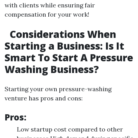
with clients while ensuring fair
compensation for your work!
Considerations When
Starting a Business: Is It
Smart To Start A Pressure
Washing Business?
Starting your own pressure-washing
venture has pros and cons:
Pros:
Low startup cost compared to other