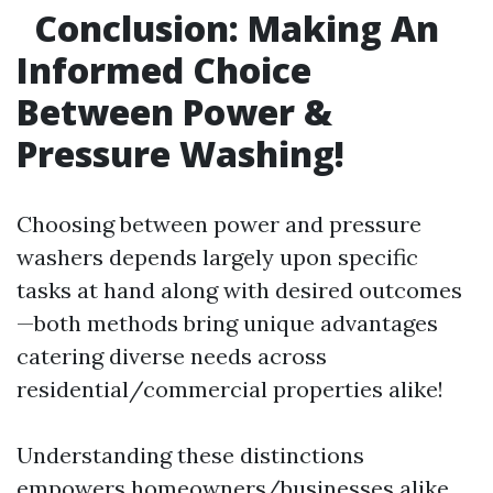
Conclusion: Making An
Informed Choice
Between Power &
Pressure Washing!
Choosing between power and pressure
washers depends largely upon specific
tasks at hand along with desired outcomes
—both methods bring unique advantages
catering diverse needs across
residential/commercial properties alike!
Understanding these distinctions
empowers homeowners/businesses alike