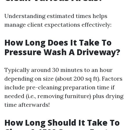
Understanding estimated times helps
manage client expectations effectively:
How Long Does It Take To
Pressure Wash A Driveway?
Typically around 30 minutes to an hour
depending on size (about 200 sq ft). Factors
include pre-cleaning preparation time if
needed (i.e., removing furniture) plus drying
time afterwards!
How Long Should It Take To