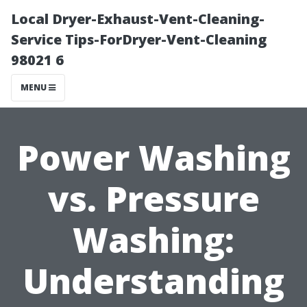
Local Dryer-Exhaust-Vent-Cleaning-
Service Tips-ForDryer-Vent-Cleaning
98021 6
MENU
Power Washing
vs. Pressure
Washing:
Understanding