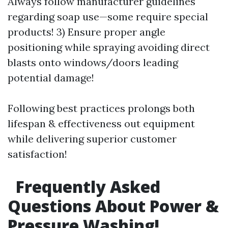
Always follow manufacturer guidelines
regarding soap use—some require special
products! 3) Ensure proper angle
positioning while spraying avoiding direct
blasts onto windows/doors leading
potential damage!
Following best practices prolongs both
lifespan & effectiveness out equipment
while delivering superior customer
satisfaction!
Frequently Asked
Questions About Power &
Pressure Washing!