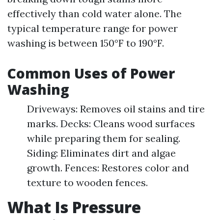
effectively than cold water alone. The
typical temperature range for power
washing is between 150°F to 190°F.
Common Uses of Power
Washing
Driveways: Removes oil stains and tire
marks. Decks: Cleans wood surfaces
while preparing them for sealing.
Siding: Eliminates dirt and algae
growth. Fences: Restores color and
texture to wooden fences.
What Is Pressure