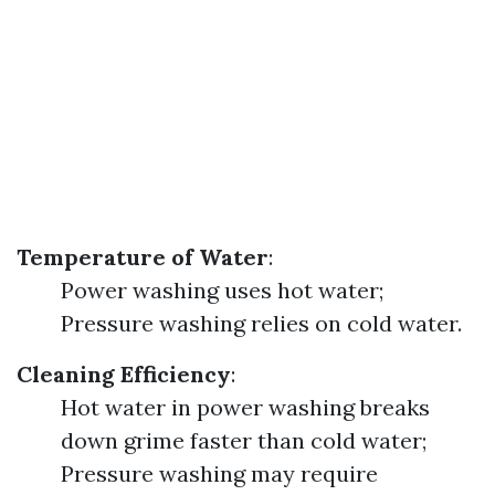
Temperature of Water
:
Power washing uses hot water;
Pressure washing relies on cold water.
Cleaning Efficiency
:
Hot water in power washing breaks
down grime faster than cold water;
Pressure washing may require