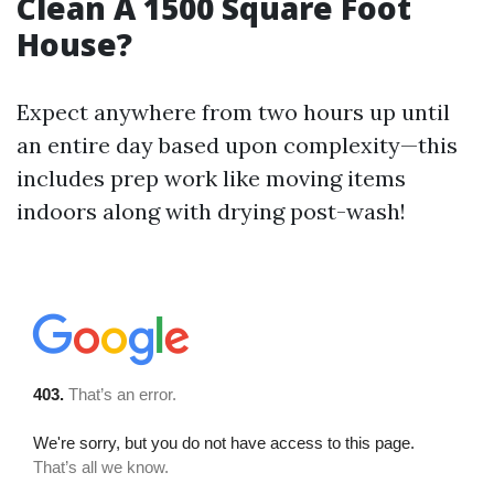
Clean A 1500 Square Foot
House?
Expect anywhere from two hours up until
an entire day based upon complexity—this
includes prep work like moving items
indoors along with drying post-wash!