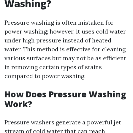
Washing?
Pressure washing is often mistaken for
power washing; however, it uses cold water
under high pressure instead of heated
water. This method is effective for cleaning
various surfaces but may not be as efficient
in removing certain types of stains
compared to power washing.
How Does Pressure Washing
Work?
Pressure washers generate a powerful jet
stream of cold water that can reach