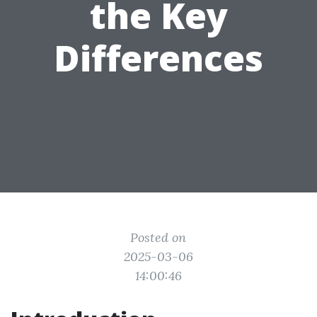
the Key
Differences
Posted on
2025-03-06
14:00:46