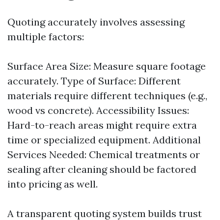
Quoting accurately involves assessing
multiple factors:
Surface Area Size: Measure square footage
accurately. Type of Surface: Different
materials require different techniques (e.g.,
wood vs concrete). Accessibility Issues:
Hard-to-reach areas might require extra
time or specialized equipment. Additional
Services Needed: Chemical treatments or
sealing after cleaning should be factored
into pricing as well.
A transparent quoting system builds trust