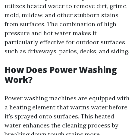
utilizes heated water to remove dirt, grime,
mold, mildew, and other stubborn stains
from surfaces. The combination of high
pressure and hot water makes it
particularly effective for outdoor surfaces
such as driveways, patios, decks, and siding.
How Does Power Washing
Work?
Power washing machines are equipped with
a heating element that warms water before
it's sprayed onto surfaces. This heated
water enhances the cleaning process by
breaking down tough stains more