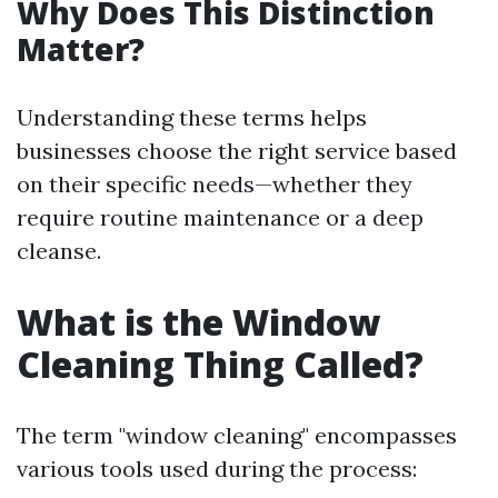
Why Does This Distinction
Matter?
Understanding these terms helps
businesses choose the right service based
on their specific needs—whether they
require routine maintenance or a deep
cleanse.
What is the Window
Cleaning Thing Called?
The term "window cleaning" encompasses
various tools used during the process: