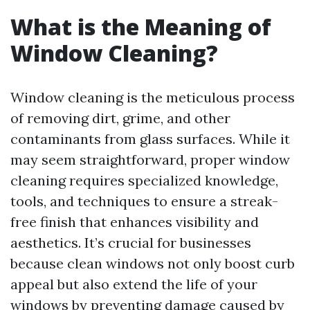
What is the Meaning of
Window Cleaning?
Window cleaning is the meticulous process
of removing dirt, grime, and other
contaminants from glass surfaces. While it
may seem straightforward, proper window
cleaning requires specialized knowledge,
tools, and techniques to ensure a streak-
free finish that enhances visibility and
aesthetics. It’s crucial for businesses
because clean windows not only boost curb
appeal but also extend the life of your
windows by preventing damage caused by