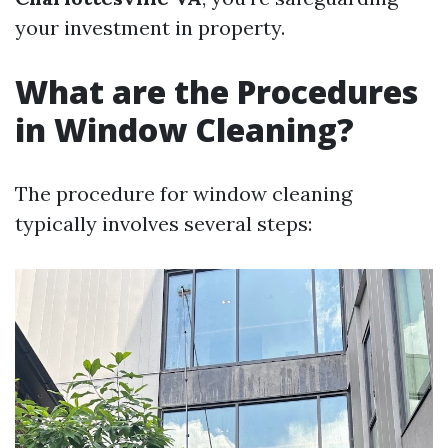
your investment in property.
What are the Procedures
in Window Cleaning?
The procedure for window cleaning
typically involves several steps: