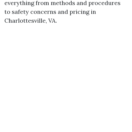
everything from methods and procedures
to safety concerns and pricing in
Charlottesville, VA.