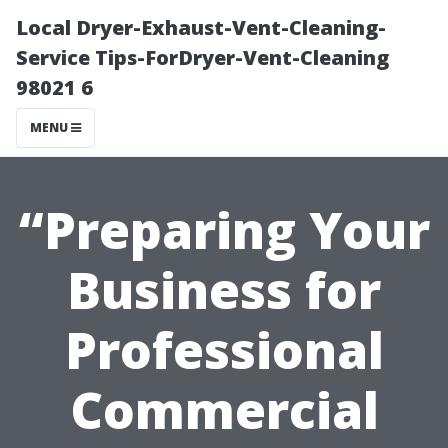
Local Dryer-Exhaust-Vent-Cleaning-
Service Tips-ForDryer-Vent-Cleaning
98021 6
MENU
“Preparing Your
Business for
Professional
Commercial