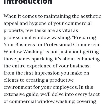
Introduction
When it comes to maintaining the aesthetic
appeal and hygiene of your commercial
property, few tasks are as vital as
professional window washing. “Preparing
Your Business for Professional Commercial
Window Washing” is not just about getting
those panes sparkling; it's about enhancing
the entire experience of your business—
from the first impression you make on
clients to creating a productive
environment for your employees. In this
extensive guide, we’ll delve into every facet
of commercial window washing, covering