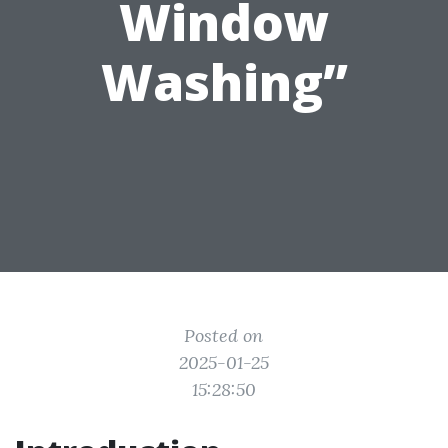
Window
Washing”
Posted on
2025-01-25
15:28:50