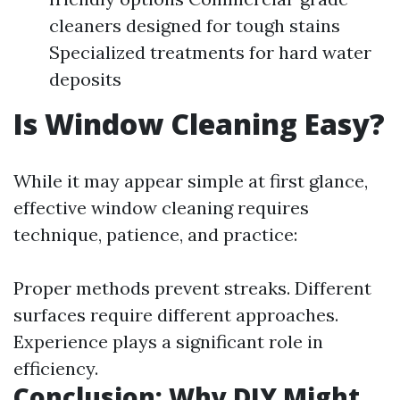
cleaners designed for tough stains
Specialized treatments for hard water
deposits
Is Window Cleaning Easy?
While it may appear simple at first glance,
effective window cleaning requires
technique, patience, and practice:
Proper methods prevent streaks. Different
surfaces require different approaches.
Experience plays a significant role in
efficiency.
Conclusion: Why DIY Might