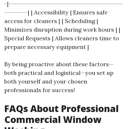
-|--------------------------------------------
---------| | Accessibility | Ensures safe
access for cleaners | | Scheduling |
Minimizes disruption during work hours | |
Special Requests | Allows cleaners time to
prepare necessary equipment |
By being proactive about these factors—
both practical and logistical—you set up
both yourself and your chosen
professionals for success!
FAQs About Professional
Commercial Window