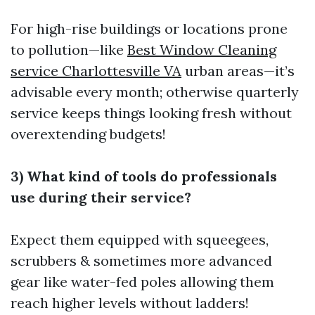
For high-rise buildings or locations prone
to pollution—like
Best Window Cleaning
service Charlottesville VA
urban areas—it’s
advisable every month; otherwise quarterly
service keeps things looking fresh without
overextending budgets!
3) What kind of tools do professionals
use during their service?
Expect them equipped with squeegees,
scrubbers & sometimes more advanced
gear like water-fed poles allowing them
reach higher levels without ladders!