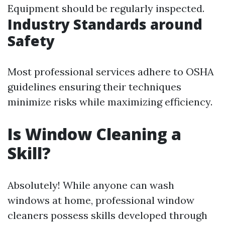
Equipment should be regularly inspected.
Industry Standards around
Safety
Most professional services adhere to OSHA
guidelines ensuring their techniques
minimize risks while maximizing efficiency.
Is Window Cleaning a
Skill?
Absolutely! While anyone can wash
windows at home, professional window
cleaners possess skills developed through