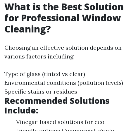
What is the Best Solution
for Professional Window
Cleaning?
Choosing an effective solution depends on
various factors including:
Type of glass (tinted vs clear)
Environmental conditions (pollution levels)
Specific stains or residues
Recommended Solutions
Include:
Vinegar-based solutions for eco-
friendly options Commercial-grade