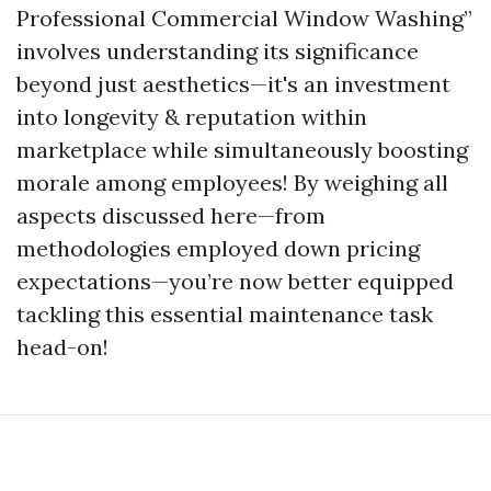
Professional Commercial Window Washing”
involves understanding its significance
beyond just aesthetics—it's an investment
into longevity & reputation within
marketplace while simultaneously boosting
morale among employees! By weighing all
aspects discussed here—from
methodologies employed down pricing
expectations—you’re now better equipped
tackling this essential maintenance task
head-on!