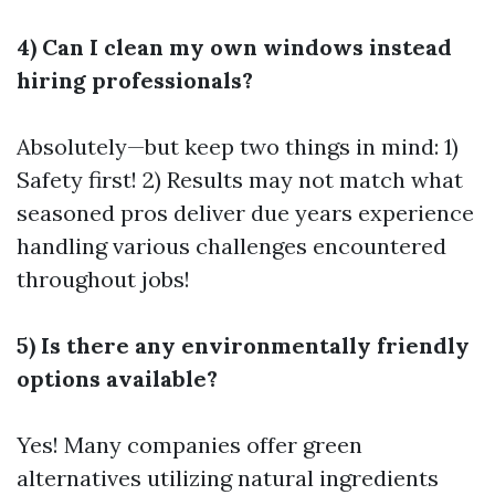
4) Can I clean my own windows instead
hiring professionals?
Absolutely—but keep two things in mind: 1)
Safety first! 2) Results may not match what
seasoned pros deliver due years experience
handling various challenges encountered
throughout jobs!
5) Is there any environmentally friendly
options available?
Yes! Many companies offer green
alternatives utilizing natural ingredients