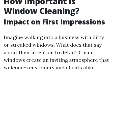
How Important is
Window Cleaning?
Impact on First Impressions
Imagine walking into a business with dirty
or streaked windows. What does that say
about their attention to detail? Clean
windows create an inviting atmosphere that
welcomes customers and clients alike.