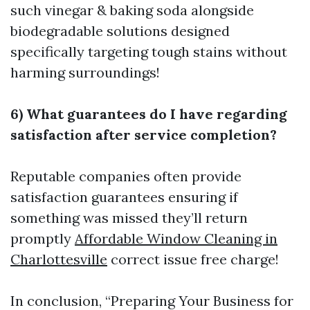
such vinegar & baking soda alongside
biodegradable solutions designed
specifically targeting tough stains without
harming surroundings!
6) What guarantees do I have regarding
satisfaction after service completion?
Reputable companies often provide
satisfaction guarantees ensuring if
something was missed they’ll return
promptly
Affordable Window Cleaning in
Charlottesville
correct issue free charge!
In conclusion, “Preparing Your Business for