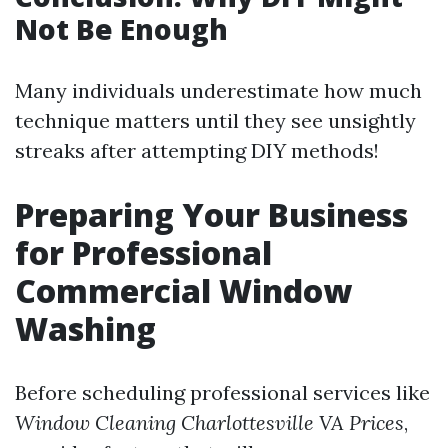
Not Be Enough
Many individuals underestimate how much
technique matters until they see unsightly
streaks after attempting DIY methods!
Preparing Your Business
for Professional
Commercial Window
Washing
Before scheduling professional services like
Window Cleaning Charlottesville VA Prices
,