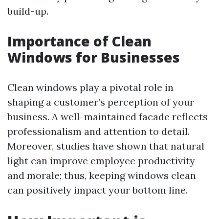
build-up.
Importance of Clean
Windows for Businesses
Clean windows play a pivotal role in
shaping a customer’s perception of your
business. A well-maintained facade reflects
professionalism and attention to detail.
Moreover, studies have shown that natural
light can improve employee productivity
and morale; thus, keeping windows clean
can positively impact your bottom line.