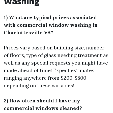
Washing
1) What are typical prices associated
with commercial window washing in
Charlottesville VA?
Prices vary based on building size, number
of floors, type of glass needing treatment as
well as any special requests you might have
made ahead of time! Expect estimates
ranging anywhere from $200-$800
depending on these variables!
2) How often should I have my
commercial windows cleaned?