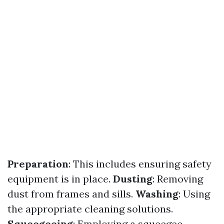
Preparation
: This includes ensuring safety
equipment is in place.
Dusting
: Removing
dust from frames and sills.
Washing
: Using
the appropriate cleaning solutions.
Squeegeeing
: Employing a squeegee