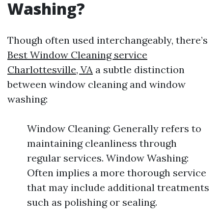
Washing?
Though often used interchangeably, there’s
Best Window Cleaning service
Charlottesville, VA
a subtle distinction
between window cleaning and window
washing:
Window Cleaning: Generally refers to
maintaining cleanliness through
regular services. Window Washing:
Often implies a more thorough service
that may include additional treatments
such as polishing or sealing.