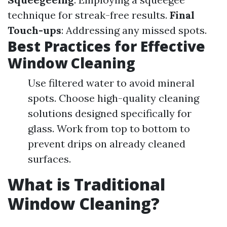
technique for streak-free results.
Final
Touch-ups
: Addressing any missed spots.
Best Practices for Effective
Window Cleaning
Use filtered water to avoid mineral
spots. Choose high-quality cleaning
solutions designed specifically for
glass. Work from top to bottom to
prevent drips on already cleaned
surfaces.
What is Traditional
Window Cleaning?