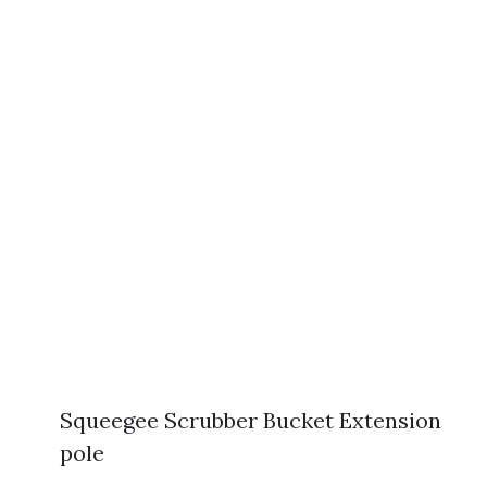
Squeegee Scrubber Bucket Extension
pole