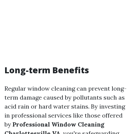
Long-term Benefits
Regular window cleaning can prevent long-
term damage caused by pollutants such as
acid rain or hard water stains. By investing
in professional services like those offered
by
Professional Window Cleaning
Charlottesville VA
, you're safeguarding