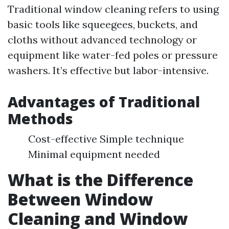
Traditional window cleaning refers to using
basic tools like squeegees, buckets, and
cloths without advanced technology or
equipment like water-fed poles or pressure
washers. It’s effective but labor-intensive.
Advantages of Traditional
Methods
Cost-effective Simple technique
Minimal equipment needed
What is the Difference
Between Window
Cleaning and Window