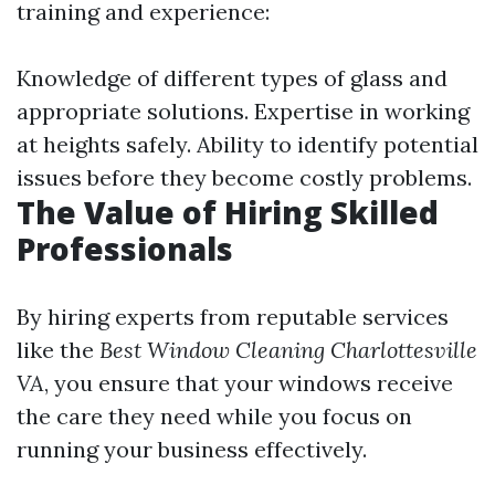
training and experience:
Knowledge of different types of glass and
appropriate solutions. Expertise in working
at heights safely. Ability to identify potential
issues before they become costly problems.
The Value of Hiring Skilled
Professionals
By hiring experts from reputable services
like the
Best Window Cleaning Charlottesville
VA
, you ensure that your windows receive
the care they need while you focus on
running your business effectively.