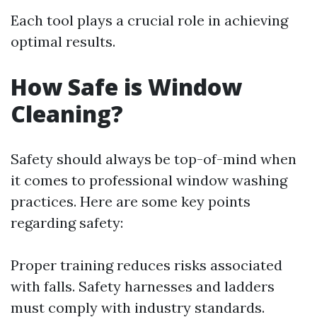
Each tool plays a crucial role in achieving
optimal results.
How Safe is Window
Cleaning?
Safety should always be top-of-mind when
it comes to professional window washing
practices. Here are some key points
regarding safety:
Proper training reduces risks associated
with falls. Safety harnesses and ladders
must comply with industry standards.