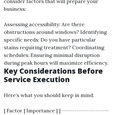
consider factors that will prepare your
business:
Assessing accessibility: Are there
obstructions around windows? Identifying
specific needs: Do you have particular
stains requiring treatment? Coordinating
schedules: Ensuring minimal disruption
during peak hours will maximize efficiency.
Key Considerations Before
Service Execution
Here’s what you should keep in mind:
| Factor | Importance | |---------------------