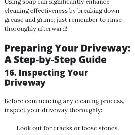
Using soap can significantly enhance
cleaning effectiveness by breaking down
grease and grime; just remember to rinse
thoroughly afterward!
Preparing Your Driveway:
A Step-by-Step Guide
16. Inspecting Your
Driveway
Before commencing any cleaning process,
inspect your driveway thoroughly:
Look out for cracks or loose stones.