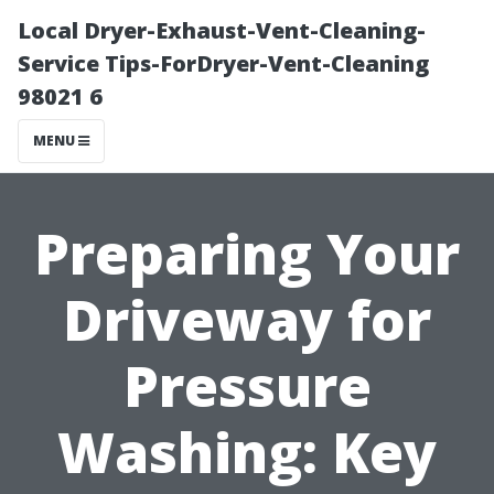
Local Dryer-Exhaust-Vent-Cleaning-
Service Tips-ForDryer-Vent-Cleaning
98021 6
MENU
Preparing Your
Driveway for
Pressure
Washing: Key