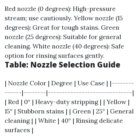
Red nozzle (0 degrees): High-pressure
stream; use cautiously. Yellow nozzle (15
degrees): Great for tough stains. Green
nozzle (25 degrees): Suitable for general
cleaning. White nozzle (40 degrees): Safe
option for rinsing surfaces gently.
Table: Nozzle Selection Guide
| Nozzle Color | Degree | Use Case | |--------
------|--------|------------------------------|
| Red | 0° | Heavy-duty stripping | | Yellow |
15° | Stubborn stains | | Green | 25° | General
cleaning | | White | 40° | Rinsing delicate
surfaces |