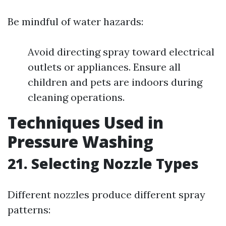
Be mindful of water hazards:
Avoid directing spray toward electrical
outlets or appliances. Ensure all
children and pets are indoors during
cleaning operations.
Techniques Used in
Pressure Washing
21. Selecting Nozzle Types
Different nozzles produce different spray
patterns: