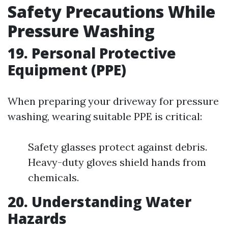
Safety Precautions While
Pressure Washing
19. Personal Protective
Equipment (PPE)
When preparing your driveway for pressure
washing, wearing suitable PPE is critical:
Safety glasses protect against debris.
Heavy-duty gloves shield hands from
chemicals.
20. Understanding Water
Hazards