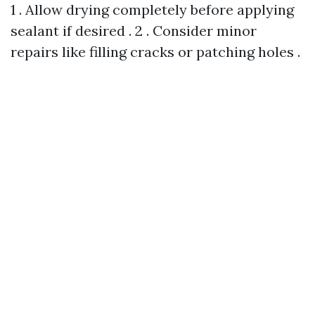
1 . Allow drying completely before applying
sealant if desired . 2 . Consider minor
repairs like filling cracks or patching holes .