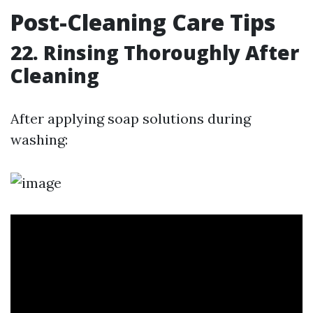
Post-Cleaning Care Tips
22. Rinsing Thoroughly After
Cleaning
After applying soap solutions during
washing: