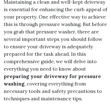
Maintaining a clean and well-kept driveway
is essential for enhancing the curb appeal of
your property. One effective way to achieve
this is through pressure washing. But before
you grab that pressure washer, there are
several important steps you should follow
to ensure your driveway is adequately
prepared for the task ahead. In this
comprehensive guide, we will delve into
everything you need to know about
preparing your driveway for pressure
washing
, covering everything from
necessary tools and safety precautions to
techniques and maintenance tips.