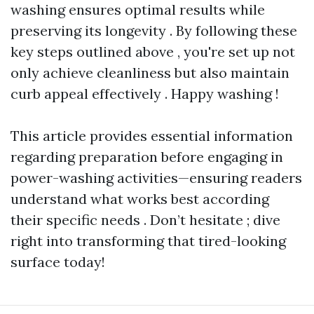
washing ensures optimal results while
preserving its longevity . By following these
key steps outlined above , you're set up not
only achieve cleanliness but also maintain
curb appeal effectively . Happy washing !
This article provides essential information
regarding preparation before engaging in
power-washing activities—ensuring readers
understand what works best according
their specific needs . Don’t hesitate ; dive
right into transforming that tired-looking
surface today!