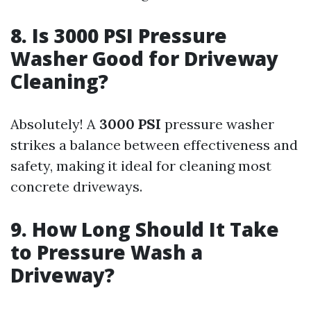
8. Is 3000 PSI Pressure
Washer Good for Driveway
Cleaning?
Absolutely! A
3000 PSI
pressure washer
strikes a balance between effectiveness and
safety, making it ideal for cleaning most
concrete driveways.
9. How Long Should It Take
to Pressure Wash a
Driveway?