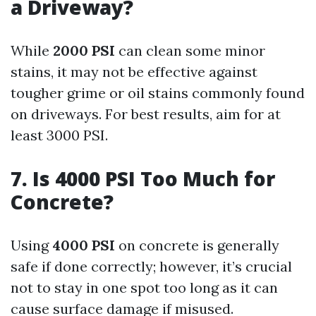
a Driveway?
While
2000 PSI
can clean some minor
stains, it may not be effective against
tougher grime or oil stains commonly found
on driveways. For best results, aim for at
least 3000 PSI.
7. Is 4000 PSI Too Much for
Concrete?
Using
4000 PSI
on concrete is generally
safe if done correctly; however, it’s crucial
not to stay in one spot too long as it can
cause surface damage if misused.