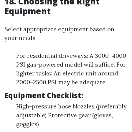
18. Choosing the Right
Equipment
Select appropriate equipment based on
your needs:
For residential driveways: A 3000–4000
PSI gas-powered model will suffice. For
lighter tasks: An electric unit around
2000–2500 PSI may be adequate.
Equipment Checklist:
High-pressure hose Nozzles (preferably
adjustable) Protective gear (gloves,
goggles)