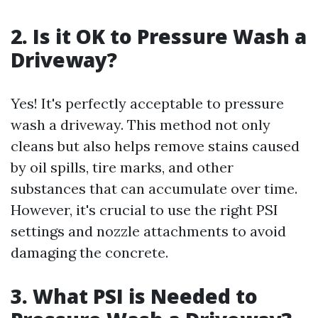
2. Is it OK to Pressure Wash a
Driveway?
Yes! It's perfectly acceptable to pressure
wash a driveway. This method not only
cleans but also helps remove stains caused
by oil spills, tire marks, and other
substances that can accumulate over time.
However, it's crucial to use the right PSI
settings and nozzle attachments to avoid
damaging the concrete.
3. What PSI is Needed to