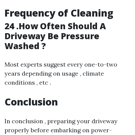
Frequency of Cleaning
24 .How Often Should A
Driveway Be Pressure
Washed ?
Most experts suggest every one-to-two
years depending on usage , climate
conditions , etc .
Conclusion
In conclusion , preparing your driveway
properly before embarking on power-