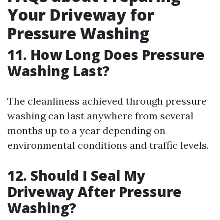
Your Driveway for
Pressure Washing
11. How Long Does Pressure
Washing Last?
The cleanliness achieved through pressure
washing can last anywhere from several
months up to a year depending on
environmental conditions and traffic levels.
12. Should I Seal My
Driveway After Pressure
Washing?