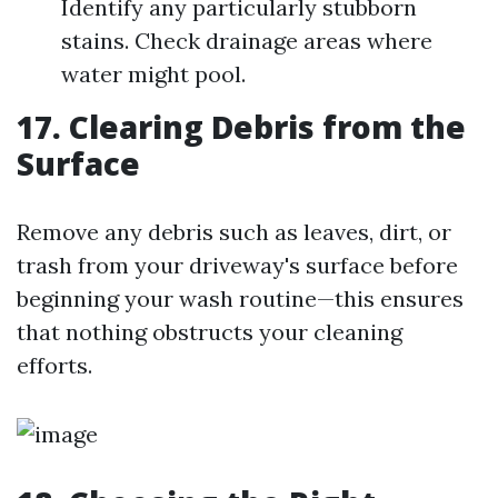
Identify any particularly stubborn
stains. Check drainage areas where
water might pool.
17. Clearing Debris from the
Surface
Remove any debris such as leaves, dirt, or
trash from your driveway's surface before
beginning your wash routine—this ensures
that nothing obstructs your cleaning
efforts.