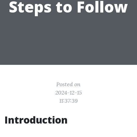
Steps to Follow
Posted on
2024-12-15
11:37:39
Introduction