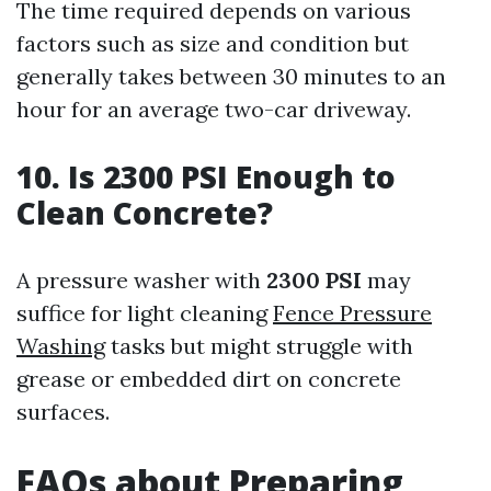
The time required depends on various
factors such as size and condition but
generally takes between 30 minutes to an
hour for an average two-car driveway.
10. Is 2300 PSI Enough to
Clean Concrete?
A pressure washer with
2300 PSI
may
suffice for light cleaning
Fence Pressure
Washing
tasks but might struggle with
grease or embedded dirt on concrete
surfaces.
FAQs about Preparing