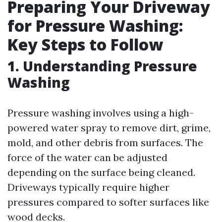
Preparing Your Driveway
for Pressure Washing:
Key Steps to Follow
1. Understanding Pressure
Washing
Pressure washing involves using a high-
powered water spray to remove dirt, grime,
mold, and other debris from surfaces. The
force of the water can be adjusted
depending on the surface being cleaned.
Driveways typically require higher
pressures compared to softer surfaces like
wood decks.