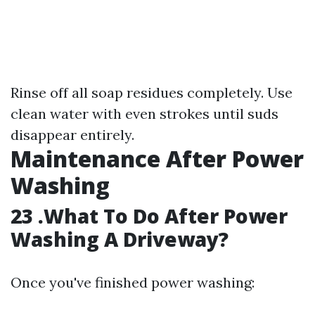
Rinse off all soap residues completely. Use
clean water with even strokes until suds
disappear entirely.
Maintenance After Power
Washing
23 .What To Do After Power
Washing A Driveway?
Once you've finished power washing: