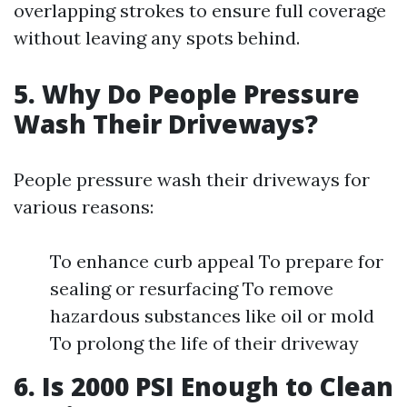
overlapping strokes to ensure full coverage
without leaving any spots behind.
5. Why Do People Pressure
Wash Their Driveways?
People pressure wash their driveways for
various reasons:
To enhance curb appeal To prepare for
sealing or resurfacing To remove
hazardous substances like oil or mold
To prolong the life of their driveway
6. Is 2000 PSI Enough to Clean