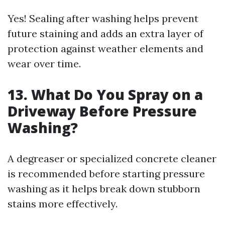
Yes! Sealing after washing helps prevent
future staining and adds an extra layer of
protection against weather elements and
wear over time.
13. What Do You Spray on a
Driveway Before Pressure
Washing?
A degreaser or specialized concrete cleaner
is recommended before starting pressure
washing as it helps break down stubborn
stains more effectively.