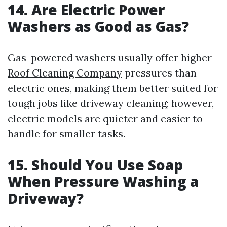
14. Are Electric Power
Washers as Good as Gas?
Gas-powered washers usually offer higher
Roof Cleaning Company
pressures than
electric ones, making them better suited for
tough jobs like driveway cleaning; however,
electric models are quieter and easier to
handle for smaller tasks.
15. Should You Use Soap
When Pressure Washing a
Driveway?