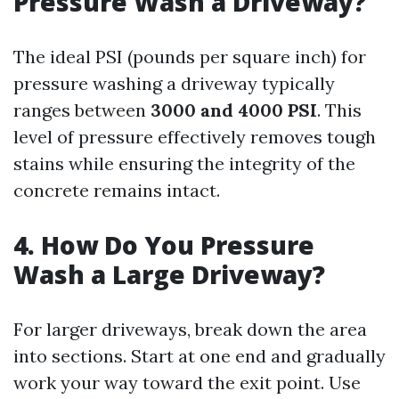
Pressure Wash a Driveway?
The ideal PSI (pounds per square inch) for
pressure washing a driveway typically
ranges between
3000 and 4000 PSI
. This
level of pressure effectively removes tough
stains while ensuring the integrity of the
concrete remains intact.
4. How Do You Pressure
Wash a Large Driveway?
For larger driveways, break down the area
into sections. Start at one end and gradually
work your way toward the exit point. Use