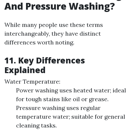
And Pressure Washing?
While many people use these terms
interchangeably, they have distinct
differences worth noting.
11. Key Differences
Explained
Water Temperature:
Power washing uses heated water; ideal
for tough stains like oil or grease.
Pressure washing uses regular
temperature water; suitable for general
cleaning tasks.