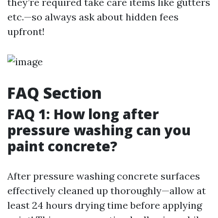
they’re required take care items like gutters
etc.—so always ask about hidden fees
upfront!
FAQ Section
FAQ 1: How long after
pressure washing can you
paint concrete?
After pressure washing concrete surfaces
effectively cleaned up thoroughly—allow at
least 24 hours drying time before applying