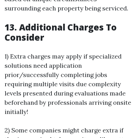
surrounding each property being serviced.
13. Additional Charges To
Consider
1) Extra charges may apply if specialized
solutions need application
prior/successfully completing jobs
requiring multiple visits due complexity
levels presented during evaluations made
beforehand by professionals arriving onsite
initially!
2) Some companies might charge extra if