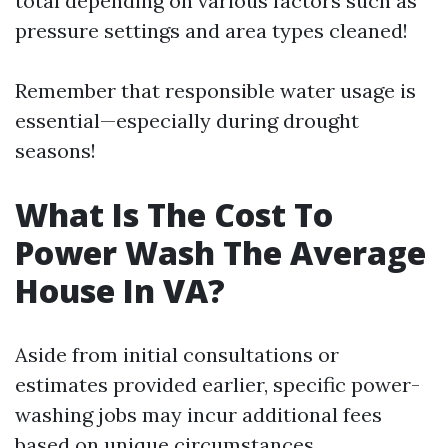
total depending on various factors such as
pressure settings and area types cleaned!
Remember that responsible water usage is
essential—especially during drought
seasons!
What Is The Cost To
Power Wash The Average
House In VA?
Aside from initial consultations or
estimates provided earlier, specific power-
washing jobs may incur additional fees
based on unique circumstances