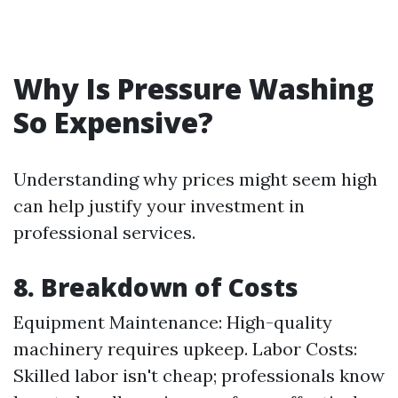
Why Is Pressure Washing
So Expensive?
Understanding why prices might seem high
can help justify your investment in
professional services.
8. Breakdown of Costs
Equipment Maintenance: High-quality
machinery requires upkeep. Labor Costs:
Skilled labor isn't cheap; professionals know