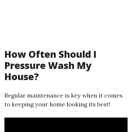
How Often Should I
Pressure Wash My
House?
Regular maintenance is key when it comes
to keeping your home looking its best!