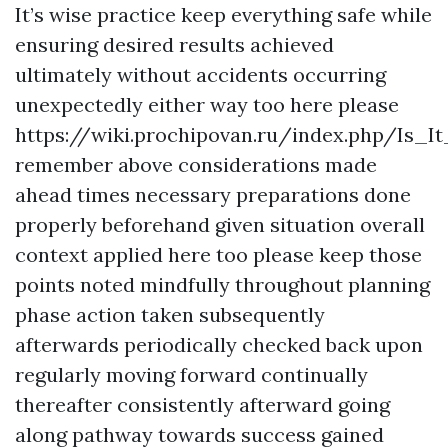
It’s wise practice keep everything safe while
ensuring desired results achieved
ultimately without accidents occurring
unexpectedly either way too here please
https://wiki.prochipovan.ru/index.php/I
remember above considerations made
ahead times necessary preparations done
properly beforehand given situation overall
context applied here too please keep those
points noted mindfully throughout planning
phase action taken subsequently
afterwards periodically checked back upon
regularly moving forward continually
thereafter consistently afterward going
along pathway towards success gained