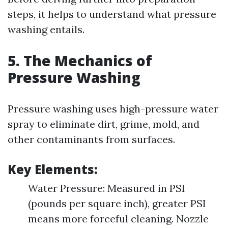
steps, it helps to understand what pressure
washing entails.
5. The Mechanics of
Pressure Washing
Pressure washing uses high-pressure water
spray to eliminate dirt, grime, mold, and
other contaminants from surfaces.
Key Elements:
Water Pressure: Measured in PSI
(pounds per square inch), greater PSI
means more forceful cleaning. Nozzle