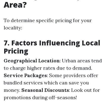
Area?
To determine specific pricing for your
locality:
7. Factors Influencing Local
Pricing
Geographical Location
: Urban areas tend
to charge higher rates due to demand.
Service Packages
: Some providers offer
bundled services which can save you
money.
Seasonal Discounts
: Look out for
promotions during off-seasons!