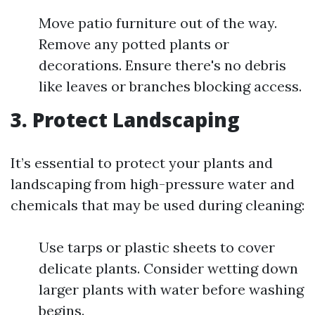
Move patio furniture out of the way.
Remove any potted plants or
decorations. Ensure there's no debris
like leaves or branches blocking access.
3. Protect Landscaping
It’s essential to protect your plants and
landscaping from high-pressure water and
chemicals that may be used during cleaning:
Use tarps or plastic sheets to cover
delicate plants. Consider wetting down
larger plants with water before washing
begins.