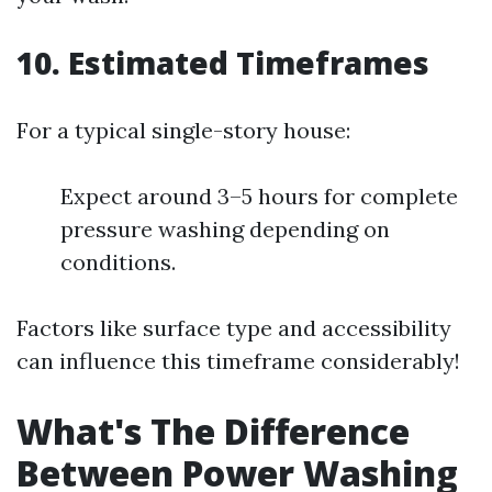
10. Estimated Timeframes
For a typical single-story house:
Expect around 3–5 hours for complete
pressure washing depending on
conditions.
Factors like surface type and accessibility
can influence this timeframe considerably!
What's The Difference
Between Power Washing