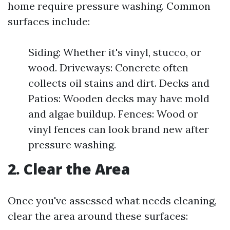
home require pressure washing. Common
surfaces include:
Siding: Whether it's vinyl, stucco, or
wood. Driveways: Concrete often
collects oil stains and dirt. Decks and
Patios: Wooden decks may have mold
and algae buildup. Fences: Wood or
vinyl fences can look brand new after
pressure washing.
2. Clear the Area
Once you've assessed what needs cleaning,
clear the area around these surfaces: