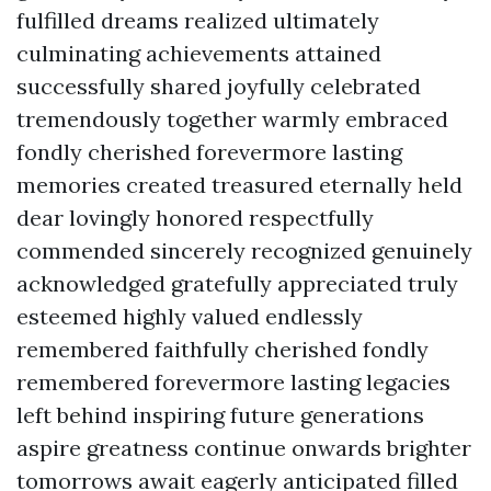
fulfilled dreams realized ultimately
culminating achievements attained
successfully shared joyfully celebrated
tremendously together warmly embraced
fondly cherished forevermore lasting
memories created treasured eternally held
dear lovingly honored respectfully
commended sincerely recognized genuinely
acknowledged gratefully appreciated truly
esteemed highly valued endlessly
remembered faithfully cherished fondly
remembered forevermore lasting legacies
left behind inspiring future generations
aspire greatness continue onwards brighter
tomorrows await eagerly anticipated filled