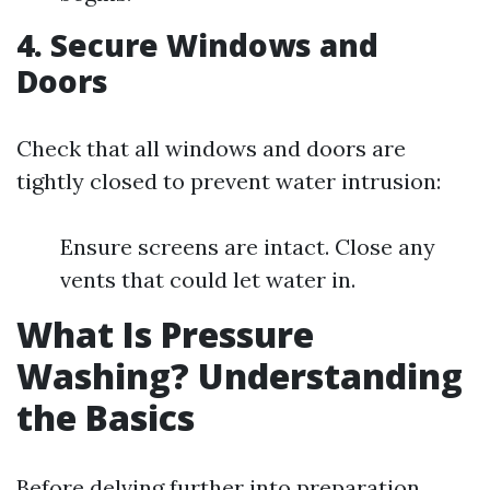
4. Secure Windows and
Doors
Check that all windows and doors are
tightly closed to prevent water intrusion:
Ensure screens are intact. Close any
vents that could let water in.
What Is Pressure
Washing? Understanding
the Basics
Before delving further into preparation