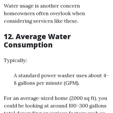
Water usage is another concern
homeowners often overlook when
considering services like these.
12. Average Water
Consumption
Typically:
A standard power washer uses about 4–
8 gallons per minute (GPM).
For an average-sized home (2000 sq ft), you
could be looking at around 100–300 gallons