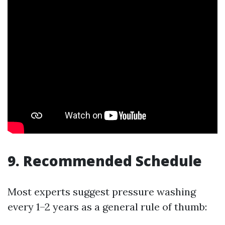
9. Recommended Schedule
Most experts suggest pressure washing
every 1–2 years as a general rule of thumb: