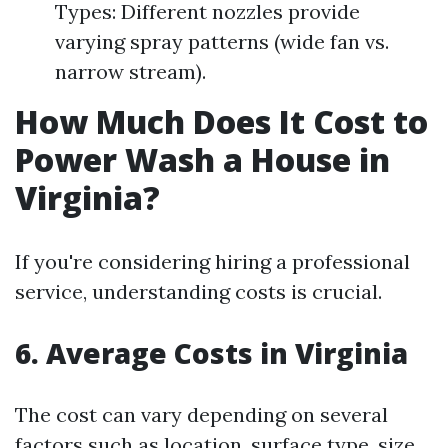
Types: Different nozzles provide
varying spray patterns (wide fan vs.
narrow stream).
How Much Does It Cost to
Power Wash a House in
Virginia?
If you're considering hiring a professional
service, understanding costs is crucial.
6. Average Costs in Virginia
The cost can vary depending on several
factors such as location, surface type, size