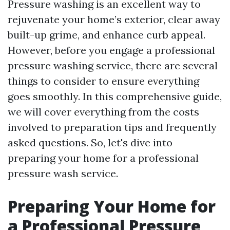
Pressure washing is an excellent way to
rejuvenate your home’s exterior, clear away
built-up grime, and enhance curb appeal.
However, before you engage a professional
pressure washing service, there are several
things to consider to ensure everything
goes smoothly. In this comprehensive guide,
we will cover everything from the costs
involved to preparation tips and frequently
asked questions. So, let's dive into
preparing your home for a professional
pressure wash service.
Preparing Your Home for
a Professional Pressure