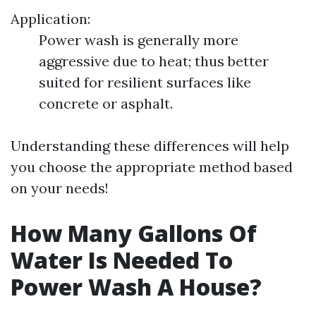
Application:
Power wash is generally more
aggressive due to heat; thus better
suited for resilient surfaces like
concrete or asphalt.
Understanding these differences will help
you choose the appropriate method based
on your needs!
How Many Gallons Of
Water Is Needed To
Power Wash A House?