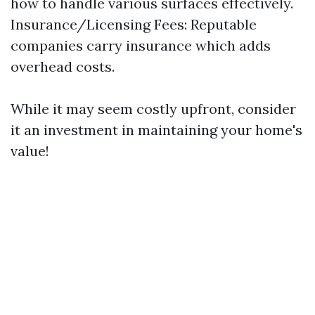
how to handle various surfaces effectively.
Insurance/Licensing Fees: Reputable
companies carry insurance which adds
overhead costs.
While it may seem costly upfront, consider
it an investment in maintaining your home's
value!