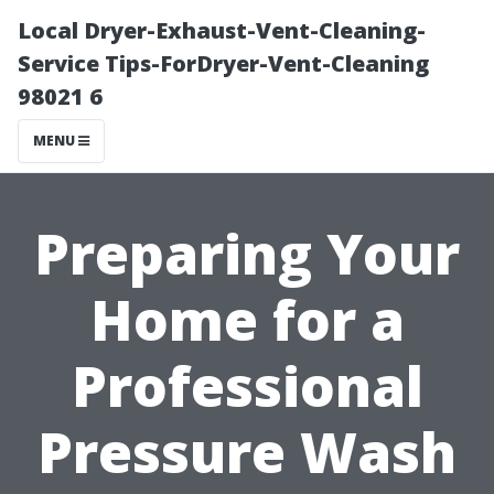
Local Dryer-Exhaust-Vent-Cleaning-
Service Tips-ForDryer-Vent-Cleaning
98021 6
MENU
Preparing Your
Home for a
Professional
Pressure Wash