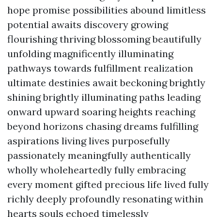
hope promise possibilities abound limitless
potential awaits discovery growing
flourishing thriving blossoming beautifully
unfolding magnificently illuminating
pathways towards fulfillment realization
ultimate destinies await beckoning brightly
shining brightly illuminating paths leading
onward upward soaring heights reaching
beyond horizons chasing dreams fulfilling
aspirations living lives purposefully
passionately meaningfully authentically
wholly wholeheartedly fully embracing
every moment gifted precious life lived fully
richly deeply profoundly resonating within
hearts souls echoed timelessly