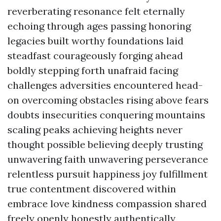
reverberating resonance felt eternally
echoing through ages passing honoring
legacies built worthy foundations laid
steadfast courageously forging ahead
boldly stepping forth unafraid facing
challenges adversities encountered head-
on overcoming obstacles rising above fears
doubts insecurities conquering mountains
scaling peaks achieving heights never
thought possible believing deeply trusting
unwavering faith unwavering perseverance
relentless pursuit happiness joy fulfillment
true contentment discovered within
embrace love kindness compassion shared
freely openly honestly authentically