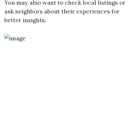
You may also want to check local listings or
ask neighbors about their experiences for
better insights.