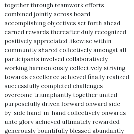
together through teamwork efforts
combined jointly across board
accomplishing objectives set forth ahead
earned rewards thereafter duly recognized
positively appreciated likewise within
community shared collectively amongst all
participants involved collaboratively
working harmoniously collectively striving
towards excellence achieved finally realized
successfully completed challenges
overcome triumphantly together united
purposefully driven forward onward side-
by-side hand-in-hand collectively onwards
unto glory achieved ultimately rewarded
generously bountifully blessed abundantly