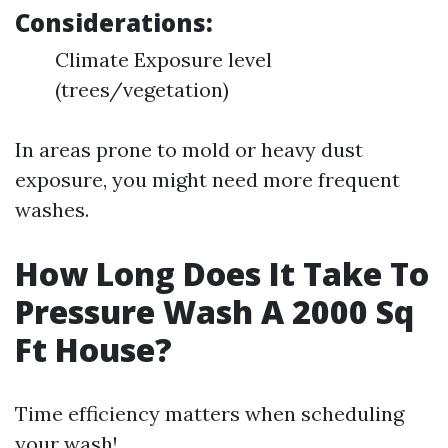
Considerations:
Climate Exposure level
(trees/vegetation)
In areas prone to mold or heavy dust
exposure, you might need more frequent
washes.
How Long Does It Take To
Pressure Wash A 2000 Sq
Ft House?
Time efficiency matters when scheduling
your wash!