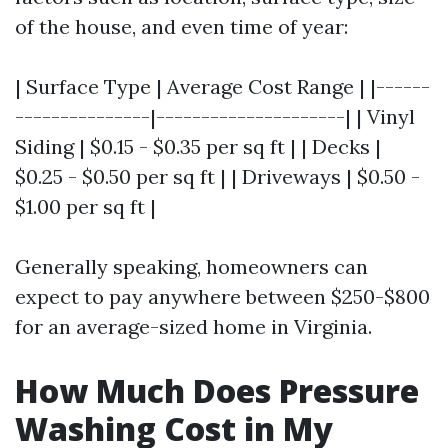
of the house, and even time of year:
| Surface Type | Average Cost Range | |------
---------------|---------------------| | Vinyl
Siding | $0.15 - $0.35 per sq ft | | Decks |
$0.25 - $0.50 per sq ft | | Driveways | $0.50 -
$1.00 per sq ft |
Generally speaking, homeowners can
expect to pay anywhere between $250-$800
for an average-sized home in Virginia.
How Much Does Pressure
Washing Cost in My