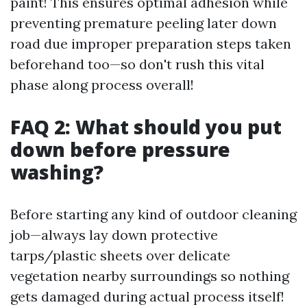
paint! This ensures optimal adhesion while
preventing premature peeling later down
road due improper preparation steps taken
beforehand too—so don't rush this vital
phase along process overall!
FAQ 2: What should you put
down before pressure
washing?
Before starting any kind of outdoor cleaning
job—always lay down protective
tarps/plastic sheets over delicate
vegetation nearby surroundings so nothing
gets damaged during actual process itself!