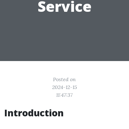
Service
Posted on
2024-12-15
11:47:37
Introduction