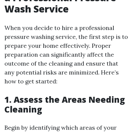
Wash Service
When you decide to hire a professional
pressure washing service, the first step is to
prepare your home effectively. Proper
preparation can significantly affect the
outcome of the cleaning and ensure that
any potential risks are minimized. Here’s
how to get started:
1. Assess the Areas Needing
Cleaning
Begin by identifying which areas of your